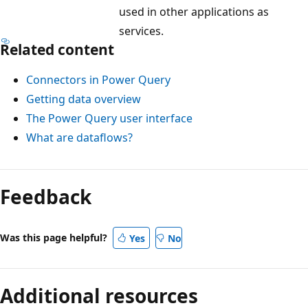
,
used in other applications as
M
services.
i
Related content
c
Connectors in Power Query
r
Getting data overview
o
The Power Query user interface
s
What are dataflows?
o
f
t
Feedback
E
x
c
Was this page helpful?
Yes
No
e
l
Additional resources
,