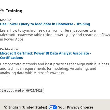
a
n
Training
d
Module
M
Use Power Query to load data in Dataverse - Training
i
Learn how to synchronize data from different sources to a
Microsoft Dataverse table using Power Query and create dataflows
c
in Power Apps.
r
Certification
o
Microsoft Certified: Power BI Data Analyst Associate -
s
Certifications
Demonstrate methods and best practices that align with business
o
and technical requirements for modeling, visualizing, and
f
analyzing data with Microsoft Power BI.
t
P
Last updated on
06/29/2026
o
w
e
English (United States)
Your Privacy Choices