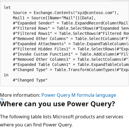
M
let

i
    Source = Exchange.Contents("xyz@contoso.com"),

    Mail1 = Source{[Name="Mail"]}[Data],

c
    #"Expanded Sender" = Table.ExpandRecordColumn(Mail1
r
    #"Filtered Rows" = Table.SelectRows(#"Expanded Sen
    #"Filtered Rows1" = Table.SelectRows(#"Filtered Ro
o
    #"Removed Other Columns" = Table.SelectColumns(#"Fi
s
    #"Expanded Attachments" = Table.ExpandTableColumn(
    #"Filtered Hidden Files1" = Table.SelectRows(#"Exp
o
    #"Invoke Custom Function1" = Table.AddColumn(#"Fil
f
    #"Removed Other Columns1" = Table.SelectColumns(#"
    #"Expanded Table Column1" = Table.ExpandTableColum
t
    #"Changed Type" = Table.TransformColumnTypes(#"Exp
A
in

z
u
More information:
Power Query M formula language
r
Where can you use Power Query?
e
D
The following table lists Microsoft products and services
a
where you can find Power Query.