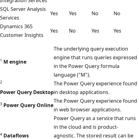
Integration Services
c
SQL Server Analysis
r
Yes
Yes
No
No
Services
o
Dynamics 365
s
Yes
No
Yes
Yes
Customer Insights
o
f
The underlying query execution
t
engine that runs queries expressed
1
M engine
D
in the Power Query formula
a
language ("M").
t
2
The Power Query experience found
a
Power Query Desktop
in desktop applications.
v
The Power Query experience found
3
Power Query Online
e
in web browser applications.
r
Power Query as a service that runs
s
in the cloud and is product-
e
4
Dataflows
agnostic. The stored result can be