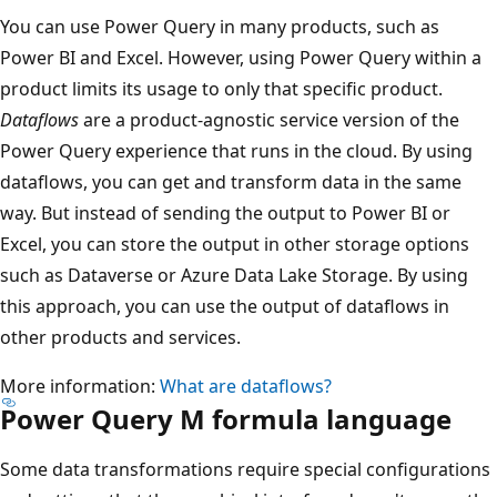
i
You can use Power Query in many products, such as
n
Power BI and Excel. However, using Power Query within a
g
product limits its usage to only that specific product.
t
Dataflows
are a product-agnostic service version of the
o
Power Query experience that runs in the cloud. By using
f
dataflows, you can get and transform data in the same
o
way. But instead of sending the output to Power BI or
u
Excel, you can store the output in other storage options
r
such as Dataverse or Azure Data Lake Storage. By using
d
this approach, you can use the output of dataflows in
e
other products and services.
s
t
More information:
What are dataflows?
Power Query M formula language
i
n
Some data transformations require special configurations
a