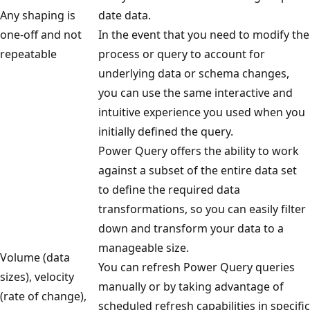
a
Any shaping is
date data.
s
one-off and not
In the event that you need to modify the
o
repeatable
process or query to account for
u
underlying data or schema changes,
r
you can use the same interactive and
c
intuitive experience you used when you
e
initially defined the query.
s
Power Query offers the ability to work
o
against a subset of the entire data set
n
to define the required data
t
transformations, so you can easily filter
h
down and transform your data to a
e
manageable size.
Volume (data
l
You can refresh Power Query queries
sizes), velocity
e
manually or by taking advantage of
(rate of change),
f
scheduled refresh capabilities in specific