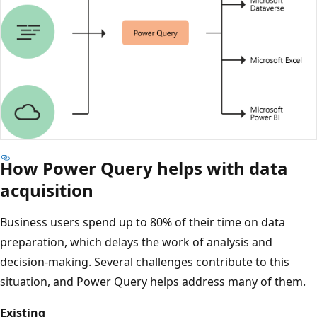
How Power Query helps with data
D
i
acquisition
a
Business users spend up to 80% of their time on data
g
preparation, which delays the work of analysis and
r
decision-making. Several challenges contribute to this
a
situation, and Power Query helps address many of them.
m
w
Existing