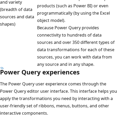
and variety
t
products (such as Power BI) or even
(breadth of data
,
programmatically (by using the Excel
sources and data
p
object model).
shapes)
a
Because Power Query provides
s
connectivity to hundreds of data
s
sources and over 350 different types of
i
data transformations for each of these
n
sources, you can work with data from
g
any source and in any shape.
t
Power Query experiences
h
r
The Power Query user experience comes through the
o
Power Query editor user interface. This interface helps you
u
apply the transformations you need by interacting with a
g
user-friendly set of ribbons, menus, buttons, and other
h
interactive components.