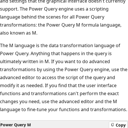
and settings that the graphical interface doesn't currently
t
support. The Power Query engine uses a scripting
i
language behind the scenes for all Power Query
o
transformations: the Power Query M formula language,
n
also known as M.
s
o
The M language is the data transformation language of
n
Power Query. Anything that happens in the query is
t
ultimately written in M. If you want to do advanced
h
transformations by using the Power Query engine, use the
e
advanced editor to access the script of the query and
r
modify it as needed. If you find that the user interface
i
functions and transformations can't perform the exact
g
changes you need, use the advanced editor and the M
h
language to fine-tune your functions and transformations.
t
:
Power Query M
Copy