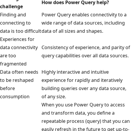
How does Power Query help?
i
challenge
t
Finding and
Power Query enables connectivity to a
h
connecting to
wide range of data sources, including
s
data is too difficult
data of all sizes and shapes.
y
Experiences for
m
data connectivity
Consistency of experience, and parity of
b
are too
query capabilities over all data sources.
o
fragmented
l
Data often needs
Highly interactive and intuitive
i
to be reshaped
experience for rapidly and iteratively
z
before
building queries over any data source,
e
consumption
of any size.
d
When you use Power Query to access
d
and transform data, you define a
a
repeatable process (query) that you can
t
easily refresh in the future to get up-to-