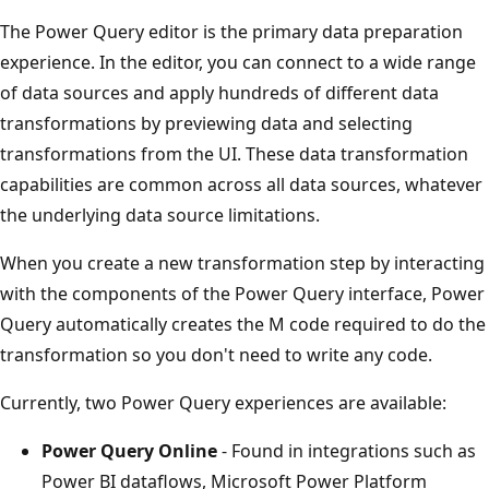
P
The Power Query editor is the primary data preparation
o
experience. In the editor, you can connect to a wide range
w
of data sources and apply hundreds of different data
e
transformations by previewing data and selecting
r
transformations from the UI. These data transformation
Q
capabilities are common across all data sources, whatever
u
the underlying data source limitations.
e
r
When you create a new transformation step by interacting
y
with the components of the Power Query interface, Power
f
Query automatically creates the M code required to do the
o
transformation so you don't need to write any code.
r
Currently, two Power Query experiences are available:
t
r
Power Query Online
- Found in integrations such as
a
Power BI dataflows, Microsoft Power Platform