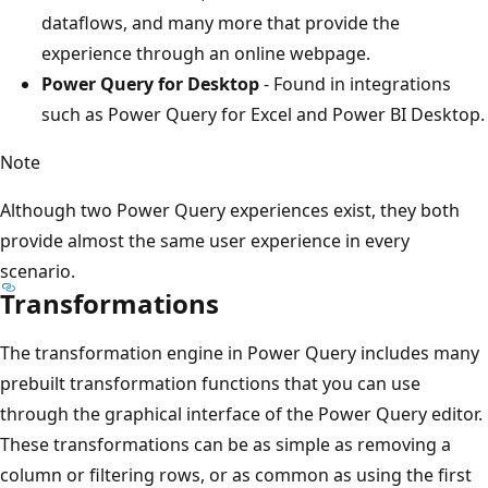
n
dataflows, and many more that provide the
s
experience through an online webpage.
f
Power Query for Desktop
- Found in integrations
o
such as Power Query for Excel and Power BI Desktop.
r
Note
m
a
Although two Power Query experiences exist, they both
t
provide almost the same user experience in every
i
scenario.
o
Transformations
n
i
The transformation engine in Power Query includes many
n
prebuilt transformation functions that you can use
t
through the graphical interface of the Power Query editor.
h
These transformations can be as simple as removing a
e
column or filtering rows, or as common as using the first