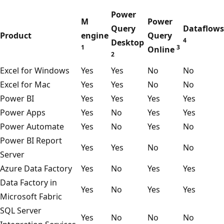
t
Power
a
M
Power
Query
Dataflows
L
Product
engine
Query
4
Desktop
a
1
3
Online
2
k
Excel for Windows
Yes
Yes
No
No
e
Excel for Mac
Yes
Yes
No
No
S
Power BI
Yes
Yes
Yes
Yes
t
Power Apps
Yes
No
Yes
Yes
o
Power Automate
Yes
No
Yes
No
r
Power BI Report
a
Yes
Yes
No
No
Server
g
Azure Data Factory
Yes
No
Yes
Yes
e
Data Factory in
,
Yes
No
Yes
Yes
Microsoft Fabric
M
SQL Server
i
Yes
No
No
No