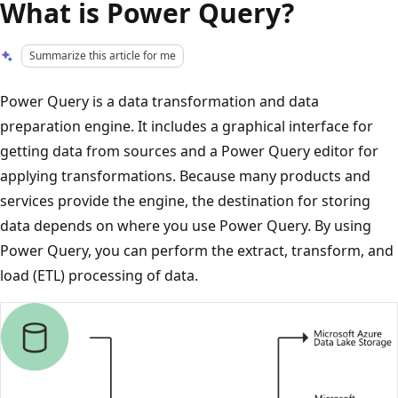
What is Power Query?
Summarize this article for me
Power Query is a data transformation and data
preparation engine. It includes a graphical interface for
getting data from sources and a Power Query editor for
applying transformations. Because many products and
services provide the engine, the destination for storing
data depends on where you use Power Query. By using
Power Query, you can perform the extract, transform, and
load (ETL) processing of data.