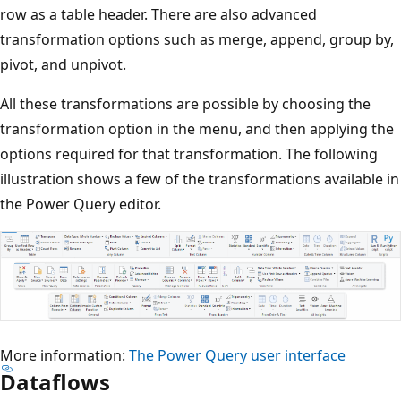
c
row as a table header. There are also advanced
e
transformation options such as merge, append, group by,
n
pivot, and unpivot.
t
All these transformations are possible by choosing the
e
transformation option in the menu, and then applying the
r
options required for that transformation. The following
,
illustration shows a few of the transformations available in
a
the Power Query editor.
n
d
t
h
e
n
More information:
The Power Query user interface
g
Dataflows
o