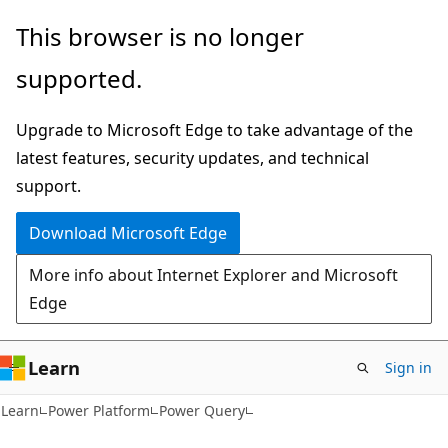
Skip
Skip
This browser is no longer
to
to
supported.
main
Ask
content
Learn
Upgrade to Microsoft Edge to take advantage of the
chat
latest features, security updates, and technical
experience
support.
Download Microsoft Edge
More info about Internet Explorer and Microsoft
Edge
Learn
Sign in
Learn
Power Platform
Power Query