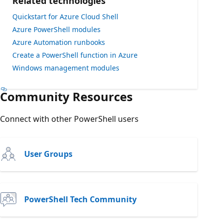
Related technologies
Quickstart for Azure Cloud Shell
Azure PowerShell modules
Azure Automation runbooks
Create a PowerShell function in Azure
Windows management modules
Community Resources
Connect with other PowerShell users
User Groups
PowerShell Tech Community