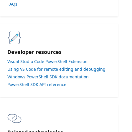
FAQs
Developer resources
Visual Studio Code PowerShell Extension
Using VS Code for remote editing and debugging
Windows PowerShell SDK documentation
PowerShell SDK API reference