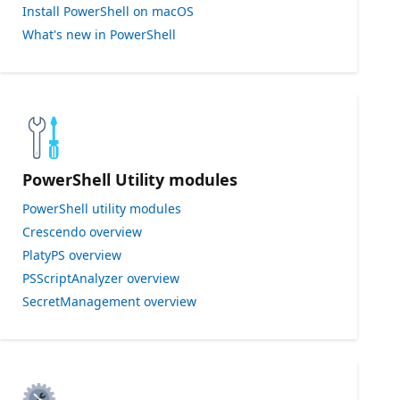
Install PowerShell on macOS
What's new in PowerShell
PowerShell Utility modules
PowerShell utility modules
Crescendo overview
PlatyPS overview
PSScriptAnalyzer overview
SecretManagement overview