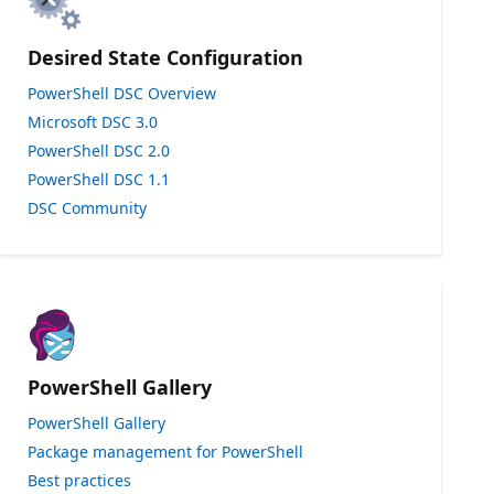
Desired State Configuration
PowerShell DSC Overview
Microsoft DSC 3.0
PowerShell DSC 2.0
PowerShell DSC 1.1
DSC Community
PowerShell Gallery
PowerShell Gallery
Package management for PowerShell
Best practices