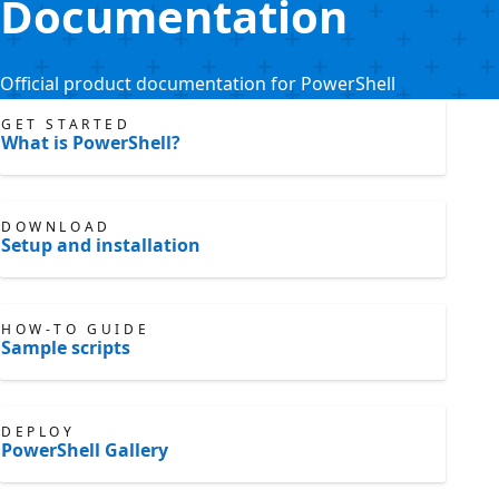
Documentation
Official product documentation for PowerShell
GET STARTED
What is PowerShell?
DOWNLOAD
Setup and installation
HOW-TO GUIDE
Sample scripts
DEPLOY
PowerShell Gallery