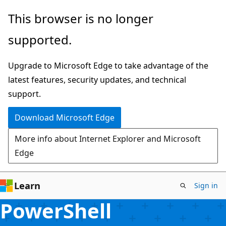
Skip
This browser is no longer
to
supported.
main
content
Upgrade to Microsoft Edge to take advantage of the
latest features, security updates, and technical
support.
Download Microsoft Edge
More info about Internet Explorer and Microsoft
Edge
Learn
Sign in
PowerShell