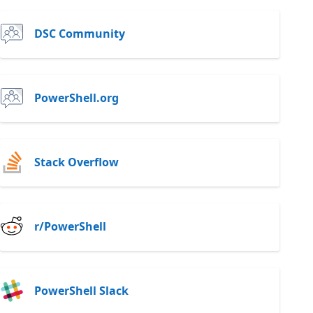
DSC Community
PowerShell.org
Stack Overflow
r/PowerShell
PowerShell Slack