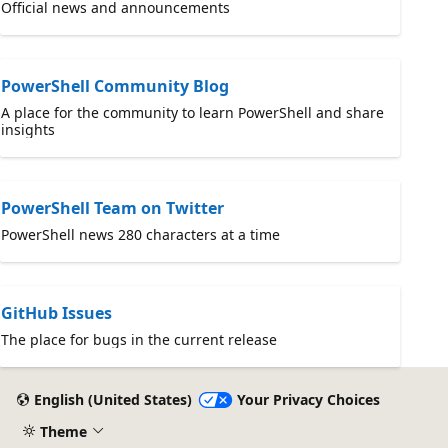
Official news and announcements
PowerShell Community Blog
A place for the community to learn PowerShell and share
insights
PowerShell Team on Twitter
PowerShell news 280 characters at a time
GitHub Issues
The place for bugs in the current release
English (United States)
Your Privacy Choices
Theme