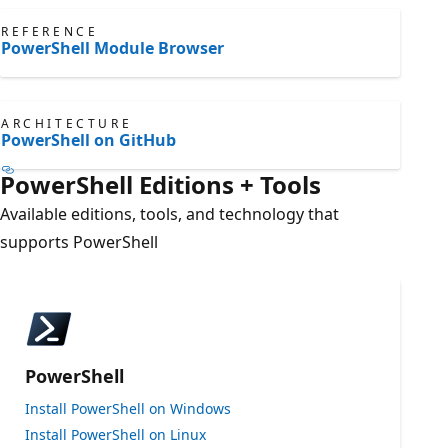
REFERENCE
PowerShell Module Browser
ARCHITECTURE
PowerShell on GitHub
PowerShell Editions + Tools
Available editions, tools, and technology that
supports PowerShell
PowerShell
Install PowerShell on Windows
Install PowerShell on Linux