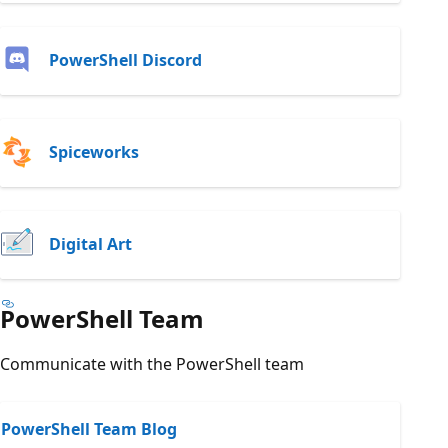
PowerShell Discord
Spiceworks
Digital Art
PowerShell Team
Communicate with the PowerShell team
PowerShell Team Blog