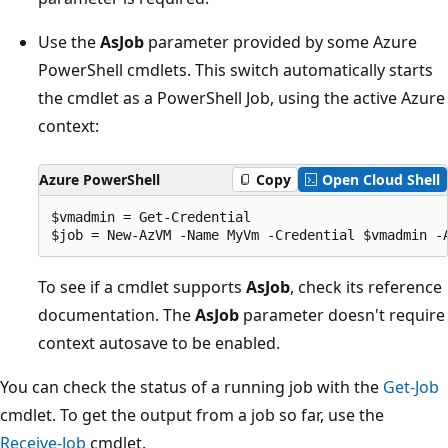
Use the
AsJob
parameter provided by some Azure
PowerShell cmdlets. This switch automatically starts
the cmdlet as a PowerShell Job, using the active Azure
context:
Azure PowerShell
Copy
Open Cloud Shell
$vmadmin = Get-Credential

To see if a cmdlet supports
AsJob
, check its reference
documentation. The
AsJob
parameter doesn't require
context autosave to be enabled.
You can check the status of a running job with the
Get-Job
cmdlet. To get the output from a job so far, use the
Receive-Job
cmdlet.