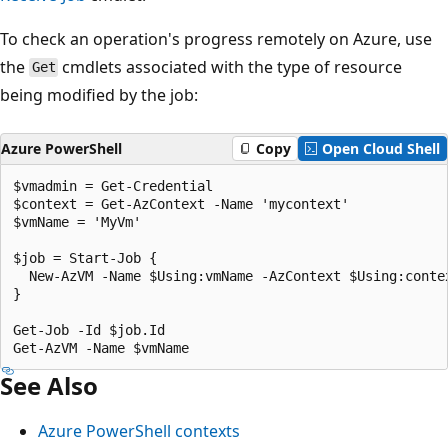
To check an operation's progress remotely on Azure, use
the
cmdlets associated with the type of resource
Get
being modified by the job:
Azure PowerShell
Copy
Open Cloud Shell
$vmadmin = Get-Credential

$context = Get-AzContext -Name 'mycontext'

$vmName = 'MyVm'

$job = Start-Job {

  New-AzVM -Name $Using:vmName -AzContext $Using:contex
}

Get-Job -Id $job.Id

See Also
Azure PowerShell contexts