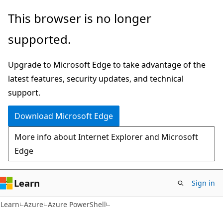
Skip
Skip
This browser is no longer
to
to
supported.
main
Ask
content
Learn
Upgrade to Microsoft Edge to take advantage of the
chat
latest features, security updates, and technical
experience
support.
Download Microsoft Edge
More info about Internet Explorer and Microsoft
Edge
Learn
Sign in
Learn
Azure
Azure PowerShell