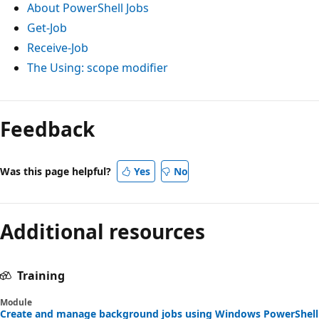
About PowerShell Jobs
Get-Job
Receive-Job
The
Using:
scope modifier
Reading
mode
Feedback
disabled
Was this page helpful?
Yes
No
Additional resources
Training
Module
Create and manage background jobs using Windows PowerShell