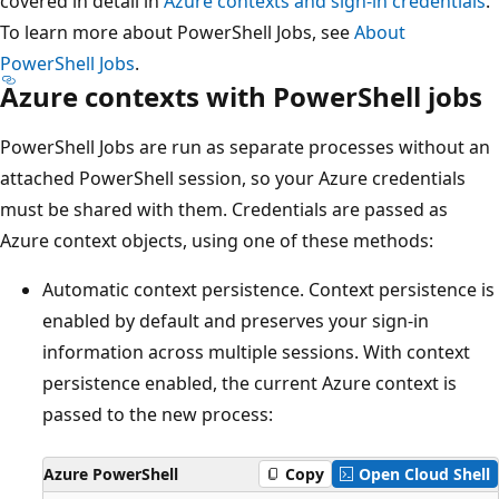
covered in detail in
Azure contexts and sign-in credentials
.
To learn more about PowerShell Jobs, see
About
PowerShell Jobs
.
Azure contexts with PowerShell jobs
PowerShell Jobs are run as separate processes without an
attached PowerShell session, so your Azure credentials
must be shared with them. Credentials are passed as
Azure context objects, using one of these methods:
Automatic context persistence. Context persistence is
enabled by default and preserves your sign-in
information across multiple sessions. With context
persistence enabled, the current Azure context is
passed to the new process:
Azure PowerShell
Copy
Open Cloud Shell