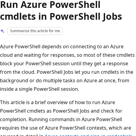
Run Azure PowerShell
cmdlets in PowerShell Jobs
Summarize this article for me
Azure PowerShell depends on connecting to an Azure
cloud and waiting for responses, so most of these cmdlets
block your PowerShell session until they get a response
from the cloud. PowerShell Jobs let you run cmdlets in the
background or do multiple tasks on Azure at once, from
inside a single PowerShell session.
This article is a brief overview of how to run Azure
PowerShell cmdlets as PowerShell Jobs and check for
completion. Running commands in Azure PowerShell
requires the use of Azure PowerShell contexts, which are