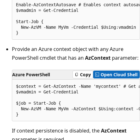
Enable-AzContextAutosave # Enables context autosav
$vmadmin = Get-Credential

Start-Job {

  New-AzVM -Name MyVm -Credential $Using:vmadmin

Provide an Azure context object with any Azure
PowerShell cmdlet that has an
AzContext
parameter:
Azure PowerShell
Copy
Open Cloud Shell
$context = Get-AzContext -Name 'mycontext' # Get a
$vmadmin = Get-Credential

$job = Start-Job {

  New-AzVM -Name MyVm -AzContext $Using:context -C
If context persistence is disabled, the
AzContext
parameter is required.