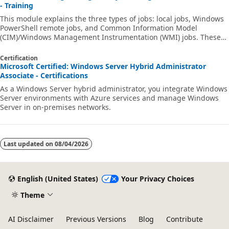
- Training
This module explains the three types of jobs: local jobs, Windows
PowerShell remote jobs, and Common Information Model
(CIM)/Windows Management Instrumentation (WMI) jobs. These
job types form the basis of the Windows PowerShell job system.
Certification
Microsoft Certified: Windows Server Hybrid Administrator
Associate - Certifications
As a Windows Server hybrid administrator, you integrate Windows
Server environments with Azure services and manage Windows
Server in on-premises networks.
Last updated on
08/04/2026
English (United States)
Your Privacy Choices
Theme
AI Disclaimer
Previous Versions
Blog
Contribute