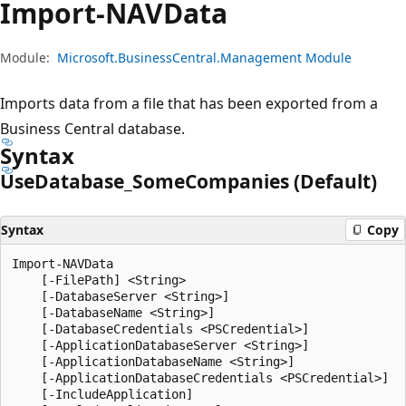
Import-NAVData
Module:
Microsoft.BusinessCentral.Management Module
Imports data from a file that has been exported from a
Business Central database.
Syntax
Use
Database_Some
Companies (Default)
Syntax
Copy
Import-NAVData

    [-FilePath] <String>

    [-DatabaseServer <String>]

    [-DatabaseName <String>]

    [-DatabaseCredentials <PSCredential>]

    [-ApplicationDatabaseServer <String>]

    [-ApplicationDatabaseName <String>]

    [-ApplicationDatabaseCredentials <PSCredential>]

    [-IncludeApplication]
