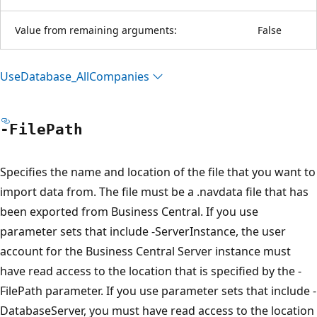
Value from remaining arguments:
False
Use
Database_All
Companies
-File
Path
Specifies the name and location of the file that you want to
import data from. The file must be a .navdata file that has
been exported from Business Central. If you use
parameter sets that include -ServerInstance, the user
account for the Business Central Server instance must
have read access to the location that is specified by the -
FilePath parameter. If you use parameter sets that include -
DatabaseServer, you must have read access to the location