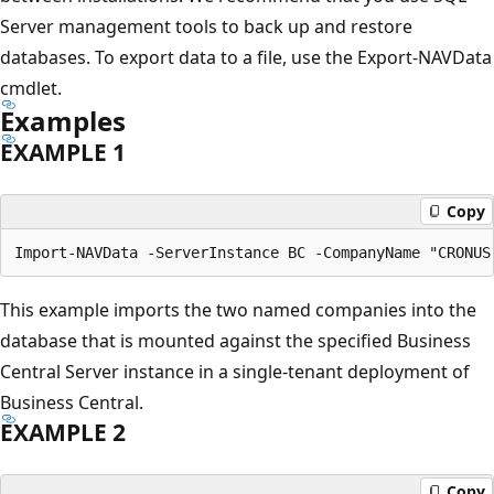
Server management tools to back up and restore
databases. To export data to a file, use the Export-NAVData
cmdlet.
Examples
EXAMPLE 1
Copy
This example imports the two named companies into the
database that is mounted against the specified Business
Central Server instance in a single-tenant deployment of
Business Central.
EXAMPLE 2
Copy