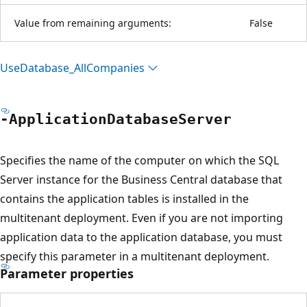
Value from remaining arguments:
False
Use
Database_All
Companies
-Application
Database
Server
Specifies the name of the computer on which the SQL
Server instance for the Business Central database that
contains the application tables is installed in the
multitenant deployment. Even if you are not importing
application data to the application database, you must
specify this parameter in a multitenant deployment.
Parameter properties