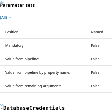
Parameter sets
(All)
Position:
Named
Mandatory:
False
Value from pipeline:
False
Value from pipeline by property name:
False
Value from remaining arguments:
False
-Database
Credentials