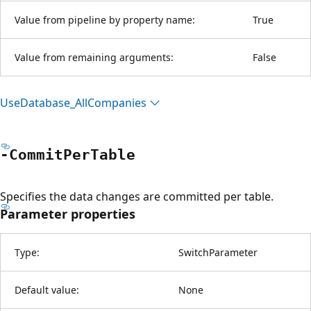
Value from pipeline by property name:
True
Value from remaining arguments:
False
Use
Database_All
Companies
-Commit
Per
Table
Specifies the data changes are committed per table.
Parameter properties
Type:
SwitchParameter
Default value:
None