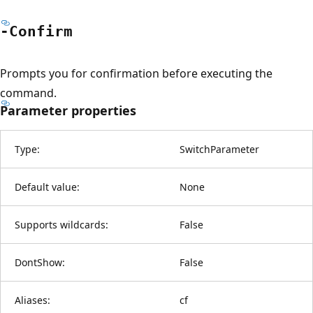
-Confirm
Prompts you for confirmation before executing the
command.
Parameter properties
Type:
SwitchParameter
Default value:
None
Supports wildcards:
False
DontShow:
False
Aliases:
cf