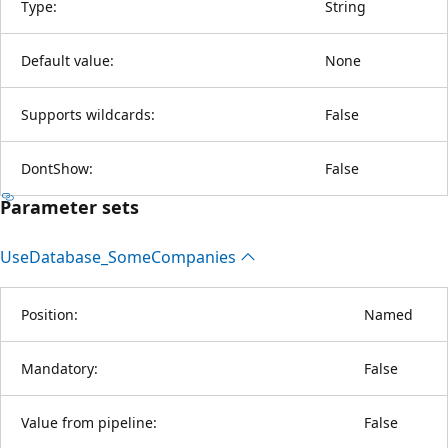
Type:
String
Default value:
None
Supports wildcards:
False
DontShow:
False
Parameter sets
Use
Database_Some
Companies
Position:
Named
Mandatory:
False
Value from pipeline:
False