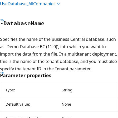
Use
Database_All
Companies
-Database
Name
Specifies the name of the Business Central database, such
as 'Demo Database BC (11-0)', into which you want to
import the data from the file. In a multitenant deployment,
this is the name of the tenant database, and you must also
specify the tenant ID in the Tenant parameter.
Parameter properties
Type:
String
Default value:
None