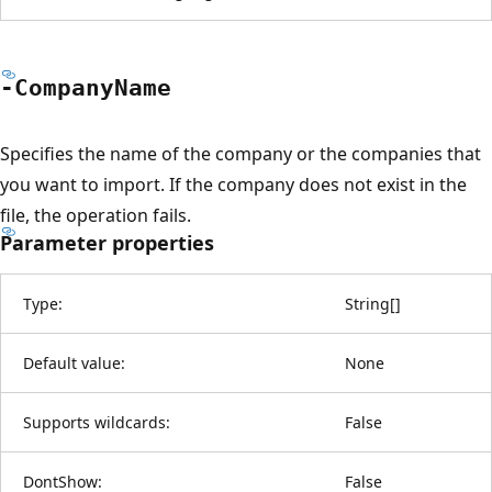
-Company
Name
Specifies the name of the company or the companies that
you want to import. If the company does not exist in the
file, the operation fails.
Parameter properties
Type:
String
[
]
Default value:
None
Supports wildcards:
False
DontShow:
False