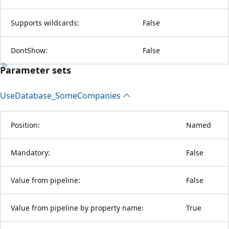
Supports wildcards:
False
DontShow:
False
Parameter sets
Use
Database_Some
Companies
Position:
Named
Mandatory:
False
Value from pipeline:
False
Value from pipeline by property name:
True