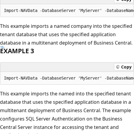
This example imports a named company into the specified
tenant database that uses the specified application
database in a multitenant deployment of Business Central.
EXAMPLE 3
Copy
This example imports the named into the specified tenant
database that uses the specified application database in a
multitenant deployment of Business Central. The example
configures SQL Server Authentication on the Business
Central Server instance for accessing the tenant and