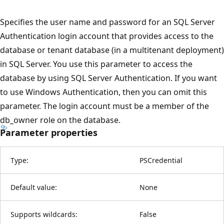
Specifies the user name and password for an SQL Server
Authentication login account that provides access to the
database or tenant database (in a multitenant deployment)
in SQL Server. You use this parameter to access the
database by using SQL Server Authentication. If you want
to use Windows Authentication, then you can omit this
parameter. The login account must be a member of the
db_owner role on the database.
Parameter properties
Type:
PSCredential
Default value:
None
Supports wildcards:
False