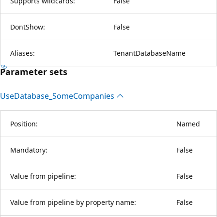
Supports wildcards:
False
DontShow:
False
Aliases:
TenantDatabaseName
Parameter sets
Use
Database_Some
Companies
Position:
Named
Mandatory:
False
Value from pipeline:
False
Value from pipeline by property name:
False