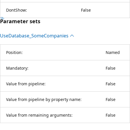
DontShow:
False
Parameter sets
Use
Database_Some
Companies
Position:
Named
Mandatory:
False
Value from pipeline:
False
Value from pipeline by property name:
False
Value from remaining arguments:
False