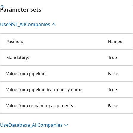
Parameter sets
UseNST_All
Companies
Position:
Named
Mandatory:
True
Value from pipeline:
False
Value from pipeline by property name:
True
Value from remaining arguments:
False
Use
Database_All
Companies