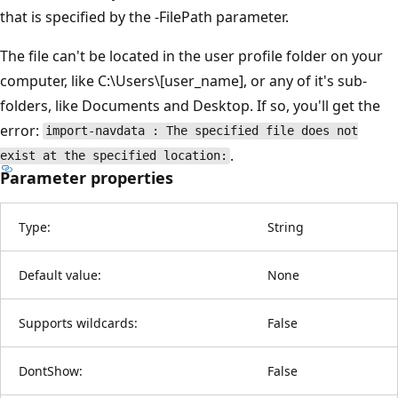
that is specified by the -FilePath parameter.
The file can't be located in the user profile folder on your
computer, like C:\Users\[user_name], or any of it's sub-
folders, like Documents and Desktop. If so, you'll get the
error:
import-navdata : The specified file does not
.
exist at the specified location:
Parameter properties
Type:
String
Default value:
None
Supports wildcards:
False
DontShow:
False