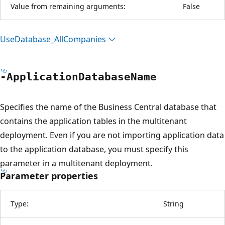
Value from remaining arguments:
False
Use
Database_All
Companies
-Application
Database
Name
Specifies the name of the Business Central database that
contains the application tables in the multitenant
deployment. Even if you are not importing application data
to the application database, you must specify this
parameter in a multitenant deployment.
Parameter properties
Type:
String