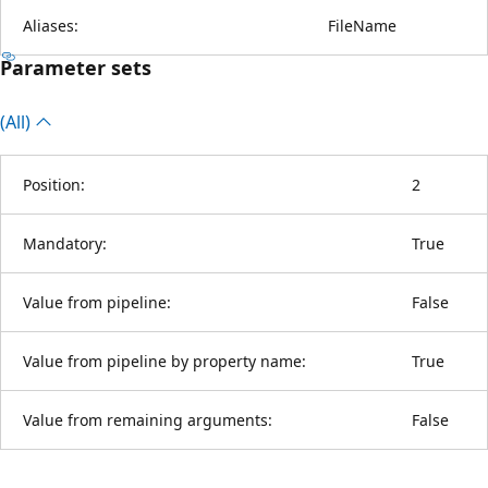
Aliases:
FileName
Parameter sets
(All)
Position:
2
Mandatory:
True
Value from pipeline:
False
Value from pipeline by property name:
True
Value from remaining arguments:
False