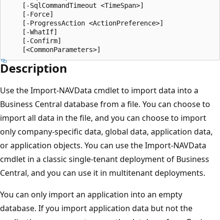
    [-SqlCommandTimeout <TimeSpan>]

    [-Force]

    [-ProgressAction <ActionPreference>]

    [-WhatIf]

    [-Confirm]

Description
Use the Import-NAVData cmdlet to import data into a
Business Central database from a file. You can choose to
import all data in the file, and you can choose to import
only company-specific data, global data, application data,
or application objects. You can use the Import-NAVData
cmdlet in a classic single-tenant deployment of Business
Central, and you can use it in multitenant deployments.
You can only import an application into an empty
database. If you import application data but not the