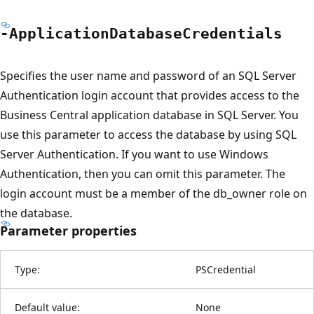
-Application
Database
Credentials
Specifies the user name and password of an SQL Server
Authentication login account that provides access to the
Business Central application database in SQL Server. You
use this parameter to access the database by using SQL
Server Authentication. If you want to use Windows
Authentication, then you can omit this parameter. The
login account must be a member of the db_owner role on
the database.
Parameter properties
Type:
PSCredential
Default value:
None