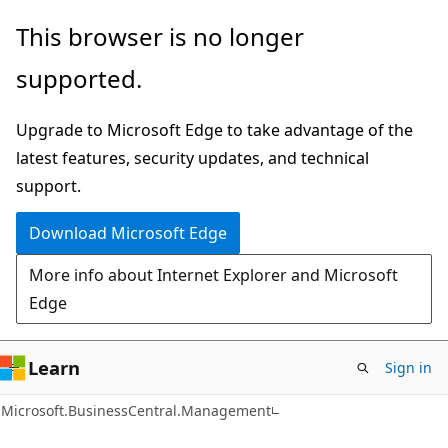
Skip
Skip
Skip
This browser is no longer
to
to
to
supported.
main
in-
Ask
content
page
Learn
Upgrade to Microsoft Edge to take advantage of the
navigation
chat
latest features, security updates, and technical
experience
support.
Download Microsoft Edge
More info about Internet Explorer and Microsoft
Edge
Learn
Sign in
Microsoft.BusinessCentral.Management