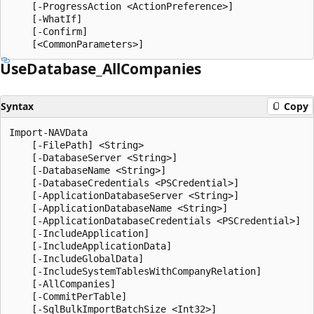
    [-ProgressAction <ActionPreference>]

    [-WhatIf]

    [-Confirm]

Use
Database_All
Companies
Syntax
Copy
Import-NAVData

    [-FilePath] <String>

    [-DatabaseServer <String>]

    [-DatabaseName <String>]

    [-DatabaseCredentials <PSCredential>]

    [-ApplicationDatabaseServer <String>]

    [-ApplicationDatabaseName <String>]

    [-ApplicationDatabaseCredentials <PSCredential>]

    [-IncludeApplication]

    [-IncludeApplicationData]

    [-IncludeGlobalData]

    [-IncludeSystemTablesWithCompanyRelation]

    [-AllCompanies]

    [-CommitPerTable]

    [-SqlBulkImportBatchSize <Int32>]
