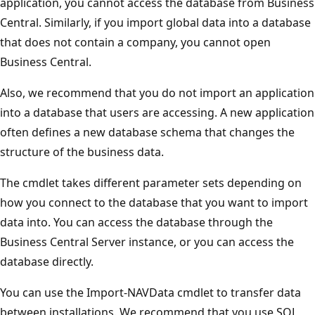
application, you cannot access the database from Business
Central. Similarly, if you import global data into a database
that does not contain a company, you cannot open
Business Central.
Also, we recommend that you do not import an application
into a database that users are accessing. A new application
often defines a new database schema that changes the
structure of the business data.
The cmdlet takes different parameter sets depending on
how you connect to the database that you want to import
data into. You can access the database through the
Business Central Server instance, or you can access the
database directly.
You can use the Import-NAVData cmdlet to transfer data
between installations. We recommend that you use SQL