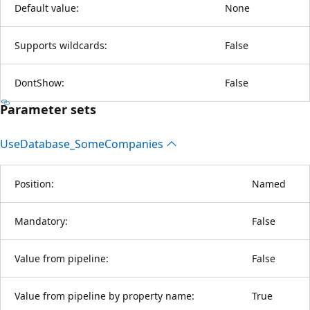
Default value:
None
Supports wildcards:
False
DontShow:
False
Parameter sets
Use
Database_Some
Companies
Position:
Named
Mandatory:
False
Value from pipeline:
False
Value from pipeline by property name:
True