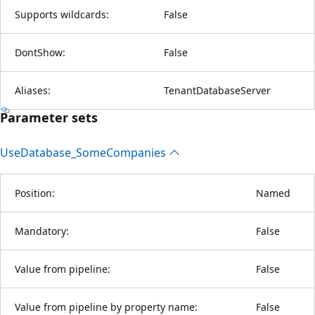
Supports wildcards:
False
DontShow:
False
Aliases:
TenantDatabaseServer
Parameter sets
Use
Database_Some
Companies
Position:
Named
Mandatory:
False
Value from pipeline:
False
Value from pipeline by property name:
False