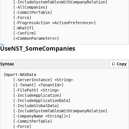
    [-IncludeSystemTablesWithCompanyRelation]

    [-AllCompanies]

    [-CommitPerTable]

    [-Force]

    [-ProgressAction <ActionPreference>]

    [-WhatIf]

    [-Confirm]

UseNST_Some
Companies
Syntax
Copy
Import-NAVData

    [-ServerInstance] <String>

    [[-Tenant] <TenantId>]

    [-FilePath] <String>

    [-IncludeApplication]

    [-IncludeApplicationData]

    [-IncludeGlobalData]

    [-IncludeSystemTablesWithCompanyRelation]

    [-CompanyName <String[]>]

    [-CommitPerTable]

    [-Force]
