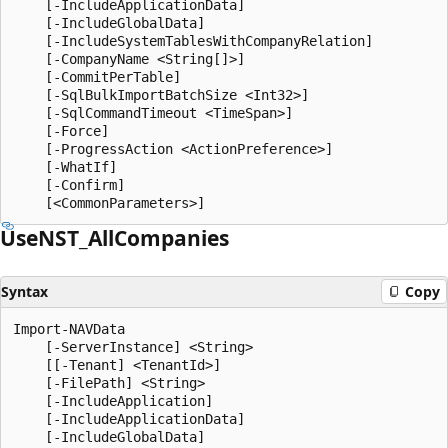
    [-IncludeApplicationData]

    [-IncludeGlobalData]

    [-IncludeSystemTablesWithCompanyRelation]

    [-CompanyName <String[]>]

    [-CommitPerTable]

    [-SqlBulkImportBatchSize <Int32>]

    [-SqlCommandTimeout <TimeSpan>]

    [-Force]

    [-ProgressAction <ActionPreference>]

    [-WhatIf]

    [-Confirm]

UseNST_All
Companies
Syntax
Copy
Import-NAVData

    [-ServerInstance] <String>

    [[-Tenant] <TenantId>]

    [-FilePath] <String>

    [-IncludeApplication]

    [-IncludeApplicationData]

    [-IncludeGlobalData]
