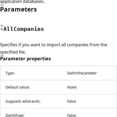
application databases.
Parameters
-All
Companies
Specifies if you want to import all companies from the
specified file.
Parameter properties
Type:
SwitchParameter
Default value:
None
Supports wildcards:
False
DontShow:
False