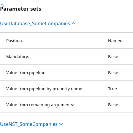
Parameter sets
Use
Database_Some
Companies
Position:
Named
Mandatory:
False
Value from pipeline:
False
Value from pipeline by property name:
True
Value from remaining arguments:
False
UseNST_Some
Companies