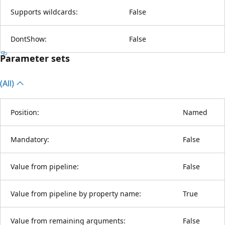
Supports wildcards:
False
DontShow:
False
Parameter sets
(All)
Position:
Named
Mandatory:
False
Value from pipeline:
False
Value from pipeline by property name:
True
Value from remaining arguments:
False