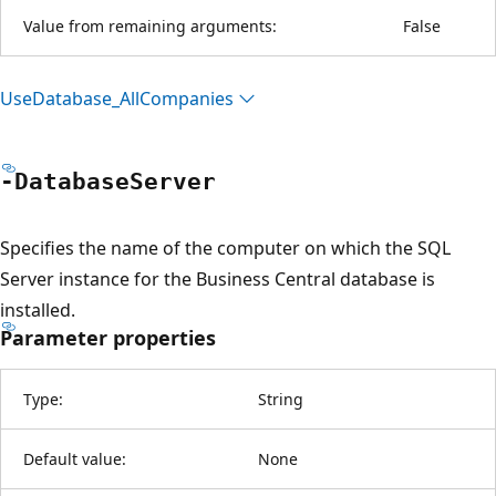
Value from remaining arguments:
False
Use
Database_All
Companies
-Database
Server
Specifies the name of the computer on which the SQL
Server instance for the Business Central database is
installed.
Parameter properties
Type:
String
Default value:
None