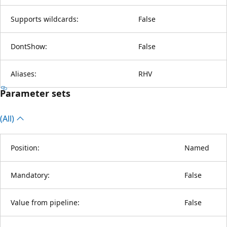
Supports wildcards:
False
DontShow:
False
Aliases:
RHV
Parameter sets
(All)
Position:
Named
Mandatory:
False
Value from pipeline:
False