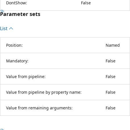
DontShow:
False
Parameter sets
List
Position:
Named
Mandatory:
False
Value from pipeline:
False
Value from pipeline by property name:
False
Value from remaining arguments:
False