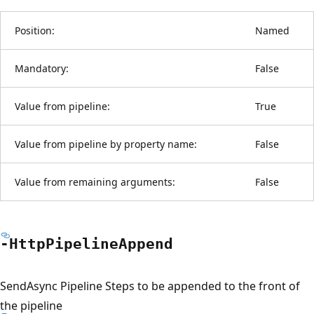
Position:
Named
Mandatory:
False
Value from pipeline:
True
Value from pipeline by property name:
False
Value from remaining arguments:
False
-Http
Pipeline
Append
SendAsync Pipeline Steps to be appended to the front of
the pipeline