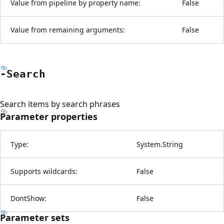
Value from pipeline by property name:
False
Value from remaining arguments:
False
-Search
Search items by search phrases
Parameter properties
Type:
System.String
Supports wildcards:
False
DontShow:
False
Parameter sets