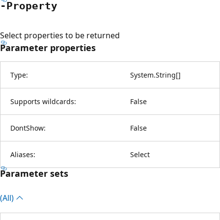
-Property
Select properties to be returned
Parameter properties
Type:
System.String
[
]
Supports wildcards:
False
DontShow:
False
Aliases:
Select
Parameter sets
(All)