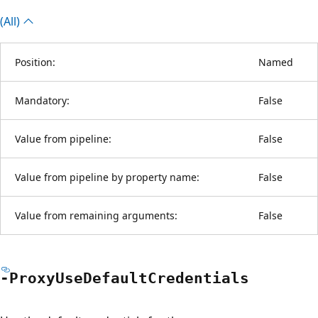
(All)
Position:
Named
Mandatory:
False
Value from pipeline:
False
Value from pipeline by property name:
False
Value from remaining arguments:
False
-Proxy
Use
Default
Credentials