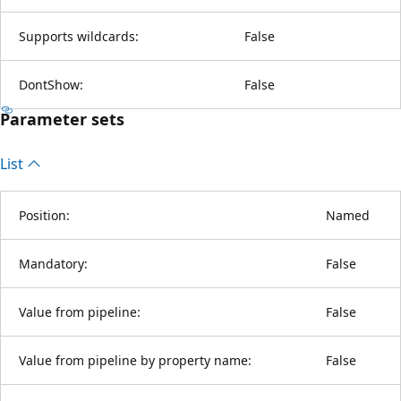
Supports wildcards:
False
DontShow:
False
Parameter sets
List
Position:
Named
Mandatory:
False
Value from pipeline:
False
Value from pipeline by property name:
False