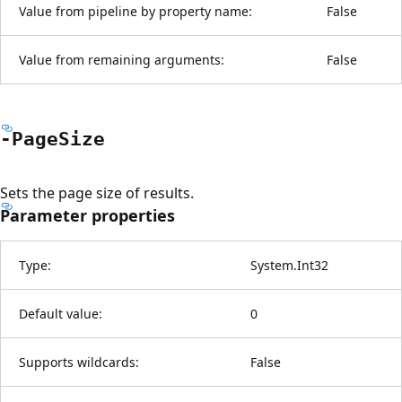
Value from pipeline by property name:
False
Value from remaining arguments:
False
-Page
Size
Sets the page size of results.
Parameter properties
Type:
System.Int32
Default value:
0
Supports wildcards:
False