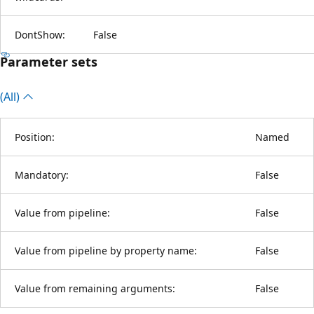
DontShow:
False
Parameter sets
(All)
Position:
Named
Mandatory:
False
Value from pipeline:
False
Value from pipeline by property name:
False
Value from remaining arguments:
False