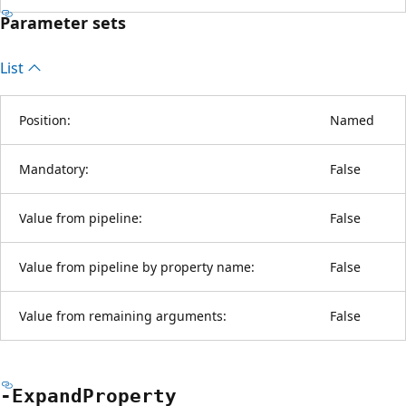
Parameter sets
List
Position:
Named
Mandatory:
False
Value from pipeline:
False
Value from pipeline by property name:
False
Value from remaining arguments:
False
-Expand
Property