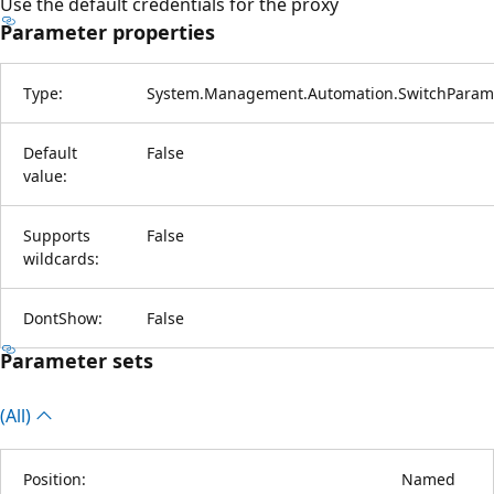
Use the default credentials for the proxy
Parameter properties
Type:
System.Management.Automation.SwitchParam
Default
False
value:
Supports
False
wildcards:
DontShow:
False
Parameter sets
(All)
Position:
Named