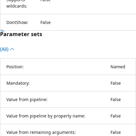
wildcards:
DontShow:
False
Parameter sets
(All)
Position:
Named
Mandatory:
False
Value from pipeline:
False
Value from pipeline by property name:
False
Value from remaining arguments:
False