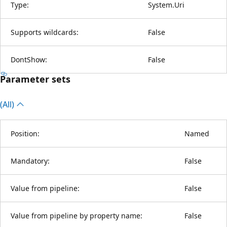
Type:
System.Uri
Supports wildcards:
False
DontShow:
False
Parameter sets
(All)
Position:
Named
Mandatory:
False
Value from pipeline:
False
Value from pipeline by property name:
False