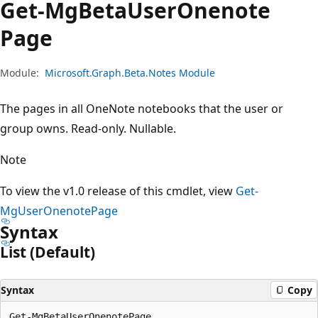
Get-Mg
Beta
User
Onenote
Page
Module:
Microsoft.Graph.Beta.Notes Module
The pages in all OneNote notebooks that the user or
group owns. Read-only. Nullable.
Note
To view the v1.0 release of this cmdlet, view
Get-
MgUserOnenotePage
Syntax
List (Default)
Syntax
Copy
Get-MgBetaUserOnenotePage
