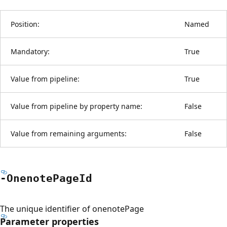
Position:
Named
Mandatory:
True
Value from pipeline:
True
Value from pipeline by property name:
False
Value from remaining arguments:
False
-Onenote
Page
Id
The unique identifier of onenotePage
Parameter properties