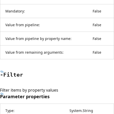
Mandatory:
False
Value from pipeline:
False
Value from pipeline by property name:
False
Value from remaining arguments:
False
-Filter
Filter items by property values
Parameter properties
Type:
System.String