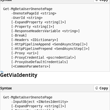
Get-MgBetaUserOnenotePage

    -OnenotePageId <string>

    -UserId <string>

    [-ExpandProperty <string[]>]

    [-Property <string[]>]

    [-ResponseHeadersVariable <string>]

    [-Break]

    [-Headers <IDictionary>]

    [-HttpPipelineAppend <SendAsyncStep[]>]

    [-HttpPipelinePrepend <SendAsyncStep[]>]

    [-Proxy <uri>]

    [-ProxyCredential <pscredential>]

    [-ProxyUseDefaultCredentials]

Get
Via
Identity
Syntax
Copy
Get-MgBetaUserOnenotePage

    -InputObject <INotesIdentity>

    [-ExpandProperty <string[]>]
