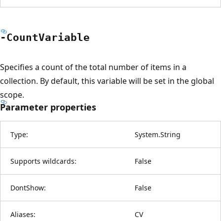
-Count
Variable
Specifies a count of the total number of items in a
collection. By default, this variable will be set in the global
scope.
Parameter properties
Type:
System.String
Supports wildcards:
False
DontShow:
False
Aliases:
CV