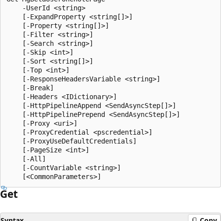
    -UserId <string>

    [-ExpandProperty <string[]>]

    [-Property <string[]>]

    [-Filter <string>]

    [-Search <string>]

    [-Skip <int>]

    [-Sort <string[]>]

    [-Top <int>]

    [-ResponseHeadersVariable <string>]

    [-Break]

    [-Headers <IDictionary>]

    [-HttpPipelineAppend <SendAsyncStep[]>]

    [-HttpPipelinePrepend <SendAsyncStep[]>]

    [-Proxy <uri>]

    [-ProxyCredential <pscredential>]

    [-ProxyUseDefaultCredentials]

    [-PageSize <int>]

    [-All]

    [-CountVariable <string>]

Get
Syntax
Copy