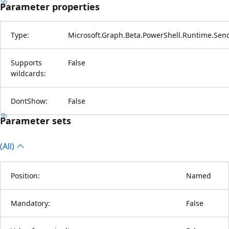
Parameter properties
Type:
Microsoft.Graph.Beta.PowerShell.Runtime.Sen
Supports
False
wildcards:
DontShow:
False
Parameter sets
(All)
Position:
Named
Mandatory:
False