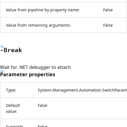
Value from pipeline by property name:
False
Value from remaining arguments:
False
-Break
Wait for .NET debugger to attach
Parameter properties
Type:
System.Management.Automation.SwitchParam
Default
False
value:
Supports
False