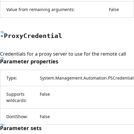
Value from remaining arguments:
False
-Proxy
Credential
Credentials for a proxy server to use for the remote call
Parameter properties
Type:
System.Management.Automation.PSCredential
Supports
False
wildcards:
DontShow:
False
Parameter sets