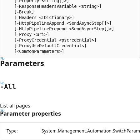
    [-Property <string[]>]

    [-ResponseHeadersVariable <string>]

    [-Break]

    [-Headers <IDictionary>]

    [-HttpPipelineAppend <SendAsyncStep[]>]

    [-HttpPipelinePrepend <SendAsyncStep[]>]

    [-Proxy <uri>]

    [-ProxyCredential <pscredential>]

    [-ProxyUseDefaultCredentials]

Parameters
-All
List all pages.
Parameter properties
Type:
System.Management.Automation.SwitchParam