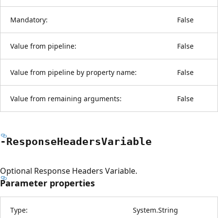
Mandatory:
False
Value from pipeline:
False
Value from pipeline by property name:
False
Value from remaining arguments:
False
-Response
Headers
Variable
Optional Response Headers Variable.
Parameter properties
Type:
System.String