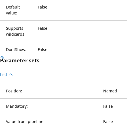
Default
False
value:
Supports
False
wildcards:
DontShow:
False
Parameter sets
List
Position:
Named
Mandatory:
False
Value from pipeline:
False