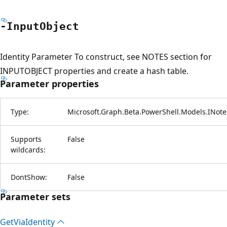
-Input
Object
Identity Parameter To construct, see NOTES section for
INPUTOBJECT properties and create a hash table.
Parameter properties
Type:
Microsoft.Graph.Beta.PowerShell.Models.INote
Supports
False
wildcards:
DontShow:
False
Parameter sets
Get
Via
Identity