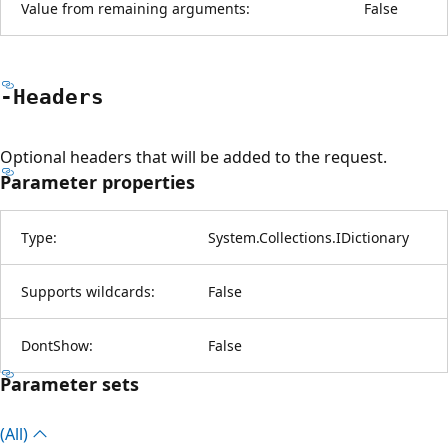
Value from remaining arguments:
False
-Headers
Optional headers that will be added to the request.
Parameter properties
Type:
System.Collections.IDictionary
Supports wildcards:
False
DontShow:
False
Parameter sets
(All)