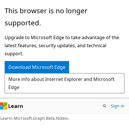
Skip
Skip
Skip
This browser is no longer
to
to
to
supported.
main
in-
Ask
content
page
Learn
Upgrade to Microsoft Edge to take advantage of the
navigation
chat
latest features, security updates, and technical
experience
support.
Download Microsoft Edge
More info about Internet Explorer and Microsoft
Edge
Learn
Sign in
Learn
Microsoft.Graph.Beta.Notes