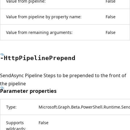
Value from pipeline:
False
Value from pipeline by property name:
False
Value from remaining arguments:
False
-Http
Pipeline
Prepend
SendAsync Pipeline Steps to be prepended to the front of
the pipeline
Parameter properties
Type:
Microsoft.Graph.Beta.PowerShell.Runtime.Sen
Supports
False
wildcards: