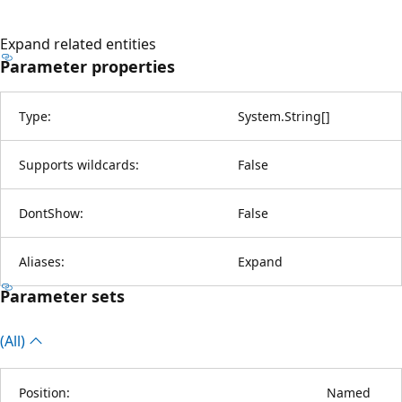
Expand related entities
Parameter properties
Type:
System.String
[
]
Supports wildcards:
False
DontShow:
False
Aliases:
Expand
Parameter sets
(All)
Position:
Named