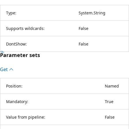
Type:
System.String
Supports wildcards:
False
DontShow:
False
Parameter sets
Get
Position:
Named
Mandatory:
True
Value from pipeline:
False