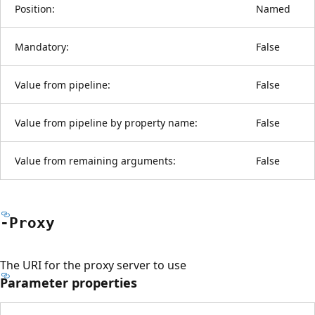
Position:
Named
Mandatory:
False
Value from pipeline:
False
Value from pipeline by property name:
False
Value from remaining arguments:
False
-Proxy
The URI for the proxy server to use
Parameter properties