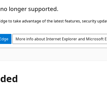
 no longer supported.
ge to take advantage of the latest features, security upda
 Edge
More info about Internet Explorer and Microsoft 
uded