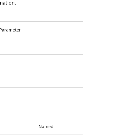
mation.
Parameter
Named