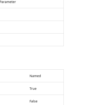
Parameter
Named
True
False