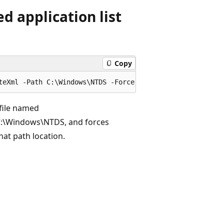
d application list
Copy
 file named
 C:\Windows\NTDS, and forces
that path location.