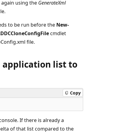
 again using the
GenerateXml
le.
ds to be run before the
New-
DDCCloneConfigFile
cmdlet
Config.xml file.
application list to
Copy
onsole. If there is already a
elta of that list compared to the