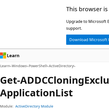
Skip
Skip
Skip
This browser is
to
to
to
main
in-
Ask
Upgrade to Microsoft Ed
content
page
Learn
support.
navigation
chat
Download Microsoft
experience
Learn
Learn
Windows
PowerShell
ActiveDirectory
Get-ADDCCloning
Excl
Application
List
Module:
ActiveDirectory Module