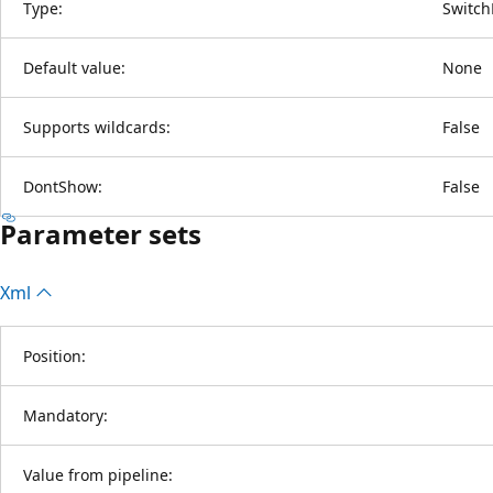
Type:
Switch
Default value:
None
Supports wildcards:
False
DontShow:
False
Parameter sets
Xml
Position:
Mandatory:
Value from pipeline: