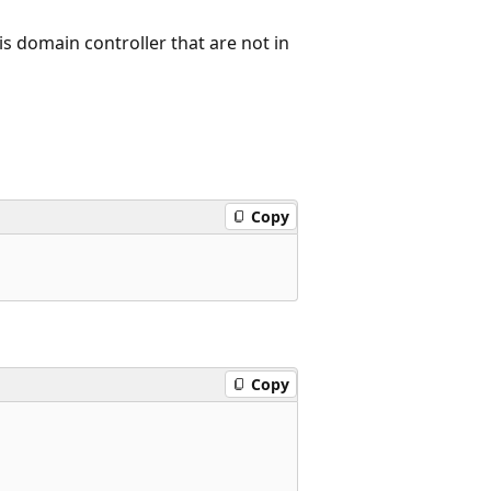
is domain controller that are not in
Copy
Copy