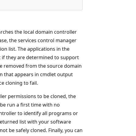
rches the local domain controller
ase, the services control manager
on list. The applications in the
st if they are determined to support
d be removed from the source domain
on that appears in cmdlet output
e cloning to fail.
ler permissions to be cloned, the
e run a first time with no
roller to identify all programs or
returned list with your software
ot be safely cloned. Finally, you can