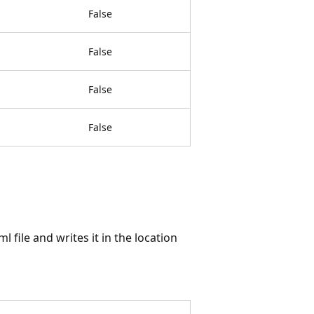
False
False
False
False
file and writes it in the location