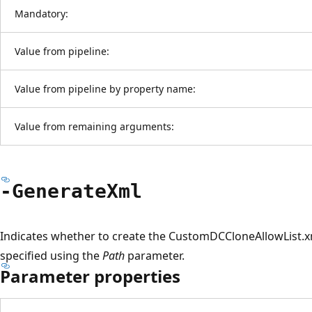
Mandatory:
Value from pipeline:
Value from pipeline by property name:
Value from remaining arguments:
-Generate
Xml
Indicates whether to create the CustomDCCloneAllowList.xml 
specified using the
Path
parameter.
Parameter properties