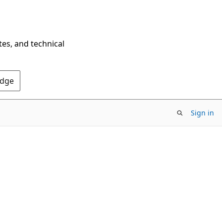
tes, and technical
Edge
Sign in