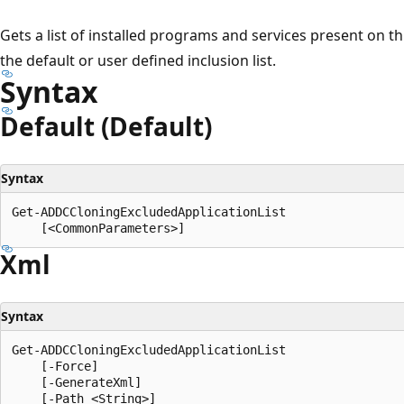
Gets a list of installed programs and services present on th
the default or user defined inclusion list.
Syntax
Default (Default)
Syntax
Get-ADDCCloningExcludedApplicationList

Xml
Syntax
Get-ADDCCloningExcludedApplicationList

    [-Force]

    [-GenerateXml]

    [-Path <String>]
