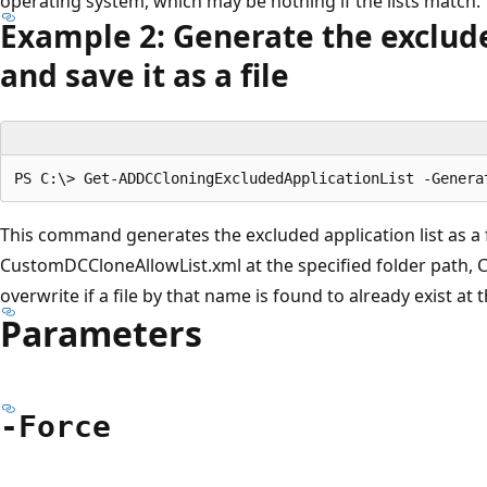
operating system, which may be nothing if the lists match.
Example 2: Generate the exclude
and save it as a file
This command generates the excluded application list as a
CustomDCCloneAllowList.xml at the specified folder path,
overwrite if a file by that name is found to already exist at 
Parameters
-Force