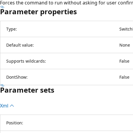
Forces the command to run without asking for user confir
Parameter properties
Type:
Switch
Default value:
None
Supports wildcards:
False
DontShow:
False
Parameter sets
Xml
Position: