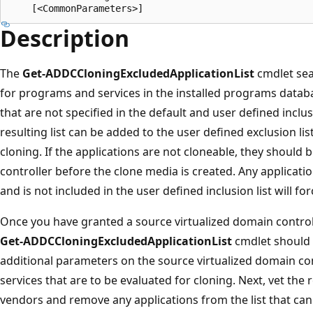
Description
The
Get-ADDCCloningExcludedApplicationList
cmdlet sea
for programs and services in the installed programs datab
that are not specified in the default and user defined inclusi
resulting list can be added to the user defined exclusion li
cloning. If the applications are not cloneable, they shoul
controller before the clone media is created. Any applicati
and is not included in the user defined inclusion list will forc
Once you have granted a source virtualized domain control
Get-ADDCCloningExcludedApplicationList
cmdlet should b
additional parameters on the source virtualized domain cont
services that are to be evaluated for cloning. Next, vet the 
vendors and remove any applications from the list that cann