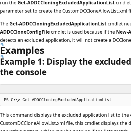
run the
Get-ADDCCloningExcludedApplicationList
cmdlet
parameter set to create the CustomDCCloneAllowList.xml fi
The
Get-ADDCCloningExcludedApplicationList
cmdlet nee
ADDCCloneConfigFile
cmdlet is used because if the
New-A
detects an excluded application, it will not create a DCClone
Examples
Example 1: Display the excluded 
the console
This command displays the excluded application list to the c
CustomDCCloneAllowList.xml file, this cmdlet displays the d