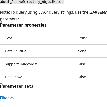
.
about_ActiveDirectory_ObjectModel
Note: To query using LDAP query strings, use the
LDAPFilter
parameter.
Parameter properties
Type:
String
Default value:
None
Supports wildcards:
False
DontShow:
False
Parameter sets
Filter