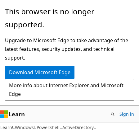
Skip
Skip
Skip
This browser is no longer
to
to
to
supported.
main
in-
Ask
content
page
Learn
Upgrade to Microsoft Edge to take advantage of the
navigation
chat
latest features, security updates, and technical
experience
support.
Download Microsoft Edge
More info about Internet Explorer and Microsoft
Edge
Learn
Sign in
Learn
Windows
PowerShell
ActiveDirectory