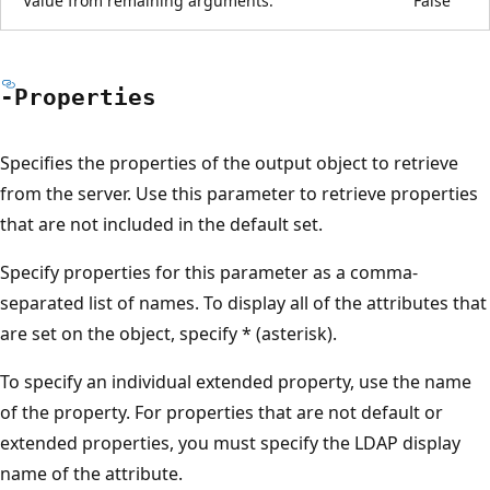
Value from remaining arguments:
False
-Properties
Specifies the properties of the output object to retrieve
from the server. Use this parameter to retrieve properties
that are not included in the default set.
Specify properties for this parameter as a comma-
separated list of names. To display all of the attributes that
are set on the object, specify * (asterisk).
To specify an individual extended property, use the name
of the property. For properties that are not default or
extended properties, you must specify the LDAP display
name of the attribute.