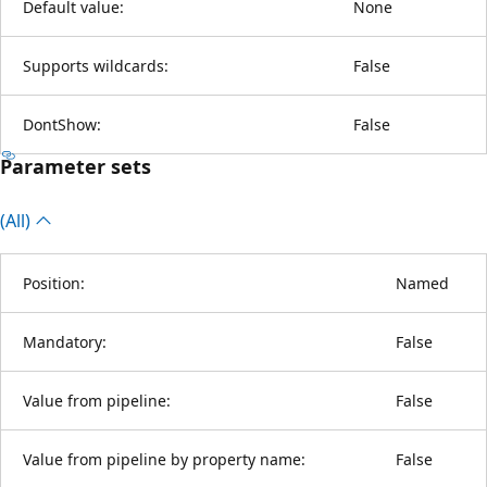
Default value:
None
Supports wildcards:
False
DontShow:
False
Parameter sets
(All)
Position:
Named
Mandatory:
False
Value from pipeline:
False
Value from pipeline by property name:
False