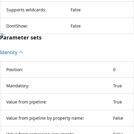
Supports wildcards:
False
DontShow:
False
Parameter sets
Identity
Position:
0
Mandatory:
True
Value from pipeline:
True
Value from pipeline by property name:
False