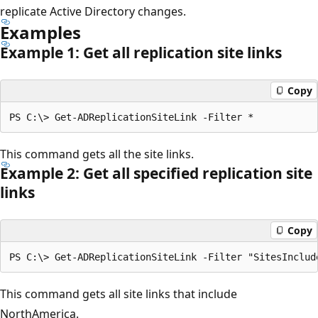
replicate Active Directory changes.
Examples
Example 1: Get all replication site links
Copy
This command gets all the site links.
Example 2: Get all specified replication site
links
Copy
This command gets all site links that include
NorthAmerica.