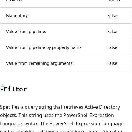
Mandatory:
False
Value from pipeline:
False
Value from pipeline by property name:
False
Value from remaining arguments:
False
-Filter
Specifies a query string that retrieves Active Directory
objects. This string uses the PowerShell Expression
Language syntax. The PowerShell Expression Language
syntax provides rich type-conversion support for value