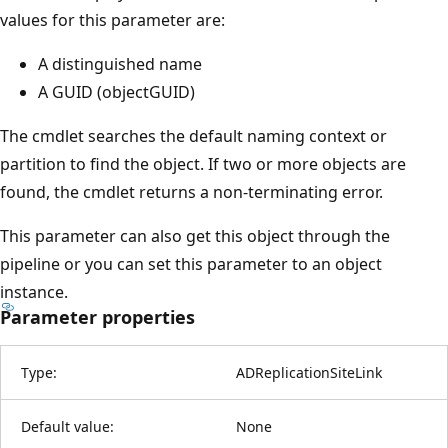
values for this parameter are:
A distinguished name
A GUID (objectGUID)
The cmdlet searches the default naming context or
partition to find the object. If two or more objects are
found, the cmdlet returns a non-terminating error.
This parameter can also get this object through the
pipeline or you can set this parameter to an object
instance.
Parameter properties
Type:
ADReplicationSiteLink
Default value:
None