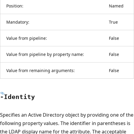
Position:
Named
Mandatory:
True
Value from pipeline:
False
Value from pipeline by property name:
False
Value from remaining arguments:
False
-Identity
Specifies an Active Directory object by providing one of the
following property values. The identifier in parentheses is
the LDAP display name for the attribute. The acceptable