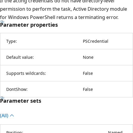
If the acting credentials do not have directory-level
permission to perform the task, Active Directory module
for Windows PowerShell returns a terminating error.
Parameter properties
Type:
PSCredential
Default value:
None
Supports wildcards:
False
DontShow:
False
Parameter sets
(All)
Position:
Named