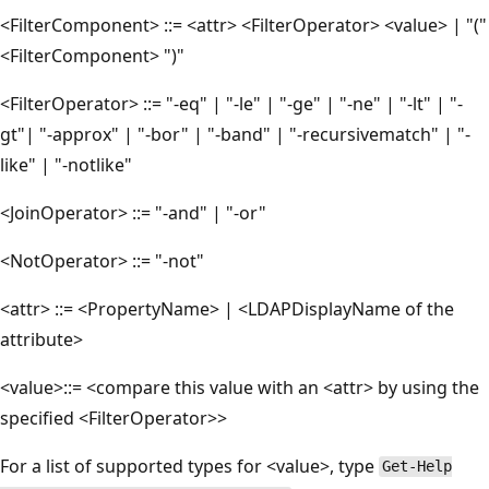
<FilterComponent> ::= <attr> <FilterOperator> <value> | "("
<FilterComponent> ")"
<FilterOperator> ::= "-eq" | "-le" | "-ge" | "-ne" | "-lt" | "-
gt"| "-approx" | "-bor" | "-band" | "-recursivematch" | "-
like" | "-notlike"
<JoinOperator> ::= "-and" | "-or"
<NotOperator> ::= "-not"
<attr> ::= <PropertyName> | <LDAPDisplayName of the
attribute>
<value>::= <compare this value with an <attr> by using the
specified <FilterOperator>>
For a list of supported types for <value>, type
Get-Help