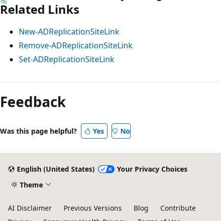
Related Links
New-ADReplicationSiteLink
Remove-ADReplicationSiteLink
Set-ADReplicationSiteLink
Feedback
Was this page helpful?
Yes
No
English (United States)
Your Privacy Choices
Theme
AI Disclaimer
Previous Versions
Blog
Contribute