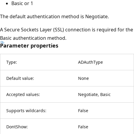
Basic or 1
The default authentication method is Negotiate.
A Secure Sockets Layer (SSL) connection is required for the
Basic authentication method.
Parameter properties
Type:
ADAuthType
Default value:
None
Accepted values:
Negotiate, Basic
Supports wildcards:
False
DontShow:
False