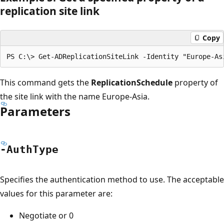
replication site link
Copy
This command gets the
ReplicationSchedule
property of
the site link with the name Europe-Asia.
Parameters
-Auth
Type
Specifies the authentication method to use. The acceptable
values for this parameter are:
Negotiate or 0