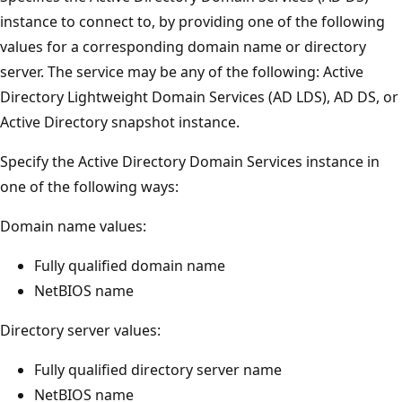
instance to connect to, by providing one of the following
values for a corresponding domain name or directory
server. The service may be any of the following: Active
Directory Lightweight Domain Services (AD LDS), AD DS, or
Active Directory snapshot instance.
Specify the Active Directory Domain Services instance in
one of the following ways:
Domain name values:
Fully qualified domain name
NetBIOS name
Directory server values:
Fully qualified directory server name
NetBIOS name