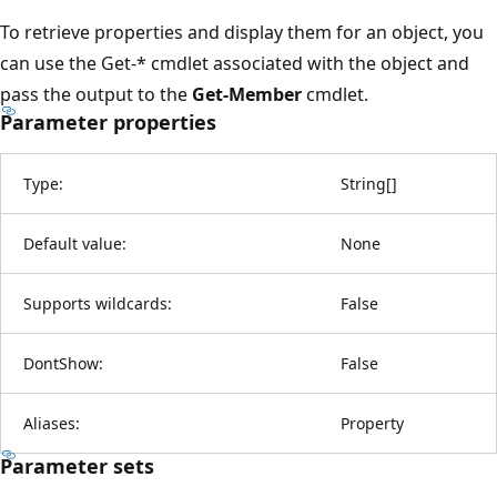
To retrieve properties and display them for an object, you
can use the Get-* cmdlet associated with the object and
pass the output to the
Get-Member
cmdlet.
Parameter properties
Type:
String
[
]
Default value:
None
Supports wildcards:
False
DontShow:
False
Aliases:
Property
Parameter sets