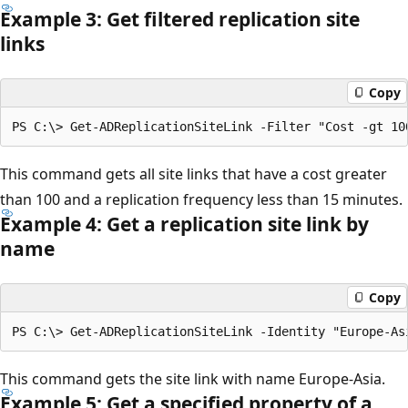
Example 3: Get filtered replication site
links
Copy
This command gets all site links that have a cost greater
than 100 and a replication frequency less than 15 minutes.
Example 4: Get a replication site link by
name
Copy
This command gets the site link with name Europe-Asia.
Example 5: Get a specified property of a