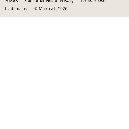
Privacy
Consumer Health Privacy
Terms of Use
Trademarks
© Microsoft 2026