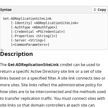
Syntax
Copy
Get-ADReplicationSiteLink

    [-Identity] <ADReplicationSiteLink>

    [-AuthType <ADAuthType>]

    [-Credential <PSCredential>]

    [-Properties <String[]>]

    [-Server <String>]

Description
The
Get-ADReplicationSiteLink
cmdlet can be used to
return a specific Active Directory site link or a set of site
links based on a specified filter. A site link connects two or
more sites. Site links reflect the administrative policy for
how sites are to be interconnected and the methods used
to transfer replication traffic. You must connect sites with
site links so that domain controllers at each site can