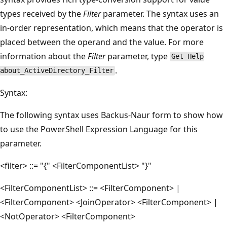
types received by the
Filter
parameter. The syntax uses an
in-order representation, which means that the operator is
placed between the operand and the value. For more
information about the
Filter
parameter, type
Get-Help
.
about_ActiveDirectory_Filter
Syntax:
The following syntax uses Backus-Naur form to show how
to use the PowerShell Expression Language for this
parameter.
<filter> ::= "{" <FilterComponentList> "}"
<FilterComponentList> ::= <FilterComponent> |
<FilterComponent> <JoinOperator> <FilterComponent> |
<NotOperator> <FilterComponent>