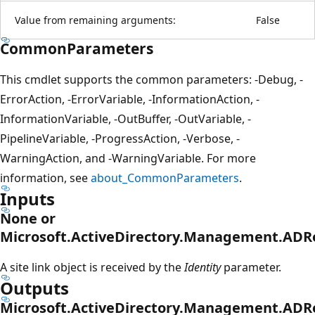
Value from remaining arguments:
False
CommonParameters
This cmdlet supports the common parameters: -Debug, -
ErrorAction, -ErrorVariable, -InformationAction, -
InformationVariable, -OutBuffer, -OutVariable, -
PipelineVariable, -ProgressAction, -Verbose, -
WarningAction, and -WarningVariable. For more
information, see
about_CommonParameters
.
Inputs
None or
Microsoft.ActiveDirectory.Management.ADRe
A site link object is received by the
Identity
parameter.
Outputs
Microsoft.ActiveDirectory.Management.ADRe