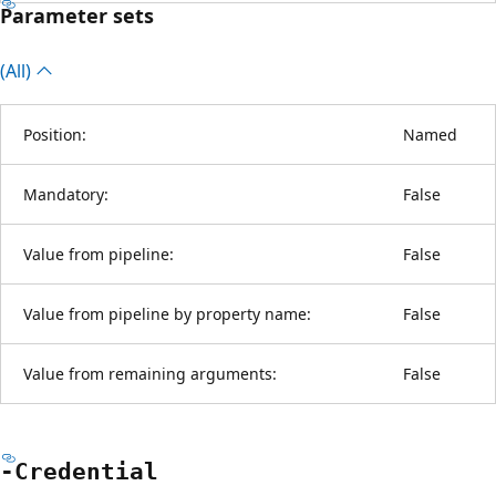
Parameter sets
(All)
Position:
Named
Mandatory:
False
Value from pipeline:
False
Value from pipeline by property name:
False
Value from remaining arguments:
False
-Credential