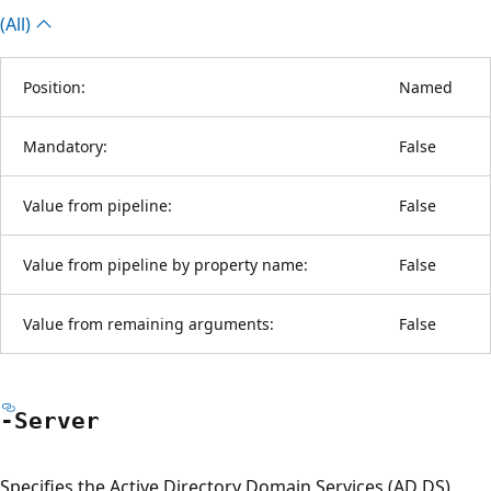
(All)
Position:
Named
Mandatory:
False
Value from pipeline:
False
Value from pipeline by property name:
False
Value from remaining arguments:
False
-Server
Specifies the Active Directory Domain Services (AD DS)