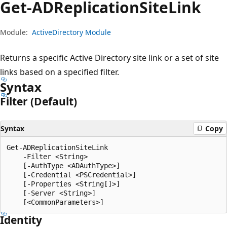
Get-ADReplication
Site
Link
Module:
ActiveDirectory Module
Returns a specific Active Directory site link or a set of site
links based on a specified filter.
Syntax
Filter (Default)
Syntax
Copy
Get-ADReplicationSiteLink

    -Filter <String>

    [-AuthType <ADAuthType>]

    [-Credential <PSCredential>]

    [-Properties <String[]>]

    [-Server <String>]

Identity