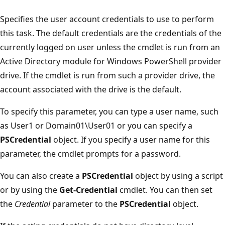
Specifies the user account credentials to use to perform
this task. The default credentials are the credentials of the
currently logged on user unless the cmdlet is run from an
Active Directory module for Windows PowerShell provider
drive. If the cmdlet is run from such a provider drive, the
account associated with the drive is the default.
To specify this parameter, you can type a user name, such
as User1 or Domain01\User01 or you can specify a
PSCredential
object. If you specify a user name for this
parameter, the cmdlet prompts for a password.
You can also create a
PSCredential
object by using a script
or by using the
Get-Credential
cmdlet. You can then set
the
Credential
parameter to the
PSCredential
object.