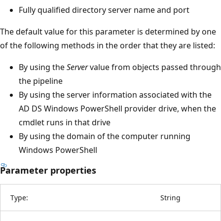
Fully qualified directory server name and port
The default value for this parameter is determined by one
of the following methods in the order that they are listed:
By using the
Server
value from objects passed through
the pipeline
By using the server information associated with the
AD DS Windows PowerShell provider drive, when the
cmdlet runs in that drive
By using the domain of the computer running
Windows PowerShell
Parameter properties
Type:
String