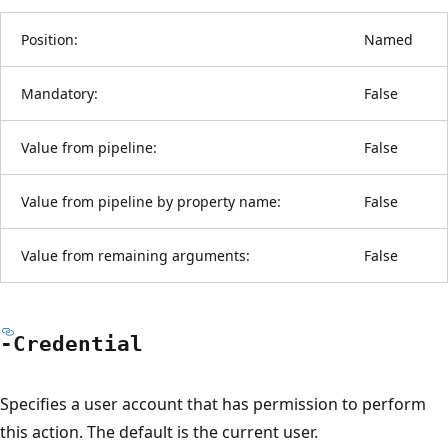
Position:
Named
Mandatory:
False
Value from pipeline:
False
Value from pipeline by property name:
False
Value from remaining arguments:
False
-Credential
Specifies a user account that has permission to perform
this action. The default is the current user.