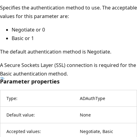
Specifies the authentication method to use. The acceptable
values for this parameter are:
Negotiate or 0
Basic or 1
The default authentication method is Negotiate.
A Secure Sockets Layer (SSL) connection is required for the
Basic authentication method.
Parameter properties
Type:
ADAuthType
Default value:
None
Accepted values:
Negotiate, Basic