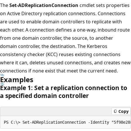
The
Set-ADReplicationConnection
cmdlet sets properties
on Active Directory replication connections. Connections
are used to enable domain controllers to replicate with
each other. A connection defines a one-way, inbound route
from one domain controller, the source, to another
domain controller, the destination. The Kerberos
consistency checker (KCC) reuses existing connections
where it can, deletes unused connections, and creates new
connections if none exist that meet the current need.
Examples
Example 1: Set a replication connection to
a specified domain controller
Copy