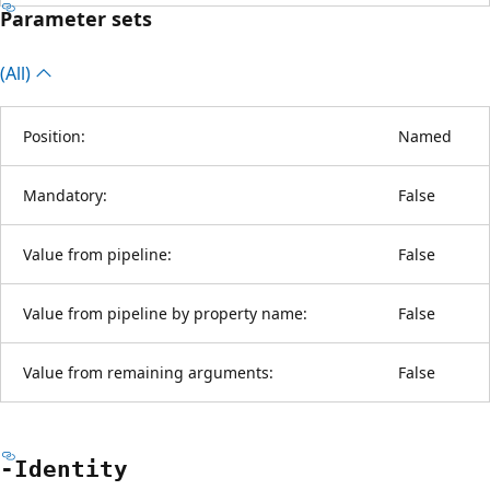
Parameter sets
(All)
Position:
Named
Mandatory:
False
Value from pipeline:
False
Value from pipeline by property name:
False
Value from remaining arguments:
False
-Identity