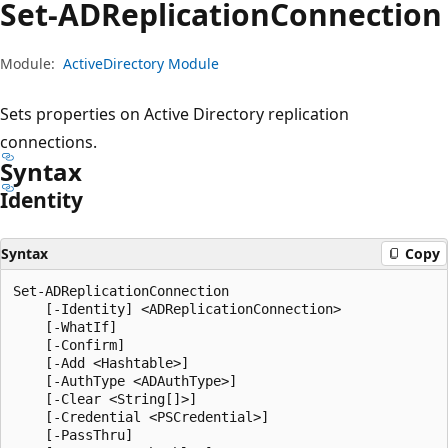
Set-ADReplication
Connection
Module:
ActiveDirectory Module
Sets properties on Active Directory replication
connections.
Syntax
Identity
Syntax
Copy
Set-ADReplicationConnection

    [-Identity] <ADReplicationConnection>

    [-WhatIf]

    [-Confirm]

    [-Add <Hashtable>]

    [-AuthType <ADAuthType>]

    [-Clear <String[]>]

    [-Credential <PSCredential>]

    [-PassThru]
