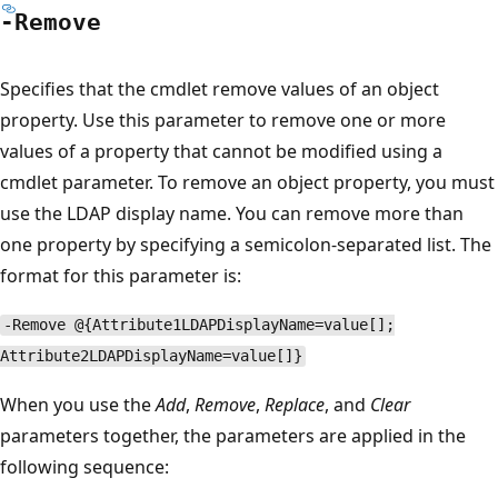
-Remove
Specifies that the cmdlet remove values of an object
property. Use this parameter to remove one or more
values of a property that cannot be modified using a
cmdlet parameter. To remove an object property, you must
use the LDAP display name. You can remove more than
one property by specifying a semicolon-separated list. The
format for this parameter is:
-Remove @{Attribute1LDAPDisplayName=value[];
Attribute2LDAPDisplayName=value[]}
When you use the
Add
,
Remove
,
Replace
, and
Clear
parameters together, the parameters are applied in the
following sequence: