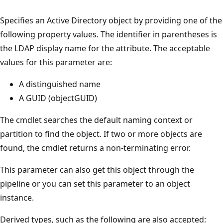
Specifies an Active Directory object by providing one of the
following property values. The identifier in parentheses is
the LDAP display name for the attribute. The acceptable
values for this parameter are:
A distinguished name
A GUID (objectGUID)
The cmdlet searches the default naming context or
partition to find the object. If two or more objects are
found, the cmdlet returns a non-terminating error.
This parameter can also get this object through the
pipeline or you can set this parameter to an object
instance.
Derived types, such as the following are also accepted: