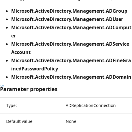
Microsoft.ActiveDirectory.Management.ADGroup
Microsoft.ActiveDirectory.Management.ADUser
Microsoft.ActiveDirectory.Management.ADComput
er
Microsoft.ActiveDirectory.Management.ADService
Account
Microsoft.ActiveDirectory.Management.ADFineGra
inedPasswordPolicy
Microsoft.ActiveDirectory.Management.ADDomain
Parameter properties
Type:
ADReplicationConnection
Default value:
None