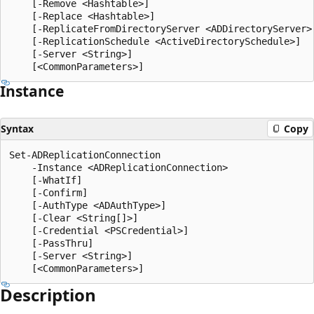
    [-Remove <Hashtable>]

    [-Replace <Hashtable>]

    [-ReplicateFromDirectoryServer <ADDirectoryServer>]
    [-ReplicationSchedule <ActiveDirectorySchedule>]

    [-Server <String>]

Instance
Syntax
Copy
Set-ADReplicationConnection

    -Instance <ADReplicationConnection>

    [-WhatIf]

    [-Confirm]

    [-AuthType <ADAuthType>]

    [-Clear <String[]>]

    [-Credential <PSCredential>]

    [-PassThru]

    [-Server <String>]

Description