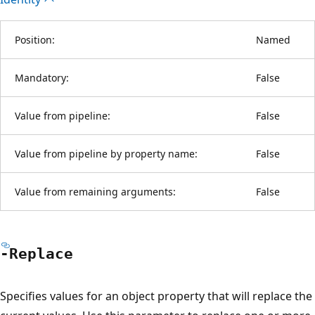
Position:
Named
Mandatory:
False
Value from pipeline:
False
Value from pipeline by property name:
False
Value from remaining arguments:
False
-Replace
Specifies values for an object property that will replace the