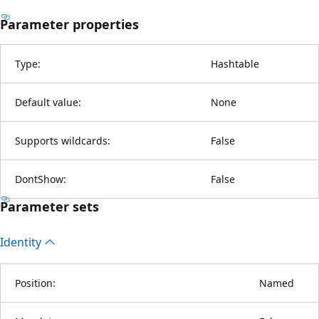
Parameter properties
Type:
Hashtable
Default value:
None
Supports wildcards:
False
DontShow:
False
Parameter sets
Identity
Position:
Named