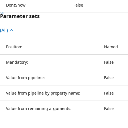
DontShow:
False
Parameter sets
(All)
Position:
Named
Mandatory:
False
Value from pipeline:
False
Value from pipeline by property name:
False
Value from remaining arguments:
False