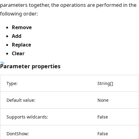
parameters together, the operations are performed in the
following order:
Remove
Add
Replace
Clear
Parameter properties
Type:
String
[
]
Default value:
None
Supports wildcards:
False
DontShow:
False