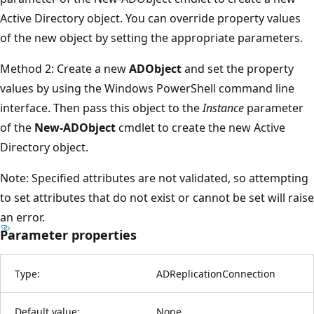
Active Directory object. You can override property values
of the new object by setting the appropriate parameters.
Method 2: Create a new
ADObject
and set the property
values by using the Windows PowerShell command line
interface. Then pass this object to the
Instance
parameter
of the
New-ADObject
cmdlet to create the new Active
Directory object.
Note: Specified attributes are not validated, so attempting
to set attributes that do not exist or cannot be set will raise
an error.
Parameter properties
Type:
ADReplicationConnection
Default value:
None