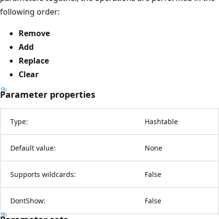
following order:
Remove
Add
Replace
Clear
Parameter properties
Type:
Hashtable
Default value:
None
Supports wildcards:
False
DontShow:
False