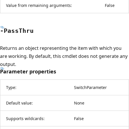
Value from remaining arguments:
False
-Pass
Thru
Returns an object representing the item with which you
are working. By default, this cmdlet does not generate any
output.
Parameter properties
Type:
SwitchParameter
Default value:
None
Supports wildcards:
False