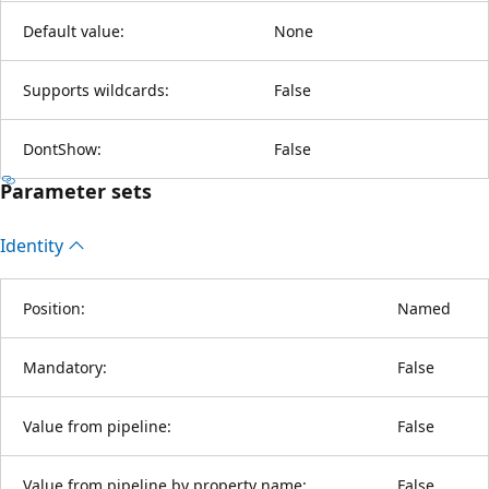
Default value:
None
Supports wildcards:
False
DontShow:
False
Parameter sets
Identity
Position:
Named
Mandatory:
False
Value from pipeline:
False
Value from pipeline by property name:
False