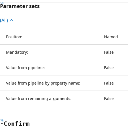
Parameter sets
(All)
Position:
Named
Mandatory:
False
Value from pipeline:
False
Value from pipeline by property name:
False
Value from remaining arguments:
False
-Confirm