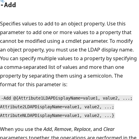
-Add
Specifies values to add to an object property. Use this
parameter to add one or more values to a property that
cannot be modified using a cmdlet parameter. To modify
an object property, you must use the LDAP display name.
You can specify multiple values to a property by specifying
a comma-separated list of values and more than one
property by separating them using a semicolon. The
format for this parameter is:
-Add @{Attribute1LDAPDisplayName=value1, value2, ...;
Attribute2LDAPDisplayName=value1, value2, ...;
AttributeNLDAPDisplayName=value1, value2, ...}
When you use the
Add
,
Remove
,
Replace
, and
Clear
parameters together, the operations are performed in the