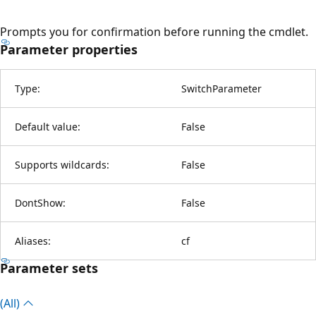
Prompts you for confirmation before running the cmdlet.
Parameter properties
Type:
SwitchParameter
Default value:
False
Supports wildcards:
False
DontShow:
False
Aliases:
cf
Parameter sets
(All)