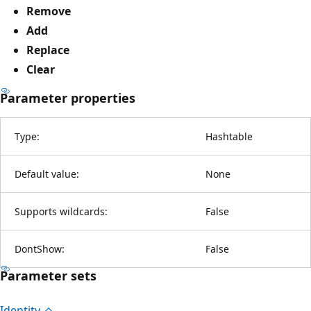
Remove
Add
Replace
Clear
Parameter properties
Type:
Hashtable
Default value:
None
Supports wildcards:
False
DontShow:
False
Parameter sets
Identity