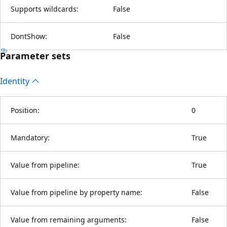
Supports wildcards:
False
DontShow:
False
Parameter sets
Identity
Position:
0
Mandatory:
True
Value from pipeline:
True
Value from pipeline by property name:
False
Value from remaining arguments:
False