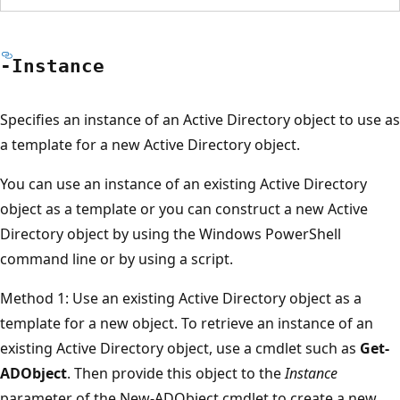
-Instance
Specifies an instance of an Active Directory object to use as
a template for a new Active Directory object.
You can use an instance of an existing Active Directory
object as a template or you can construct a new Active
Directory object by using the Windows PowerShell
command line or by using a script.
Method 1: Use an existing Active Directory object as a
template for a new object. To retrieve an instance of an
existing Active Directory object, use a cmdlet such as
Get-
ADObject
. Then provide this object to the
Instance
parameter of the New-ADObject cmdlet to create a new