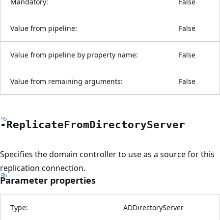
Mandatory:
False
Value from pipeline:
False
Value from pipeline by property name:
False
Value from remaining arguments:
False
-Replicate
From
Directory
Server
Specifies the domain controller to use as a source for this
replication connection.
Parameter properties
Type:
ADDirectoryServer