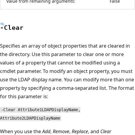
Value from remaining arguments:
False
-Clear
Specifies an array of object properties that are cleared in
the directory. Use this parameter to clear one or more
values of a property that cannot be modified using a
cmdlet parameter. To modify an object property, you must
use the LDAP display name. You can modify more than one
property by specifying a comma-separated list. The format
for this parameter is:
-Clear Attribute1LDAPDisplayName,
Attribute2LDAPDisplayName
When you use the
Add
,
Remove
,
Replace
, and
Clear