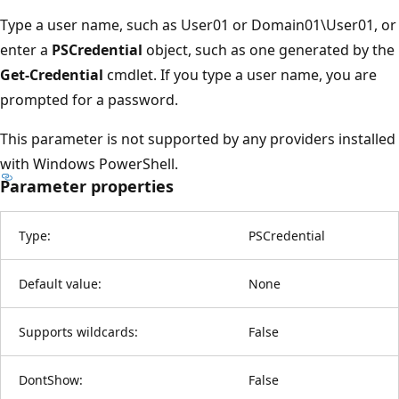
Type a user name, such as User01 or Domain01\User01, or
enter a
PSCredential
object, such as one generated by the
Get-Credential
cmdlet. If you type a user name, you are
prompted for a password.
This parameter is not supported by any providers installed
with Windows PowerShell.
Parameter properties
Type:
PSCredential
Default value:
None
Supports wildcards:
False
DontShow:
False