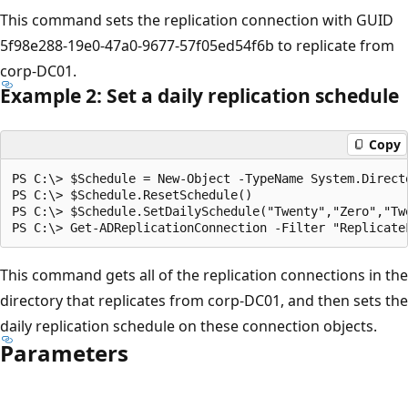
This command sets the replication connection with GUID
5f98e288-19e0-47a0-9677-57f05ed54f6b to replicate from
corp-DC01.
Example 2: Set a daily replication schedule
Copy
PS C:\> $Schedule = New-Object -TypeName System.Direct
PS C:\> $Schedule.ResetSchedule()

PS C:\> $Schedule.SetDailySchedule("Twenty","Zero","Twe
This command gets all of the replication connections in the
directory that replicates from corp-DC01, and then sets the
daily replication schedule on these connection objects.
Parameters