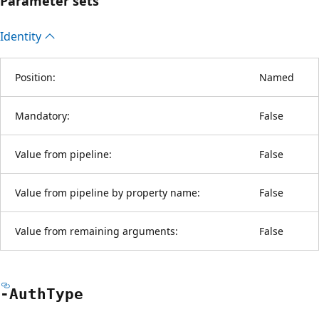
Parameter sets
Identity
Position:
Named
Mandatory:
False
Value from pipeline:
False
Value from pipeline by property name:
False
Value from remaining arguments:
False
-Auth
Type