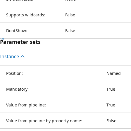
Supports wildcards:
False
DontShow:
False
Parameter sets
Instance
Position:
Named
Mandatory:
True
Value from pipeline:
True
Value from pipeline by property name:
False