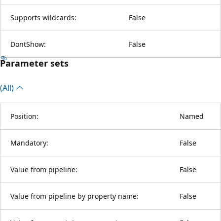
Supports wildcards:
False
DontShow:
False
Parameter sets
(All)
Position:
Named
Mandatory:
False
Value from pipeline:
False
Value from pipeline by property name:
False