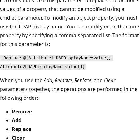
current values. Use this parameter to replace one or more
values of a property that cannot be modified using a
cmdlet parameter. To modify an object property, you must
use the LDAP display name. You can modify more than one
property by specifying a comma-separated list. The format
for this parameter is:
-Replace @{Attribute1LDAPDisplayName=value[],
Attribute2LDAPDisplayName=value[]}
When you use the
Add
,
Remove
,
Replace
, and
Clear
parameters together, the operations are performed in the
following order:
Remove
Add
Replace
Clear