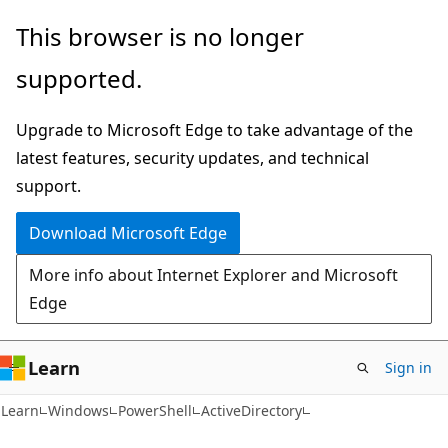
Skip
Skip
Skip
This browser is no longer
to
to
to
supported.
main
in-
Ask
content
page
Learn
Upgrade to Microsoft Edge to take advantage of the
navigation
chat
latest features, security updates, and technical
experience
support.
Download Microsoft Edge
More info about Internet Explorer and Microsoft
Edge
Learn
Sign in
Learn
Windows
PowerShell
ActiveDirectory