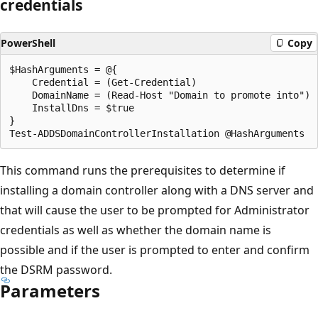
credentials
PowerShell
Copy
$HashArguments = @{

    Credential = (Get-Credential)

    DomainName = (Read-Host "Domain to promote into")

    InstallDns = $true

}

This command runs the prerequisites to determine if
installing a domain controller along with a DNS server and
that will cause the user to be prompted for Administrator
credentials as well as whether the domain name is
possible and if the user is prompted to enter and confirm
the DSRM password.
Parameters