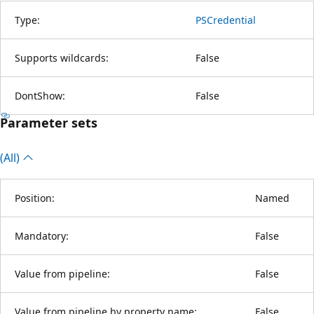
Type:
PSCredential
Supports wildcards:
False
DontShow:
False
Parameter sets
(All)
Position:
Named
Mandatory:
False
Value from pipeline:
False
Value from pipeline by property name:
False