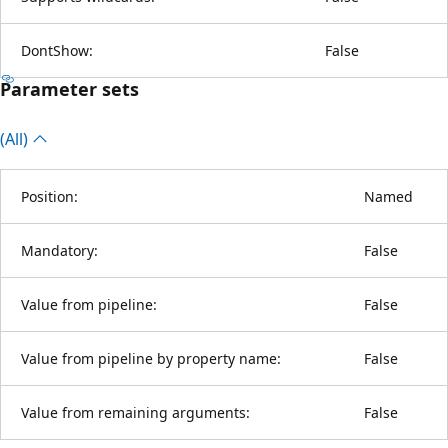
DontShow:
False
Parameter sets
(All)
Position:
Named
Mandatory:
False
Value from pipeline:
False
Value from pipeline by property name:
False
Value from remaining arguments:
False