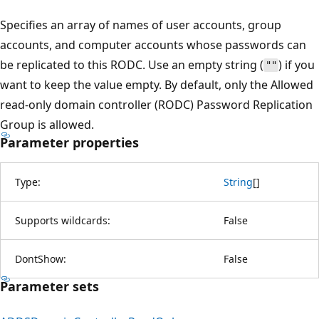
Specifies an array of names of user accounts, group
accounts, and computer accounts whose passwords can
be replicated to this RODC. Use an empty string (
) if you
""
want to keep the value empty. By default, only the Allowed
read-only domain controller (RODC) Password Replication
Group is allowed.
Parameter properties
Type:
String
[
]
Supports wildcards:
False
DontShow:
False
Parameter sets