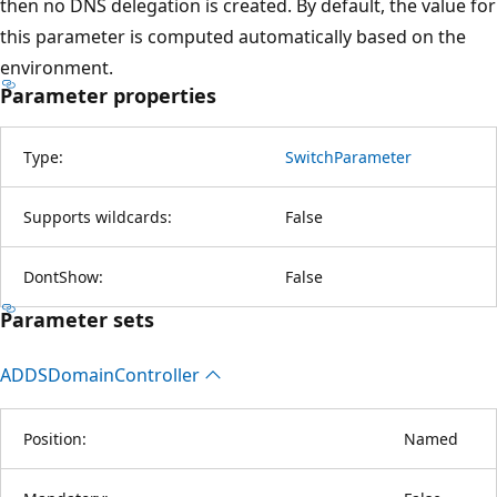
then no DNS delegation is created. By default, the value for
this parameter is computed automatically based on the
environment.
Parameter properties
Type:
SwitchParameter
Supports wildcards:
False
DontShow:
False
Parameter sets
ADDSDomain
Controller
Position:
Named