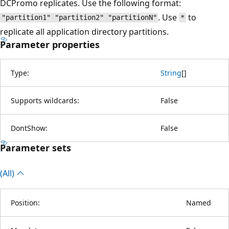
DCPromo replicates. Use the following format:
. Use
to
"partition1" "partition2" "partitionN"
*
replicate all application directory partitions.
Parameter properties
Type:
String
[
]
Supports wildcards:
False
DontShow:
False
Parameter sets
(All)
Position:
Named