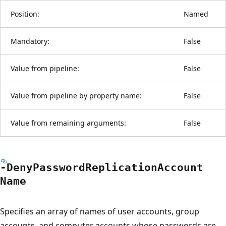
Position:
Named
Mandatory:
False
Value from pipeline:
False
Value from pipeline by property name:
False
Value from remaining arguments:
False
-Deny
Password
Replication
Account
Name
Specifies an array of names of user accounts, group
accounts, and computer accounts whose passwords are