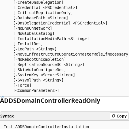
    [-CreateDnsDelegation]

    [-Credential <PSCredential>]

    [-CriticalReplicationOnly]

    [-DatabasePath <String>]

    [-DnsDelegationCredential <PSCredential>]

    [-NoDnsOnNetwork]

    [-NoGlobalCatalog]

    [-InstallationMediaPath <String>]

    [-InstallDns]

    [-LogPath <String>]

    [-MoveInfrastructureOperationMasterRoleIfNecessary]
    [-NoRebootOnCompletion]

    [-ReplicationSourceDC <String>]

    [-SkipAutoConfigureDns]

    [-SystemKey <SecureString>]

    [-SysvolPath <String>]

    [-Force]

ADDSDomain
Controller
Read
Only
Syntax
Copy
Test-ADDSDomainControllerInstallation
