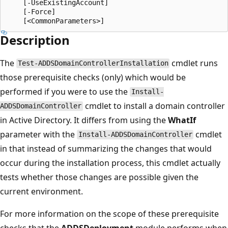
    [-UseExistingAccount]

    [-Force]

Description
The
cmdlet runs
Test-ADDSDomainControllerInstallation
those prerequisite checks (only) which would be
performed if you were to use the
Install-
cmdlet to install a domain controller
ADDSDomainController
in Active Directory. It differs from using the
WhatIf
parameter with the
cmdlet
Install-ADDSDomainController
in that instead of summarizing the changes that would
occur during the installation process, this cmdlet actually
tests whether those changes are possible given the
current environment.
For more information on the scope of these prerequisite
checks that the
ADDSDeployment
module performs when