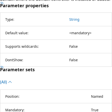
Parameter properties
Type:
String
Default value:
<mandatory>
Supports wildcards:
False
DontShow:
False
Parameter sets
(All)
Position:
Named
Mandatory:
True