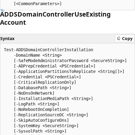
ADDSDomain
Controller
Use
Existing
Account
Syntax
Copy
Test-ADDSDomainControllerInstallation

    -DomainName <String>

    [-SafeModeAdministratorPassword <SecureString>]

    [-ADPrepCredential <PSCredential>]

    [-ApplicationPartitionsToReplicate <String[]>]

    [-Credential <PSCredential>]

    [-CriticalReplicationOnly]

    [-DatabasePath <String>]

    [-NoDnsOnNetwork]

    [-InstallationMediaPath <String>]

    [-LogPath <String>]

    [-NoRebootOnCompletion]

    [-ReplicationSourceDC <String>]

    [-SkipAutoConfigureDns]

    [-SystemKey <SecureString>]

    [-SysvolPath <String>]
