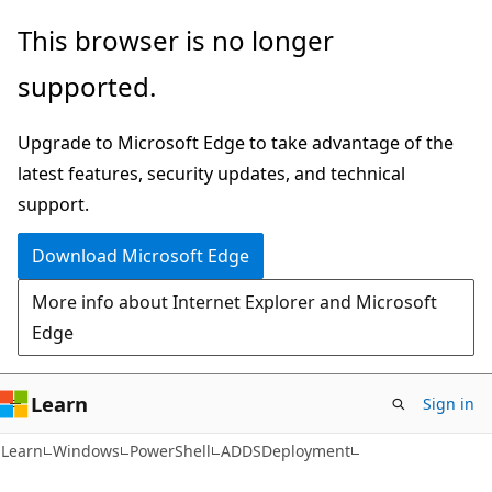
Skip
Skip
Skip
This browser is no longer
to
to
to
supported.
main
in-
Ask
content
page
Learn
Upgrade to Microsoft Edge to take advantage of the
navigation
chat
latest features, security updates, and technical
experience
support.
Download Microsoft Edge
More info about Internet Explorer and Microsoft
Edge
Learn
Sign in
Learn
Windows
PowerShell
ADDSDeployment