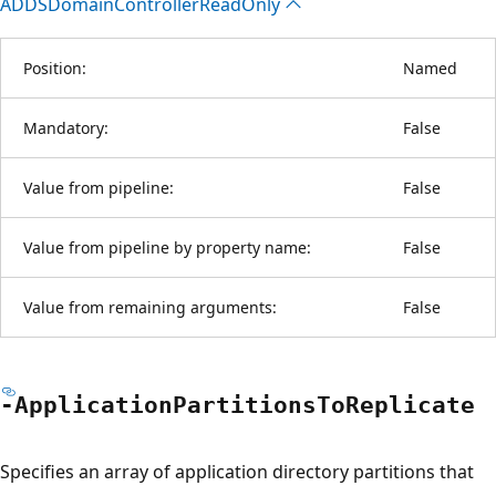
ADDSDomain
Controller
Read
Only
Position:
Named
Mandatory:
False
Value from pipeline:
False
Value from pipeline by property name:
False
Value from remaining arguments:
False
-Application
Partitions
ToReplicate
Specifies an array of application directory partitions that