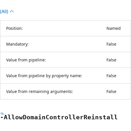
(All)
Position:
Named
Mandatory:
False
Value from pipeline:
False
Value from pipeline by property name:
False
Value from remaining arguments:
False
-Allow
Domain
Controller
Reinstall