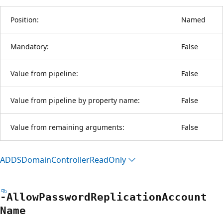
Position:
Named
Mandatory:
False
Value from pipeline:
False
Value from pipeline by property name:
False
Value from remaining arguments:
False
ADDSDomain
Controller
Read
Only
-Allow
Password
Replication
Account
Name