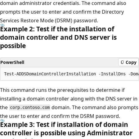
domain administrator credentials. The command also
prompts the user to enter and confirm the Directory
Services Restore Mode (DSRM) password.
Example 2: Test if the installation of
domain controller and DNS server is
possible
PowerShell
Copy
This command runs the prerequisites to determine if
installing a domain controller along with the DNS server in
the
domain. The command also prompts
corp.contoso.com
the user to enter and confirm the DSRM password.
Example 3: Test if installation of domain
controller is possible using Administrator