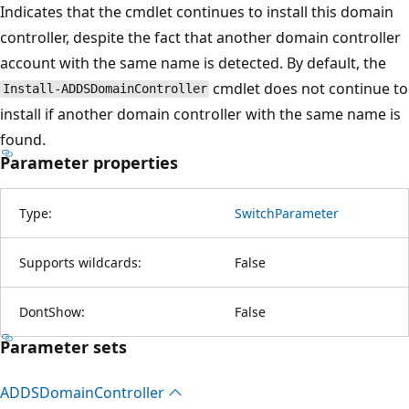
Indicates that the cmdlet continues to install this domain
controller, despite the fact that another domain controller
account with the same name is detected. By default, the
cmdlet does not continue to
Install-ADDSDomainController
install if another domain controller with the same name is
found.
Parameter properties
Type:
SwitchParameter
Supports wildcards:
False
DontShow:
False
Parameter sets
ADDSDomain
Controller