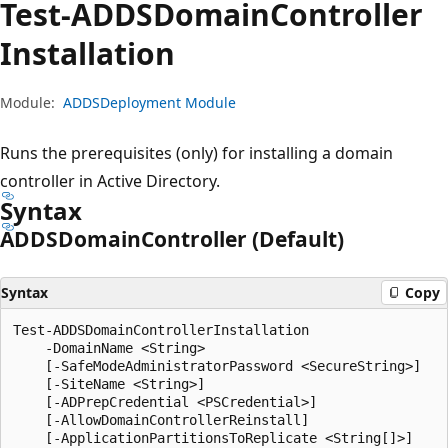
Test-ADDSDomain
Controller
Installation
Module:
ADDSDeployment Module
Runs the prerequisites (only) for installing a domain
controller in Active Directory.
Syntax
ADDSDomain
Controller (Default)
Syntax
Copy
Test-ADDSDomainControllerInstallation

    -DomainName <String>

    [-SafeModeAdministratorPassword <SecureString>]

    [-SiteName <String>]

    [-ADPrepCredential <PSCredential>]

    [-AllowDomainControllerReinstall]

    [-ApplicationPartitionsToReplicate <String[]>]
