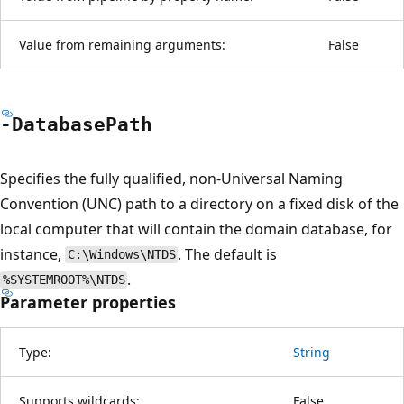
Value from remaining arguments:
False
-Database
Path
Specifies the fully qualified, non-Universal Naming
Convention (UNC) path to a directory on a fixed disk of the
local computer that will contain the domain database, for
instance,
. The default is
C:\Windows\NTDS
.
%SYSTEMROOT%\NTDS
Parameter properties
Type:
String
Supports wildcards:
False