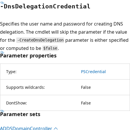
-Dns
Delegation
Credential
Specifies the user name and password for creating DNS
delegation. The cmdlet will skip the parameter if the value
for the
parameter is either specified
-CreateDnsDelegation
or computed to be
.
$false
Parameter properties
Type:
PSCredential
Supports wildcards:
False
DontShow:
False
Parameter sets
ADDSDomain
Controller