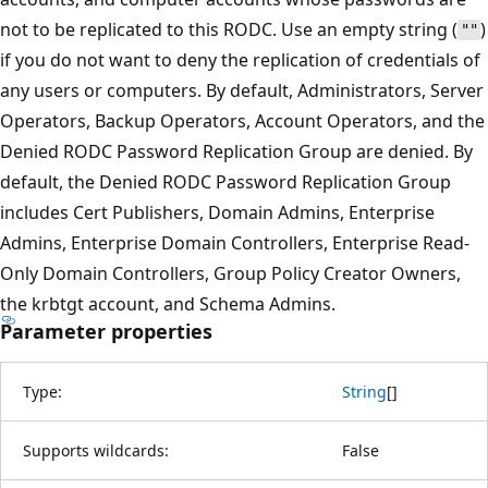
not to be replicated to this RODC. Use an empty string (
)
""
if you do not want to deny the replication of credentials of
any users or computers. By default, Administrators, Server
Operators, Backup Operators, Account Operators, and the
Denied RODC Password Replication Group are denied. By
default, the Denied RODC Password Replication Group
includes Cert Publishers, Domain Admins, Enterprise
Admins, Enterprise Domain Controllers, Enterprise Read-
Only Domain Controllers, Group Policy Creator Owners,
the krbtgt account, and Schema Admins.
Parameter properties
Type:
String
[
]
Supports wildcards:
False