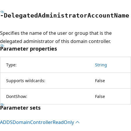
-Delegated
Administrator
Account
Name
Specifies the name of the user or group that is the
delegated administrator of this domain controller.
Parameter properties
Type:
String
Supports wildcards:
False
DontShow:
False
Parameter sets
ADDSDomain
Controller
Read
Only