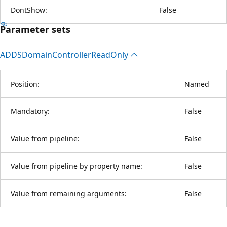
DontShow:
False
Parameter sets
ADDSDomain
Controller
Read
Only
Position:
Named
Mandatory:
False
Value from pipeline:
False
Value from pipeline by property name:
False
Value from remaining arguments:
False