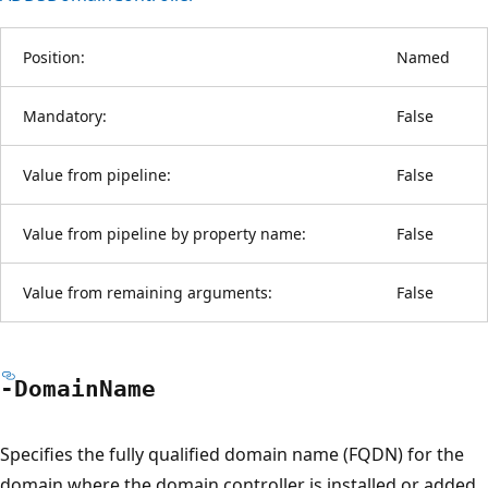
Position:
Named
Mandatory:
False
Value from pipeline:
False
Value from pipeline by property name:
False
Value from remaining arguments:
False
-Domain
Name
Specifies the fully qualified domain name (FQDN) for the
domain where the domain controller is installed or added.