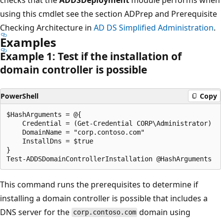
using this cmdlet see the section ADPrep and Prerequisite
Checking Architecture in
AD DS Simplified Administration
.
Examples
Example 1: Test if the installation of
domain controller is possible
PowerShell
Copy
$HashArguments = @{

    Credential = (Get-Credential CORP\Administrator)

    DomainName = "corp.contoso.com"

    InstallDns = $true

}

This command runs the prerequisites to determine if
installing a domain controller is possible that includes a
DNS server for the
domain using
corp.contoso.com