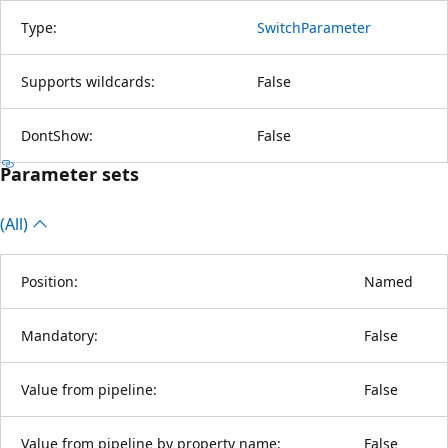
Type:
SwitchParameter
Supports wildcards:
False
DontShow:
False
Parameter sets
(All)
Position:
Named
Mandatory:
False
Value from pipeline:
False
Value from pipeline by property name:
False