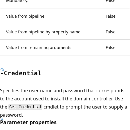
Mandatory:
False
Value from pipeline:
False
Value from pipeline by property name:
False
Value from remaining arguments:
False
-Credential
Specifies the user name and password that corresponds
to the account used to install the domain controller. Use
the
cmdlet to prompt the user to supply a
Get-Credential
password.
Parameter properties