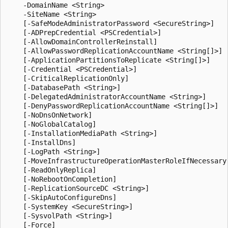
    -DomainName <String>

    -SiteName <String>

    [-SafeModeAdministratorPassword <SecureString>]

    [-ADPrepCredential <PSCredential>]

    [-AllowDomainControllerReinstall]

    [-AllowPasswordReplicationAccountName <String[]>]

    [-ApplicationPartitionsToReplicate <String[]>]

    [-Credential <PSCredential>]

    [-CriticalReplicationOnly]

    [-DatabasePath <String>]

    [-DelegatedAdministratorAccountName <String>]

    [-DenyPasswordReplicationAccountName <String[]>]

    [-NoDnsOnNetwork]

    [-NoGlobalCatalog]

    [-InstallationMediaPath <String>]

    [-InstallDns]

    [-LogPath <String>]

    [-MoveInfrastructureOperationMasterRoleIfNecessary]
    [-ReadOnlyReplica]

    [-NoRebootOnCompletion]

    [-ReplicationSourceDC <String>]

    [-SkipAutoConfigureDns]

    [-SystemKey <SecureString>]

    [-SysvolPath <String>]

    [-Force]
