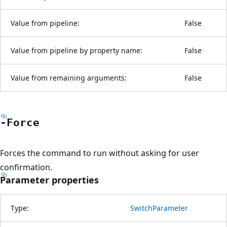
Value from pipeline:
False
Value from pipeline by property name:
False
Value from remaining arguments:
False
-Force
Forces the command to run without asking for user
confirmation.
Parameter properties
Type:
SwitchParameter