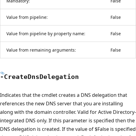
Mandatory:
False
Value from pipeline:
False
Value from pipeline by property name:
False
Value from remaining arguments:
False
-Create
Dns
Delegation
Indicates that the cmdlet creates a DNS delegation that
references the new DNS server that you are installing
along with the domain controller. Valid for Active Directory-
integrated DNS only. If this parameter is specified then the
DNS delegation is created. If the value of $False is specified