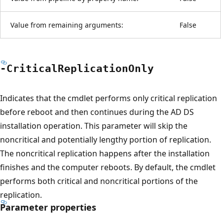
Value from remaining arguments:
False
-Critical
Replication
Only
Indicates that the cmdlet performs only critical replication
before reboot and then continues during the AD DS
installation operation. This parameter will skip the
noncritical and potentially lengthy portion of replication.
The noncritical replication happens after the installation
finishes and the computer reboots. By default, the cmdlet
performs both critical and noncritical portions of the
replication.
Parameter properties