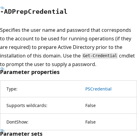
-ADPrep
Credential
Specifies the user name and password that corresponds
to the account to be used for running operations (if they
are required) to prepare Active Directory prior to the
installation of this domain. Use the
cmdlet
Get-Credential
to prompt the user to supply a password.
Parameter properties
Type:
PSCredential
Supports wildcards:
False
DontShow:
False
Parameter sets