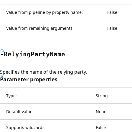
Value from pipeline by property name:
False
Value from remaining arguments:
False
-Relying
Party
Name
Specifies the name of the relying party.
Parameter properties
Type:
String
Default value:
None
Supports wildcards:
False