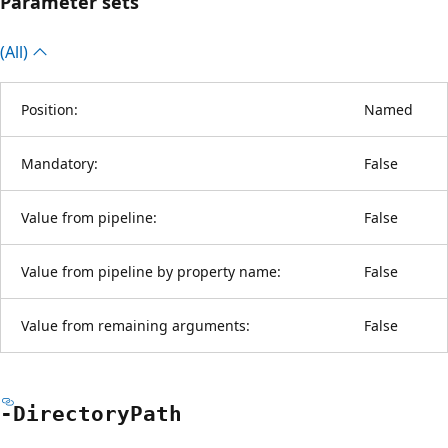
Parameter sets
(All)
Position:
Named
Mandatory:
False
Value from pipeline:
False
Value from pipeline by property name:
False
Value from remaining arguments:
False
-Directory
Path