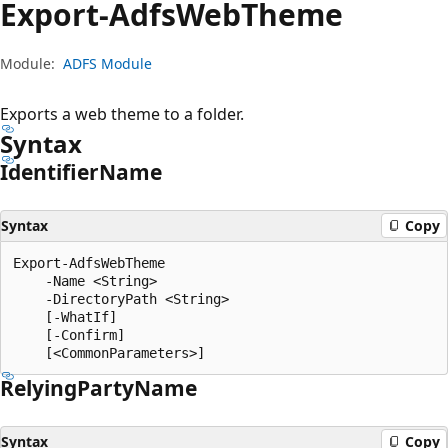
Export-Adfs
Web
Theme
Module:
ADFS Module
Exports a web theme to a folder.
Syntax
Identifier
Name
Syntax
Copy
Export-AdfsWebTheme

    -Name <String>

    -DirectoryPath <String>

    [-WhatIf]

    [-Confirm]

Relying
Party
Name
Syntax
Copy