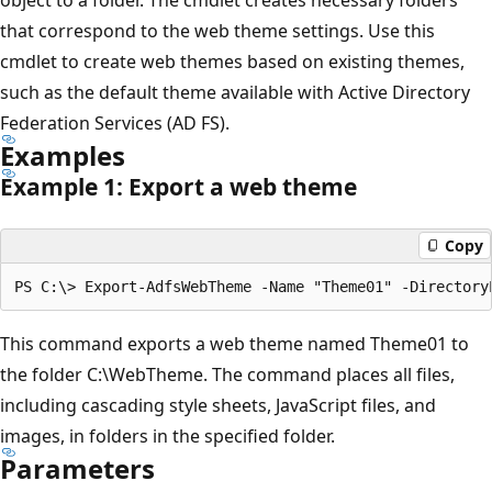
that correspond to the web theme settings. Use this
cmdlet to create web themes based on existing themes,
such as the default theme available with Active Directory
Federation Services (AD FS).
Examples
Example 1: Export a web theme
Copy
This command exports a web theme named Theme01 to
the folder C:\WebTheme. The command places all files,
including cascading style sheets, JavaScript files, and
images, in folders in the specified folder.
Parameters