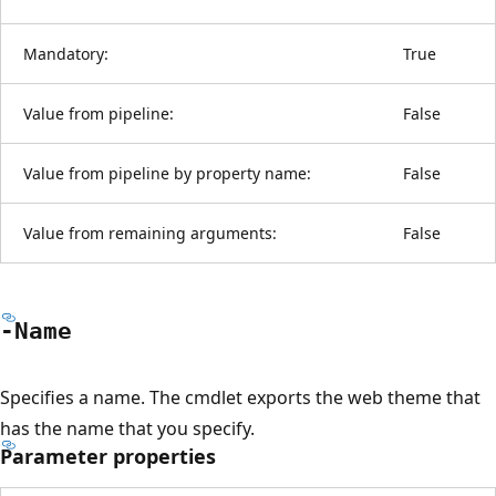
Mandatory:
True
Value from pipeline:
False
Value from pipeline by property name:
False
Value from remaining arguments:
False
-Name
Specifies a name. The cmdlet exports the web theme that
has the name that you specify.
Parameter properties