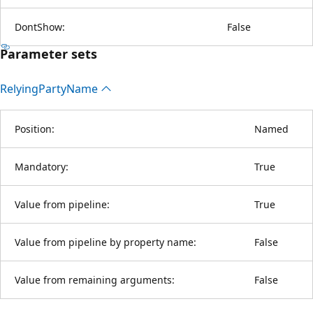
DontShow:
False
Parameter sets
Relying
Party
Name
Position:
Named
Mandatory:
True
Value from pipeline:
True
Value from pipeline by property name:
False
Value from remaining arguments:
False