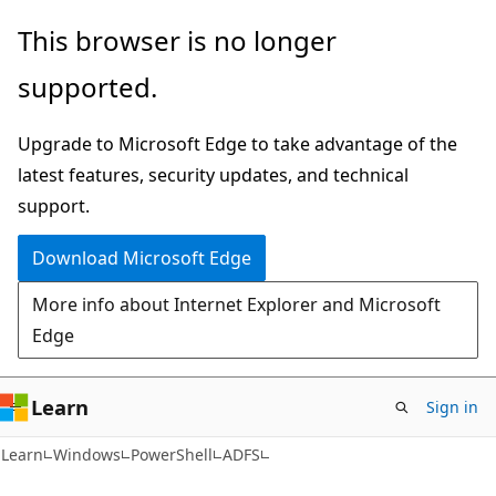
Skip
Skip
Skip
This browser is no longer
to
to
to
supported.
main
in-
Ask
content
page
Learn
Upgrade to Microsoft Edge to take advantage of the
navigation
chat
latest features, security updates, and technical
experience
support.
Download Microsoft Edge
More info about Internet Explorer and Microsoft
Edge
Learn
Sign in
Learn
Windows
PowerShell
ADFS