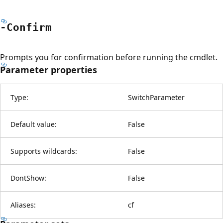
-Confirm
Prompts you for confirmation before running the cmdlet.
Parameter properties
Type:
SwitchParameter
Default value:
False
Supports wildcards:
False
DontShow:
False
Aliases:
cf