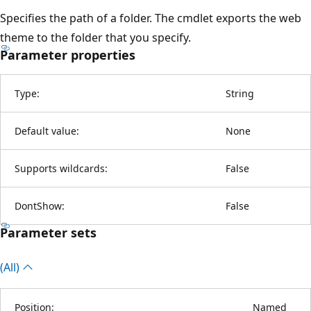
Specifies the path of a folder. The cmdlet exports the web
theme to the folder that you specify.
Parameter properties
Type:
String
Default value:
None
Supports wildcards:
False
DontShow:
False
Parameter sets
(All)
Position:
Named