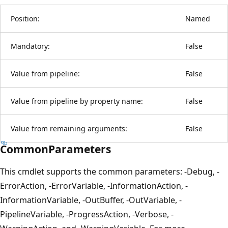
Position:
Named
Mandatory:
False
Value from pipeline:
False
Value from pipeline by property name:
False
Value from remaining arguments:
False
CommonParameters
This cmdlet supports the common parameters: -Debug, -
ErrorAction, -ErrorVariable, -InformationAction, -
InformationVariable, -OutBuffer, -OutVariable, -
PipelineVariable, -ProgressAction, -Verbose, -