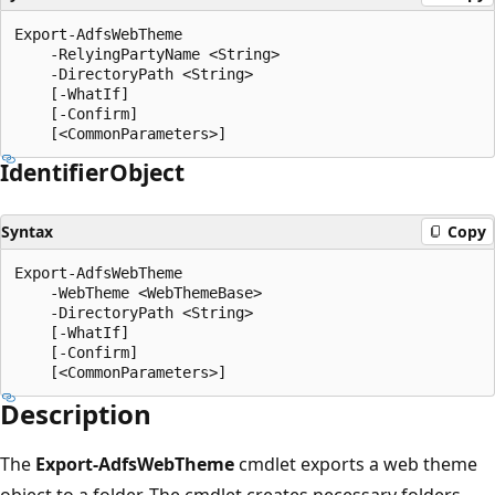
Export-AdfsWebTheme

    -RelyingPartyName <String>

    -DirectoryPath <String>

    [-WhatIf]

    [-Confirm]

Identifier
Object
Syntax
Copy
Export-AdfsWebTheme

    -WebTheme <WebThemeBase>

    -DirectoryPath <String>

    [-WhatIf]

    [-Confirm]

Description
The
Export-AdfsWebTheme
cmdlet exports a web theme
object to a folder. The cmdlet creates necessary folders