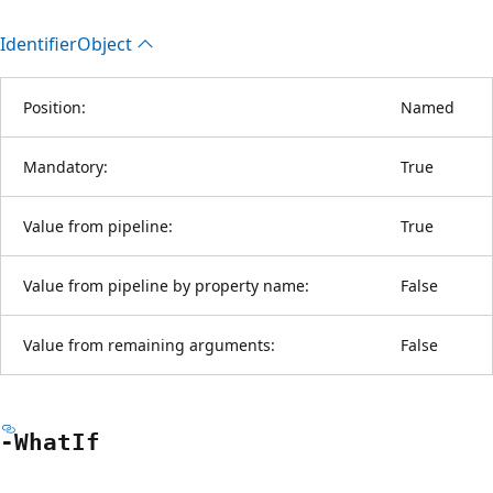
Identifier
Object
Position:
Named
Mandatory:
True
Value from pipeline:
True
Value from pipeline by property name:
False
Value from remaining arguments:
False
-What
If