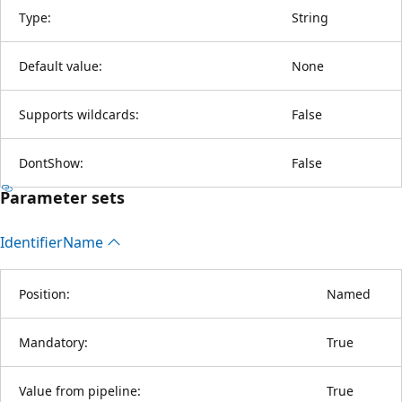
Type:
String
Default value:
None
Supports wildcards:
False
DontShow:
False
Parameter sets
Identifier
Name
Position:
Named
Mandatory:
True
Value from pipeline:
True