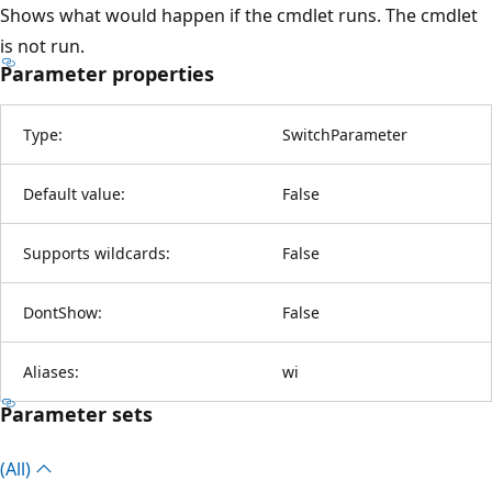
Shows what would happen if the cmdlet runs. The cmdlet
is not run.
Parameter properties
Type:
SwitchParameter
Default value:
False
Supports wildcards:
False
DontShow:
False
Aliases:
wi
Parameter sets
(All)