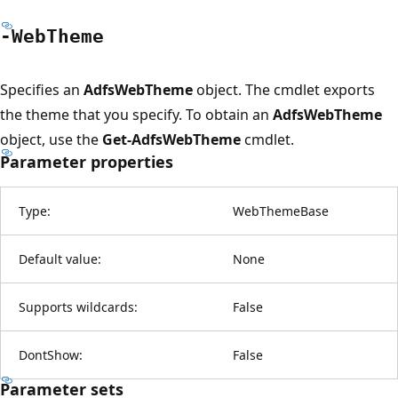
-Web
Theme
Specifies an
AdfsWebTheme
object. The cmdlet exports
the theme that you specify. To obtain an
AdfsWebTheme
object, use the
Get-AdfsWebTheme
cmdlet.
Parameter properties
Type:
WebThemeBase
Default value:
None
Supports wildcards:
False
DontShow:
False
Parameter sets