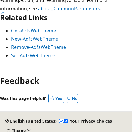
WarningAction, and -WarningVariable. For more
information, see
about_CommonParameters
.
Related Links
Get-AdfsWebTheme
New-AdfsWebTheme
Remove-AdfsWebTheme
Set-AdfsWebTheme
Feedback
Was this page helpful?
Yes
No
English (United States)
Your Privacy Choices
Theme