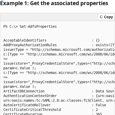
Example 1: Get the associated properties
Copy
PS C:\> Get-AdfsProperties

AcceptableIdentifiers                      : {}

AddProxyAuthorizationRules                 : exists([T
issue(Type = "http://schemas.microsoft.com/authorizati
c:[Type == "http://schemas.microsoft.com/ws/2008/06/id
=>

issue(store="_ProxyCredentialStore",types=("http://sch
param=c.Value );

c:[Type == "http://schemas.microsoft.com/ws/2008/06/id
=>

issue(store="_ProxyCredentialStore",types=("http://sch
param=c.Value );

ArtifactDbConnection                       : Data Sour
AuthenticationContextOrder                 : {urn:oasi
urn:oasis:names:tc:SAML:2.0:ac:classes:TLSClient, urn:
AutoCertificateRollover                    : False

CertificateCriticalThreshold               : 2

CertificateDuration                        : 365
