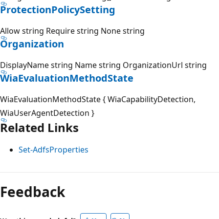
ProtectionPolicySetting
Allow string Require string None string
Organization
DisplayName string Name string OrganizationUrl string
WiaEvaluationMethodState
WiaEvaluationMethodState { WiaCapabilityDetection,
WiaUserAgentDetection }
Related Links
Set-AdfsProperties
Feedback