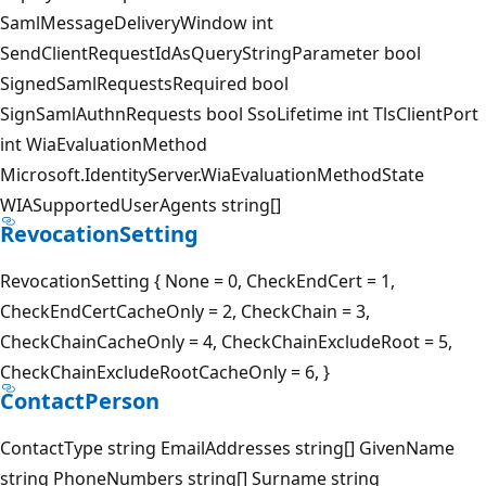
SamlMessageDeliveryWindow int
SendClientRequestIdAsQueryStringParameter bool
SignedSamlRequestsRequired bool
SignSamlAuthnRequests bool SsoLifetime int TlsClientPort
int WiaEvaluationMethod
Microsoft.IdentityServer.WiaEvaluationMethodState
WIASupportedUserAgents string[]
RevocationSetting
RevocationSetting { None = 0, CheckEndCert = 1,
CheckEndCertCacheOnly = 2, CheckChain = 3,
CheckChainCacheOnly = 4, CheckChainExcludeRoot = 5,
CheckChainExcludeRootCacheOnly = 6, }
ContactPerson
ContactType string EmailAddresses string[] GivenName
string PhoneNumbers string[] Surname string