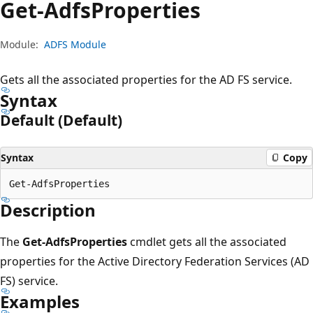
Get-Adfs
Properties
Module:
ADFS Module
Gets all the associated properties for the AD FS service.
Syntax
Default (Default)
Syntax
Copy
Description
The
Get-AdfsProperties
cmdlet gets all the associated
properties for the Active Directory Federation Services (AD
FS) service.
Examples