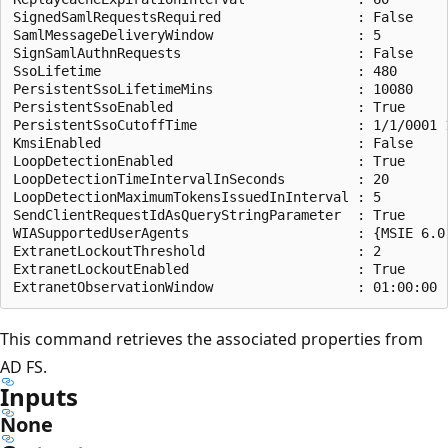
SignedSamlRequestsRequired                 : False

SamlMessageDeliveryWindow                  : 5

SignSamlAuthnRequests                      : False

SsoLifetime                                : 480

PersistentSsoLifetimeMins                  : 10080

PersistentSsoEnabled                       : True

PersistentSsoCutoffTime                    : 1/1/0001 1
KmsiEnabled                                : False

LoopDetectionEnabled                       : True

LoopDetectionTimeIntervalInSeconds         : 20

LoopDetectionMaximumTokensIssuedInInterval : 5

SendClientRequestIdAsQueryStringParameter  : True

WIASupportedUserAgents                     : {MSIE 6.0
ExtranetLockoutThreshold                   : 2

ExtranetLockoutEnabled                     : True

This command retrieves the associated properties from
AD FS.
Inputs
None