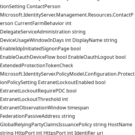
tionSetting ContactPerson
Microsoft.IdentityServer.Management.Resources.ContactP
erson CurrentFarmBehavior int
DelegateServiceAdministration string
DeviceUsageWindowInDays int DisplayName string
EnableIdpInitiatedSignonPage bool
EnableOauthDeviceFlow bool EnableOauthLogout bool
ExtendedProtectionTokenCheck
Microsoft.IdentityServer.PolicyModel.Configuration.Protect
ionPolicySetting ExtranetLockoutEnabled bool
ExtranetLockoutRequirePDC bool
ExtranetLockoutThreshold int
ExtranetObservationWindow timespan
FederationPassiveAddress string
GlobalRelyingPartyClaimsIssuancePolicy string HostName
string HttpPort int HttpsPort int Identifier uri