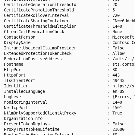
CertificateGenerationThreshold             : 20

CertificatePromotionThreshold              : 5

CertificateRolloverInterval                : 720

CertificateSharingContainer                : CN=e6ddcb
CertificateThresholdMultiplier             : 1440

ClientCertRevocationCheck                  : None

ContactPerson                              : Microsoft
DisplayName                                : Contoso Co
IntranetUseLocalClaimsProvider             : False

ExtendedProtectionTokenCheck               : Allow

FederationPassiveAddress                   : /adfs/ls/

HostName                                   : sts.contos
HttpPort                                   : 80

HttpsPort                                  : 443

TlsClientPort                              : 49443

Identifier                                 : https://s
InstalledLanguage                          : en-US

LogLevel                                   : {Errors, I
MonitoringInterval                         : 1440

NetTcpPort                                 : 1501

NtlmOnlySupportedClientAtProxy             : True

OrganizationInfo                           :

PreventTokenReplays                        : False

ProxyTrustTokenLifetime                    : 21600

ReplayCacheExpirationInterval              : 60
