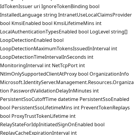
IdTokenIssuer uri IgnoreTokenBinding bool
InstalledLanguage string IntranetUseLocalClaimsProvider
bool KmsiEnabled bool KmsiLifetimeMins int
LocalAuthenticationTypesEnabled bool LogLevel string[]
LoopDetectionEnabled bool
LoopDetectionMaximumTokensIssuedInInterval int
LoopDetectionTimeIntervalInSeconds int
MonitoringInterval int NetTcpPort int
NtlmOnlySupportedClientAtProxy bool OrganizationInfo
Microsoft.IdentityServer.Management.Resources.Organiza
tion PasswordValidationDelayInMinutes int
PersistentSsoCutoffTime datetime PersistentSsoEnabled
bool PersistentSsoLifetimeMins int PreventTokenReplays
bool ProxyTrustTokenLifetime int
RelayStateForIdpInitiatedSignOnEnabled bool
ReplayCacheExpirationInterval int