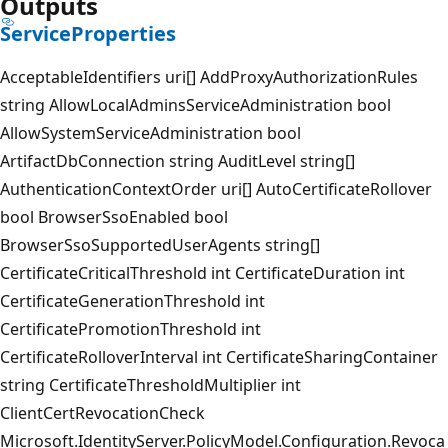
Outputs
ServiceProperties
AcceptableIdentifiers uri[] AddProxyAuthorizationRules
string AllowLocalAdminsServiceAdministration bool
AllowSystemServiceAdministration bool
ArtifactDbConnection string AuditLevel string[]
AuthenticationContextOrder uri[] AutoCertificateRollover
bool BrowserSsoEnabled bool
BrowserSsoSupportedUserAgents string[]
CertificateCriticalThreshold int CertificateDuration int
CertificateGenerationThreshold int
CertificatePromotionThreshold int
CertificateRolloverInterval int CertificateSharingContainer
string CertificateThresholdMultiplier int
ClientCertRevocationCheck
Microsoft.IdentityServer.PolicyModel.Configuration.Revoca