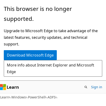
Skip
Skip
Skip
This browser is no longer
to
to
to
supported.
main
in-
Ask
content
page
Learn
Upgrade to Microsoft Edge to take advantage of the
navigation
chat
latest features, security updates, and technical
experience
support.
Download Microsoft Edge
More info about Internet Explorer and Microsoft
Edge
Learn
Sign in
Learn
Windows
PowerShell
ADFS