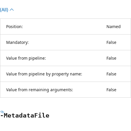
(All)
Position:
Named
Mandatory:
False
Value from pipeline:
False
Value from pipeline by property name:
False
Value from remaining arguments:
False
-Metadata
File