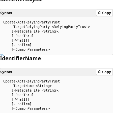
Syntax
Copy
Update-AdfsRelyingPartyTrust

    -TargetRelyingParty <RelyingPartyTrust>

    [-MetadataFile <String>]

    [-PassThru]

    [-WhatIf]

    [-Confirm]

Identifier
Name
Syntax
Copy
Update-AdfsRelyingPartyTrust

    -TargetName <String>

    [-MetadataFile <String>]

    [-PassThru]

    [-WhatIf]

    [-Confirm]
