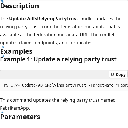
Description
The
Update-AdfsRelyingPartyTrust
cmdlet updates the
relying party trust from the federation metadata that is
available at the federation metadata URL. The cmdlet
updates claims, endpoints, and certificates.
Examples
Example 1: Update a relying party trust
Copy
This command updates the relying party trust named
FabrikamApp.
Parameters