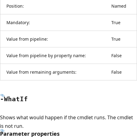
Position:
Named
Mandatory:
True
Value from pipeline:
True
Value from pipeline by property name:
False
Value from remaining arguments:
False
-What
If
Shows what would happen if the cmdlet runs. The cmdlet
is not run.
Parameter properties