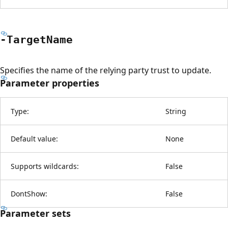
-Target
Name
Specifies the name of the relying party trust to update.
Parameter properties
Type:
String
Default value:
None
Supports wildcards:
False
DontShow:
False
Parameter sets