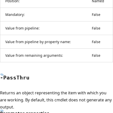
Position:
Named
Mandatory:
False
Value from pipeline:
False
Value from pipeline by property name:
False
Value from remaining arguments:
False
-Pass
Thru
Returns an object representing the item with which you
are working. By default, this cmdlet does not generate any
output.