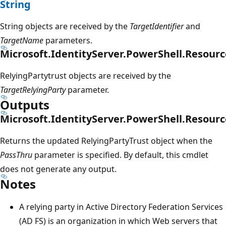
String
String objects are received by the
TargetIdentifier
and
TargetName
parameters.
Microsoft.IdentityServer.PowerShell.Resourc
RelyingPartytrust objects are received by the
TargetRelyingParty
parameter.
Outputs
Microsoft.IdentityServer.PowerShell.Resourc
Returns the updated RelyingPartyTrust object when the
PassThru
parameter is specified. By default, this cmdlet
does not generate any output.
Notes
A relying party in Active Directory Federation Services
(AD FS) is an organization in which Web servers that