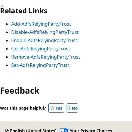
Related Links
Add-AdfsRelyingPartyTrust
Disable-AdfsRelyingPartyTrust
Enable-AdfsRelyingPartyTrust
Get-AdfsRelyingPartyTrust
Remove-AdfsRelyingPartyTrust
Set-AdfsRelyingPartyTrust
Feedback
Was this page helpful?
Yes
No
English (United States)
Your Privacy Choices