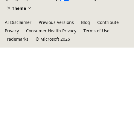
Theme
AI Disclaimer
Previous Versions
Blog
Contribute
Privacy
Consumer Health Privacy
Terms of Use
Trademarks
© Microsoft 2026