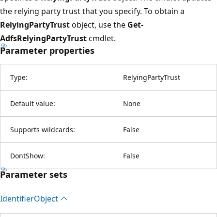
the relying party trust that you specify. To obtain a
RelyingPartyTrust
object, use the
Get-
AdfsRelyingPartyTrust
cmdlet.
Parameter properties
Type:
RelyingPartyTrust
Default value:
None
Supports wildcards:
False
DontShow:
False
Parameter sets
Identifier
Object