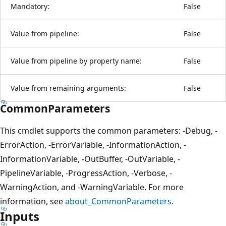
Mandatory:
False
Value from pipeline:
False
Value from pipeline by property name:
False
Value from remaining arguments:
False
CommonParameters
This cmdlet supports the common parameters: -Debug, -
ErrorAction, -ErrorVariable, -InformationAction, -
InformationVariable, -OutBuffer, -OutVariable, -
PipelineVariable, -ProgressAction, -Verbose, -
WarningAction, and -WarningVariable. For more
information, see
about_CommonParameters
.
Inputs