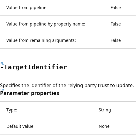
Value from pipeline:
False
Value from pipeline by property name:
False
Value from remaining arguments:
False
-Target
Identifier
Specifies the identifier of the relying party trust to update.
Parameter properties
Type:
String
Default value:
None