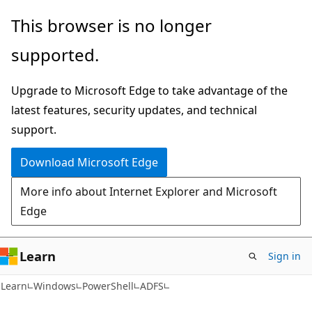
Skip
Skip
Skip
This browser is no longer
to
to
to
supported.
main
in-
Ask
content
page
Learn
Upgrade to Microsoft Edge to take advantage of the
navigation
chat
latest features, security updates, and technical
experience
support.
Download Microsoft Edge
More info about Internet Explorer and Microsoft
Edge
Learn
Sign in
Learn
Windows
PowerShell
ADFS