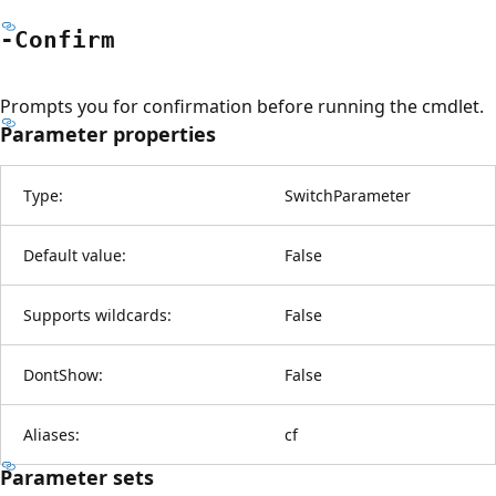
-Confirm
Prompts you for confirmation before running the cmdlet.
Parameter properties
Type:
SwitchParameter
Default value:
False
Supports wildcards:
False
DontShow:
False
Aliases:
cf
Parameter sets