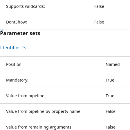
Supports wildcards:
False
DontShow:
False
Parameter sets
Identifier
Position:
Named
Mandatory:
True
Value from pipeline:
True
Value from pipeline by property name:
False
Value from remaining arguments:
False