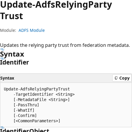
Update-Adfs
Relying
Party
Trust
Module:
ADFS Module
Updates the relying party trust from federation metadata.
Syntax
Identifier
Syntax
Copy
Update-AdfsRelyingPartyTrust

    -TargetIdentifier <String>

    [-MetadataFile <String>]

    [-PassThru]

    [-WhatIf]

    [-Confirm]

Identifier
Object