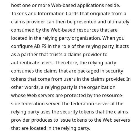
host one or more Web-based applications reside.
Tokens and Information Cards that originate from a
claims provider can then be presented and ultimately
consumed by the Web-based resources that are
located in the relying party organization. When you
configure AD FS in the role of the relying party, it acts
as a partner that trusts a claims provider to
authenticate users. Therefore, the relying party
consumes the claims that are packaged in security
tokens that come from users in the claims provider. In
other words, a relying party is the organization
whose Web servers are protected by the resource-
side federation server. The federation server at the
relying party uses the security tokens that the claims
provider produces to issue tokens to the Web servers
that are located in the relying party.