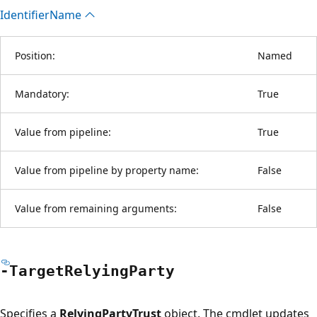
Identifier
Name
Position:
Named
Mandatory:
True
Value from pipeline:
True
Value from pipeline by property name:
False
Value from remaining arguments:
False
-Target
Relying
Party
Specifies a
RelyingPartyTrust
object. The cmdlet updates