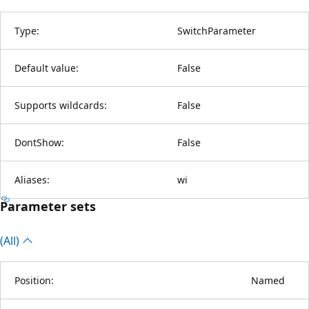
Type:
SwitchParameter
Default value:
False
Supports wildcards:
False
DontShow:
False
Aliases:
wi
Parameter sets
(All)
Position:
Named