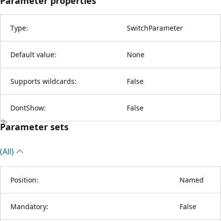
Parameter properties
Type:
SwitchParameter
Default value:
None
Supports wildcards:
False
DontShow:
False
Parameter sets
(All)
Position:
Named
Mandatory:
False