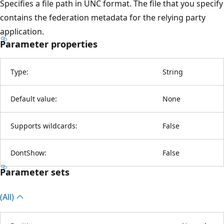
Specifies a file path in UNC format. The file that you specify
contains the federation metadata for the relying party
application.
Parameter properties
Type:
String
Default value:
None
Supports wildcards:
False
DontShow:
False
Parameter sets
(All)