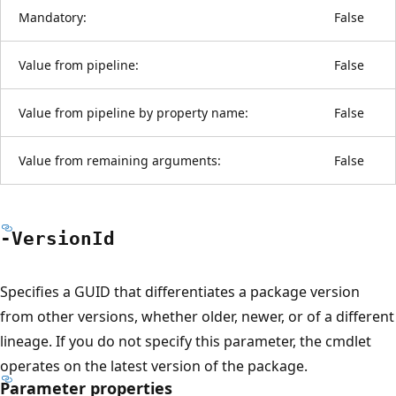
Mandatory:
False
Value from pipeline:
False
Value from pipeline by property name:
False
Value from remaining arguments:
False
-Version
Id
Specifies a GUID that differentiates a package version
from other versions, whether older, newer, or of a different
lineage. If you do not specify this parameter, the cmdlet
operates on the latest version of the package.
Parameter properties