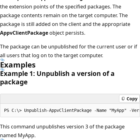
the extension points of the specified packages. The
package contents remain on the target computer. The
package is still added on the client and the appropriate
AppvClientPackage
object persists.
The package can be unpublished for the current user or if
all users that log on to the target computer.
Examples
Example 1: Unpublish a version of a
package
Copy
This command unpublishes version 3 of the package
named MyApp.