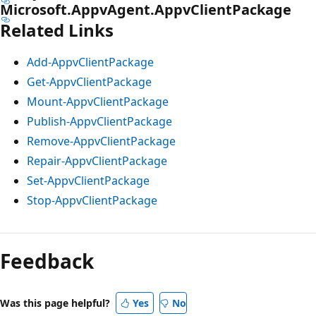
Microsoft.AppvAgent.AppvClientPackage
Related Links
Add-AppvClientPackage
Get-AppvClientPackage
Mount-AppvClientPackage
Publish-AppvClientPackage
Remove-AppvClientPackage
Repair-AppvClientPackage
Set-AppvClientPackage
Stop-AppvClientPackage
Feedback
Was this page helpful?
Yes
No