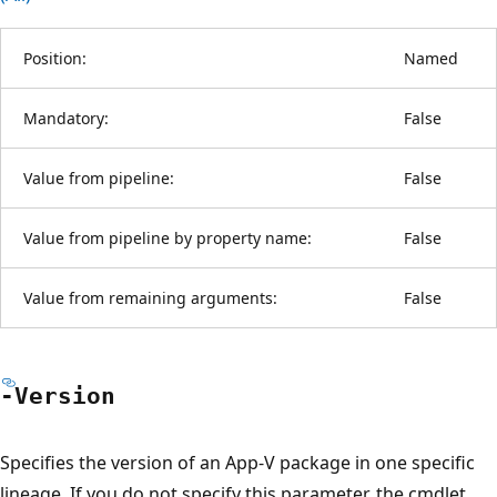
Position:
Named
Mandatory:
False
Value from pipeline:
False
Value from pipeline by property name:
False
Value from remaining arguments:
False
-Version
Specifies the version of an App-V package in one specific
lineage. If you do not specify this parameter, the cmdlet