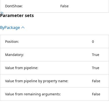
DontShow:
False
Parameter sets
By
Package
Position:
0
Mandatory:
True
Value from pipeline:
True
Value from pipeline by property name:
False
Value from remaining arguments:
False