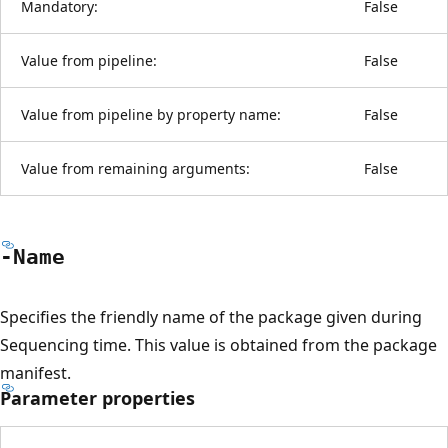
Mandatory:
False
Value from pipeline:
False
Value from pipeline by property name:
False
Value from remaining arguments:
False
-Name
Specifies the friendly name of the package given during
Sequencing time. This value is obtained from the package
manifest.
Parameter properties