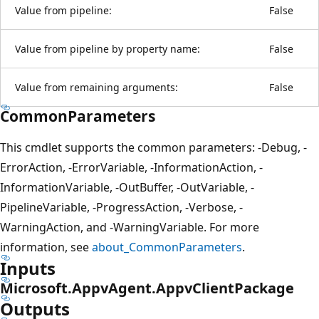
Value from pipeline:
False
Value from pipeline by property name:
False
Value from remaining arguments:
False
CommonParameters
This cmdlet supports the common parameters: -Debug, -
ErrorAction, -ErrorVariable, -InformationAction, -
InformationVariable, -OutBuffer, -OutVariable, -
PipelineVariable, -ProgressAction, -Verbose, -
WarningAction, and -WarningVariable. For more
information, see
about_CommonParameters
.
Inputs
Microsoft.AppvAgent.AppvClientPackage
Outputs