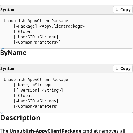
Syntax
Copy
Unpublish-AppvClientPackage

    [-Package] <AppvClientPackage>

    [-Global]

    [-UserSID <String>]

By
Name
Syntax
Copy
Unpublish-AppvClientPackage

    [-Name] <String>

    [[-Version] <String>]

    [-Global]

    [-UserSID <String>]

Description
The
Unpublish-AppvClientPackage
cmdlet removes all