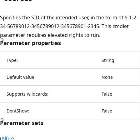
Specifies the SID of the intended user, in the form of S-1-2-
34-56789012-3456789012-345678901-2345. This cmdlet
parameter requires elevated rights to run.
Parameter properties
Type:
String
Default value:
None
Supports wildcards:
False
DontShow:
False
Parameter sets
(All)