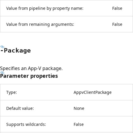
Value from pipeline by property name:
False
Value from remaining arguments:
False
-Package
Specifies an App-V package.
Parameter properties
Type:
AppvClientPackage
Default value:
None
Supports wildcards:
False