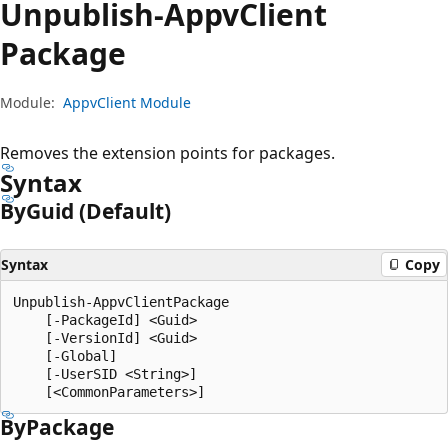
Unpublish-Appv
Client
Package
Module:
AppvClient Module
Removes the extension points for packages.
Syntax
By
Guid (Default)
Syntax
Copy
Unpublish-AppvClientPackage

    [-PackageId] <Guid>

    [-VersionId] <Guid>

    [-Global]

    [-UserSID <String>]

By
Package