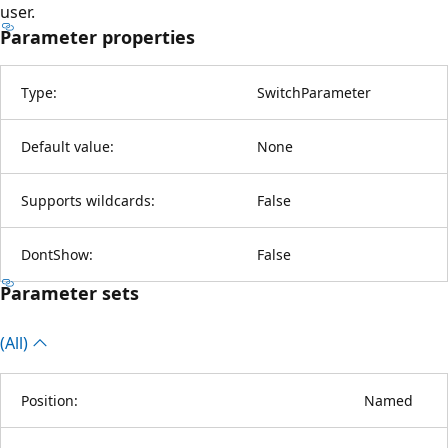
user.
Parameter properties
Type:
SwitchParameter
Default value:
None
Supports wildcards:
False
DontShow:
False
Parameter sets
(All)
Position:
Named