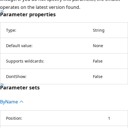
operates on the latest version found.
Parameter properties
Type:
String
Default value:
None
Supports wildcards:
False
DontShow:
False
Parameter sets
By
Name
Position:
1