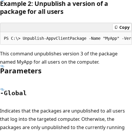
Example 2: Unpublish a version of a
package for all users
Copy
This command unpublishes version 3 of the package
named MyApp for all users on the computer.
Parameters
-Global
Indicates that the packages are unpublished to all users
that log into the targeted computer. Otherwise, the
packages are only unpublished to the currently running