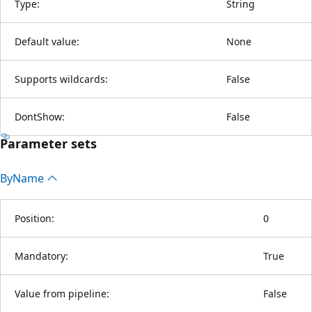
Type:
String
Default value:
None
Supports wildcards:
False
DontShow:
False
Parameter sets
By
Name
Position:
0
Mandatory:
True
Value from pipeline:
False