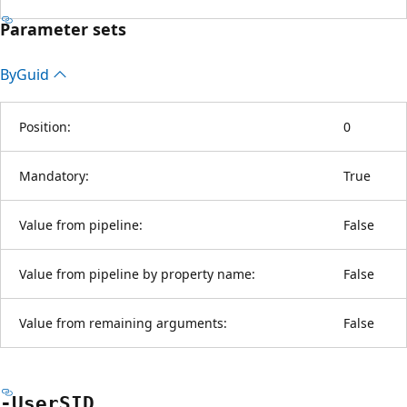
Parameter sets
By
Guid
Position:
0
Mandatory:
True
Value from pipeline:
False
Value from pipeline by property name:
False
Value from remaining arguments:
False
-UserSID