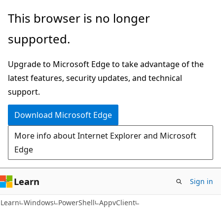
Skip
Skip
Skip
This browser is no longer
to
to
to
supported.
main
in-
Ask
content
page
Learn
Upgrade to Microsoft Edge to take advantage of the
navigation
chat
latest features, security updates, and technical
experience
support.
Download Microsoft Edge
More info about Internet Explorer and Microsoft
Edge
Learn
Sign in
Learn
Windows
PowerShell
AppvClient