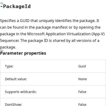
-Package
Id
Specifies a GUID that uniquely identifies the package. It
can be found in the package manifest or by opening the
package in the Microsoft Application Virtualization (App-V)
Sequencer. The package ID is shared by all versions of a
package.
Parameter properties
Type:
Guid
Default value:
None
Supports wildcards:
False
DontShow:
False