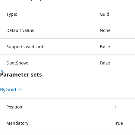
Type:
Guid
Default value:
None
Supports wildcards:
False
DontShow:
False
Parameter sets
By
Guid
Position:
1
Mandatory:
True