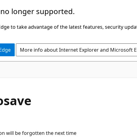
 no longer supported.
ge to take advantage of the latest features, security upda
 Edge
More info about Internet Explorer and Microsoft 
osave
on will be forgotten the next time