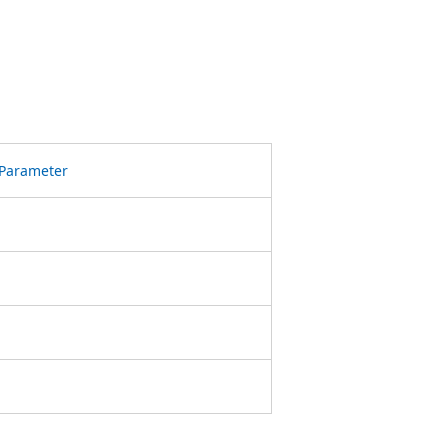
Parameter