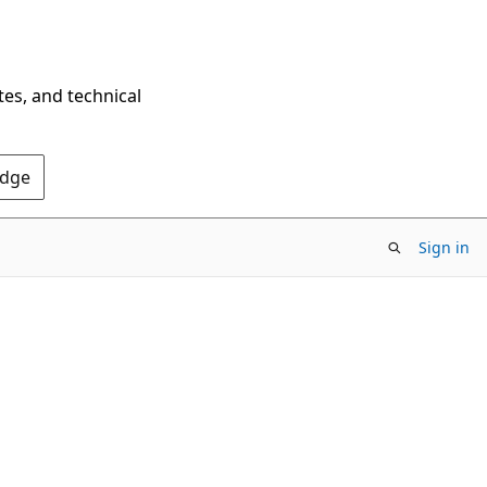
tes, and technical
Edge
Sign in