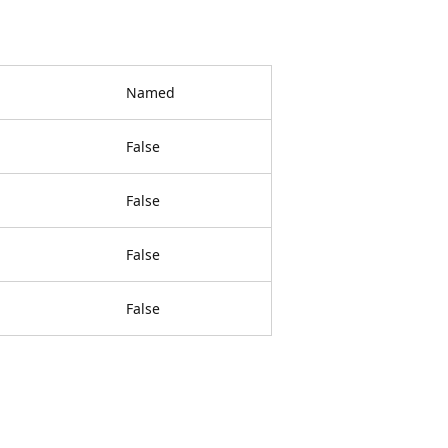
Named
False
False
False
False