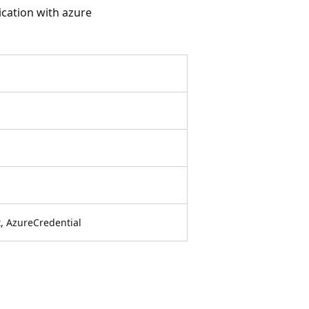
cation with azure
, AzureCredential