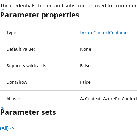
The credentials, tenant and subscription used for communi
Parameter properties
Type:
IAzureContextContainer
Default value:
None
Supports wildcards:
False
DontShow:
False
Aliases:
AzContext, AzureRmContext
Parameter sets
(All)