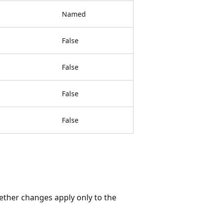
Named
False
False
False
False
ether changes apply only to the