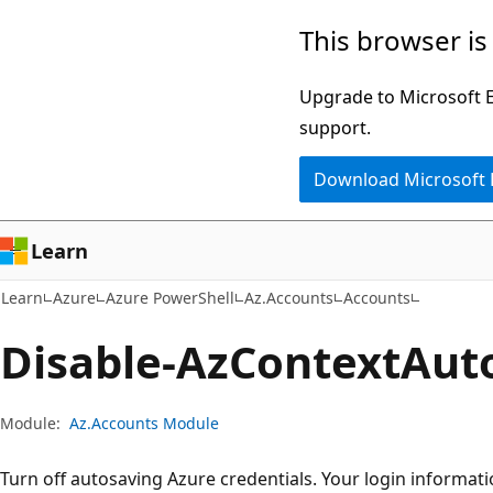
Skip
Skip
Skip
This browser is
to
to
to
main
in-
Ask
Upgrade to Microsoft Ed
content
page
Learn
support.
navigation
chat
Download Microsoft
experience
Learn
Learn
Azure
Azure PowerShell
Az.Accounts
Accounts
Disable-Az
Context
Aut
Module:
Az.Accounts Module
Turn off autosaving Azure credentials. Your login informati