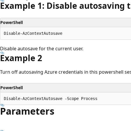
Example 1: Disable autosaving 
PowerShell
Disable autosave for the current user.
Example 2
Turn off autosaving Azure credentials in this powershell se
PowerShell
Parameters