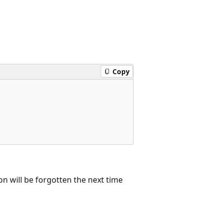
Copy
on will be forgotten the next time