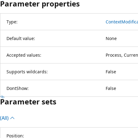
Parameter properties
Type:
ContextModific
Default value:
None
Accepted values:
Process, Curre
Supports wildcards:
False
DontShow:
False
Parameter sets
(All)
Position: