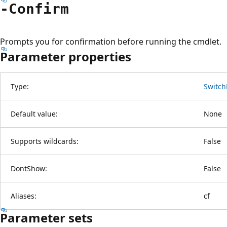
-Confirm
Prompts you for confirmation before running the cmdlet.
Parameter properties
Type:
Switch
Default value:
None
Supports wildcards:
False
DontShow:
False
Aliases:
cf
Parameter sets