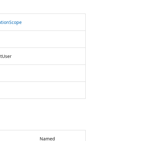
ationScope
ntUser
Named