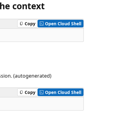
the context
Copy
Open Cloud Shell
ssion. (autogenerated)
Copy
Open Cloud Shell