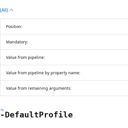
(All)
Position:
Mandatory:
Value from pipeline:
Value from pipeline by property name:
Value from remaining arguments:
-Default
Profile