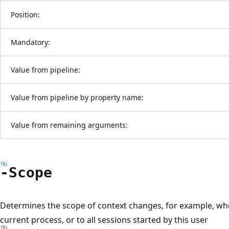
Position:
Mandatory:
Value from pipeline:
Value from pipeline by property name:
Value from remaining arguments:
-Scope
Determines the scope of context changes, for example, wh
current process, or to all sessions started by this user