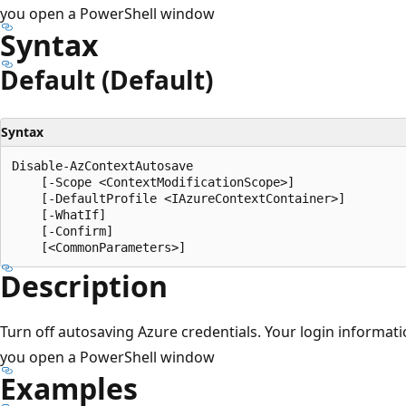
you open a PowerShell window
Syntax
Default (Default)
Syntax
Disable-AzContextAutosave

    [-Scope <ContextModificationScope>]

    [-DefaultProfile <IAzureContextContainer>]

    [-WhatIf]

    [-Confirm]

Description
Turn off autosaving Azure credentials. Your login informati
you open a PowerShell window
Examples