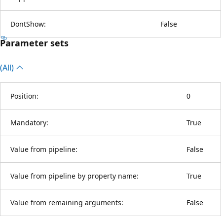
DontShow:
False
Parameter sets
(All)
Position:
0
Mandatory:
True
Value from pipeline:
False
Value from pipeline by property name:
True
Value from remaining arguments:
False