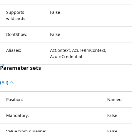
Supports
False
wildcards:
DontShow:
False
Aliases:
AzContext, AzureRmContext,
AzureCredential
Parameter sets
(All)
Position:
Named
Mandatory:
False
Value from pipeline:
False