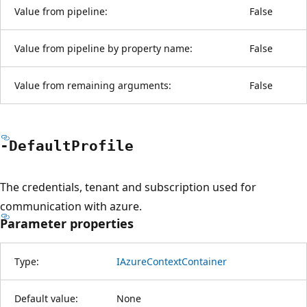
Value from pipeline:
False
Value from pipeline by property name:
False
Value from remaining arguments:
False
-Default
Profile
The credentials, tenant and subscription used for
communication with azure.
Parameter properties
Type:
IAzureContextContainer
Default value:
None