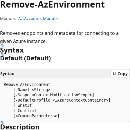
Remove-Az
Environment
Module:
Az.Accounts Module
Removes endpoints and metadata for connecting to a
given Azure instance.
Syntax
Default (Default)
Syntax
Copy
Remove-AzEnvironment

    [-Name] <String>

    [-Scope <ContextModificationScope>]

    [-DefaultProfile <IAzureContextContainer>]

    [-WhatIf]

    [-Confirm]

Description