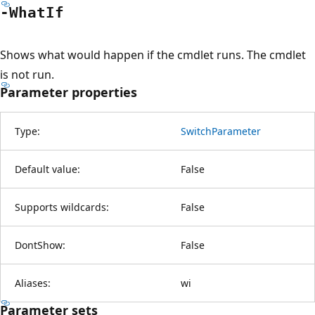
-What
If
Shows what would happen if the cmdlet runs. The cmdlet
is not run.
Parameter properties
Type:
SwitchParameter
Default value:
False
Supports wildcards:
False
DontShow:
False
Aliases:
wi
Parameter sets