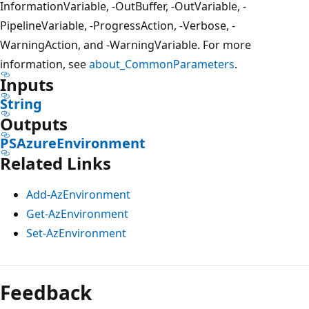
InformationVariable, -OutBuffer, -OutVariable, -
PipelineVariable, -ProgressAction, -Verbose, -
WarningAction, and -WarningVariable. For more
information, see
about_CommonParameters
.
Inputs
String
Outputs
PSAzureEnvironment
Related Links
Add-AzEnvironment
Get-AzEnvironment
Set-AzEnvironment
Feedback