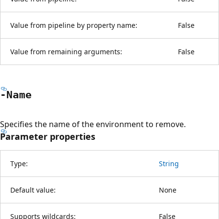
Value from pipeline by property name:
False
Value from remaining arguments:
False
-Name
Specifies the name of the environment to remove.
Parameter properties
Type:
String
Default value:
None
Supports wildcards:
False