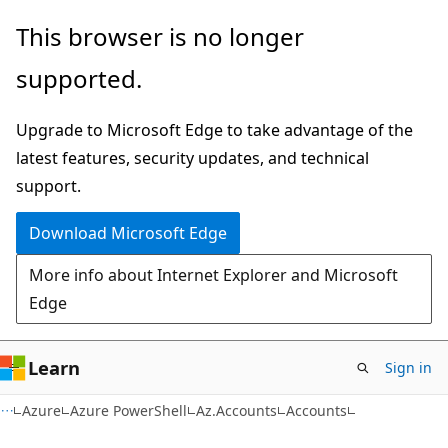
Skip
Skip
Skip
This browser is no longer
to
to
to
supported.
main
in-
Ask
content
page
Learn
Upgrade to Microsoft Edge to take advantage of the
navigation
chat
latest features, security updates, and technical
experience
support.
Download Microsoft Edge
More info about Internet Explorer and Microsoft
Edge
Learn
Sign in
Azure
Azure PowerShell
Az.Accounts
Accounts