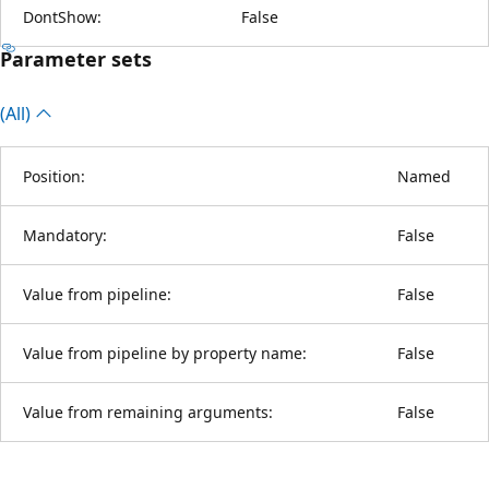
DontShow:
False
Parameter sets
(All)
Position:
Named
Mandatory:
False
Value from pipeline:
False
Value from pipeline by property name:
False
Value from remaining arguments:
False