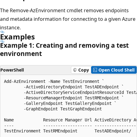
The Remove-AzEnvironment cmdlet removes endpoints
and metadata information for connecting to a given Azure
instance.
Examples
Example 1: Creating and removing a test
environment
PowerShell
Copy
Open Cloud Shell
Add-AzEnvironment -Name TestEnvironment `

        -ActiveDirectoryEndpoint TestADEndpoint `

        -ActiveDirectoryServiceEndpointResourceId TestA
        -ResourceManagerEndpoint TestRMEndpoint `

        -GalleryEndpoint TestGalleryEndpoint `

        -GraphEndpoint TestGraphEndpoint

Name            Resource Manager Url ActiveDirectory Au
----            -------------------- ------------------
TestEnvironment TestRMEndpoint       TestADEndpoint/
