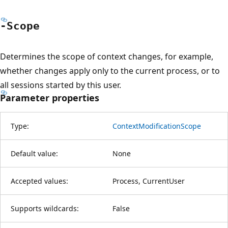
-Scope
Determines the scope of context changes, for example,
whether changes apply only to the current process, or to
all sessions started by this user.
Parameter properties
Type:
ContextModificationScope
Default value:
None
Accepted values:
Process, CurrentUser
Supports wildcards:
False