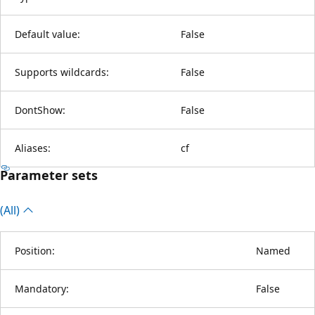
Default value:
False
Supports wildcards:
False
DontShow:
False
Aliases:
cf
Parameter sets
(All)
Position:
Named
Mandatory:
False