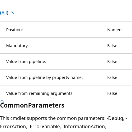
(All)
Position:
Named
Mandatory:
False
Value from pipeline:
False
Value from pipeline by property name:
False
Value from remaining arguments:
False
CommonParameters
This cmdlet supports the common parameters: -Debug, -
ErrorAction, -ErrorVariable, -InformationAction, -