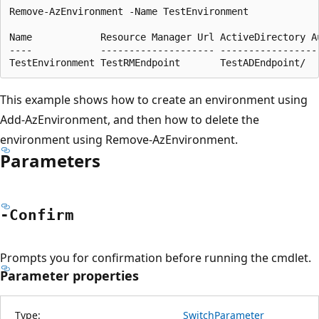
Remove-AzEnvironment -Name TestEnvironment

Name            Resource Manager Url ActiveDirectory Au
----            -------------------- ------------------
This example shows how to create an environment using
Add-AzEnvironment, and then how to delete the
environment using Remove-AzEnvironment.
Parameters
-Confirm
Prompts you for confirmation before running the cmdlet.
Parameter properties
Type:
SwitchParameter