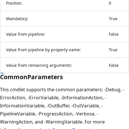
Position:
0
Mandatory:
True
Value from pipeline:
False
Value from pipeline by property name:
True
Value from remaining arguments:
False
CommonParameters
This cmdlet supports the common parameters: -Debug, -
ErrorAction, -ErrorVariable, -InformationAction, -
InformationVariable, -OutBuffer, -OutVariable, -
PipelineVariable, -ProgressAction, -Verbose, -
WarningAction, and -WarningVariable. For more