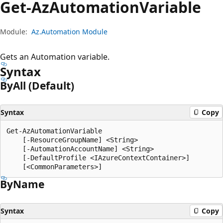
Get-Az
Automation
Variable
Module:
Az.Automation Module
Gets an Automation variable.
Syntax
By
All (Default)
Syntax
Copy
Get-AzAutomationVariable

    [-ResourceGroupName] <String>

    [-AutomationAccountName] <String>

    [-DefaultProfile <IAzureContextContainer>]

By
Name
Syntax
Copy