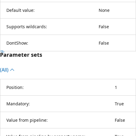
Default value:
None
Supports wildcards:
False
DontShow:
False
Parameter sets
(All)
Position:
1
Mandatory:
True
Value from pipeline:
False