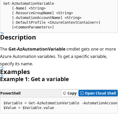
Get-AzAutomationVariable

    [-Name] <String>

    [-ResourceGroupName] <String>

    [-AutomationAccountName] <String>

    [-DefaultProfile <IAzureContextContainer>]

Description
The
Get-AzAutomationVariable
cmdlet gets one or more
Azure Automation variables. To get a specific variable,
specify its name.
Examples
Example 1: Get a variable
PowerShell
Copy
Open Cloud Shell
$Variable = Get-AzAutomationVariable -AutomationAccoun