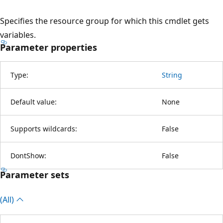
Specifies the resource group for which this cmdlet gets
variables.
Parameter properties
Type:
String
Default value:
None
Supports wildcards:
False
DontShow:
False
Parameter sets
(All)