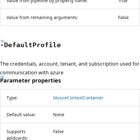
Value from pipeline by property name:
True
Value from remaining arguments:
False
-Default
Profile
The credentials, account, tenant, and subscription used for
communication with azure
Parameter properties
Type:
IAzureContextContainer
Default value:
None
Supports
False
wildcards: