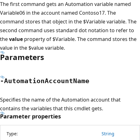
The first command gets an Automation variable named
Variable06 in the account named Contoso17. The
command stores that object in the $Variable variable. The
second command uses standard dot notation to refer to
the
value
property of $Variable. The command stores the
value in the $value variable.
Parameters
-Automation
Account
Name
Specifies the name of the Automation account that
contains the variables that this cmdlet gets.
Parameter properties
Type:
String