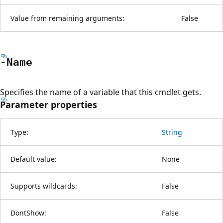
Value from remaining arguments:
False
-Name
Specifies the name of a variable that this cmdlet gets.
Parameter properties
Type:
String
Default value:
None
Supports wildcards:
False
DontShow:
False