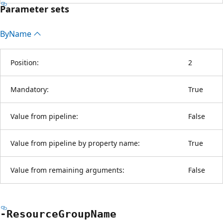
Parameter sets
By
Name
Position:
2
Mandatory:
True
Value from pipeline:
False
Value from pipeline by property name:
True
Value from remaining arguments:
False
-Resource
Group
Name