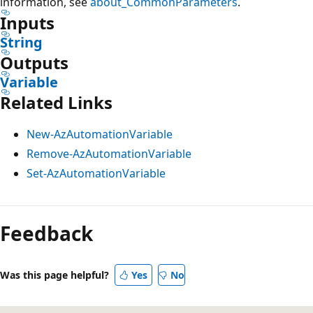
information, see
about_CommonParameters
.
Inputs
String
Outputs
Variable
Related Links
New-AzAutomationVariable
Remove-AzAutomationVariable
Set-AzAutomationVariable
Feedback
Was this page helpful?
Yes
No