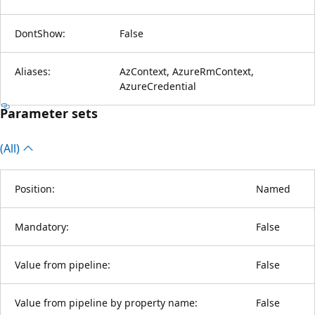
DontShow:
False
Aliases:
AzContext, AzureRmContext,
AzureCredential
Parameter sets
(All)
Position:
Named
Mandatory:
False
Value from pipeline:
False
Value from pipeline by property name:
False