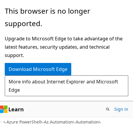
Skip
Skip
Skip
This browser is no longer
to
to
to
supported.
main
in-
Ask
content
page
Learn
Upgrade to Microsoft Edge to take advantage of the
navigation
chat
latest features, security updates, and technical
experience
support.
Download Microsoft Edge
More info about Internet Explorer and Microsoft
Edge
Learn
Sign in
Azure PowerShell
Az.Automation
Automation