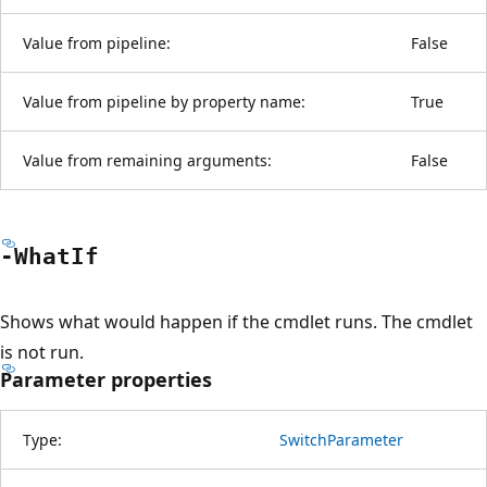
Value from pipeline:
False
Value from pipeline by property name:
True
Value from remaining arguments:
False
-What
If
Shows what would happen if the cmdlet runs. The cmdlet
is not run.
Parameter properties
Type:
SwitchParameter