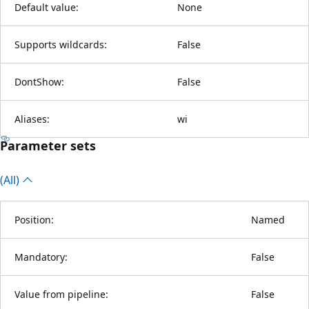
Default value:
None
Supports wildcards:
False
DontShow:
False
Aliases:
wi
Parameter sets
(All)
Position:
Named
Mandatory:
False
Value from pipeline:
False