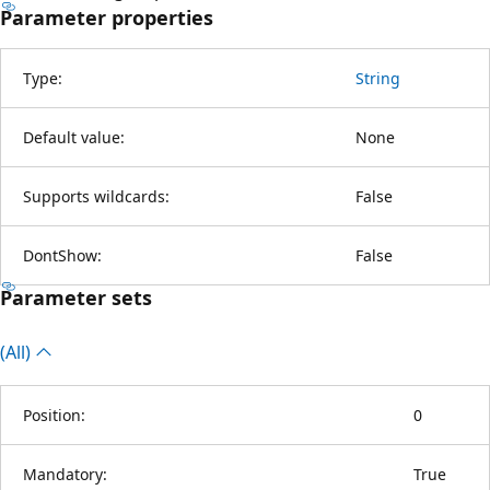
Parameter properties
Type:
String
Default value:
None
Supports wildcards:
False
DontShow:
False
Parameter sets
(All)
Position:
0
Mandatory:
True