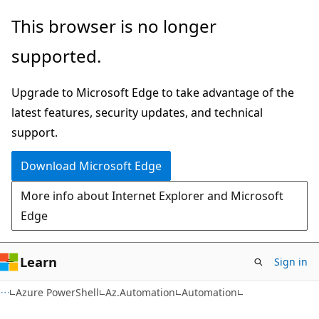
Skip
Skip
Skip
This browser is no longer
to
to
to
supported.
main
in-
Ask
content
page
Learn
Upgrade to Microsoft Edge to take advantage of the
navigation
chat
latest features, security updates, and technical
experience
support.
Download Microsoft Edge
More info about Internet Explorer and Microsoft
Edge
Learn
Sign in
Azure PowerShell
Az.Automation
Automation