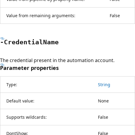
Value from remaining arguments:
False
-Credential
Name
The credential present in the automation account.
Parameter properties
Type:
String
Default value:
None
Supports wildcards:
False
DontShow:
False