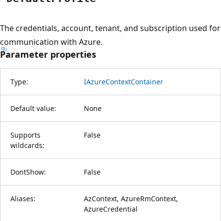
The credentials, account, tenant, and subscription used for
communication with Azure.
Parameter properties
Type:
IAzureContextContainer
Default value:
None
Supports
False
wildcards:
DontShow:
False
Aliases:
AzContext, AzureRmContext,
AzureCredential