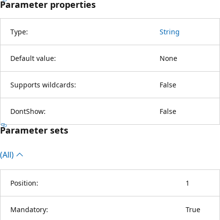
Parameter properties
Type:
String
Default value:
None
Supports wildcards:
False
DontShow:
False
Parameter sets
(All)
Position:
1
Mandatory:
True