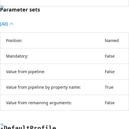
Parameter sets
(All)
Position:
Named
Mandatory:
False
Value from pipeline:
False
Value from pipeline by property name:
True
Value from remaining arguments:
False
-Default
Profile