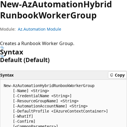
New-Az
Automation
Hybrid
Runbook
Worker
Group
Module:
Az.Automation Module
Creates a Runbook Worker Group.
Syntax
Default (Default)
Syntax
Copy
New-AzAutomationHybridRunbookWorkerGroup

    [-Name] <String>

    [-CredentialName <String>]

    [-ResourceGroupName] <String>

    [-AutomationAccountName] <String>

    [-DefaultProfile <IAzureContextContainer>]

    [-WhatIf]

    [-Confirm]
