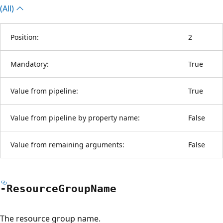
(All)
Position:
2
Mandatory:
True
Value from pipeline:
True
Value from pipeline by property name:
False
Value from remaining arguments:
False
-Resource
Group
Name
The resource group name.