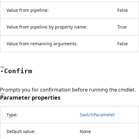
Value from pipeline:
False
Value from pipeline by property name:
True
Value from remaining arguments:
False
-Confirm
Prompts you for confirmation before running the cmdlet.
Parameter properties
Type:
SwitchParameter
Default value:
None