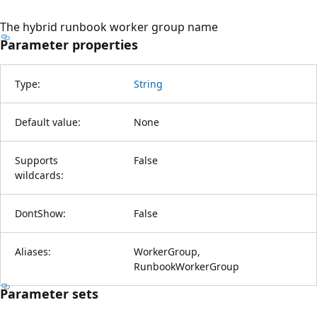
The hybrid runbook worker group name
Parameter properties
Type:
String
Default value:
None
Supports
False
wildcards:
DontShow:
False
Aliases:
WorkerGroup,
RunbookWorkerGroup
Parameter sets