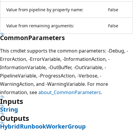
Value from pipeline by property name:
False
Value from remaining arguments:
False
CommonParameters
This cmdlet supports the common parameters: -Debug, -
ErrorAction, -ErrorVariable, -InformationAction, -
InformationVariable, -OutBuffer, -OutVariable, -
PipelineVariable, -ProgressAction, -Verbose, -
WarningAction, and -WarningVariable. For more
information, see
about_CommonParameters
.
Inputs
String
Outputs
HybridRunbookWorkerGroup