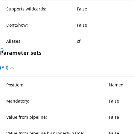
Supports wildcards:
False
DontShow:
False
Aliases:
cf
Parameter sets
(All)
Position:
Named
Mandatory:
False
Value from pipeline:
False
Value from pipeline by property name:
False