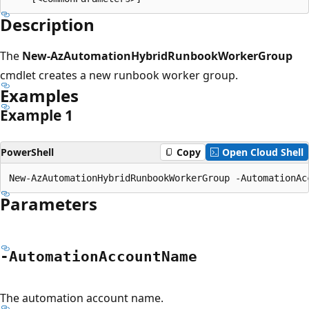
Description
The
New-AzAutomationHybridRunbookWorkerGroup
cmdlet creates a new runbook worker group.
Examples
Example 1
PowerShell
Copy
Open Cloud Shell
Parameters
-Automation
Account
Name
The automation account name.