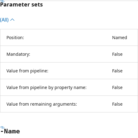
Parameter sets
(All)
Position:
Named
Mandatory:
False
Value from pipeline:
False
Value from pipeline by property name:
False
Value from remaining arguments:
False
-Name