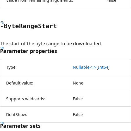
Value from remaining arguments:
False
-Byte
Range
Start
The start of the byte range to be downloaded.
Parameter properties
Type:
Nullable<T>
[
Int64
]
Default value:
None
Supports wildcards:
False
DontShow:
False
Parameter sets