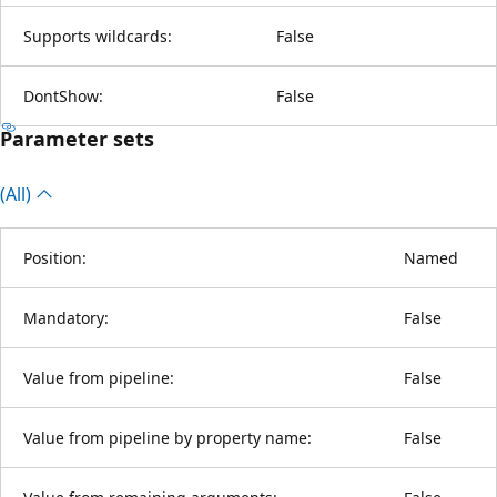
Supports wildcards:
False
DontShow:
False
Parameter sets
(All)
Position:
Named
Mandatory:
False
Value from pipeline:
False
Value from pipeline by property name:
False