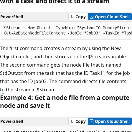
with a task and direct it to a stream
PowerShell
Copy
Open Cloud Shell
$Stream = New-Object -TypeName "System.IO.MemoryStream"
The first command creates a stream by using the New-
Object cmdlet, and then stores it in the $Stream variable.
The second command gets the node file that is named
StdOut.txt from the task that has the ID Task11 for the job
that has the ID Job03. The command directs file contents
to the stream in $Stream.
Example 4: Get a node file from a compute
node and save it
PowerShell
Copy
Open Cloud Shell