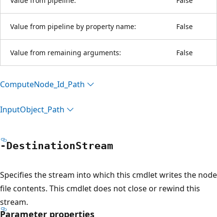
Value from pipeline:
False
Value from pipeline by property name:
False
Value from remaining arguments:
False
Compute
Node_Id_Path
Input
Object_Path
-Destination
Stream
Specifies the stream into which this cmdlet writes the node
file contents. This cmdlet does not close or rewind this
stream.
Parameter properties