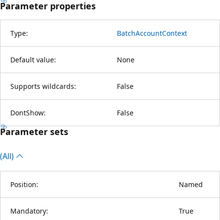
Parameter properties
Type:
BatchAccountContext
Default value:
None
Supports wildcards:
False
DontShow:
False
Parameter sets
(All)
Position:
Named
Mandatory:
True