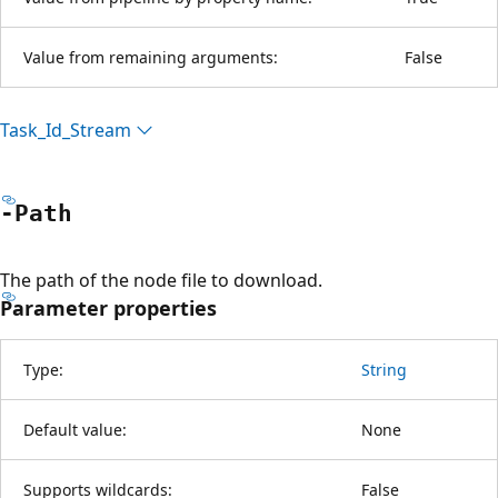
Value from remaining arguments:
False
Task_Id_Stream
-Path
The path of the node file to download.
Parameter properties
Type:
String
Default value:
None
Supports wildcards:
False