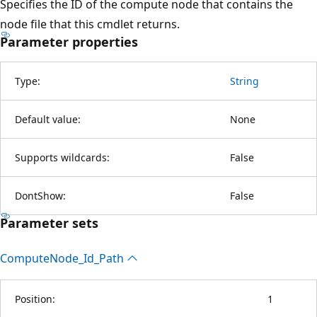
Specifies the ID of the compute node that contains the
node file that this cmdlet returns.
Parameter properties
Type:
String
Default value:
None
Supports wildcards:
False
DontShow:
False
Parameter sets
Compute
Node_Id_Path
Position:
1