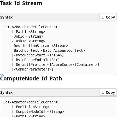
Task_Id_Stream
Syntax
Copy
Get-AzBatchNodeFileContent

    [-Path] <String>

    -JobId <String>

    -TaskId <String>

    -DestinationStream <Stream>

    -BatchContext <BatchAccountContext>

    [-ByteRangeStart <Int64>]

    [-ByteRangeEnd <Int64>]

    [-DefaultProfile <IAzureContextContainer>]

Compute
Node_Id_Path
Syntax
Copy
Get-AzBatchNodeFileContent

    [-PoolId] <String>

    [-ComputeNodeId] <String>

    [-Path] <String>
