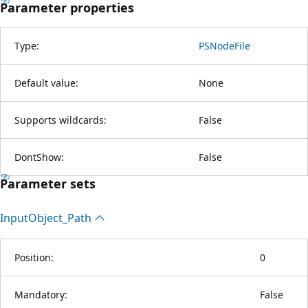
Parameter properties
Type:
PSNodeFile
Default value:
None
Supports wildcards:
False
DontShow:
False
Parameter sets
Input
Object_Path
Position:
0
Mandatory:
False