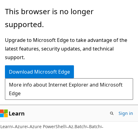
Skip
Skip
Skip
This browser is no longer
to
to
to
supported.
main
in-
Ask
content
page
Learn
Upgrade to Microsoft Edge to take advantage of the
navigation
chat
latest features, security updates, and technical
experience
support.
Download Microsoft Edge
More info about Internet Explorer and Microsoft
Edge
Learn
Sign in
Learn
Azure
Azure PowerShell
Az.Batch
Batch