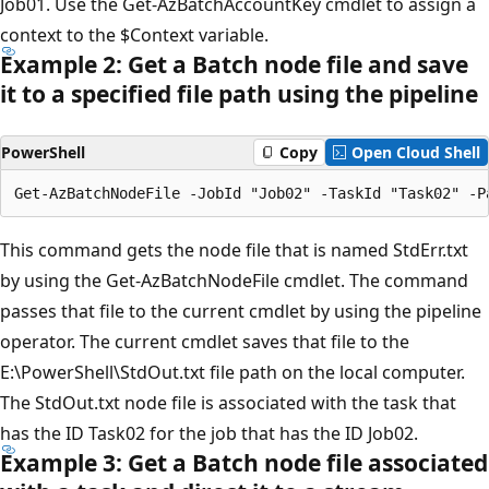
Job01. Use the Get-AzBatchAccountKey cmdlet to assign a
context to the $Context variable.
Example 2: Get a Batch node file and save
it to a specified file path using the pipeline
PowerShell
Copy
Open Cloud Shell
This command gets the node file that is named StdErr.txt
by using the Get-AzBatchNodeFile cmdlet. The command
passes that file to the current cmdlet by using the pipeline
operator. The current cmdlet saves that file to the
E:\PowerShell\StdOut.txt file path on the local computer.
The StdOut.txt node file is associated with the task that
has the ID Task02 for the job that has the ID Job02.
Example 3: Get a Batch node file associated