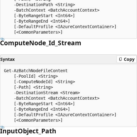
    -DestinationPath <String>

    -BatchContext <BatchAccountContext>

    [-ByteRangeStart <Int64>]

    [-ByteRangeEnd <Int64>]

    [-DefaultProfile <IAzureContextContainer>]

Compute
Node_Id_Stream
Syntax
Copy
Get-AzBatchNodeFileContent

    [-PoolId] <String>

    [-ComputeNodeId] <String>

    [-Path] <String>

    -DestinationStream <Stream>

    -BatchContext <BatchAccountContext>

    [-ByteRangeStart <Int64>]

    [-ByteRangeEnd <Int64>]

    [-DefaultProfile <IAzureContextContainer>]

Input
Object_Path