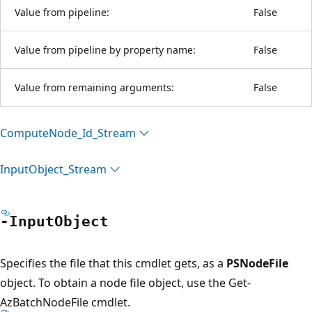
Value from pipeline:
False
Value from pipeline by property name:
False
Value from remaining arguments:
False
Compute
Node_Id_Stream
Input
Object_Stream
-Input
Object
Specifies the file that this cmdlet gets, as a
PSNodeFile
object. To obtain a node file object, use the Get-
AzBatchNodeFile cmdlet.