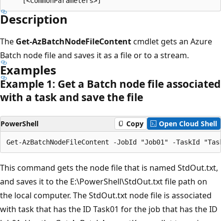
Description
The
Get-AzBatchNodeFileContent
cmdlet gets an Azure
Batch node file and saves it as a file or to a stream.
Examples
Example 1: Get a Batch node file associated
with a task and save the file
PowerShell
Copy
Open Cloud Shell
This command gets the node file that is named StdOut.txt,
and saves it to the E:\PowerShell\StdOut.txt file path on
the local computer. The StdOut.txt node file is associated
with task that has the ID Task01 for the job that has the ID