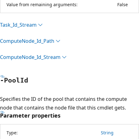
Value from remaining arguments:
False
Task_Id_Stream
Compute
Node_Id_Path
Compute
Node_Id_Stream
-Pool
Id
Specifies the ID of the pool that contains the compute
node that contains the node file that this cmdlet gets.
Parameter properties
Type:
String