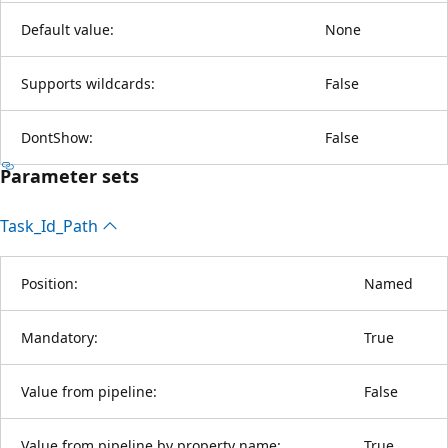
Default value:
None
Supports wildcards:
False
DontShow:
False
Parameter sets
Task_Id_Path
Position:
Named
Mandatory:
True
Value from pipeline:
False
Value from pipeline by property name:
True