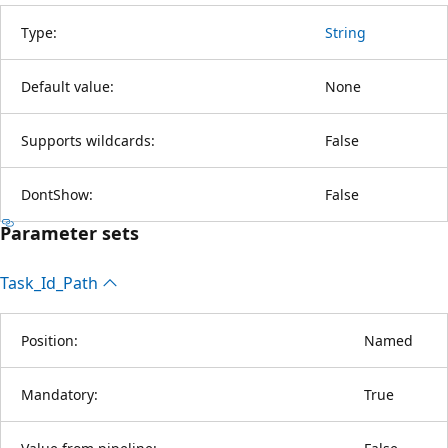
Type:
String
Default value:
None
Supports wildcards:
False
DontShow:
False
Parameter sets
Task_Id_Path
Position:
Named
Mandatory:
True