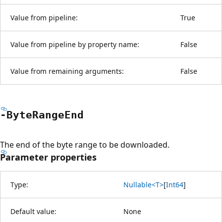
Value from pipeline:
True
Value from pipeline by property name:
False
Value from remaining arguments:
False
-Byte
Range
End
The end of the byte range to be downloaded.
Parameter properties
Type:
Nullable<T>
[
Int64
]
Default value:
None