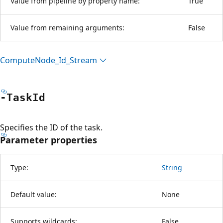
Value from pipeline by property name:
True
Value from remaining arguments:
False
Compute
Node_Id_Stream
-Task
Id
Specifies the ID of the task.
Parameter properties
Type:
String
Default value:
None
Supports wildcards:
False