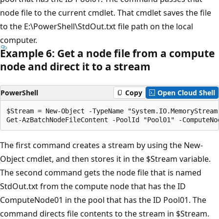
node file to the current cmdlet. That cmdlet saves the file
to the E:\PowerShell\StdOut.txt file path on the local
computer.
Example 6: Get a node file from a compute
node and direct it to a stream
PowerShell
Copy
Open Cloud Shell
$Stream = New-Object -TypeName "System.IO.MemoryStream"
The first command creates a stream by using the New-
Object cmdlet, and then stores it in the $Stream variable.
The second command gets the node file that is named
StdOut.txt from the compute node that has the ID
ComputeNode01 in the pool that has the ID Pool01. The
command directs file contents to the stream in $Stream.