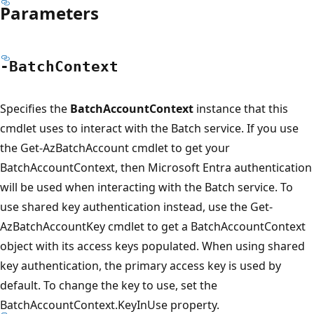
Parameters
-Batch
Context
Specifies the
BatchAccountContext
instance that this
cmdlet uses to interact with the Batch service. If you use
the Get-AzBatchAccount cmdlet to get your
BatchAccountContext, then Microsoft Entra authentication
will be used when interacting with the Batch service. To
use shared key authentication instead, use the Get-
AzBatchAccountKey cmdlet to get a BatchAccountContext
object with its access keys populated. When using shared
key authentication, the primary access key is used by
default. To change the key to use, set the
BatchAccountContext.KeyInUse property.