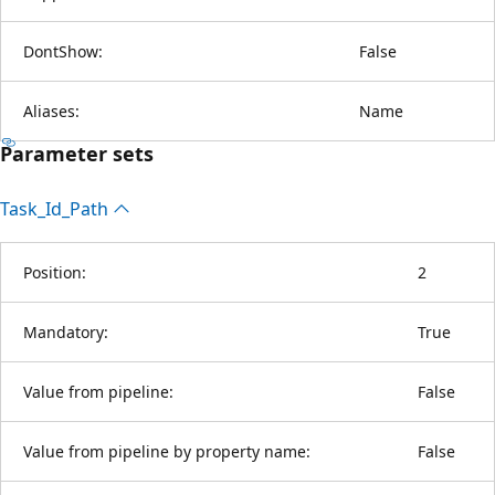
DontShow:
False
Aliases:
Name
Parameter sets
Task_Id_Path
Position:
2
Mandatory:
True
Value from pipeline:
False
Value from pipeline by property name:
False