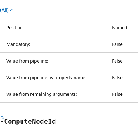
(All)
Position:
Named
Mandatory:
False
Value from pipeline:
False
Value from pipeline by property name:
False
Value from remaining arguments:
False
-Compute
Node
Id