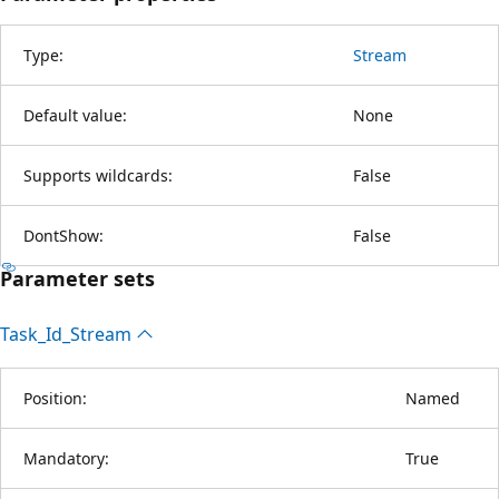
Type:
Stream
Default value:
None
Supports wildcards:
False
DontShow:
False
Parameter sets
Task_Id_Stream
Position:
Named
Mandatory:
True