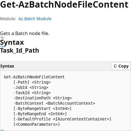
Get-Az
Batch
Node
File
Content
Module:
Az.Batch Module
Gets a Batch node file.
Syntax
Task_Id_Path
Syntax
Copy
Get-AzBatchNodeFileContent

    [-Path] <String>

    -JobId <String>

    -TaskId <String>

    -DestinationPath <String>

    -BatchContext <BatchAccountContext>

    [-ByteRangeStart <Int64>]

    [-ByteRangeEnd <Int64>]

    [-DefaultProfile <IAzureContextContainer>]
