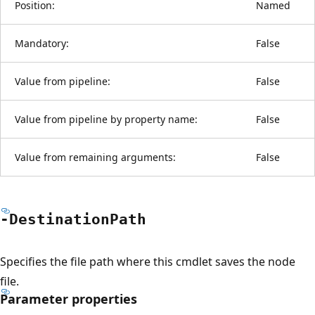
Position:
Named
Mandatory:
False
Value from pipeline:
False
Value from pipeline by property name:
False
Value from remaining arguments:
False
-Destination
Path
Specifies the file path where this cmdlet saves the node
file.
Parameter properties