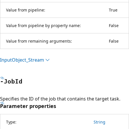
Value from pipeline:
True
Value from pipeline by property name:
False
Value from remaining arguments:
False
Input
Object_Stream
-Job
Id
Specifies the ID of the job that contains the target task.
Parameter properties
Type:
String