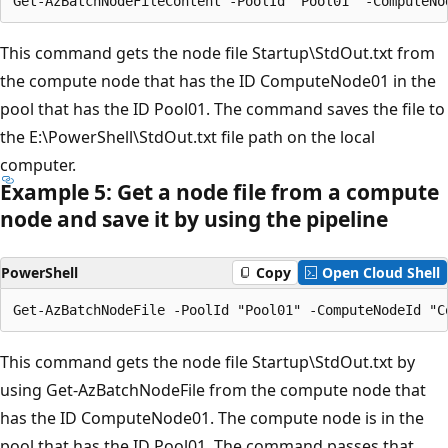
This command gets the node file Startup\StdOut.txt from
the compute node that has the ID ComputeNode01 in the
pool that has the ID Pool01. The command saves the file to
the E:\PowerShell\StdOut.txt file path on the local
computer.
Example 5: Get a node file from a compute
node and save it by using the pipeline
PowerShell
Copy
Open Cloud Shell
This command gets the node file Startup\StdOut.txt by
using Get-AzBatchNodeFile from the compute node that
has the ID ComputeNode01. The compute node is in the
pool that has the ID Pool01. The command passes that