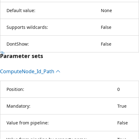
Default value:
None
Supports wildcards:
False
DontShow:
False
Parameter sets
Compute
Node_Id_Path
Position:
0
Mandatory:
True
Value from pipeline:
False