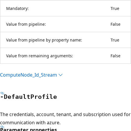
Mandatory:
True
Value from pipeline:
False
Value from pipeline by property name:
True
Value from remaining arguments:
False
Compute
Node_Id_Stream
-Default
Profile
The credentials, account, tenant, and subscription used for
communication with azure.
Parameter properties