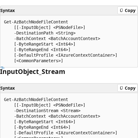
Syntax
Copy
Get-AzBatchNodeFileContent

    [[-InputObject] <PSNodeFile>]

    -DestinationPath <String>

    -BatchContext <BatchAccountContext>

    [-ByteRangeStart <Int64>]

    [-ByteRangeEnd <Int64>]

    [-DefaultProfile <IAzureContextContainer>]

Input
Object_Stream
Syntax
Copy
Get-AzBatchNodeFileContent

    [[-InputObject] <PSNodeFile>]

    -DestinationStream <Stream>

    -BatchContext <BatchAccountContext>

    [-ByteRangeStart <Int64>]

    [-ByteRangeEnd <Int64>]

    [-DefaultProfile <IAzureContextContainer>]
