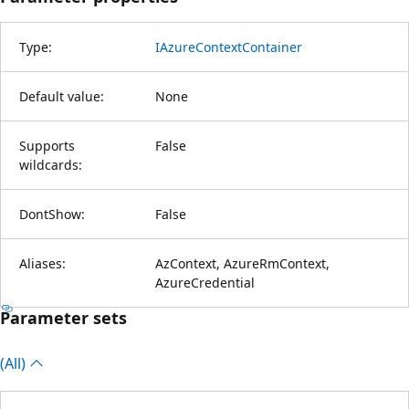
Type:
IAzureContextContainer
Default value:
None
Supports
False
wildcards:
DontShow:
False
Aliases:
AzContext, AzureRmContext,
AzureCredential
Parameter sets
(All)