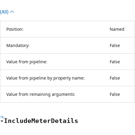
(All)
Position:
Named
Mandatory:
False
Value from pipeline:
False
Value from pipeline by property name:
False
Value from remaining arguments:
False
-Include
Meter
Details