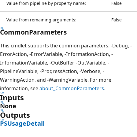
Value from pipeline by property name:
False
Value from remaining arguments:
False
CommonParameters
This cmdlet supports the common parameters: -Debug, -
ErrorAction, -ErrorVariable, -InformationAction, -
InformationVariable, -OutBuffer, -OutVariable, -
PipelineVariable, -ProgressAction, -Verbose, -
WarningAction, and -WarningVariable. For more
information, see
about_CommonParameters
.
Inputs
None
Outputs
PSUsageDetail