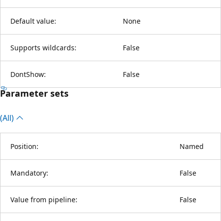
Default value:
None
Supports wildcards:
False
DontShow:
False
Parameter sets
(All)
Position:
Named
Mandatory:
False
Value from pipeline:
False