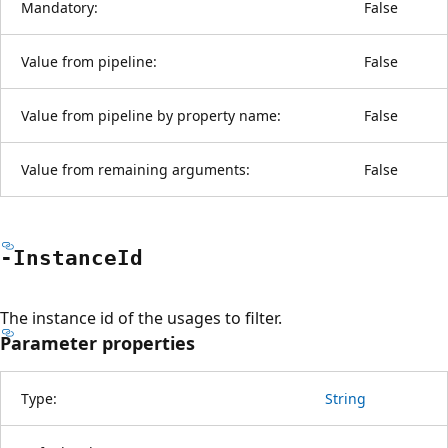
Mandatory:
False
Value from pipeline:
False
Value from pipeline by property name:
False
Value from remaining arguments:
False
-Instance
Id
The instance id of the usages to filter.
Parameter properties
Type:
String