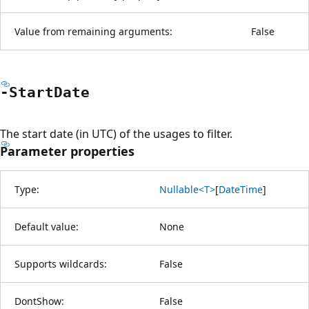
Value from remaining arguments:
False
-Start
Date
The start date (in UTC) of the usages to filter.
Parameter properties
Type:
Nullable<T>
[
DateTime
]
Default value:
None
Supports wildcards:
False
DontShow:
False