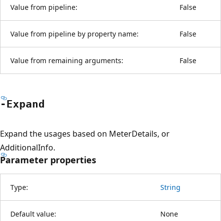
Value from pipeline:
False
Value from pipeline by property name:
False
Value from remaining arguments:
False
-Expand
Expand the usages based on MeterDetails, or
AdditionalInfo.
Parameter properties
Type:
String
Default value:
None