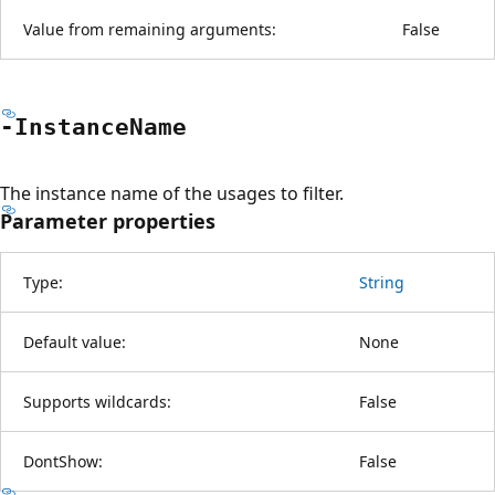
Value from remaining arguments:
False
-Instance
Name
The instance name of the usages to filter.
Parameter properties
Type:
String
Default value:
None
Supports wildcards:
False
DontShow:
False