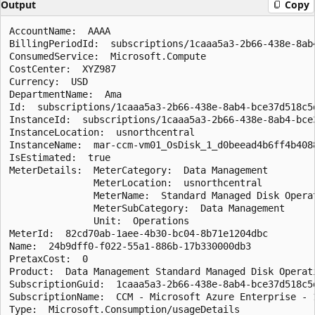
Output
Copy
AccountName:  AAAA

BillingPeriodId:  subscriptions/1caaa5a3-2b66-438e-8ab
ConsumedService:  Microsoft.Compute

CostCenter:  XYZ987

Currency:  USD

DepartmentName:  Ama

Id:  subscriptions/1caaa5a3-2b66-438e-8ab4-bce37d518c5
InstanceId:  subscriptions/1caaa5a3-2b66-438e-8ab4-bce
InstanceLocation:  usnorthcentral

InstanceName:  mar-ccm-vm01_OsDisk_1_d0beead4b6ff4b4088
IsEstimated:  true

MeterDetails:  MeterCategory:  Data Management

               MeterLocation:  usnorthcentral

               MeterName:  Standard Managed Disk Operat
               MeterSubCategory:  Data Management

               Unit:  Operations

MeterId:  82cd70ab-1aee-4b30-bc04-8b71e1204dbc

Name:  24b9dff0-f022-55a1-886b-17b330000db3

PretaxCost:  0

Product:  Data Management Standard Managed Disk Operati
SubscriptionGuid:  1caaa5a3-2b66-438e-8ab4-bce37d518c5d
SubscriptionName:  CCM - Microsoft Azure Enterprise - 1
Type:  Microsoft.Consumption/usageDetails
