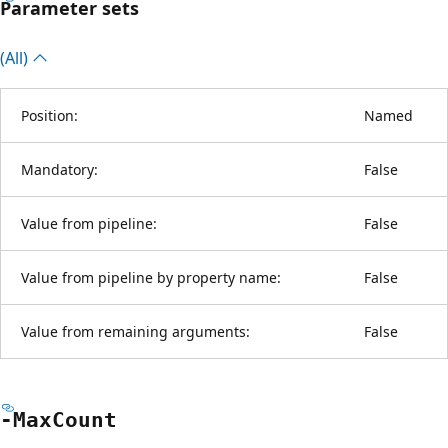
Parameter sets
(All)
Position:
Named
Mandatory:
False
Value from pipeline:
False
Value from pipeline by property name:
False
Value from remaining arguments:
False
-Max
Count