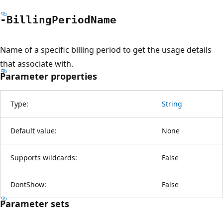
-Billing
Period
Name
Name of a specific billing period to get the usage details
that associate with.
Parameter properties
Type:
String
Default value:
None
Supports wildcards:
False
DontShow:
False
Parameter sets