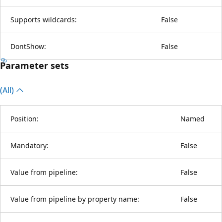
Supports wildcards:
False
DontShow:
False
Parameter sets
(All)
Position:
Named
Mandatory:
False
Value from pipeline:
False
Value from pipeline by property name:
False