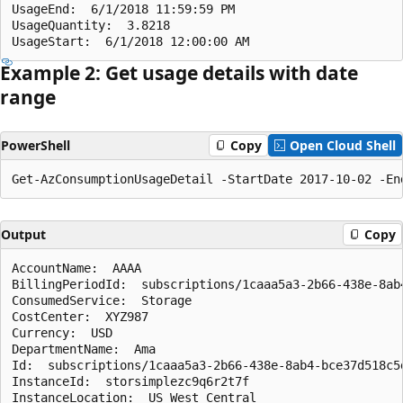
UsageEnd:  6/1/2018 11:59:59 PM

UsageQuantity:  3.8218

Example 2: Get usage details with date
range
PowerShell
Copy
Open Cloud Shell
Output
Copy
AccountName:  AAAA

BillingPeriodId:  subscriptions/1caaa5a3-2b66-438e-8ab
ConsumedService:  Storage

CostCenter:  XYZ987

Currency:  USD

DepartmentName:  Ama

Id:  subscriptions/1caaa5a3-2b66-438e-8ab4-bce37d518c5
InstanceId:  storsimplezc9q6r2t7f

InstanceLocation:  US West Central
