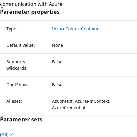
communication with Azure.
Parameter properties
Type:
IAzureContextContainer
Default value:
None
Supports
False
wildcards:
DontShow:
False
Aliases:
AzContext, AzureRmContext,
AzureCredential
Parameter sets
(All)