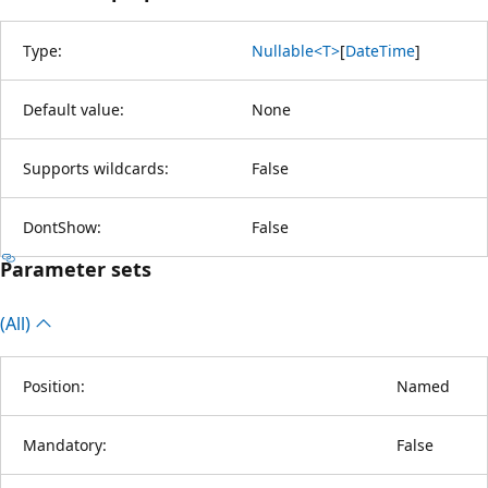
Type:
Nullable<T>
[
DateTime
]
Default value:
None
Supports wildcards:
False
DontShow:
False
Parameter sets
(All)
Position:
Named
Mandatory:
False