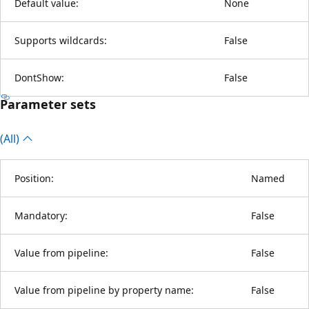
Default value:
None
Supports wildcards:
False
DontShow:
False
Parameter sets
(All)
Position:
Named
Mandatory:
False
Value from pipeline:
False
Value from pipeline by property name:
False