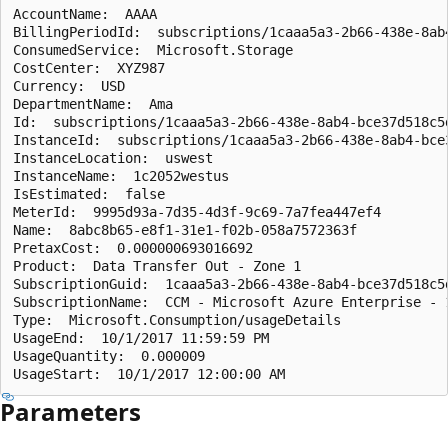
AccountName:  AAAA

BillingPeriodId:  subscriptions/1caaa5a3-2b66-438e-8ab
ConsumedService:  Microsoft.Storage

CostCenter:  XYZ987

Currency:  USD

DepartmentName:  Ama

Id:  subscriptions/1caaa5a3-2b66-438e-8ab4-bce37d518c5
InstanceId:  subscriptions/1caaa5a3-2b66-438e-8ab4-bce
InstanceLocation:  uswest

InstanceName:  1c2052westus

IsEstimated:  false

MeterId:  9995d93a-7d35-4d3f-9c69-7a7fea447ef4

Name:  8abc8b65-e8f1-31e1-f02b-058a7572363f

PretaxCost:  0.000000693016692

Product:  Data Transfer Out - Zone 1

SubscriptionGuid:  1caaa5a3-2b66-438e-8ab4-bce37d518c5d
SubscriptionName:  CCM - Microsoft Azure Enterprise - 1
Type:  Microsoft.Consumption/usageDetails

UsageEnd:  10/1/2017 11:59:59 PM

UsageQuantity:  0.000009

Parameters