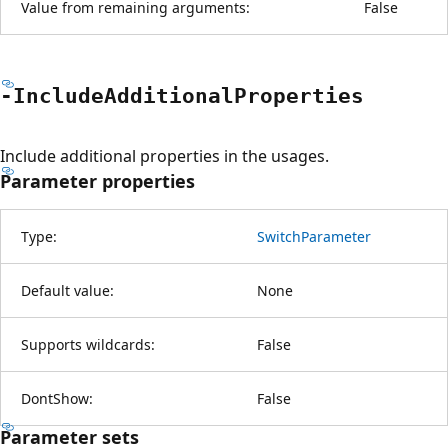
Value from remaining arguments:
False
-Include
Additional
Properties
Include additional properties in the usages.
Parameter properties
Type:
SwitchParameter
Default value:
None
Supports wildcards:
False
DontShow:
False
Parameter sets