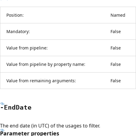
Position:
Named
Mandatory:
False
Value from pipeline:
False
Value from pipeline by property name:
False
Value from remaining arguments:
False
-End
Date
The end date (in UTC) of the usages to filter.
Parameter properties