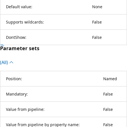
Default value:
None
Supports wildcards:
False
DontShow:
False
Parameter sets
(All)
Position:
Named
Mandatory:
False
Value from pipeline:
False
Value from pipeline by property name:
False