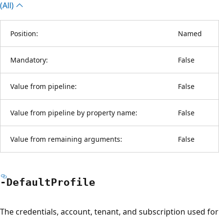
(All)
Position:
Named
Mandatory:
False
Value from pipeline:
False
Value from pipeline by property name:
False
Value from remaining arguments:
False
-Default
Profile
The credentials, account, tenant, and subscription used for