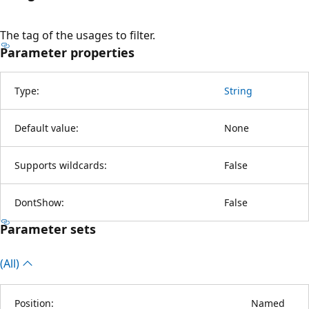
The tag of the usages to filter.
Parameter properties
Type:
String
Default value:
None
Supports wildcards:
False
DontShow:
False
Parameter sets
(All)
Position:
Named