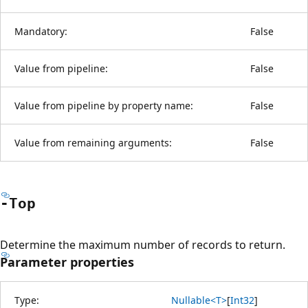
Mandatory:
False
Value from pipeline:
False
Value from pipeline by property name:
False
Value from remaining arguments:
False
-Top
Determine the maximum number of records to return.
Parameter properties
Type:
Nullable<T>
[
Int32
]