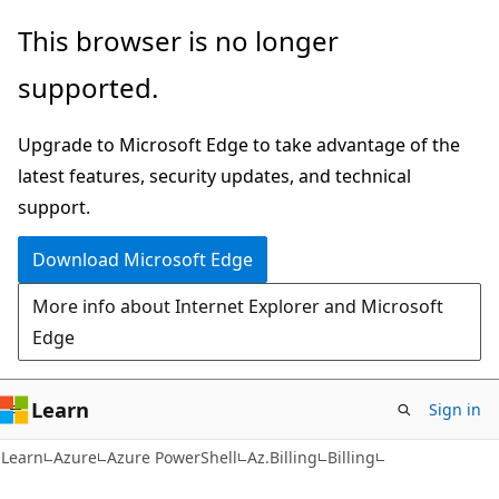
Skip
Skip
Skip
This browser is no longer
to
to
to
supported.
main
in-
Ask
content
page
Learn
Upgrade to Microsoft Edge to take advantage of the
navigation
chat
latest features, security updates, and technical
experience
support.
Download Microsoft Edge
More info about Internet Explorer and Microsoft
Edge
Learn
Sign in
Learn
Azure
Azure PowerShell
Az.Billing
Billing