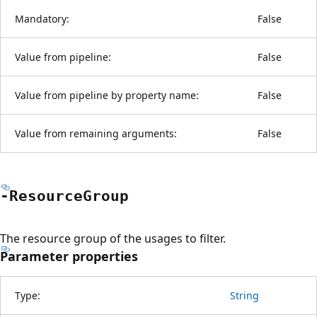
Mandatory:
False
Value from pipeline:
False
Value from pipeline by property name:
False
Value from remaining arguments:
False
-Resource
Group
The resource group of the usages to filter.
Parameter properties
Type:
String