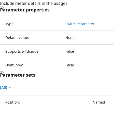
Include meter details in the usages.
Parameter properties
Type:
SwitchParameter
Default value:
None
Supports wildcards:
False
DontShow:
False
Parameter sets
(All)
Position:
Named