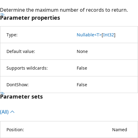
Determine the maximum number of records to return.
Parameter properties
Type:
Nullable<T>
[
Int32
]
Default value:
None
Supports wildcards:
False
DontShow:
False
Parameter sets
(All)
Position:
Named