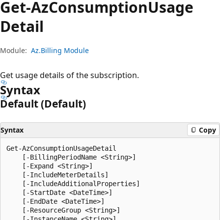
Get-Az
Consumption
Usage
Detail
Module:
Az.Billing Module
Get usage details of the subscription.
Syntax
Default (Default)
Syntax
Copy
Get-AzConsumptionUsageDetail

    [-BillingPeriodName <String>]

    [-Expand <String>]

    [-IncludeMeterDetails]

    [-IncludeAdditionalProperties]

    [-StartDate <DateTime>]

    [-EndDate <DateTime>]

    [-ResourceGroup <String>]

    [-InstanceName <String>]
