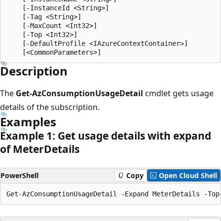
    [-InstanceId <String>]

    [-Tag <String>]

    [-MaxCount <Int32>]

    [-Top <Int32>]

    [-DefaultProfile <IAzureContextContainer>]

Description
The
Get-AzConsumptionUsageDetail
cmdlet gets usage
details of the subscription.
Examples
Example 1: Get usage details with expand
of Meter
Details
PowerShell
Copy
Open Cloud Shell