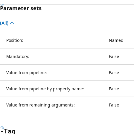
Parameter sets
(All)
Position:
Named
Mandatory:
False
Value from pipeline:
False
Value from pipeline by property name:
False
Value from remaining arguments:
False
-Tag