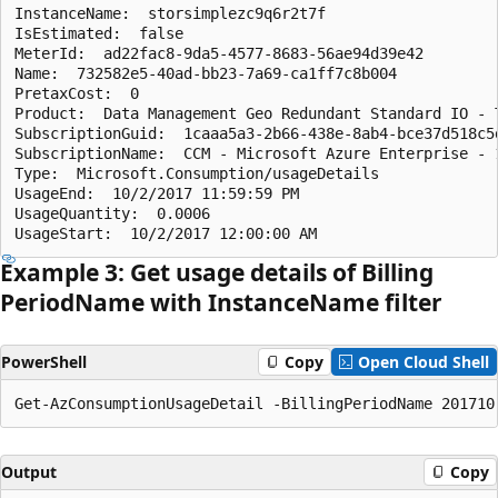
InstanceName:  storsimplezc9q6r2t7f

IsEstimated:  false

MeterId:  ad22fac8-9da5-4577-8683-56ae94d39e42

Name:  732582e5-40ad-bb23-7a69-ca1ff7c8b004

PretaxCost:  0

Product:  Data Management Geo Redundant Standard IO - T
SubscriptionGuid:  1caaa5a3-2b66-438e-8ab4-bce37d518c5d
SubscriptionName:  CCM - Microsoft Azure Enterprise - 1
Type:  Microsoft.Consumption/usageDetails

UsageEnd:  10/2/2017 11:59:59 PM

UsageQuantity:  0.0006

Example 3: Get usage details of Billing
Period
Name with Instance
Name filter
PowerShell
Copy
Open Cloud Shell
Output
Copy