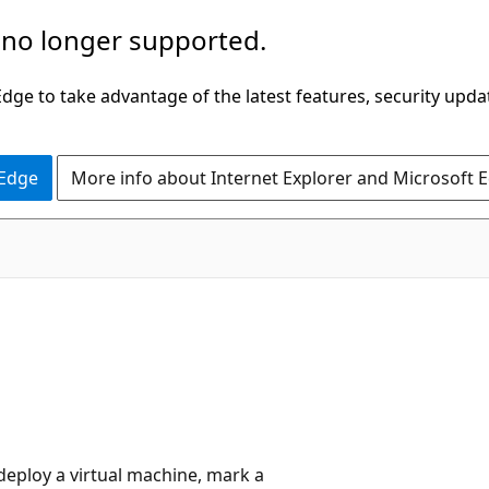
 no longer supported.
ge to take advantage of the latest features, security upda
 Edge
More info about Internet Explorer and Microsoft 
deploy a virtual machine, mark a