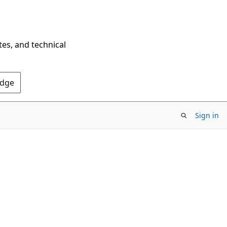
tes, and technical
Edge
Sign in