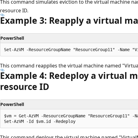
This command simulates eviction to the virtual machine n
resource ID.
Example 3: Reapply a virtual m
PowerShell
This command reapplies the virtual machine named "Virtu
Example 4: Redeploy a virtual 
resource ID
PowerShell
$vm = Get-AzVM -ResourceGroupName "ResourceGroup11" -Na
This command deploys the virtual machine named "VirtualM