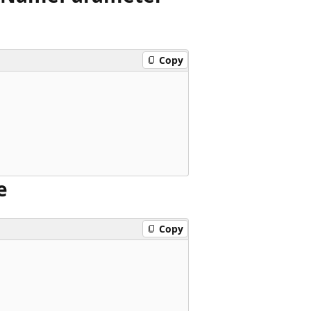
Copy
e
Copy