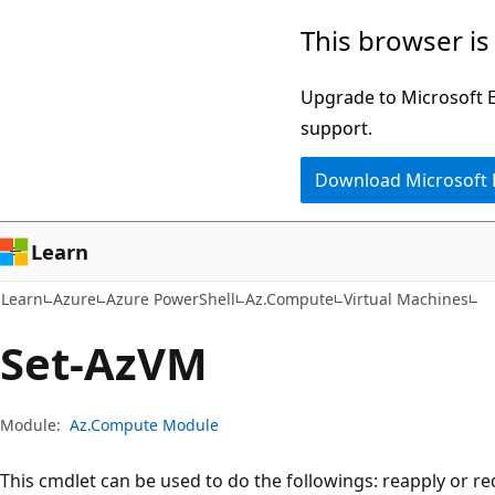
Skip
Skip
Skip
This browser is
to
to
to
main
in-
Ask
Upgrade to Microsoft Ed
content
page
Learn
support.
navigation
chat
Download Microsoft
experience
Learn
Learn
Azure
Azure PowerShell
Az.Compute
Virtual Machines
Set-AzVM
Module:
Az.Compute Module
This cmdlet can be used to do the followings: reapply or re