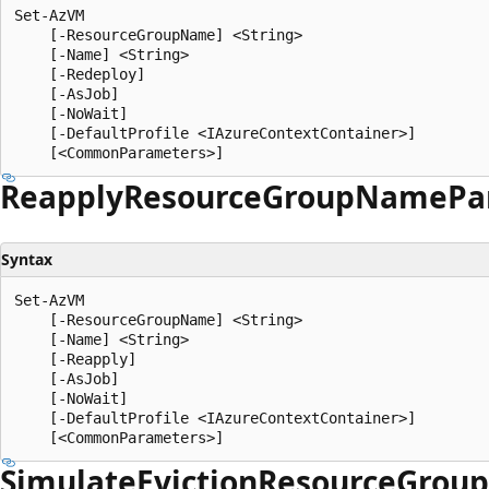
Set-AzVM

    [-ResourceGroupName] <String>

    [-Name] <String>

    [-Redeploy]

    [-AsJob]

    [-NoWait]

    [-DefaultProfile <IAzureContextContainer>]

Reapply
Resource
Group
Name
Pa
Syntax
Set-AzVM

    [-ResourceGroupName] <String>

    [-Name] <String>

    [-Reapply]

    [-AsJob]

    [-NoWait]

    [-DefaultProfile <IAzureContextContainer>]

Simulate
Eviction
Resource
Group