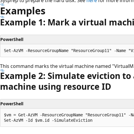
Sysprep to prepare the hard disk. See
here
for more inform
Examples
Example 1: Mark a virtual mach
PowerShell
This command marks the virtual machine named "VirtualMa
Example 2: Simulate eviction to 
machine using resource ID
PowerShell
$vm = Get-AzVM -ResourceGroupName "ResourceGroup11" -Na