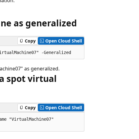
ation.
ine as generalized
Copy
Open Cloud Shell
chine07" as generalized.
a spot virtual
Copy
Open Cloud Shell
me "VirtualMachine07"
