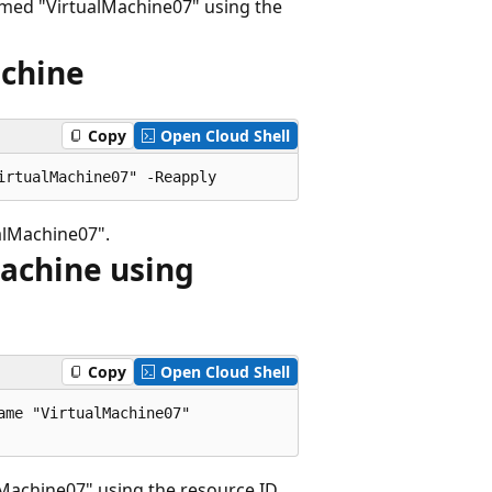
amed "VirtualMachine07" using the
achine
Copy
Open Cloud Shell
alMachine07".
machine using
Copy
Open Cloud Shell
me "VirtualMachine07"

achine07" using the resource ID.