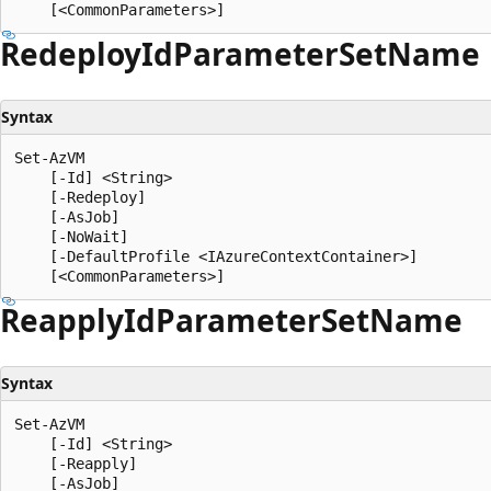
Redeploy
IdParameter
Set
Name
Syntax
Set-AzVM

    [-Id] <String>

    [-Redeploy]

    [-AsJob]

    [-NoWait]

    [-DefaultProfile <IAzureContextContainer>]

Reapply
IdParameter
Set
Name
Syntax
Set-AzVM

    [-Id] <String>

    [-Reapply]

    [-AsJob]
