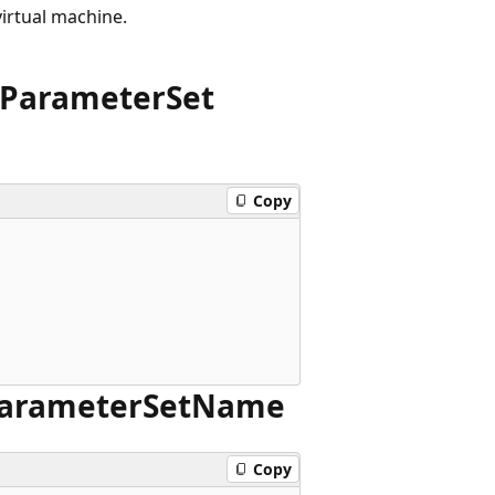
virtual machine.
Parameter
Set
Copy
arameter
Set
Name
Copy