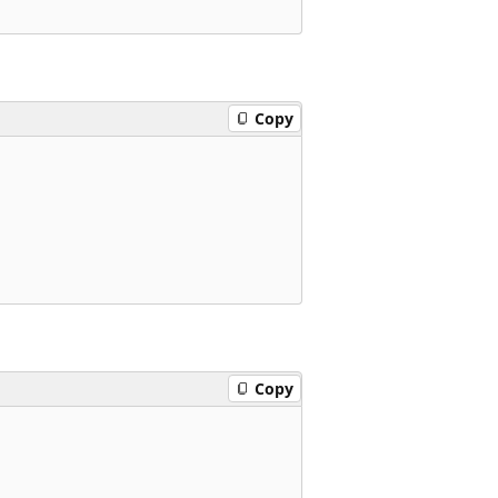
Copy
Copy