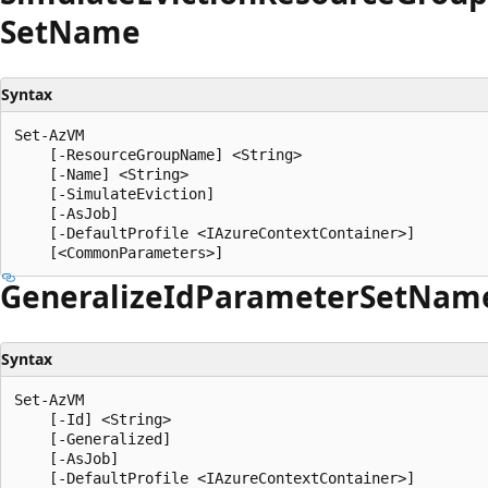
Set
Name
Syntax
Set-AzVM

    [-ResourceGroupName] <String>

    [-Name] <String>

    [-SimulateEviction]

    [-AsJob]

    [-DefaultProfile <IAzureContextContainer>]

Generalize
IdParameter
Set
Nam
Syntax
Set-AzVM

    [-Id] <String>

    [-Generalized]

    [-AsJob]

    [-DefaultProfile <IAzureContextContainer>]
