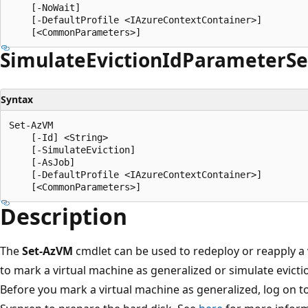
    [-NoWait]

    [-DefaultProfile <IAzureContextContainer>]

Simulate
Eviction
IdParameter
Se
Syntax
Set-AzVM

    [-Id] <String>

    [-SimulateEviction]

    [-AsJob]

    [-DefaultProfile <IAzureContextContainer>]

Description
The
Set-AzVM
cmdlet can be used to redeploy or reapply a v
to mark a virtual machine as generalized or simulate evictio
Before you mark a virtual machine as generalized, log on t