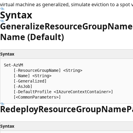
virtual machine as generalized, simulate eviction to a spot 
Syntax
Generalize
Resource
Group
Name
Name (Default)
Syntax
Set-AzVM

    [-ResourceGroupName] <String>

    [-Name] <String>

    [-Generalized]

    [-AsJob]

    [-DefaultProfile <IAzureContextContainer>]

Redeploy
Resource
Group
Name
P
Syntax