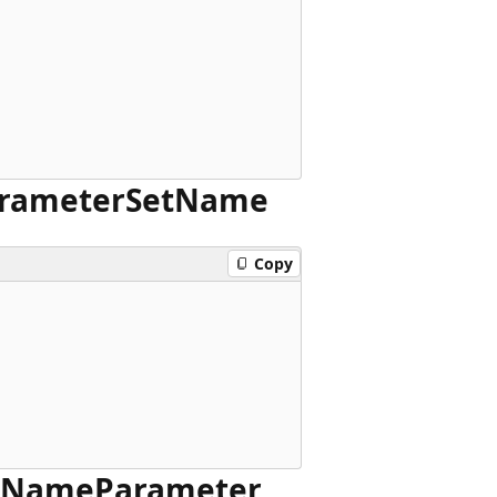
rameter
Set
Name
Copy
Name
Parameter