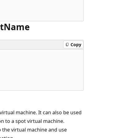
t
Name
Copy
irtual machine. It can also be used
n to a spot virtual machine.
o the virtual machine and use