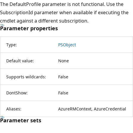
The DefaultProfile parameter is not functional. Use the
SubscriptionId parameter when available if executing the
cmdlet against a different subscription.
Parameter properties
Type:
PSObject
Default value:
None
Supports wildcards:
False
DontShow:
False
Aliases:
AzureRMContext, AzureCredential
Parameter sets