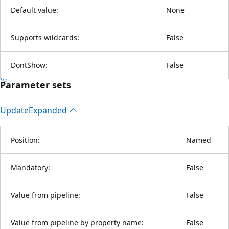
Default value:
None
Supports wildcards:
False
DontShow:
False
Parameter sets
Update
Expanded
Position:
Named
Mandatory:
False
Value from pipeline:
False
Value from pipeline by property name:
False