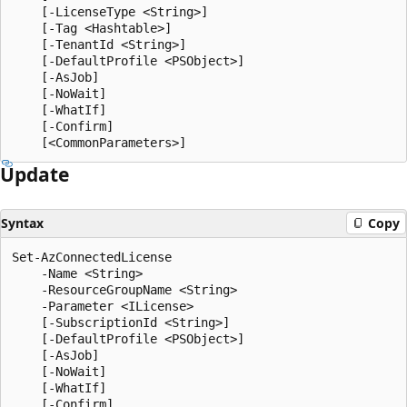
    [-LicenseType <String>]

    [-Tag <Hashtable>]

    [-TenantId <String>]

    [-DefaultProfile <PSObject>]

    [-AsJob]

    [-NoWait]

    [-WhatIf]

    [-Confirm]

Update
Syntax
Copy
Set-AzConnectedLicense

    -Name <String>

    -ResourceGroupName <String>

    -Parameter <ILicense>

    [-SubscriptionId <String>]

    [-DefaultProfile <PSObject>]

    [-AsJob]

    [-NoWait]

    [-WhatIf]

    [-Confirm]
