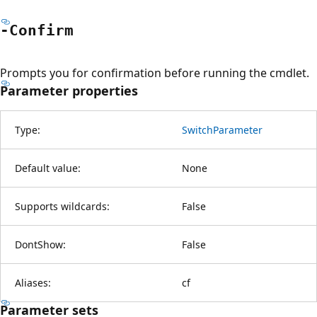
-Confirm
Prompts you for confirmation before running the cmdlet.
Parameter properties
Type:
SwitchParameter
Default value:
None
Supports wildcards:
False
DontShow:
False
Aliases:
cf
Parameter sets