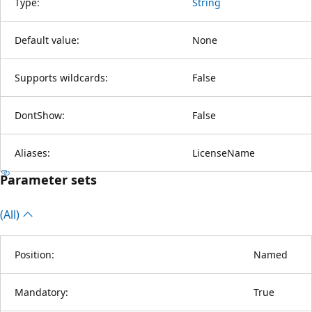
Type:
String
Default value:
None
Supports wildcards:
False
DontShow:
False
Aliases:
LicenseName
Parameter sets
(All)
Position:
Named
Mandatory:
True