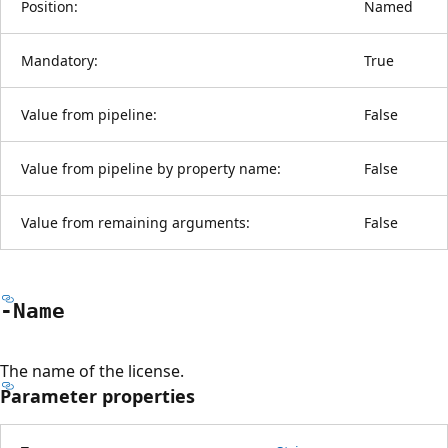
Position:
Named
Mandatory:
True
Value from pipeline:
False
Value from pipeline by property name:
False
Value from remaining arguments:
False
-Name
The name of the license.
Parameter properties