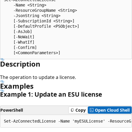
    -Name <String>

    -ResourceGroupName <String>

    -JsonString <String>

    [-SubscriptionId <String>]

    [-DefaultProfile <PSObject>]

    [-AsJob]

    [-NoWait]

    [-WhatIf]

    [-Confirm]

Description
The operation to update a license.
Examples
Example 1: Update an ESU license
PowerShell
Copy
Open Cloud Shell