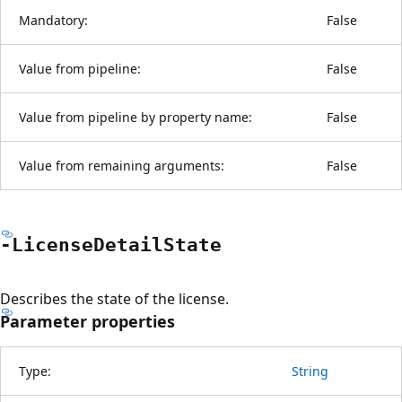
Mandatory:
False
Value from pipeline:
False
Value from pipeline by property name:
False
Value from remaining arguments:
False
-License
Detail
State
Describes the state of the license.
Parameter properties
Type:
String