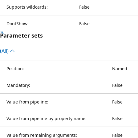
Supports wildcards:
False
DontShow:
False
Parameter sets
(All)
Position:
Named
Mandatory:
False
Value from pipeline:
False
Value from pipeline by property name:
False
Value from remaining arguments:
False