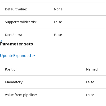
Default value:
None
Supports wildcards:
False
DontShow:
False
Parameter sets
Update
Expanded
Position:
Named
Mandatory:
False
Value from pipeline:
False