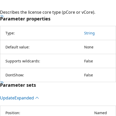
Describes the license core type (pCore or vCore).
Parameter properties
Type:
String
Default value:
None
Supports wildcards:
False
DontShow:
False
Parameter sets
Update
Expanded
Position:
Named