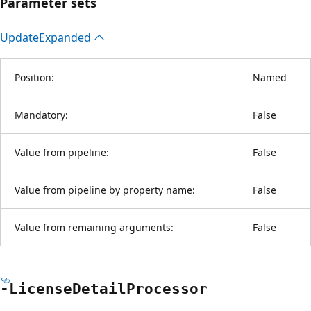
Parameter sets
Update
Expanded
Position:
Named
Mandatory:
False
Value from pipeline:
False
Value from pipeline by property name:
False
Value from remaining arguments:
False
-License
Detail
Processor