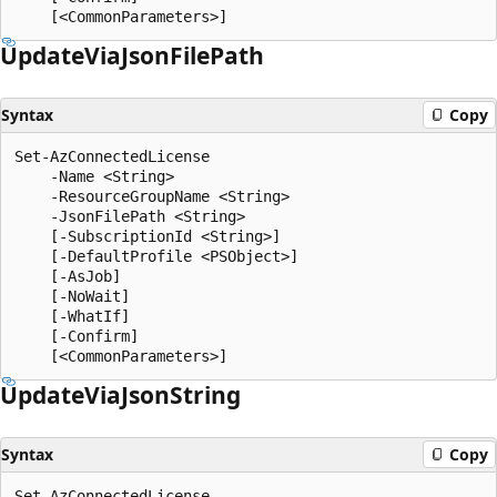
Update
Via
Json
File
Path
Syntax
Copy
Set-AzConnectedLicense

    -Name <String>

    -ResourceGroupName <String>

    -JsonFilePath <String>

    [-SubscriptionId <String>]

    [-DefaultProfile <PSObject>]

    [-AsJob]

    [-NoWait]

    [-WhatIf]

    [-Confirm]

Update
Via
Json
String
Syntax
Copy
Set-AzConnectedLicense
