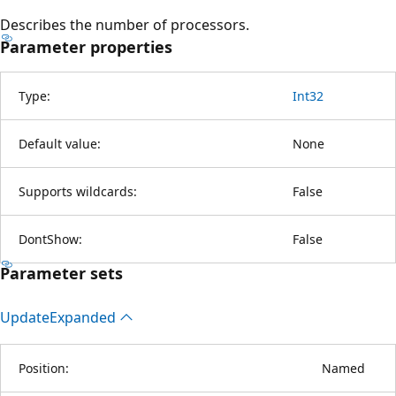
Describes the number of processors.
Parameter properties
Type:
Int32
Default value:
None
Supports wildcards:
False
DontShow:
False
Parameter sets
Update
Expanded
Position:
Named