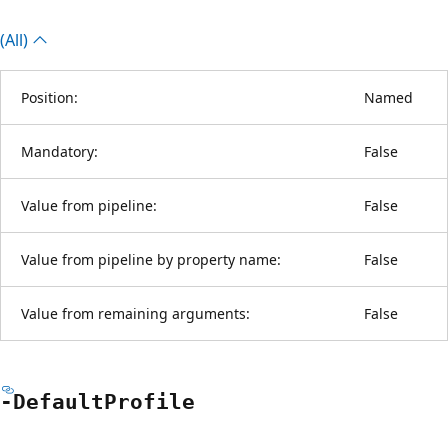
(All)
Position:
Named
Mandatory:
False
Value from pipeline:
False
Value from pipeline by property name:
False
Value from remaining arguments:
False
-Default
Profile