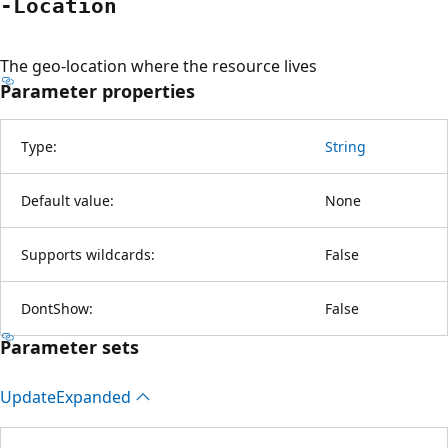
-Location
The geo-location where the resource lives
Parameter properties
Type:
String
Default value:
None
Supports wildcards:
False
DontShow:
False
Parameter sets
Update
Expanded