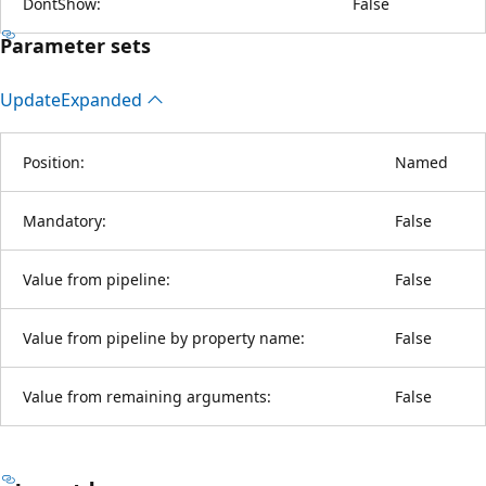
DontShow:
False
Parameter sets
Update
Expanded
Position:
Named
Mandatory:
False
Value from pipeline:
False
Value from pipeline by property name:
False
Value from remaining arguments:
False