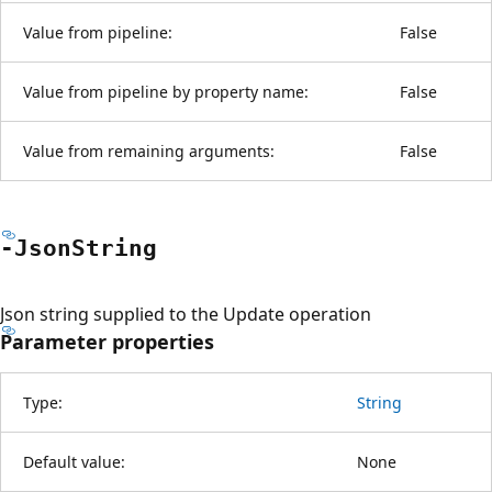
Value from pipeline:
False
Value from pipeline by property name:
False
Value from remaining arguments:
False
-Json
String
Json string supplied to the Update operation
Parameter properties
Type:
String
Default value:
None