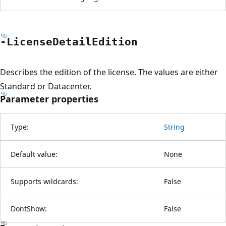
-License
Detail
Edition
Describes the edition of the license. The values are either
Standard or Datacenter.
Parameter properties
Type:
String
Default value:
None
Supports wildcards:
False
DontShow:
False