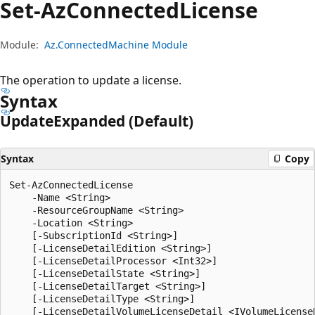
Set-Az
Connected
License
Module:
Az.ConnectedMachine Module
The operation to update a license.
Syntax
Update
Expanded (Default)
Syntax
Copy
Set-AzConnectedLicense

    -Name <String>

    -ResourceGroupName <String>

    -Location <String>

    [-SubscriptionId <String>]

    [-LicenseDetailEdition <String>]

    [-LicenseDetailProcessor <Int32>]

    [-LicenseDetailState <String>]

    [-LicenseDetailTarget <String>]

    [-LicenseDetailType <String>]

    [-LicenseDetailVolumeLicenseDetail <IVolumeLicenseD