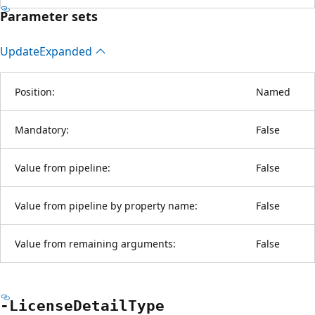
Parameter sets
Update
Expanded
Position:
Named
Mandatory:
False
Value from pipeline:
False
Value from pipeline by property name:
False
Value from remaining arguments:
False
-License
Detail
Type