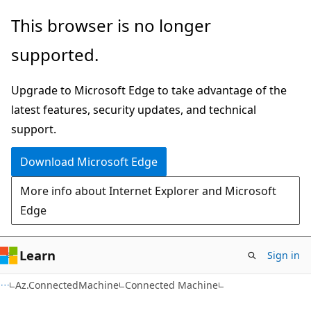
Skip
Skip
Skip
This browser is no longer
to
to
to
supported.
main
in-
Ask
content
page
Learn
Upgrade to Microsoft Edge to take advantage of the
navigation
chat
latest features, security updates, and technical
experience
support.
Download Microsoft Edge
More info about Internet Explorer and Microsoft
Edge
Learn
Sign in
Az.ConnectedMachine
Connected Machine