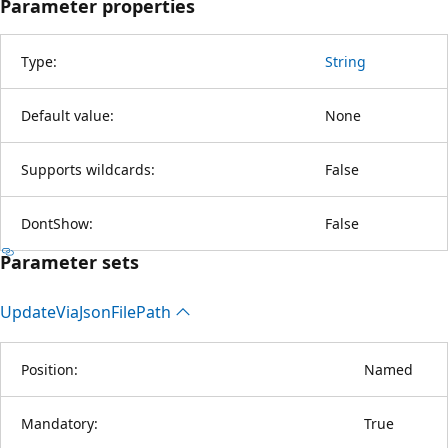
Parameter properties
Type:
String
Default value:
None
Supports wildcards:
False
DontShow:
False
Parameter sets
Update
Via
Json
File
Path
Position:
Named
Mandatory:
True