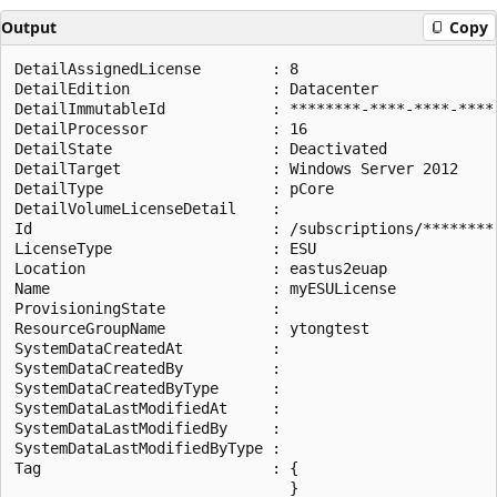
Output
Copy
DetailAssignedLicense        : 8

DetailEdition                : Datacenter

DetailImmutableId            : ********-****-****-****-
DetailProcessor              : 16

DetailState                  : Deactivated

DetailTarget                 : Windows Server 2012

DetailType                   : pCore

DetailVolumeLicenseDetail    :

Id                           : /subscriptions/********
LicenseType                  : ESU

Location                     : eastus2euap

Name                         : myESULicense

ProvisioningState            :

ResourceGroupName            : ytongtest

SystemDataCreatedAt          :

SystemDataCreatedBy          :

SystemDataCreatedByType      :

SystemDataLastModifiedAt     :

SystemDataLastModifiedBy     :

SystemDataLastModifiedByType :

Tag                          : {

                               }
