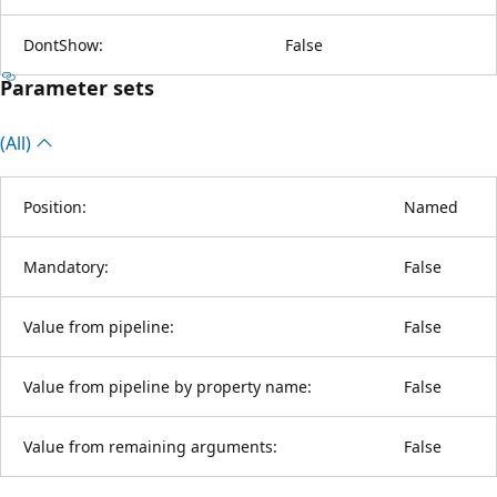
DontShow:
False
Parameter sets
(All)
Position:
Named
Mandatory:
False
Value from pipeline:
False
Value from pipeline by property name:
False
Value from remaining arguments:
False