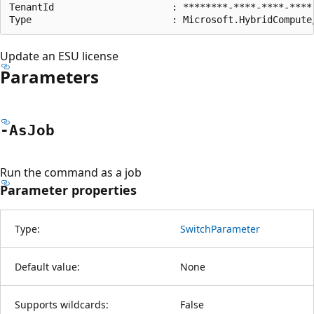
TenantId                     : ********-****-****-****-
Update an ESU license
Parameters
-As
Job
Run the command as a job
Parameter properties
Type:
SwitchParameter
Default value:
None
Supports wildcards:
False