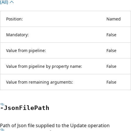
(All)
Position:
Named
Mandatory:
False
Value from pipeline:
False
Value from pipeline by property name:
False
Value from remaining arguments:
False
-Json
File
Path
Path of Json file supplied to the Update operation