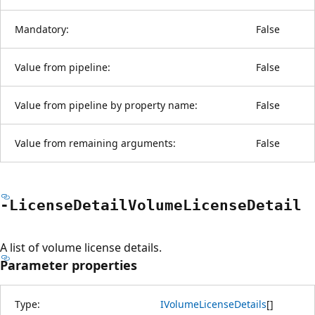
Mandatory:
False
Value from pipeline:
False
Value from pipeline by property name:
False
Value from remaining arguments:
False
-License
Detail
Volume
License
Detail
A list of volume license details.
Parameter properties
Type:
IVolumeLicenseDetails
[
]