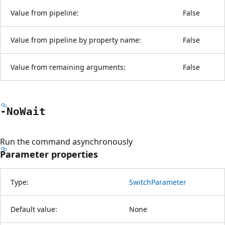
Value from pipeline:
False
Value from pipeline by property name:
False
Value from remaining arguments:
False
-No
Wait
Run the command asynchronously
Parameter properties
Type:
SwitchParameter
Default value:
None