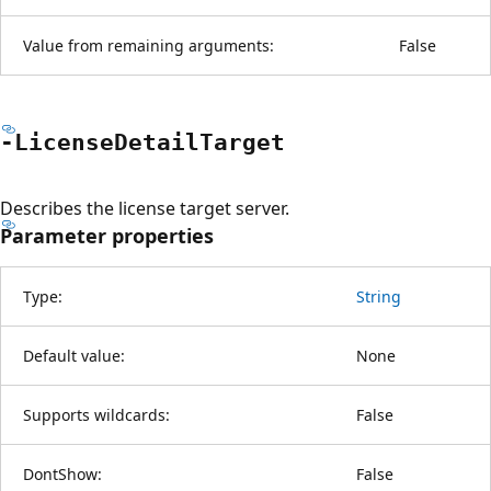
Value from remaining arguments:
False
-License
Detail
Target
Describes the license target server.
Parameter properties
Type:
String
Default value:
None
Supports wildcards:
False
DontShow:
False