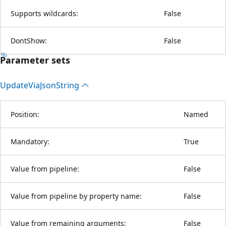
Supports wildcards:
False
DontShow:
False
Parameter sets
Update
Via
Json
String
Position:
Named
Mandatory:
True
Value from pipeline:
False
Value from pipeline by property name:
False
Value from remaining arguments:
False