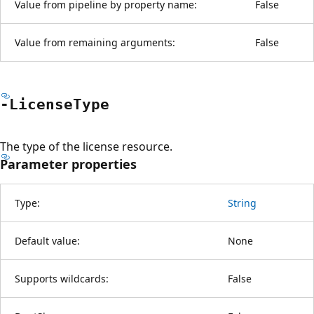
Value from pipeline by property name:
False
Value from remaining arguments:
False
-License
Type
The type of the license resource.
Parameter properties
Type:
String
Default value:
None
Supports wildcards:
False