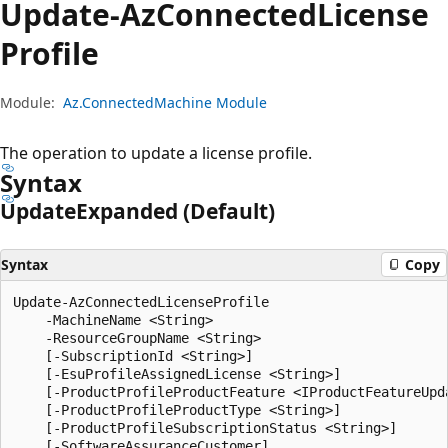
Update-Az
Connected
License
Profile
Module:
Az.ConnectedMachine Module
The operation to update a license profile.
Syntax
Update
Expanded (Default)
Syntax
Copy
Update-AzConnectedLicenseProfile

    -MachineName <String>

    -ResourceGroupName <String>

    [-SubscriptionId <String>]

    [-EsuProfileAssignedLicense <String>]

    [-ProductProfileProductFeature <IProductFeatureUpda
    [-ProductProfileProductType <String>]

    [-ProductProfileSubscriptionStatus <String>]

    [-SoftwareAssuranceCustomer]
