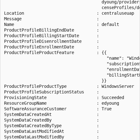
                                       dyoung/provider
                                       censeProfiles/de
Location                             : centraluseuap

Message                              :

Name                                 : default

ProductProfileBillingEndDate         :

ProductProfileBillingStartDate       :

ProductProfileDisenrollmentDate      :

ProductProfileEnrollmentDate         :

ProductProfileProductFeature         : {{

                                         "name": "Windo
                                         "subscriptionS
                                         "enrollmentDa
                                         "billingStart
                                       }}

ProductProfileProductType            : WindowsServer

ProductProfileSubscriptionStatus     :

ProvisioningState                    : Succeeded

ResourceGroupName                    : edyoung

SoftwareAssuranceCustomer            : True

SystemDataCreatedAt                  :

SystemDataCreatedBy                  :

SystemDataCreatedByType              :

SystemDataLastModifiedAt             :

SystemDataLastModifiedBy             :
