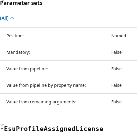
Parameter sets
(All)
Position:
Named
Mandatory:
False
Value from pipeline:
False
Value from pipeline by property name:
False
Value from remaining arguments:
False
-Esu
Profile
Assigned
License