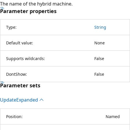
The name of the hybrid machine.
Parameter properties
Type:
String
Default value:
None
Supports wildcards:
False
DontShow:
False
Parameter sets
Update
Expanded
Position:
Named