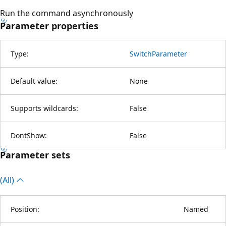
Run the command asynchronously
Parameter properties
Type:
SwitchParameter
Default value:
None
Supports wildcards:
False
DontShow:
False
Parameter sets
(All)
Position:
Named