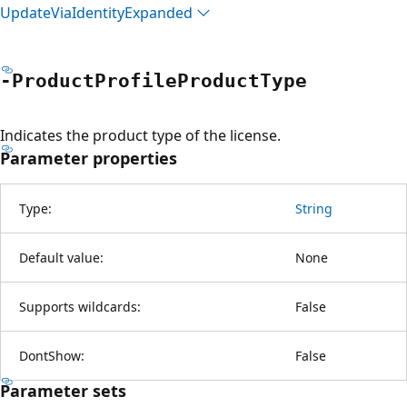
Update
Via
Identity
Expanded
-Product
Profile
Product
Type
Indicates the product type of the license.
Parameter properties
Type:
String
Default value:
None
Supports wildcards:
False
DontShow:
False
Parameter sets