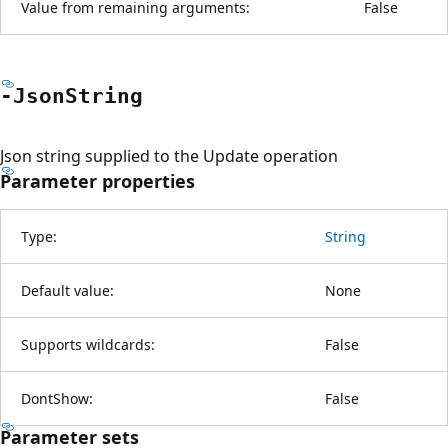
Value from remaining arguments:
False
-Json
String
Json string supplied to the Update operation
Parameter properties
Type:
String
Default value:
None
Supports wildcards:
False
DontShow:
False
Parameter sets