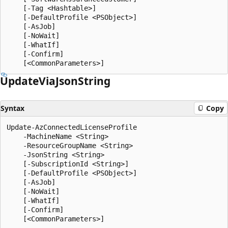
    [-Tag <Hashtable>]

    [-DefaultProfile <PSObject>]

    [-AsJob]

    [-NoWait]

    [-WhatIf]

    [-Confirm]

Update
Via
Json
String
Syntax
Copy
Update-AzConnectedLicenseProfile

    -MachineName <String>

    -ResourceGroupName <String>

    -JsonString <String>

    [-SubscriptionId <String>]

    [-DefaultProfile <PSObject>]

    [-AsJob]

    [-NoWait]

    [-WhatIf]

    [-Confirm]
