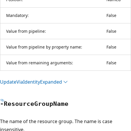
Mandatory:
False
Value from pipeline:
False
Value from pipeline by property name:
False
Value from remaining arguments:
False
Update
Via
Identity
Expanded
-Resource
Group
Name
The name of the resource group. The name is case
insensitive.