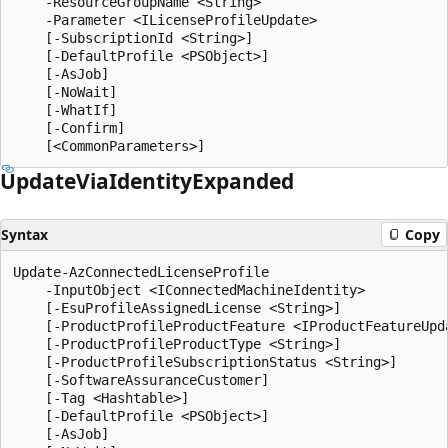
    -ResourceGroupName <String>

    -Parameter <ILicenseProfileUpdate>

    [-SubscriptionId <String>]

    [-DefaultProfile <PSObject>]

    [-AsJob]

    [-NoWait]

    [-WhatIf]

    [-Confirm]

Update
Via
Identity
Expanded
Syntax
Copy
Update-AzConnectedLicenseProfile

    -InputObject <IConnectedMachineIdentity>

    [-EsuProfileAssignedLicense <String>]

    [-ProductProfileProductFeature <IProductFeatureUpda
    [-ProductProfileProductType <String>]

    [-ProductProfileSubscriptionStatus <String>]

    [-SoftwareAssuranceCustomer]

    [-Tag <Hashtable>]

    [-DefaultProfile <PSObject>]

    [-AsJob]
