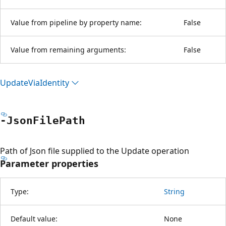
Value from pipeline by property name:
False
Value from remaining arguments:
False
Update
Via
Identity
-Json
File
Path
Path of Json file supplied to the Update operation
Parameter properties
Type:
String
Default value:
None