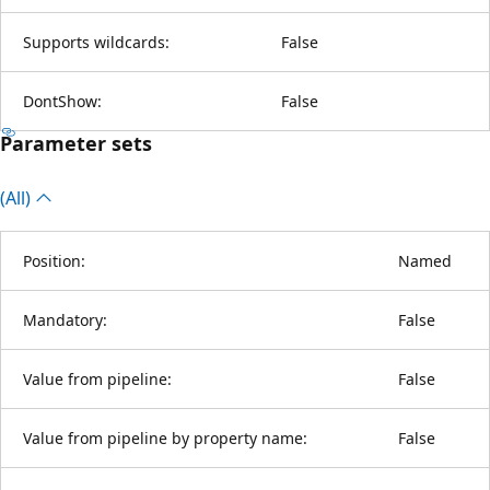
Supports wildcards:
False
DontShow:
False
Parameter sets
(All)
Position:
Named
Mandatory:
False
Value from pipeline:
False
Value from pipeline by property name:
False