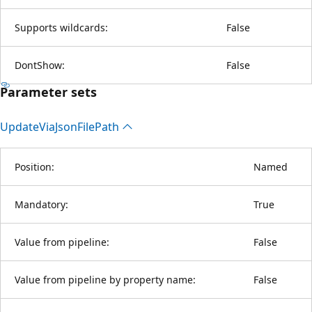
Supports wildcards:
False
DontShow:
False
Parameter sets
Update
Via
Json
File
Path
Position:
Named
Mandatory:
True
Value from pipeline:
False
Value from pipeline by property name:
False