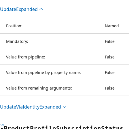
Update
Expanded
Position:
Named
Mandatory:
False
Value from pipeline:
False
Value from pipeline by property name:
False
Value from remaining arguments:
False
Update
Via
Identity
Expanded
-Product
Profile
Subscription
Status