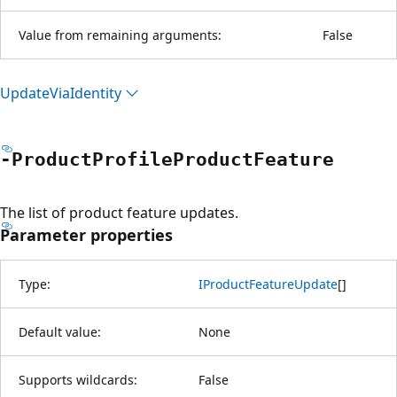
Value from remaining arguments:
False
Update
Via
Identity
-Product
Profile
Product
Feature
The list of product feature updates.
Parameter properties
Type:
IProductFeatureUpdate
[
]
Default value:
None
Supports wildcards:
False