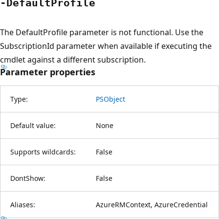
-Default
Profile
The DefaultProfile parameter is not functional. Use the
SubscriptionId parameter when available if executing the
cmdlet against a different subscription.
Parameter properties
Type:
PSObject
Default value:
None
Supports wildcards:
False
DontShow:
False
Aliases:
AzureRMContext, AzureCredential