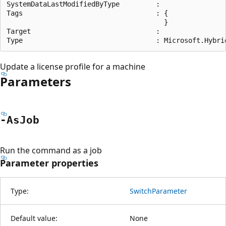
SystemDataLastModifiedByType         :

Tags                                 : {

                                       }

Target                               :

Update a license profile for a machine
Parameters
-As
Job
Run the command as a job
Parameter properties
Type:
SwitchParameter
Default value:
None