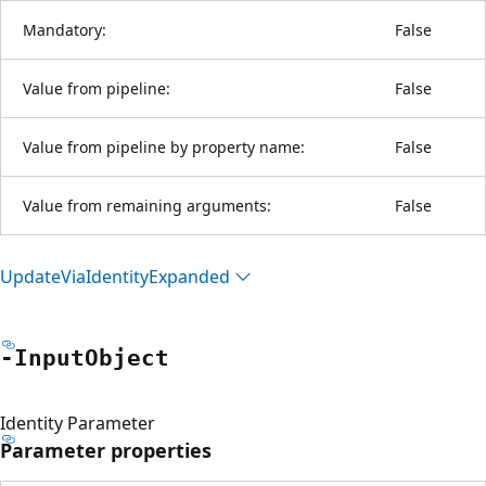
Mandatory:
False
Value from pipeline:
False
Value from pipeline by property name:
False
Value from remaining arguments:
False
Update
Via
Identity
Expanded
-Input
Object
Identity Parameter
Parameter properties