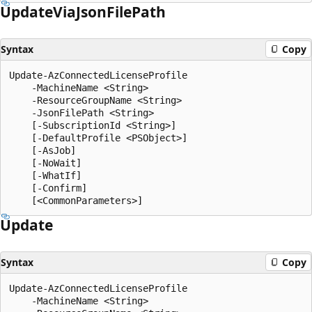
Update
Via
Json
File
Path
Syntax
Copy
Update-AzConnectedLicenseProfile

    -MachineName <String>

    -ResourceGroupName <String>

    -JsonFilePath <String>

    [-SubscriptionId <String>]

    [-DefaultProfile <PSObject>]

    [-AsJob]

    [-NoWait]

    [-WhatIf]

    [-Confirm]

Update
Syntax
Copy
Update-AzConnectedLicenseProfile

    -MachineName <String>
