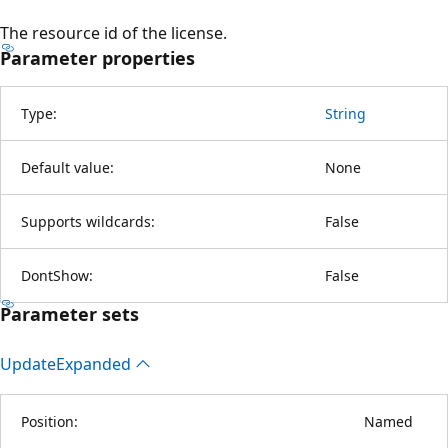
The resource id of the license.
Parameter properties
Type:
String
Default value:
None
Supports wildcards:
False
DontShow:
False
Parameter sets
Update
Expanded
Position:
Named