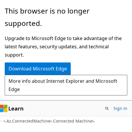
Skip
Skip
Skip
This browser is no longer
to
to
to
supported.
main
in-
Ask
content
page
Learn
Upgrade to Microsoft Edge to take advantage of the
navigation
chat
latest features, security updates, and technical
experience
support.
Download Microsoft Edge
More info about Internet Explorer and Microsoft
Edge
Learn
Sign in
Az.ConnectedMachine
Connected Machine