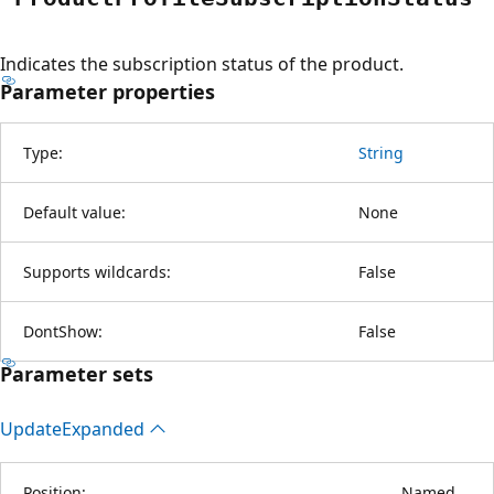
Indicates the subscription status of the product.
Parameter properties
Type:
String
Default value:
None
Supports wildcards:
False
DontShow:
False
Parameter sets
Update
Expanded
Position:
Named