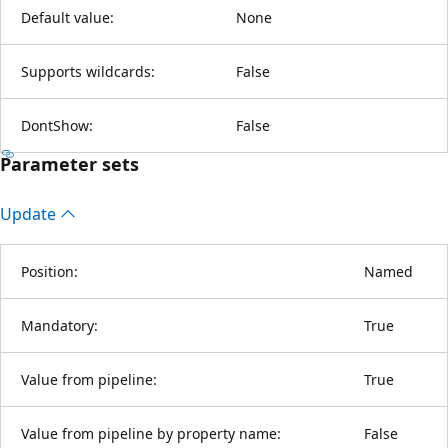
Default value:
None
Supports wildcards:
False
DontShow:
False
Parameter sets
Update
Position:
Named
Mandatory:
True
Value from pipeline:
True
Value from pipeline by property name:
False