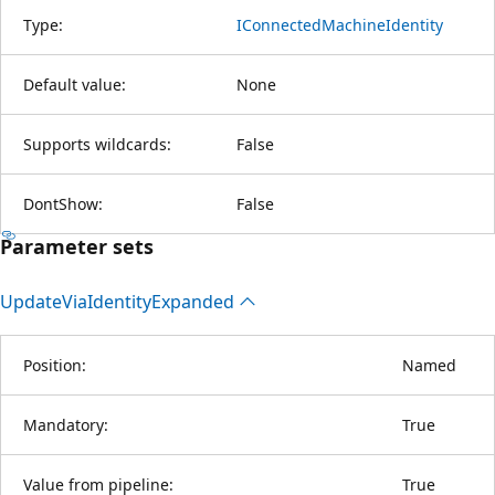
Type:
IConnectedMachineIdentity
Default value:
None
Supports wildcards:
False
DontShow:
False
Parameter sets
Update
Via
Identity
Expanded
Position:
Named
Mandatory:
True
Value from pipeline:
True