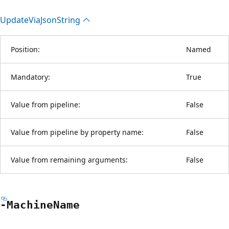
Update
Via
Json
String
Position:
Named
Mandatory:
True
Value from pipeline:
False
Value from pipeline by property name:
False
Value from remaining arguments:
False
-Machine
Name