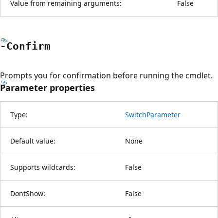
Value from remaining arguments:
False
-Confirm
Prompts you for confirmation before running the cmdlet.
Parameter properties
Type:
SwitchParameter
Default value:
None
Supports wildcards:
False
DontShow:
False