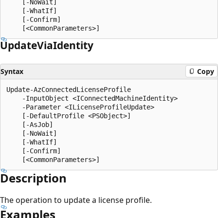
    [-NoWait]

    [-WhatIf]

    [-Confirm]

Update
Via
Identity
Syntax
Copy
Update-AzConnectedLicenseProfile

    -InputObject <IConnectedMachineIdentity>

    -Parameter <ILicenseProfileUpdate>

    [-DefaultProfile <PSObject>]

    [-AsJob]

    [-NoWait]

    [-WhatIf]

    [-Confirm]

Description
The operation to update a license profile.
Examples