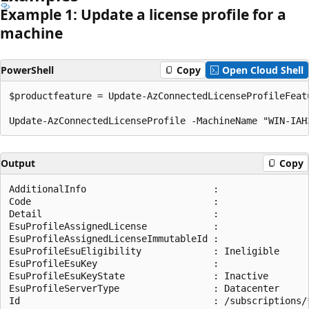
Example 1: Update a license profile for a
machine
PowerShell
Copy
Open Cloud Shell
$productfeature = Update-AzConnectedLicenseProfileFeat
Output
Copy
AdditionalInfo                       :

Code                                 :

Detail                               :

EsuProfileAssignedLicense            :

EsuProfileAssignedLicenseImmutableId :

EsuProfileEsuEligibility             : Ineligible

EsuProfileEsuKey                     :

EsuProfileEsuKeyState                : Inactive

EsuProfileServerType                 : Datacenter

Id                                   : /subscriptions/