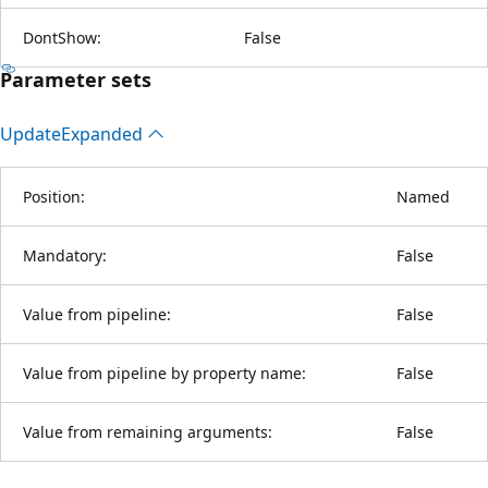
DontShow:
False
Parameter sets
Update
Expanded
Position:
Named
Mandatory:
False
Value from pipeline:
False
Value from pipeline by property name:
False
Value from remaining arguments:
False