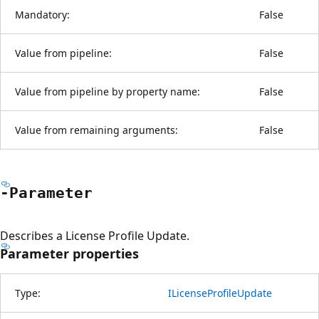
Mandatory:
False
Value from pipeline:
False
Value from pipeline by property name:
False
Value from remaining arguments:
False
-Parameter
Describes a License Profile Update.
Parameter properties
Type:
ILicenseProfileUpdate