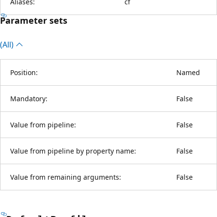
Aliases:
cf
Parameter sets
(All)
Position:
Named
Mandatory:
False
Value from pipeline:
False
Value from pipeline by property name:
False
Value from remaining arguments:
False