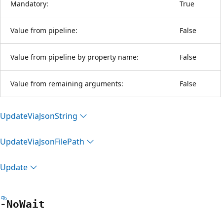
Mandatory:
True
Value from pipeline:
False
Value from pipeline by property name:
False
Value from remaining arguments:
False
Update
Via
Json
String
Update
Via
Json
File
Path
Update
-No
Wait