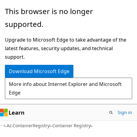
Skip
Skip
Skip
This browser is no longer
to
to
to
supported.
main
in-
Ask
content
page
Learn
Upgrade to Microsoft Edge to take advantage of the
navigation
chat
latest features, security updates, and technical
experience
support.
Download Microsoft Edge
More info about Internet Explorer and Microsoft
Edge
Learn
Sign in
Az.ContainerRegistry
Container Registry