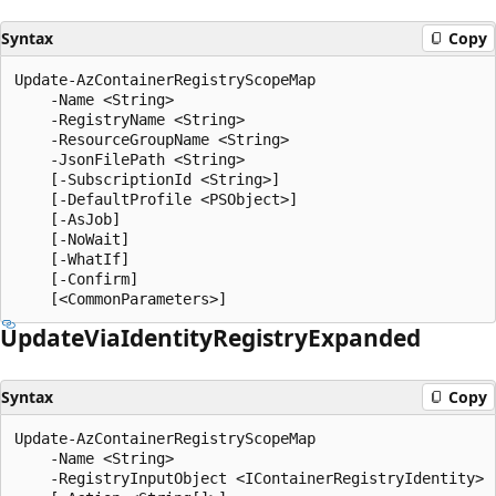
Syntax
Copy
Update-AzContainerRegistryScopeMap

    -Name <String>

    -RegistryName <String>

    -ResourceGroupName <String>

    -JsonFilePath <String>

    [-SubscriptionId <String>]

    [-DefaultProfile <PSObject>]

    [-AsJob]

    [-NoWait]

    [-WhatIf]

    [-Confirm]

Update
Via
Identity
Registry
Expanded
Syntax
Copy
Update-AzContainerRegistryScopeMap

    -Name <String>

    -RegistryInputObject <IContainerRegistryIdentity>
