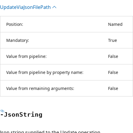
Update
Via
Json
File
Path
Position:
Named
Mandatory:
True
Value from pipeline:
False
Value from pipeline by property name:
False
Value from remaining arguments:
False
-Json
String
Json string supplied to the Update operation