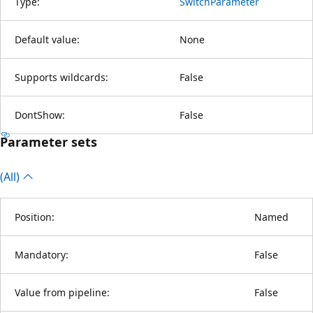
Type:
SwitchParameter
Default value:
None
Supports wildcards:
False
DontShow:
False
Parameter sets
(All)
Position:
Named
Mandatory:
False
Value from pipeline:
False