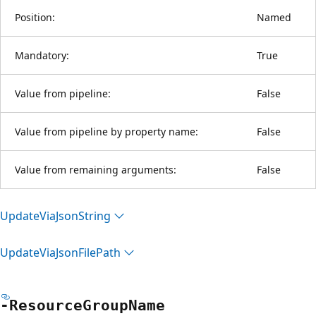
Position:
Named
Mandatory:
True
Value from pipeline:
False
Value from pipeline by property name:
False
Value from remaining arguments:
False
Update
Via
Json
String
Update
Via
Json
File
Path
-Resource
Group
Name