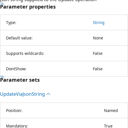
Parameter properties
Type:
String
Default value:
None
Supports wildcards:
False
DontShow:
False
Parameter sets
Update
Via
Json
String
Position:
Named
Mandatory:
True