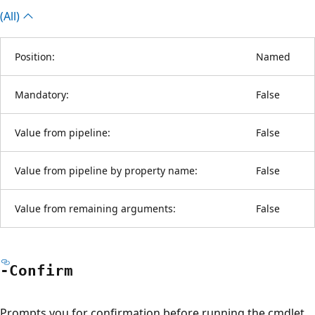
(All)
Position:
Named
Mandatory:
False
Value from pipeline:
False
Value from pipeline by property name:
False
Value from remaining arguments:
False
-Confirm
Prompts you for confirmation before running the cmdlet.