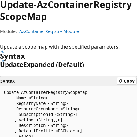
Update-Az
Container
Registry
Scope
Map
Module:
Az.ContainerRegistry Module
Update a scope map with the specified parameters.
Syntax
Update
Expanded (Default)
Syntax
Copy
Update-AzContainerRegistryScopeMap

    -Name <String>

    -RegistryName <String>

    -ResourceGroupName <String>

    [-SubscriptionId <String>]

    [-Action <String[]>]

    [-Description <String>]

    [-DefaultProfile <PSObject>]

    [-AsJob]
