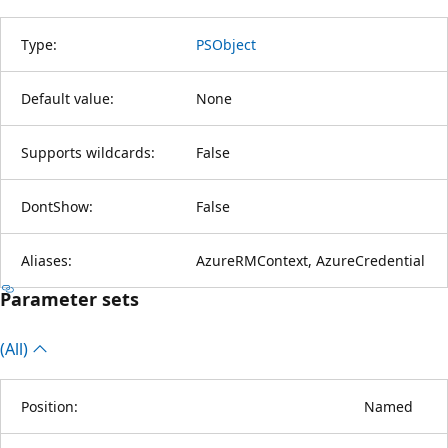
Type:
PSObject
Default value:
None
Supports wildcards:
False
DontShow:
False
Aliases:
AzureRMContext, AzureCredential
Parameter sets
(All)
Position:
Named