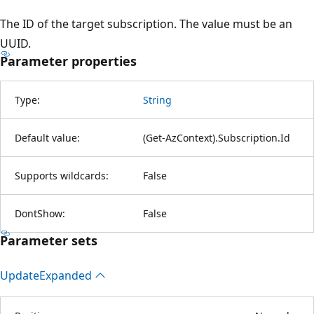
The ID of the target subscription. The value must be an
UUID.
Parameter properties
Type:
String
Default value:
(Get-AzContext).Subscription.Id
Supports wildcards:
False
DontShow:
False
Parameter sets
Update
Expanded