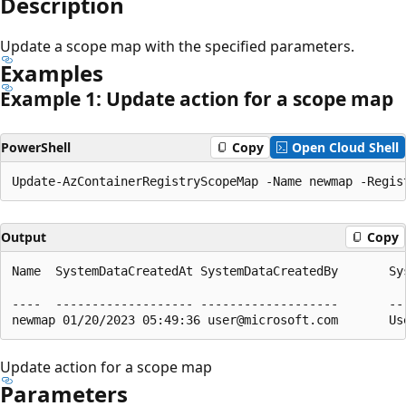
Description
Update a scope map with the specified parameters.
Examples
Example 1: Update action for a scope map
PowerShell
Copy
Open Cloud Shell
Output
Copy
Name  SystemDataCreatedAt SystemDataCreatedBy       Sy
                                                      
----  ------------------- -------------------       --
Update action for a scope map
Parameters