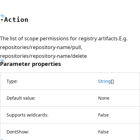
-Action
The list of scope permissions for registry artifacts.E.g.
repositories/repository-name/pull,
repositories/repository-name/delete
Parameter properties
Type:
String
[
]
Default value:
None
Supports wildcards:
False
DontShow:
False