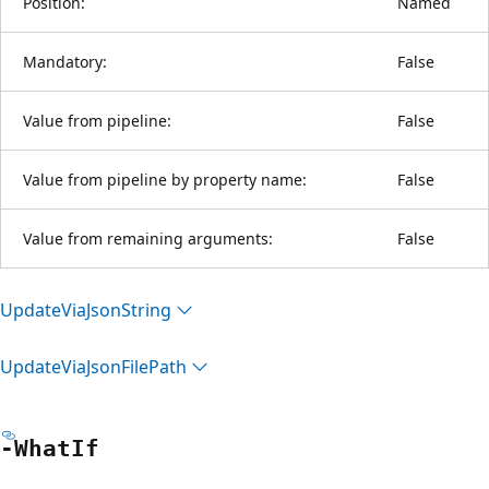
Position:
Named
Mandatory:
False
Value from pipeline:
False
Value from pipeline by property name:
False
Value from remaining arguments:
False
Update
Via
Json
String
Update
Via
Json
File
Path
-What
If