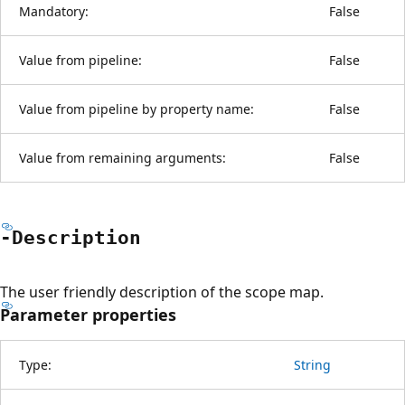
Mandatory:
False
Value from pipeline:
False
Value from pipeline by property name:
False
Value from remaining arguments:
False
-Description
The user friendly description of the scope map.
Parameter properties
Type:
String