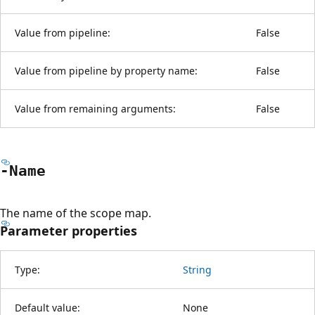
Value from pipeline:
False
Value from pipeline by property name:
False
Value from remaining arguments:
False
-Name
The name of the scope map.
Parameter properties
Type:
String
Default value:
None