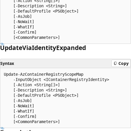
    [-Action <String[]>]

    [-Description <String>]

    [-DefaultProfile <PSObject>]

    [-AsJob]

    [-NoWait]

    [-WhatIf]

    [-Confirm]

Update
Via
Identity
Expanded
Syntax
Copy
Update-AzContainerRegistryScopeMap

    -InputObject <IContainerRegistryIdentity>

    [-Action <String[]>]

    [-Description <String>]

    [-DefaultProfile <PSObject>]

    [-AsJob]

    [-NoWait]

    [-WhatIf]

    [-Confirm]
