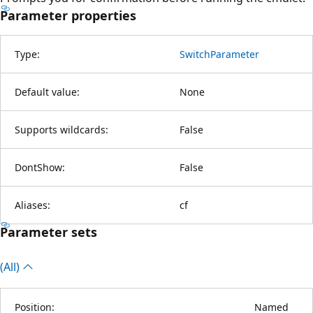
Parameter properties
Type:
SwitchParameter
Default value:
None
Supports wildcards:
False
DontShow:
False
Aliases:
cf
Parameter sets
(All)
Position:
Named