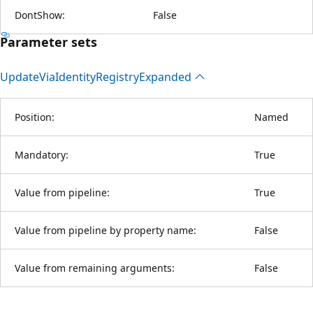
DontShow:
False
Parameter sets
Update
Via
Identity
Registry
Expanded
Position:
Named
Mandatory:
True
Value from pipeline:
True
Value from pipeline by property name:
False
Value from remaining arguments:
False