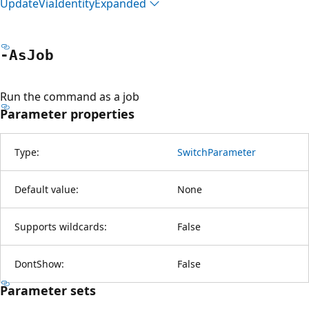
Update
Via
Identity
Expanded
-As
Job
Run the command as a job
Parameter properties
Type:
SwitchParameter
Default value:
None
Supports wildcards:
False
DontShow:
False
Parameter sets