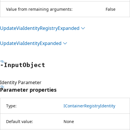
Value from remaining arguments:
False
Update
Via
Identity
Registry
Expanded
Update
Via
Identity
Expanded
-Input
Object
Identity Parameter
Parameter properties
Type:
IContainerRegistryIdentity
Default value:
None