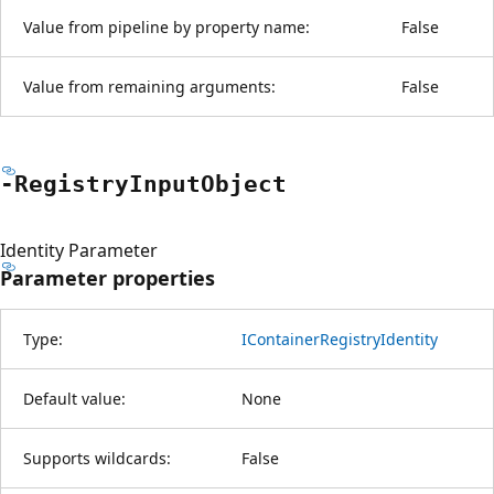
Value from pipeline by property name:
False
Value from remaining arguments:
False
-Registry
Input
Object
Identity Parameter
Parameter properties
Type:
IContainerRegistryIdentity
Default value:
None
Supports wildcards:
False