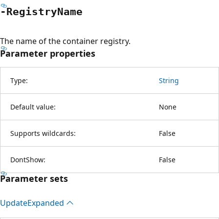
-Registry
Name
The name of the container registry.
Parameter properties
Type:
String
Default value:
None
Supports wildcards:
False
DontShow:
False
Parameter sets
Update
Expanded