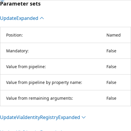
Parameter sets
Update
Expanded
Position:
Named
Mandatory:
False
Value from pipeline:
False
Value from pipeline by property name:
False
Value from remaining arguments:
False
Update
Via
Identity
Registry
Expanded