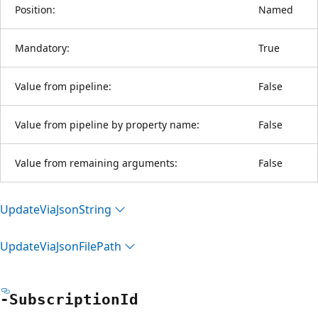
Position:
Named
Mandatory:
True
Value from pipeline:
False
Value from pipeline by property name:
False
Value from remaining arguments:
False
Update
Via
Json
String
Update
Via
Json
File
Path
-Subscription
Id