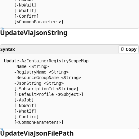
    [-NoWait]

    [-WhatIf]

    [-Confirm]

Update
Via
Json
String
Syntax
Copy
Update-AzContainerRegistryScopeMap

    -Name <String>

    -RegistryName <String>

    -ResourceGroupName <String>

    -JsonString <String>

    [-SubscriptionId <String>]

    [-DefaultProfile <PSObject>]

    [-AsJob]

    [-NoWait]

    [-WhatIf]

    [-Confirm]

Update
Via
Json
File
Path