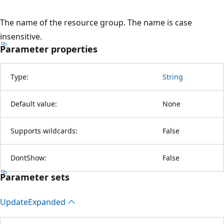
The name of the resource group. The name is case
insensitive.
Parameter properties
Type:
String
Default value:
None
Supports wildcards:
False
DontShow:
False
Parameter sets
Update
Expanded