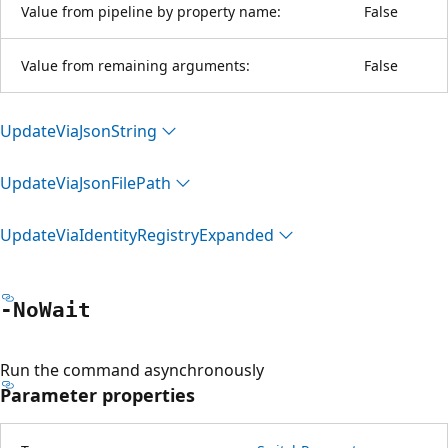
Value from pipeline by property name:
False
Value from remaining arguments:
False
Update
Via
Json
String
Update
Via
Json
File
Path
Update
Via
Identity
Registry
Expanded
-No
Wait
Run the command asynchronously
Parameter properties