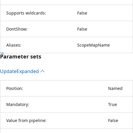
Supports wildcards:
False
DontShow:
False
Aliases:
ScopeMapName
Parameter sets
Update
Expanded
Position:
Named
Mandatory:
True
Value from pipeline:
False