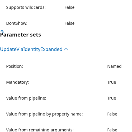
Supports wildcards:
False
DontShow:
False
Parameter sets
Update
Via
Identity
Expanded
Position:
Named
Mandatory:
True
Value from pipeline:
True
Value from pipeline by property name:
False
Value from remaining arguments:
False