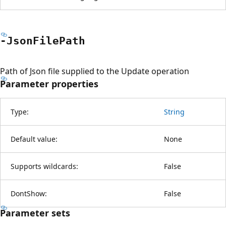
-Json
File
Path
Path of Json file supplied to the Update operation
Parameter properties
Type:
String
Default value:
None
Supports wildcards:
False
DontShow:
False
Parameter sets