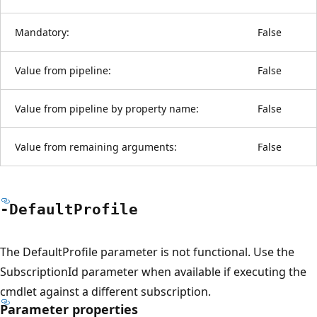
Mandatory:
False
Value from pipeline:
False
Value from pipeline by property name:
False
Value from remaining arguments:
False
-Default
Profile
The DefaultProfile parameter is not functional. Use the
SubscriptionId parameter when available if executing the
cmdlet against a different subscription.
Parameter properties