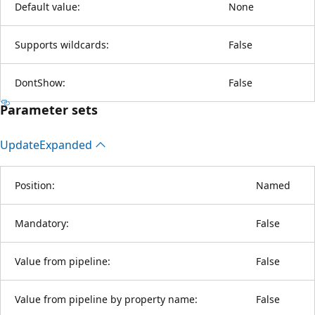
Default value:
None
Supports wildcards:
False
DontShow:
False
Parameter sets
Update
Expanded
Position:
Named
Mandatory:
False
Value from pipeline:
False
Value from pipeline by property name:
False