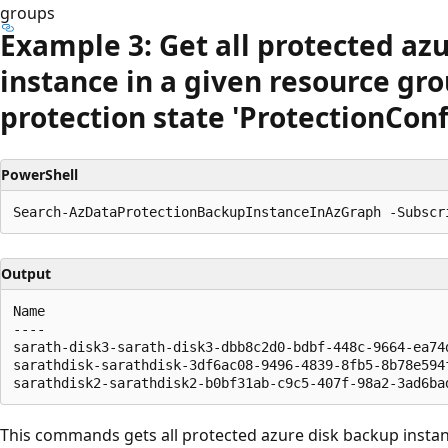
groups
Example 3: Get all protected az
instance in a given resource gro
protection state 'Protection
Conf
PowerShell
Output
Name                                                  
----                                                  
sarath-disk3-sarath-disk3-dbb8c2d0-bdbf-448c-9664-ea74
sarathdisk-sarathdisk-3df6ac08-9496-4839-8fb5-8b78e594
This commands gets all protected azure disk backup instanc