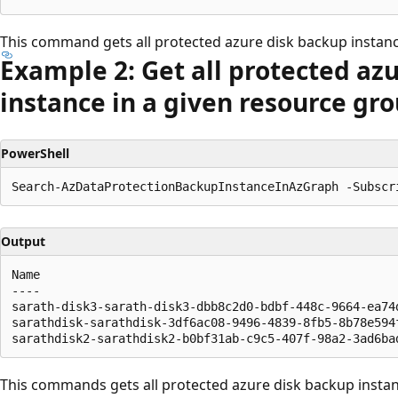
This command gets all protected azure disk backup instanc
Example 2: Get all protected az
instance in a given resource gro
PowerShell
Output
Name                                                  
----                                                  
sarath-disk3-sarath-disk3-dbb8c2d0-bdbf-448c-9664-ea74
sarathdisk-sarathdisk-3df6ac08-9496-4839-8fb5-8b78e594
This commands gets all protected azure disk backup instanc