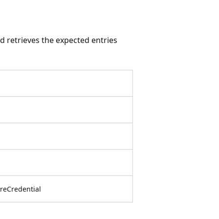
 retrieves the expected entries
reCredential