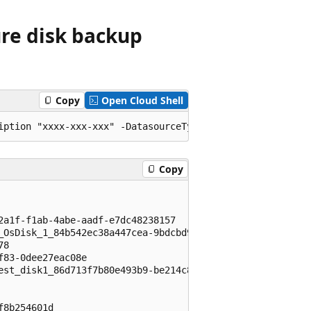
ure disk backup
Copy
Open Cloud Shell
Copy
                                                         
                                                         
2a1f-f1ab-4abe-aadf-e7dc48238157                         
_OsDisk_1_84b542ec38a447cea-9bdcbd90-3555-4651-93b8-8265e
78                                                       
f83-0dee27eac08e                                         
est_disk1_86d713f7b80e493b9-be214c89-c07d-41f0-8362-b78d5
                                                         
                                                         