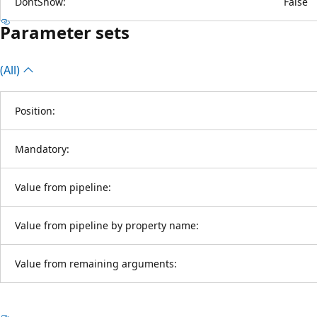
DontShow:
False
Parameter sets
(All)
Position:
Mandatory:
Value from pipeline:
Value from pipeline by property name:
Value from remaining arguments: