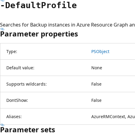
-Default
Profile
Searches for Backup instances in Azure Resource Graph and
Parameter properties
Type:
PSObject
Default value:
None
Supports wildcards:
False
DontShow:
False
Aliases:
AzureRMContext, Azu
Parameter sets