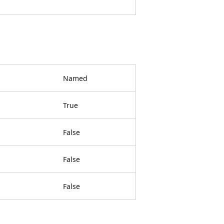
Named
True
False
False
False