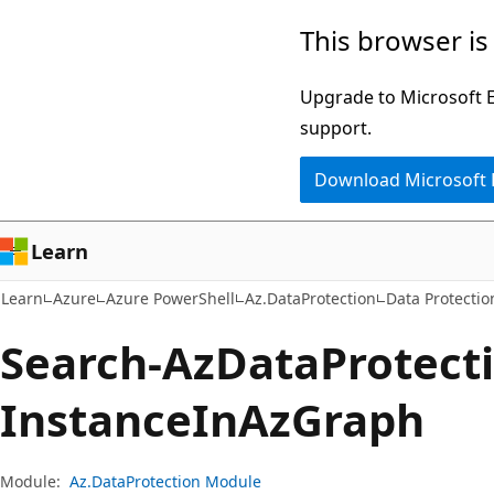
Skip
Skip
Skip
This browser is
to
to
to
main
in-
Ask
Upgrade to Microsoft Ed
content
page
Learn
support.
navigation
chat
Download Microsoft
experience
Learn
Learn
Azure
Azure PowerShell
Az.DataProtection
Data Protectio
Search-Az
Data
Protect
Instance
InAz
Graph
Module:
Az.DataProtection Module