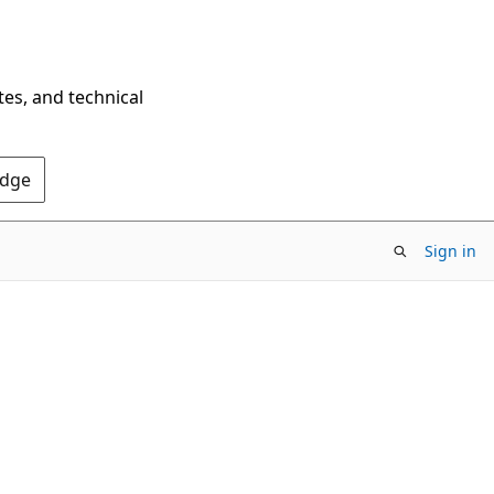
tes, and technical
Edge
Sign in