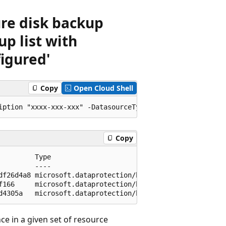
ure disk backup
up list with
igured'
Copy
Open Cloud Shell
Copy
         Type                                            
         ----                                            
df26d4a8 microsoft.dataprotection/backupvaults/backupinst
f166     microsoft.dataprotection/backupvaults/backupinst
e in a given set of resource