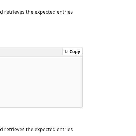
 retrieves the expected entries
Copy
 retrieves the expected entries