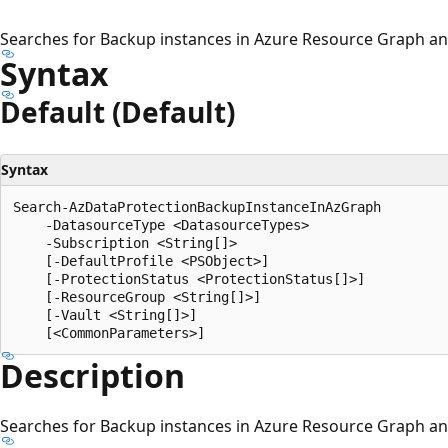
Searches for Backup instances in Azure Resource Graph and
Syntax
Default (Default)
Syntax
Search-AzDataProtectionBackupInstanceInAzGraph

    -DatasourceType <DatasourceTypes>

    -Subscription <String[]>

    [-DefaultProfile <PSObject>]

    [-ProtectionStatus <ProtectionStatus[]>]

    [-ResourceGroup <String[]>]

    [-Vault <String[]>]

Description
Searches for Backup instances in Azure Resource Graph and