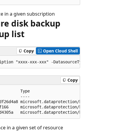
e in a given subscription
ure disk backup
up list
Copy
Open Cloud Shell
Copy
         Type                                            
         ----                                            
df26d4a8 microsoft.dataprotection/backupvaults/backupinst
f166     microsoft.dataprotection/backupvaults/backupinst
e in a given set of resource