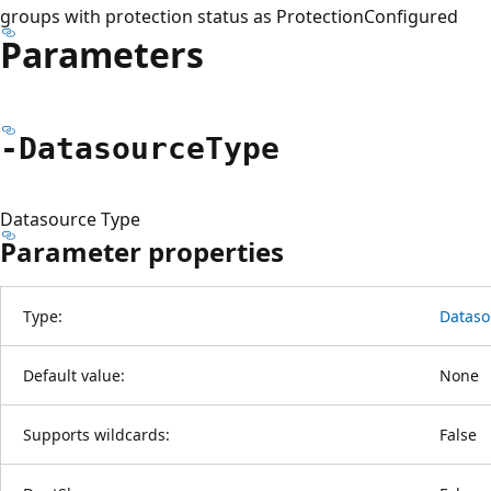
groups with protection status as ProtectionConfigured
Parameters
-Datasource
Type
Datasource Type
Parameter properties
Type:
Dataso
Default value:
None
Supports wildcards:
False