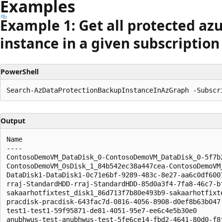
Examples
Example 1: Get all protected az
instance in a given subscription
PowerShell
Output
Name                                                  
----                                                  
ContosoDemoVM_DataDisk_0-ContosoDemoVM_DataDisk_0-5f7b
ContosoDemoVM_OsDisk_1_84b542ec38a447cea-ContosoDemoVM
DataDisk1-DataDisk1-0c71e6bf-9289-483c-8e27-aa6c0df600
rraj-StandardHDD-rraj-StandardHDD-85d0a3f4-7fa8-46c7-b
sakaarhotfixtest_disk1_86d713f7b80e493b9-sakaarhotfixt
pracdisk-pracdisk-643fac7d-0816-4056-8908-d0ef8b63b047
test1-test1-59f95871-de81-4051-95e7-ee6c4e5b30e0      