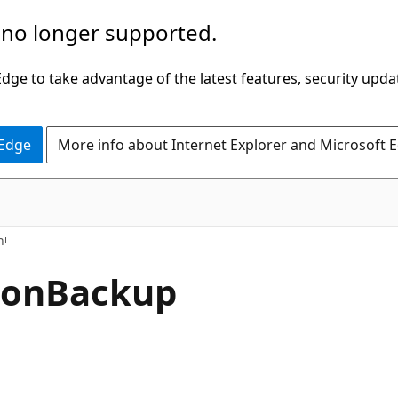
 no longer supported.
ge to take advantage of the latest features, security upda
 Edge
More info about Internet Explorer and Microsoft 
n
ion
Backup