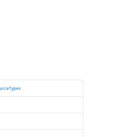
urceTypes