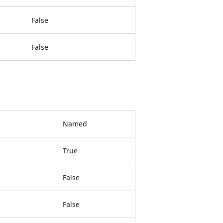
False
False
Named
True
False
False