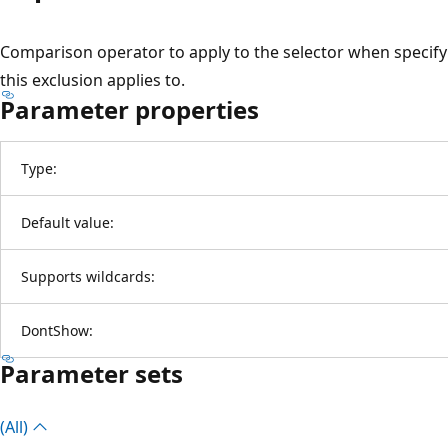
Comparison operator to apply to the selector when specifyi
this exclusion applies to.
Parameter properties
Type:
Default value:
Supports wildcards:
DontShow:
Parameter sets
(All)