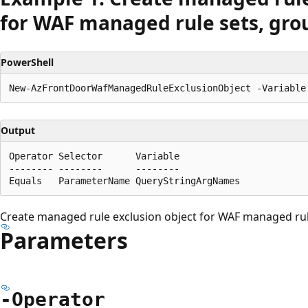
for WAF managed rule sets, grou
PowerShell
Output
Operator Selector      Variable

-------- --------      --------

Create managed rule exclusion object for WAF managed rule
Parameters
-Operator