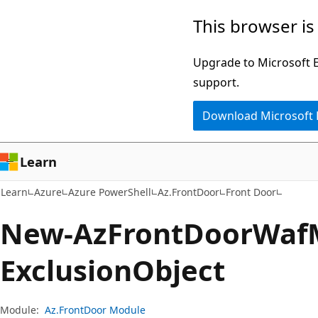
Skip
Skip
Skip
This browser is
to
to
to
main
in-
Ask
Upgrade to Microsoft Ed
content
page
Learn
support.
navigation
chat
Download Microsoft
experience
Learn
Learn
Azure
Azure PowerShell
Az.FrontDoor
Front Door
New-Az
Front
Door
Waf
Exclusion
Object
Module:
Az.FrontDoor Module