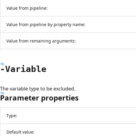
Value from pipeline:
Value from pipeline by property name:
Value from remaining arguments:
-Variable
The variable type to be excluded.
Parameter properties
Type:
Default value: