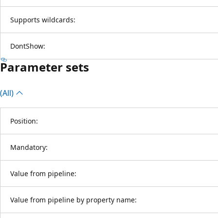
Supports wildcards:
DontShow:
Parameter sets
(All)
Position:
Mandatory:
Value from pipeline:
Value from pipeline by property name: