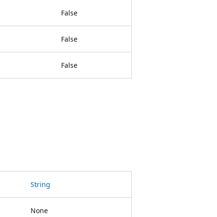
False
False
False
String
None