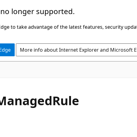
 no longer supported.
ge to take advantage of the latest features, security upda
 Edge
More info about Internet Explorer and Microsoft 
Managed
Rule