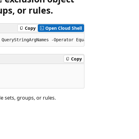
ps, or rules.
Copy
Open Cloud Shell
Copy
 sets, groups, or rules.