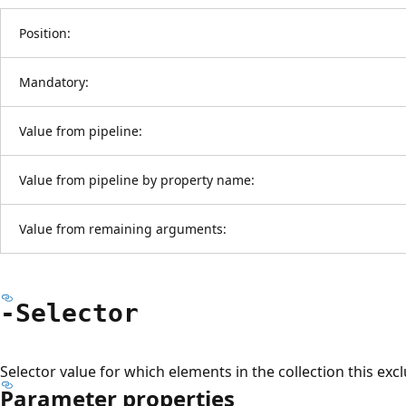
Position:
Mandatory:
Value from pipeline:
Value from pipeline by property name:
Value from remaining arguments:
-Selector
Selector value for which elements in the collection this excl
Parameter properties