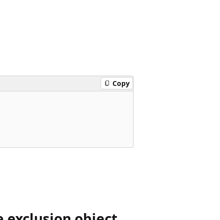
Copy
 exclusion object