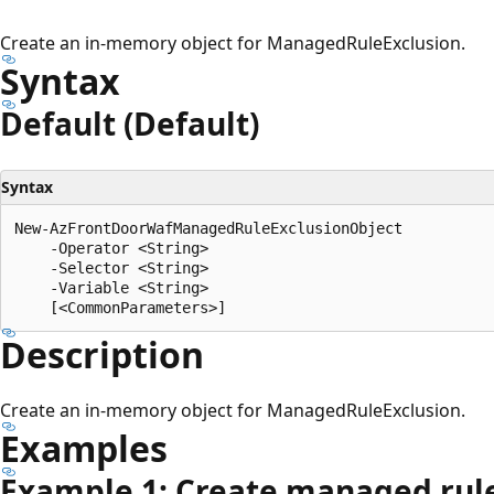
Create an in-memory object for ManagedRuleExclusion.
Syntax
Default (Default)
Syntax
New-AzFrontDoorWafManagedRuleExclusionObject

    -Operator <String>

    -Selector <String>

    -Variable <String>

Description
Create an in-memory object for ManagedRuleExclusion.
Examples
Example 1: Create managed rule