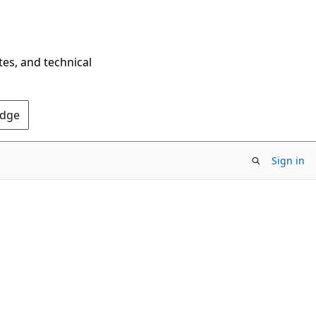
tes, and technical
Edge
Sign in