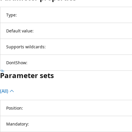
Type:
Default value:
Supports wildcards:
DontShow:
Parameter sets
(All)
Position:
Mandatory: