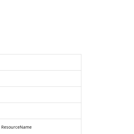
, ResourceName