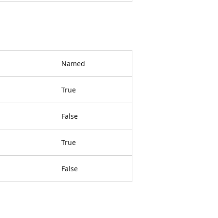
Named
True
False
True
False