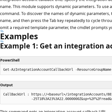
name. This module supports dynamic parameters. To use a 
command. To discover the names of dynamic parameters, ty
name, and then press the Tab key repeatedly to cycle throu
omit a required template parameter, the cmdlet prompts yo
Examples
Example 1: Get an integration a
PowerShell
Output
CallBackUrl : https://<baseurl>/integrationAccounts/88
This command gets an integration account callback URL.