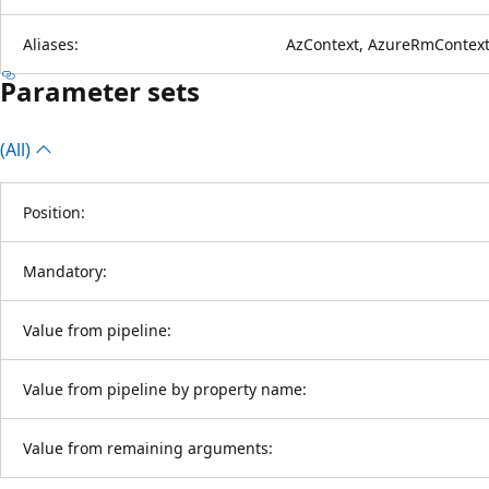
Aliases:
AzContext, AzureRmContext
Parameter sets
(All)
Position:
Mandatory:
Value from pipeline:
Value from pipeline by property name:
Value from remaining arguments: