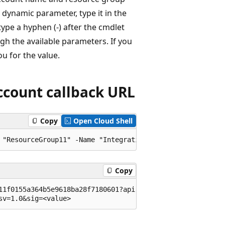
dynamic parameter, type it in the
pe a hyphen (-) after the cmdlet
gh the available parameters. If you
u for the value.
ccount callback URL
Copy
Open Cloud Shell
Copy
11f0155a364b5e9618ba28f7180601?api-version=2015-08-01-pre