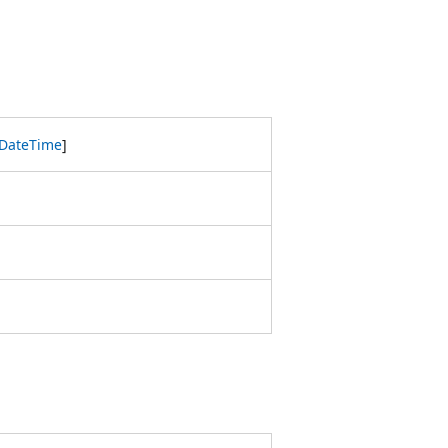
DateTime
]