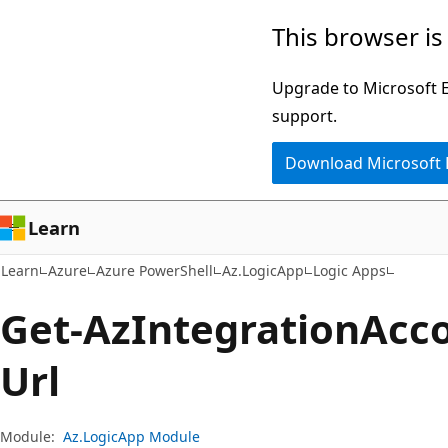
Skip
Skip
Skip
This browser is
to
to
to
main
in-
Ask
Upgrade to Microsoft Ed
content
page
Learn
support.
navigation
chat
Download Microsoft
experience
Learn
Learn
Azure
Azure PowerShell
Az.LogicApp
Logic Apps
Get-Az
Integration
Acc
Url
Module:
Az.LogicApp Module