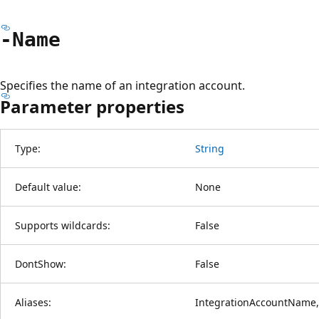
-Name
Specifies the name of an integration account.
Parameter properties
Type:
String
Default value:
None
Supports wildcards:
False
DontShow:
False
Aliases:
IntegrationAccountName