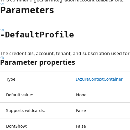
Parameters
-Default
Profile
The credentials, account, tenant, and subscription used f
Parameter properties
Type:
IAzureContextContainer
Default value:
None
Supports wildcards:
False
DontShow:
False