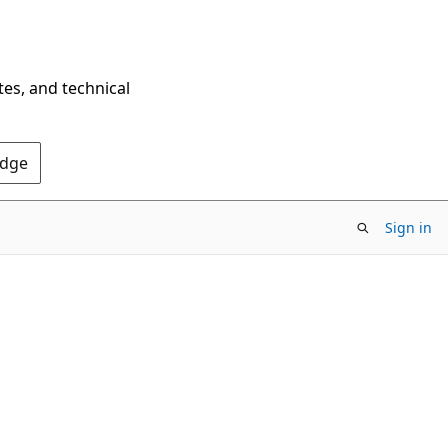
tes, and technical
Edge
Sign in