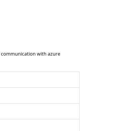
or communication with azure