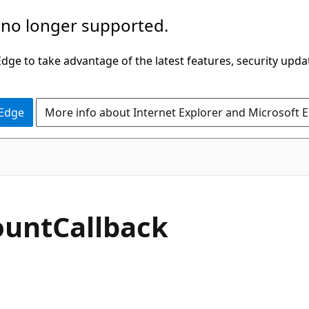
 no longer supported.
ge to take advantage of the latest features, security upda
 Edge
More info about Internet Explorer and Microsoft 
ount
Callback