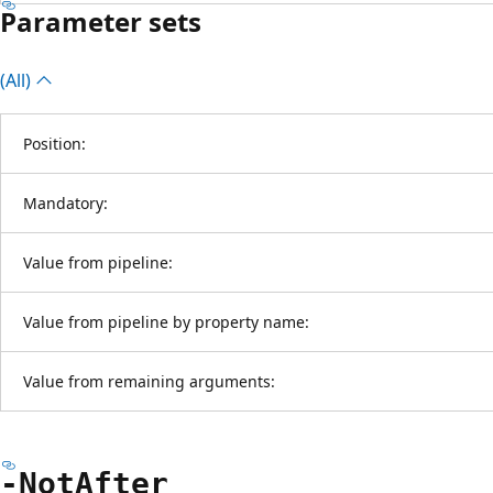
Parameter sets
(All)
Position:
Mandatory:
Value from pipeline:
Value from pipeline by property name:
Value from remaining arguments:
-Not
After