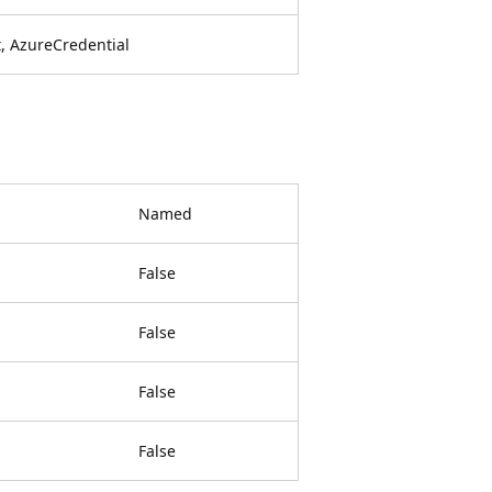
, AzureCredential
Named
False
False
False
False