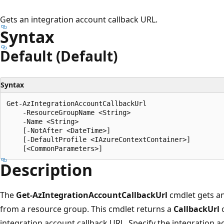
Gets an integration account callback URL.
Syntax
Default (Default)
Syntax
Get-AzIntegrationAccountCallbackUrl

    -ResourceGroupName <String>

    -Name <String>

    [-NotAfter <DateTime>]

    [-DefaultProfile <IAzureContextContainer>]

Description
The
Get-AzIntegrationAccountCallbackUrl
cmdlet gets an
from a resource group. This cmdlet returns a
CallbackUrl
o
integration account callback URL. Specify the integration