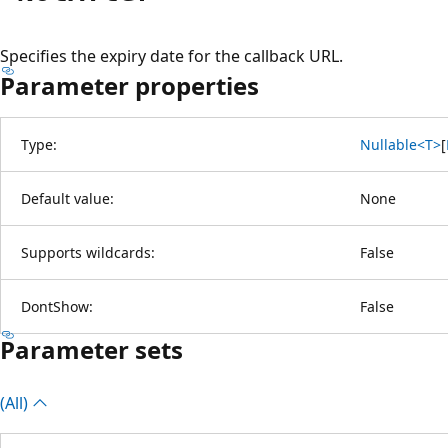
Specifies the expiry date for the callback URL.
Parameter properties
Type:
Nullable<T>
[
Default value:
None
Supports wildcards:
False
DontShow:
False
Parameter sets
(All)