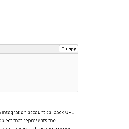
Copy
 integration account callback URL
bject that represents the
 account name and resource group