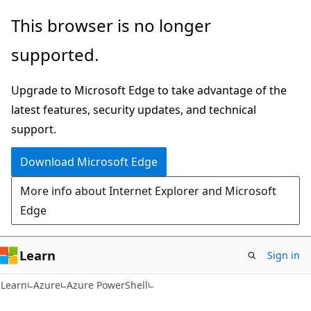
Skip
Skip
Skip
This browser is no longer
to
to
to
supported.
main
in-
Ask
content
page
Learn
Upgrade to Microsoft Edge to take advantage of the
navigation
chat
latest features, security updates, and technical
experience
support.
Download Microsoft Edge
More info about Internet Explorer and Microsoft
Edge
Learn
Sign in
Learn
Azure
Azure PowerShell