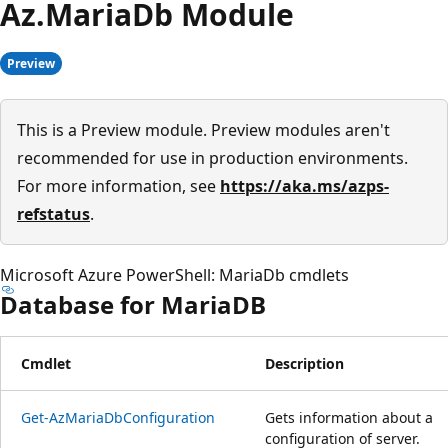
Az.
Maria
Db Module
Preview
This is a Preview module. Preview modules aren't
recommended for use in production environments.
For more information, see
https://aka.ms/azps-
refstatus
.
Microsoft Azure PowerShell: MariaDb cmdlets
Database for MariaDB
Cmdlet
Description
Get-AzMariaDbConfiguration
Gets information about a
configuration of server.