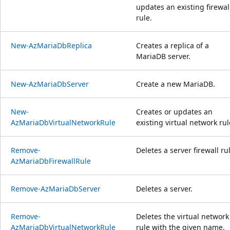
updates an existing firewal
rule.
New-AzMariaDbReplica
Creates a replica of a
MariaDB server.
New-AzMariaDbServer
Create a new MariaDB.
New-
Creates or updates an
AzMariaDbVirtualNetworkRule
existing virtual network rul
Remove-
Deletes a server firewall ru
AzMariaDbFirewallRule
Remove-AzMariaDbServer
Deletes a server.
Remove-
Deletes the virtual network
AzMariaDbVirtualNetworkRule
rule with the given name.