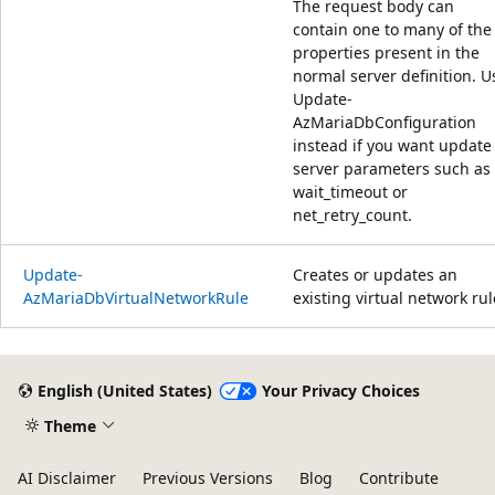
The request body can
contain one to many of the
properties present in the
normal server definition. U
Update-
AzMariaDbConfiguration
instead if you want update
server parameters such as
wait_timeout or
net_retry_count.
Update-
Creates or updates an
AzMariaDbVirtualNetworkRule
existing virtual network rul
Reading
mode
English (United States)
Your Privacy Choices
disabled
Theme
AI Disclaimer
Previous Versions
Blog
Contribute