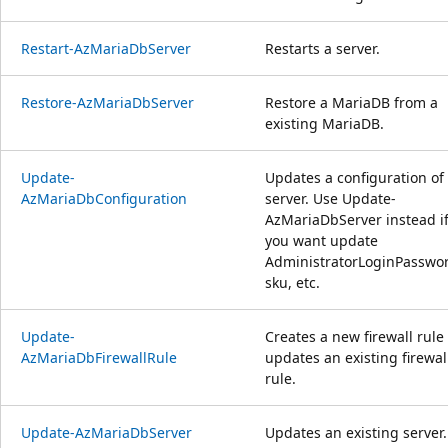
Restart-AzMariaDbServer
Restarts a server.
Restore-AzMariaDbServer
Restore a MariaDB from a
existing MariaDB.
Update-
Updates a configuration of
AzMariaDbConfiguration
server. Use Update-
AzMariaDbServer instead i
you want update
AdministratorLoginPasswo
sku, etc.
Update-
Creates a new firewall rule
AzMariaDbFirewallRule
updates an existing firewal
rule.
Update-AzMariaDbServer
Updates an existing server.