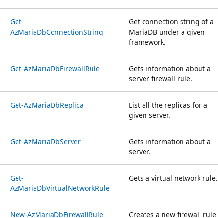
Get-
Get connection string of a
AzMariaDbConnectionString
MariaDB under a given
framework.
Get-AzMariaDbFirewallRule
Gets information about a
server firewall rule.
Get-AzMariaDbReplica
List all the replicas for a
given server.
Get-AzMariaDbServer
Gets information about a
server.
Get-
Gets a virtual network rule.
AzMariaDbVirtualNetworkRule
New-AzMariaDbFirewallRule
Creates a new firewall rule