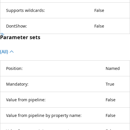
Supports wildcards:
False
DontShow:
False
Parameter sets
(All)
Position:
Named
Mandatory:
True
Value from pipeline:
False
Value from pipeline by property name:
False