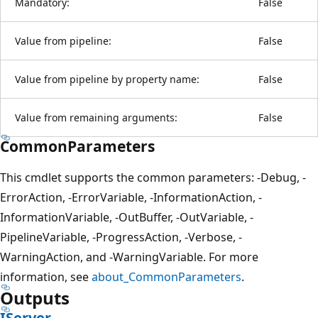
Mandatory:
False
Value from pipeline:
False
Value from pipeline by property name:
False
Value from remaining arguments:
False
CommonParameters
This cmdlet supports the common parameters: -Debug, -
ErrorAction, -ErrorVariable, -InformationAction, -
InformationVariable, -OutBuffer, -OutVariable, -
PipelineVariable, -ProgressAction, -Verbose, -
WarningAction, and -WarningVariable. For more
information, see
about_CommonParameters
.
Outputs
IServer