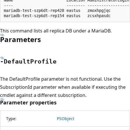
----                       -------- ------------------
mariadb-test-szp6dt-rep428 eastus   zmoxhpgjqc        
This command lists all replica DB under a MariaDB.
Parameters
-Default
Profile
The DefaultProfile parameter is not functional. Use the
SubscriptionId parameter when available if executing the
cmdlet against a different subscription.
Parameter properties
Type:
PSObject