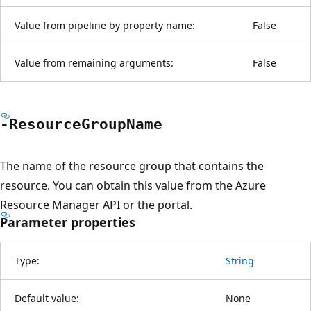
Value from pipeline by property name:
False
Value from remaining arguments:
False
-Resource
Group
Name
The name of the resource group that contains the
resource. You can obtain this value from the Azure
Resource Manager API or the portal.
Parameter properties
Type:
String
Default value:
None