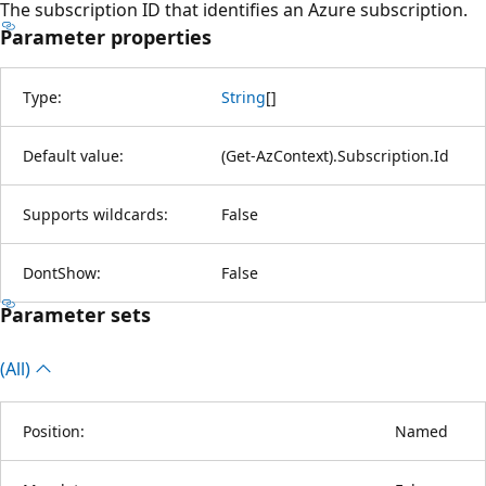
The subscription ID that identifies an Azure subscription.
Parameter properties
Type:
String
[
]
Default value:
(Get-AzContext).Subscription.Id
Supports wildcards:
False
DontShow:
False
Parameter sets
(All)
Position:
Named