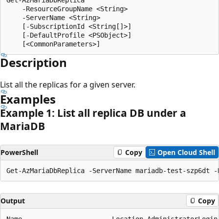
    -ResourceGroupName <String>

    -ServerName <String>

    [-SubscriptionId <String[]>]

    [-DefaultProfile <PSObject>]

Description
List all the replicas for a given server.
Examples
Example 1: List all replica DB under a
MariaDB
PowerShell
Copy
Open Cloud Shell
Output
Copy
Name                       Location AdministratorLogin