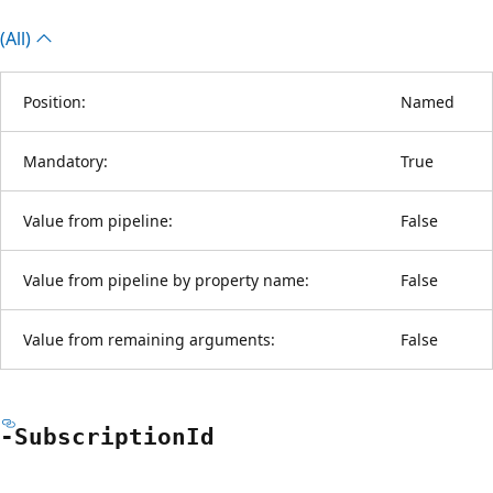
(All)
Position:
Named
Mandatory:
True
Value from pipeline:
False
Value from pipeline by property name:
False
Value from remaining arguments:
False
-Subscription
Id