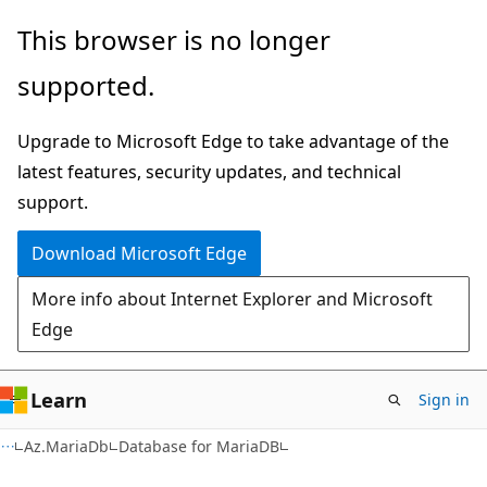
Skip
Skip
Skip
This browser is no longer
to
to
to
supported.
main
in-
Ask
content
page
Learn
Upgrade to Microsoft Edge to take advantage of the
navigation
chat
latest features, security updates, and technical
experience
support.
Download Microsoft Edge
More info about Internet Explorer and Microsoft
Edge
Learn
Sign in
Az.MariaDb
Database for MariaDB