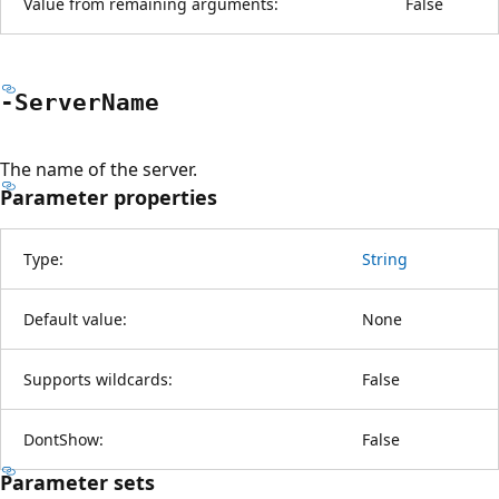
Value from remaining arguments:
False
-Server
Name
The name of the server.
Parameter properties
Type:
String
Default value:
None
Supports wildcards:
False
DontShow:
False
Parameter sets