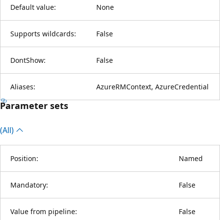
Default value:
None
Supports wildcards:
False
DontShow:
False
Aliases:
AzureRMContext, AzureCredential
Parameter sets
(All)
Position:
Named
Mandatory:
False
Value from pipeline:
False