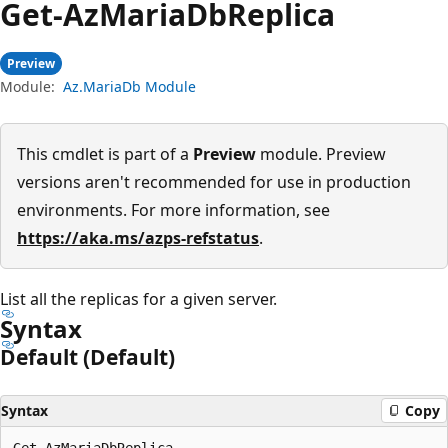
Get-Az
Maria
DbReplica
Preview
Module:
Az.MariaDb Module
This cmdlet is part of a
Preview
module. Preview
versions aren't recommended for use in production
environments. For more information, see
https://aka.ms/azps-refstatus
.
List all the replicas for a given server.
Syntax
Default (Default)
Syntax
Copy
Get-AzMariaDbReplica
