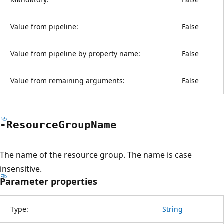
Value from pipeline:
False
Value from pipeline by property name:
False
Value from remaining arguments:
False
-Resource
Group
Name
The name of the resource group. The name is case
insensitive.
Parameter properties
Type:
String