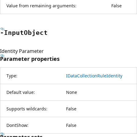
Value from remaining arguments:
False
-Input
Object
Identity Parameter
Parameter properties
Type:
IDataCollectionRuleIdentity
Default value:
None
Supports wildcards:
False
DontShow:
False
Parameter sets