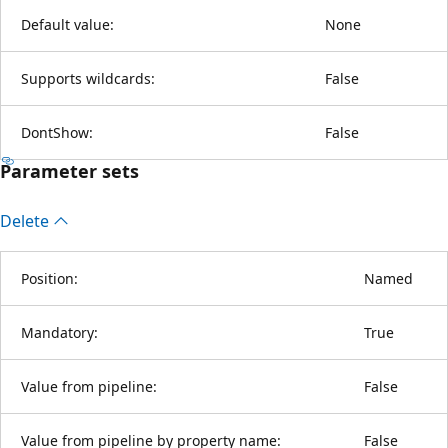
Default value:
None
Supports wildcards:
False
DontShow:
False
Parameter sets
Delete
Position:
Named
Mandatory:
True
Value from pipeline:
False
Value from pipeline by property name:
False