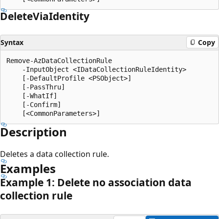
Delete
Via
Identity
Syntax
Copy
Remove-AzDataCollectionRule

    -InputObject <IDataCollectionRuleIdentity>

    [-DefaultProfile <PSObject>]

    [-PassThru]

    [-WhatIf]

    [-Confirm]

Description
Deletes a data collection rule.
Examples
Example 1: Delete no association data
collection rule