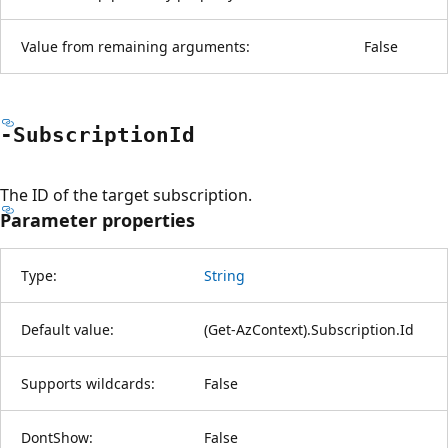
Value from remaining arguments:
False
-Subscription
Id
The ID of the target subscription.
Parameter properties
Type:
String
Default value:
(Get-AzContext).Subscription.Id
Supports wildcards:
False
DontShow:
False