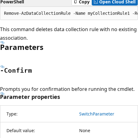
PowerShell
Copy
Open Cloud Shell
This command deletes data collection rule with no existing
association.
Parameters
-Confirm
Prompts you for confirmation before running the cmdlet.
Parameter properties
Type:
SwitchParameter
Default value:
None