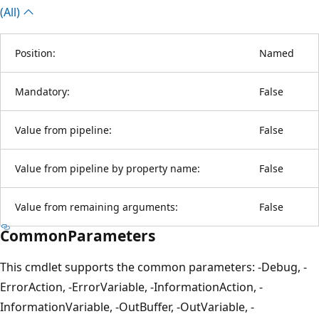
(All)
Position:
Named
Mandatory:
False
Value from pipeline:
False
Value from pipeline by property name:
False
Value from remaining arguments:
False
CommonParameters
This cmdlet supports the common parameters: -Debug, -
ErrorAction, -ErrorVariable, -InformationAction, -
InformationVariable, -OutBuffer, -OutVariable, -