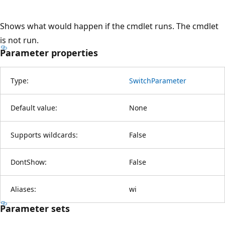
Shows what would happen if the cmdlet runs. The cmdlet
is not run.
Parameter properties
Type:
SwitchParameter
Default value:
None
Supports wildcards:
False
DontShow:
False
Aliases:
wi
Parameter sets