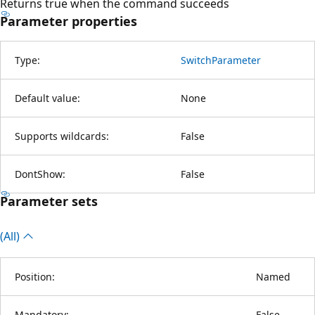
Returns true when the command succeeds
Parameter properties
Type:
SwitchParameter
Default value:
None
Supports wildcards:
False
DontShow:
False
Parameter sets
(All)
Position:
Named
Mandatory:
False