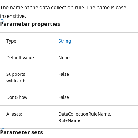
The name of the data collection rule. The name is case
insensitive.
Parameter properties
Type:
String
Default value:
None
Supports
False
wildcards:
DontShow:
False
Aliases:
DataCollectionRuleName,
RuleName
Parameter sets