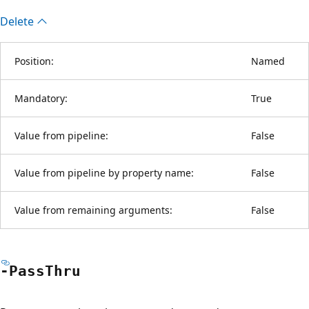
Delete
Position:
Named
Mandatory:
True
Value from pipeline:
False
Value from pipeline by property name:
False
Value from remaining arguments:
False
-Pass
Thru