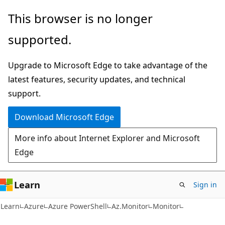
Skip
Skip
Skip
This browser is no longer
to
to
to
supported.
main
in-
Ask
content
page
Learn
Upgrade to Microsoft Edge to take advantage of the
navigation
chat
latest features, security updates, and technical
experience
support.
Download Microsoft Edge
More info about Internet Explorer and Microsoft
Edge
Learn
Sign in
Learn
Azure
Azure PowerShell
Az.Monitor
Monitor