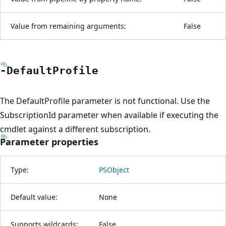
Value from remaining arguments:
False
-Default
Profile
The DefaultProfile parameter is not functional. Use the
SubscriptionId parameter when available if executing the
cmdlet against a different subscription.
Parameter properties
Type:
PSObject
Default value:
None
Supports wildcards:
False