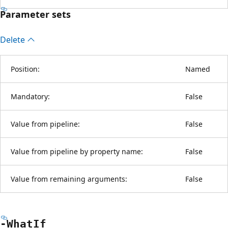
Parameter sets
Delete
Position:
Named
Mandatory:
False
Value from pipeline:
False
Value from pipeline by property name:
False
Value from remaining arguments:
False
-What
If