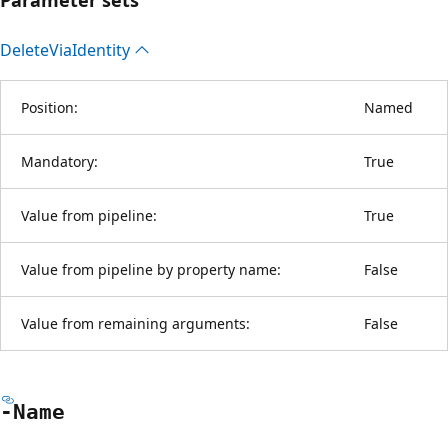
Delete
Via
Identity
Position:
Named
Mandatory:
True
Value from pipeline:
True
Value from pipeline by property name:
False
Value from remaining arguments:
False
-Name