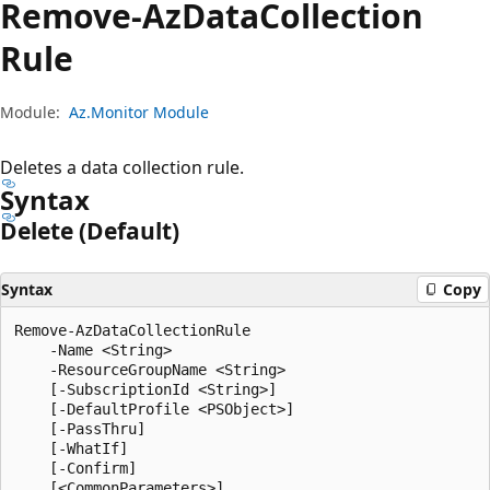
Remove-Az
Data
Collection
Rule
Module:
Az.Monitor Module
Deletes a data collection rule.
Syntax
Delete (Default)
Syntax
Copy
Remove-AzDataCollectionRule

    -Name <String>

    -ResourceGroupName <String>

    [-SubscriptionId <String>]

    [-DefaultProfile <PSObject>]

    [-PassThru]

    [-WhatIf]

    [-Confirm]
