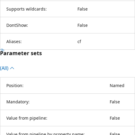
Supports wildcards:
False
DontShow:
False
Aliases:
cf
Parameter sets
(All)
Position:
Named
Mandatory:
False
Value from pipeline:
False
Value from pipeline by property name:
False