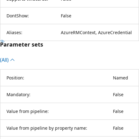
DontShow:
False
Aliases:
AzureRMContext, AzureCredential
Parameter sets
(All)
Position:
Named
Mandatory:
False
Value from pipeline:
False
Value from pipeline by property name:
False