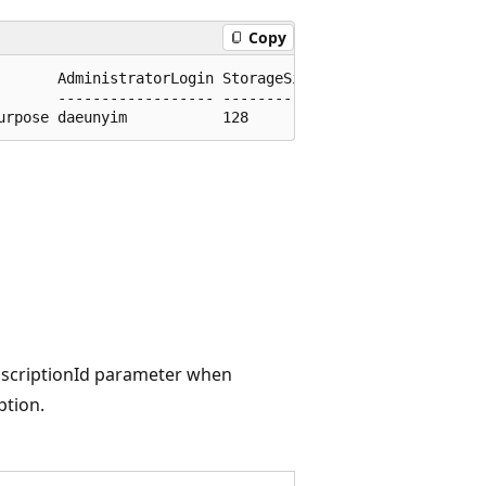
Copy
       AdministratorLogin StorageSizeGb

       ------------------ -------------

ubscriptionId parameter when
ption.