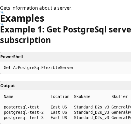
Gets information about a server.
Examples
Example 1: Get Postgre
Sql serve
subscription
PowerShell
Output
Name                Location  SkuName         SkuTier 
----                --------  -------         ------- 
postgresql-test     East US   Standard_D2s_v3 GeneralPu
postgresql-test-2   East US   Standard_D2s_v3 GeneralPu