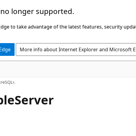
 no longer supported.
ge to take advantage of the latest features, security upda
 Edge
More info about Internet Explorer and Microsoft 
greSQL
ble
Server