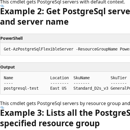
This cmdlet gets PostgreSql servers with default context.
Example 2: Get Postgre
Sql serv
and server name
PowerShell
Output
Name                Location  SkuName         SkuTier 
----                --------  -------         ------- 
This cmdlet gets PostgreSql servers by resource group an
Example 3: Lists all the Postgre
specified resource group