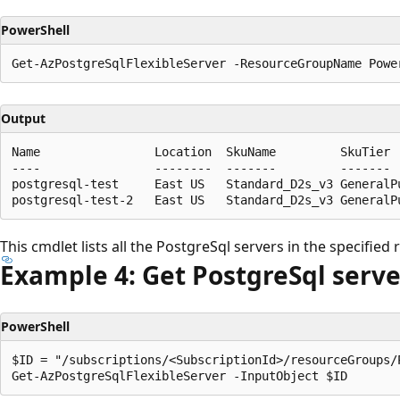
PowerShell
Output
Name                Location  SkuName         SkuTier 
----                --------  -------         ------- 
postgresql-test     East US   Standard_D2s_v3 GeneralPu
This cmdlet lists all the PostgreSql servers in the specified
Example 4: Get Postgre
Sql serve
PowerShell
$ID = "/subscriptions/<SubscriptionId>/resourceGroups/