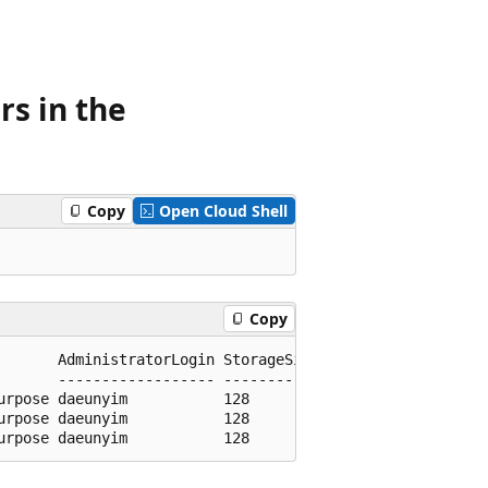
rs in the
Copy
Open Cloud Shell
Copy
       AdministratorLogin StorageSizeGb

       ------------------ -------------

rpose daeunyim           128

rpose daeunyim           128
