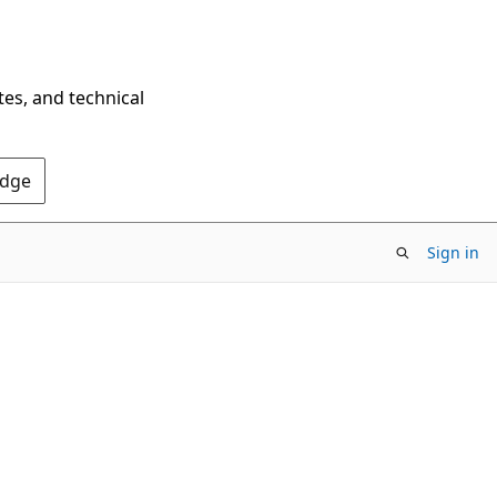
tes, and technical
Edge
Sign in