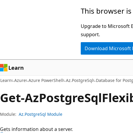
Skip
Skip
Skip
This browser is
to
to
to
main
in-
Ask
Upgrade to Microsoft Ed
content
page
Learn
support.
navigation
chat
Download Microsoft
experience
Learn
Learn
Azure
Azure PowerShell
Az.PostgreSql
Database for Post
Get-Az
Postgre
Sql
Flexi
Module:
Az.PostgreSql Module
Gets information about a server.