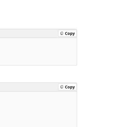
Copy
Copy