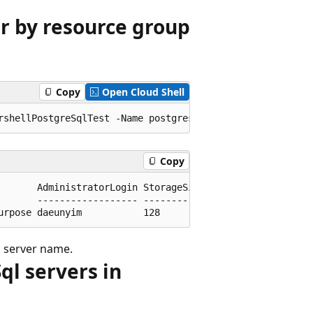
er by resource group
Copy
Open Cloud Shell
Copy
       AdministratorLogin StorageSizeGb

       ------------------ -------------

d server name.
Sql servers in