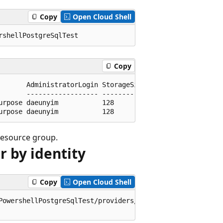
Copy
Open Cloud Shell
Copy
       AdministratorLogin StorageSizeGb

       ------------------ -------------

rpose daeunyim           128

 resource group.
r by identity
Copy
Open Cloud Shell
PowershellPostgreSqlTest/providers/Microsoft.DBforPostgre