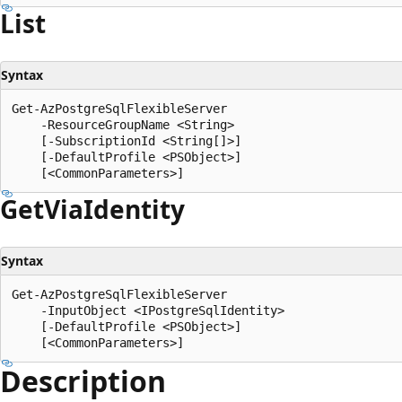
List
Syntax
Get-AzPostgreSqlFlexibleServer

    -ResourceGroupName <String>

    [-SubscriptionId <String[]>]

    [-DefaultProfile <PSObject>]

Get
Via
Identity
Syntax
Get-AzPostgreSqlFlexibleServer

    -InputObject <IPostgreSqlIdentity>

    [-DefaultProfile <PSObject>]

Description