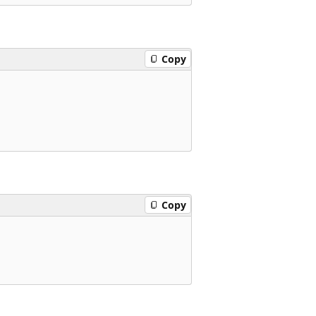
Copy
Copy