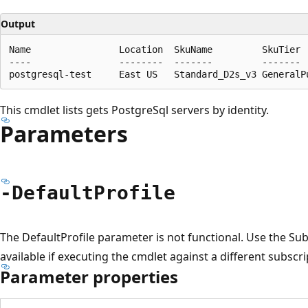
Output
Name                Location  SkuName         SkuTier 
----                --------  -------         ------- 
This cmdlet lists gets PostgreSql servers by identity.
Parameters
-Default
Profile
The DefaultProfile parameter is not functional. Use the S
available if executing the cmdlet against a different subscri
Parameter properties