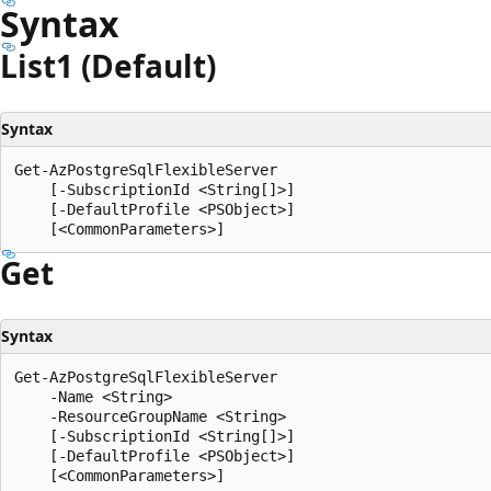
Syntax
List1 (Default)
Syntax
Get-AzPostgreSqlFlexibleServer

    [-SubscriptionId <String[]>]

    [-DefaultProfile <PSObject>]

Get
Syntax
Get-AzPostgreSqlFlexibleServer

    -Name <String>

    -ResourceGroupName <String>

    [-SubscriptionId <String[]>]

    [-DefaultProfile <PSObject>]
