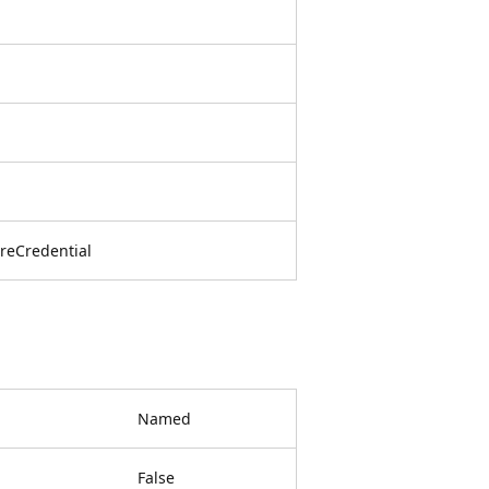
reCredential
Named
False