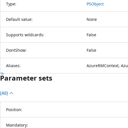
Type:
PSObject
Default value:
None
Supports wildcards:
False
DontShow:
False
Aliases:
AzureRMContext, Azu
Parameter sets
(All)
Position:
Mandatory: