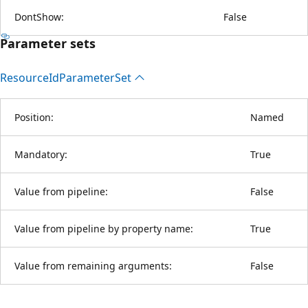
DontShow:
False
Parameter sets
Resource
IdParameter
Set
Position:
Named
Mandatory:
True
Value from pipeline:
False
Value from pipeline by property name:
True
Value from remaining arguments:
False