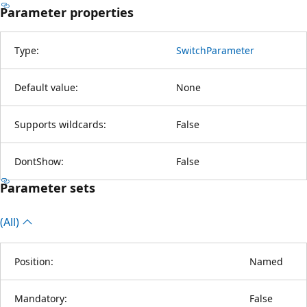
Parameter properties
Type:
SwitchParameter
Default value:
None
Supports wildcards:
False
DontShow:
False
Parameter sets
(All)
Position:
Named
Mandatory:
False