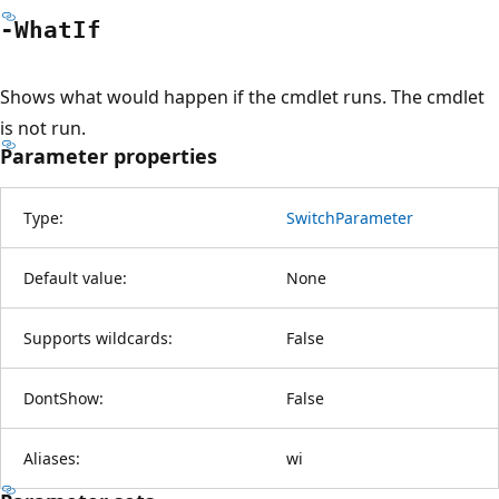
-What
If
Shows what would happen if the cmdlet runs. The cmdlet
is not run.
Parameter properties
Type:
SwitchParameter
Default value:
None
Supports wildcards:
False
DontShow:
False
Aliases:
wi