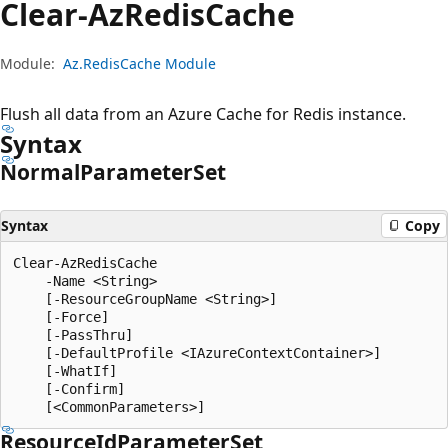
Clear-Az
Redis
Cache
Module:
Az.RedisCache Module
Flush all data from an Azure Cache for Redis instance.
Syntax
Normal
Parameter
Set
Syntax
Copy
Clear-AzRedisCache

    -Name <String>

    [-ResourceGroupName <String>]

    [-Force]

    [-PassThru]

    [-DefaultProfile <IAzureContextContainer>]

    [-WhatIf]

    [-Confirm]

Resource
IdParameter
Set