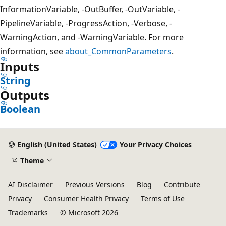
InformationVariable, -OutBuffer, -OutVariable, -
PipelineVariable, -ProgressAction, -Verbose, -
WarningAction, and -WarningVariable. For more
information, see
about_CommonParameters
.
Inputs
String
Outputs
Boolean
English (United States)
Your Privacy Choices
Theme
AI Disclaimer
Previous Versions
Blog
Contribute
Privacy
Consumer Health Privacy
Terms of Use
Trademarks
© Microsoft 2026