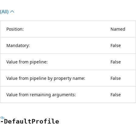
(All)
Position:
Named
Mandatory:
False
Value from pipeline:
False
Value from pipeline by property name:
False
Value from remaining arguments:
False
-Default
Profile