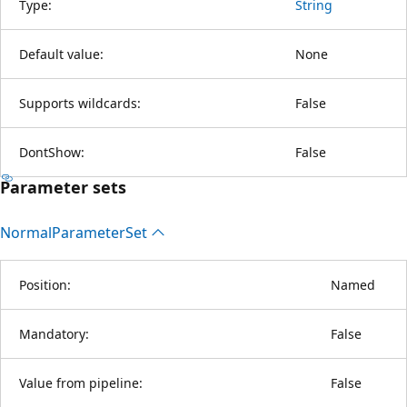
Type:
String
Default value:
None
Supports wildcards:
False
DontShow:
False
Parameter sets
Normal
Parameter
Set
Position:
Named
Mandatory:
False
Value from pipeline:
False