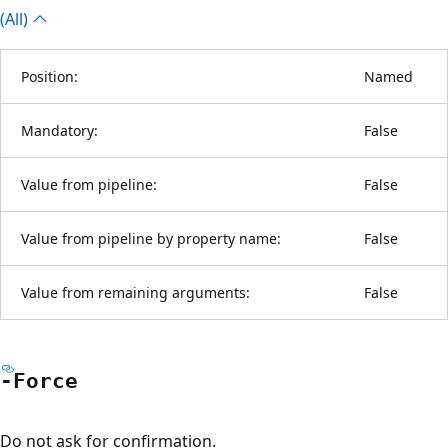
(All)
Position:
Named
Mandatory:
False
Value from pipeline:
False
Value from pipeline by property name:
False
Value from remaining arguments:
False
-Force
Do not ask for confirmation.