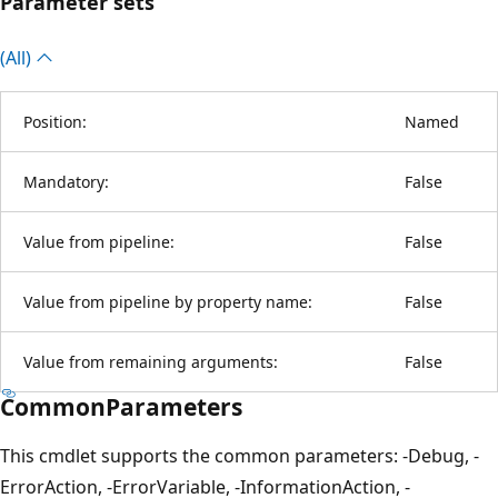
Parameter sets
(All)
Position:
Named
Mandatory:
False
Value from pipeline:
False
Value from pipeline by property name:
False
Value from remaining arguments:
False
CommonParameters
This cmdlet supports the common parameters: -Debug, -
ErrorAction, -ErrorVariable, -InformationAction, -