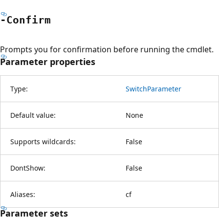
-Confirm
Prompts you for confirmation before running the cmdlet.
Parameter properties
Type:
SwitchParameter
Default value:
None
Supports wildcards:
False
DontShow:
False
Aliases:
cf
Parameter sets