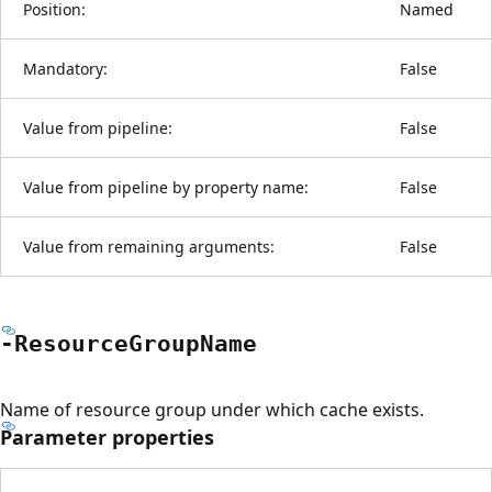
Position:
Named
Mandatory:
False
Value from pipeline:
False
Value from pipeline by property name:
False
Value from remaining arguments:
False
-Resource
Group
Name
Name of resource group under which cache exists.
Parameter properties