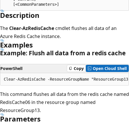
Description
The
Clear-AzRedisCache
cmdlet flushes all data of an
Azure Redis Cache instance.
Examples
Example: Flush all data from a redis cache
PowerShell
Copy
Open Cloud Shell
This command flushes all data from the redis cache named
RedisCache06 in the resource group named
ResourceGroup13.
Parameters