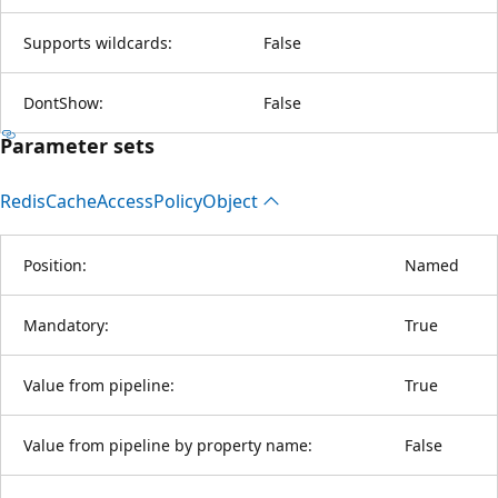
Supports wildcards:
False
DontShow:
False
Parameter sets
Redis
Cache
Access
Policy
Object
Position:
Named
Mandatory:
True
Value from pipeline:
True
Value from pipeline by property name:
False