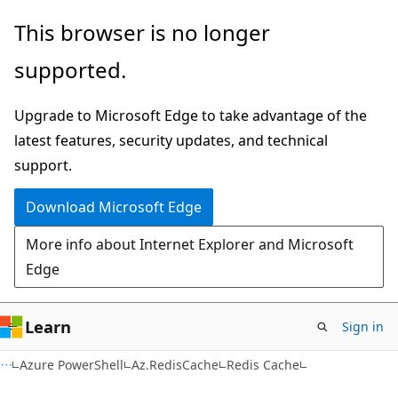
Skip
Skip
Skip
This browser is no longer
to
to
to
supported.
main
in-
Ask
content
page
Learn
Upgrade to Microsoft Edge to take advantage of the
navigation
chat
latest features, security updates, and technical
experience
support.
Download Microsoft Edge
More info about Internet Explorer and Microsoft
Edge
Learn
Sign in
Azure PowerShell
Az.RedisCache
Redis Cache