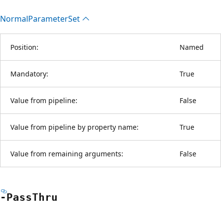
Normal
Parameter
Set
Position:
Named
Mandatory:
True
Value from pipeline:
False
Value from pipeline by property name:
True
Value from remaining arguments:
False
-Pass
Thru