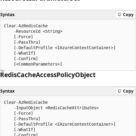
Syntax
Copy
Clear-AzRedisCache

    -ResourceId <String>

    [-Force]

    [-PassThru]

    [-DefaultProfile <IAzureContextContainer>]

    [-WhatIf]

    [-Confirm]

Redis
Cache
Access
Policy
Object
Syntax
Copy
Clear-AzRedisCache

    -InputObject <RedisCacheAttributes>

    [-Force]

    [-PassThru]

    [-DefaultProfile <IAzureContextContainer>]

    [-WhatIf]

    [-Confirm]
