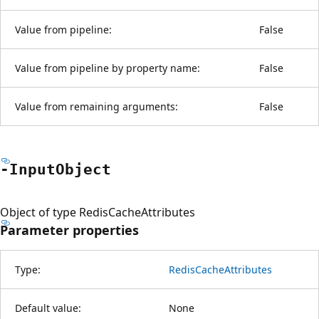
Value from pipeline:
False
Value from pipeline by property name:
False
Value from remaining arguments:
False
-Input
Object
Object of type RedisCacheAttributes
Parameter properties
Type:
RedisCacheAttributes
Default value:
None