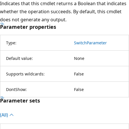
Indicates that this cmdlet returns a Boolean that indicates
whether the operation succeeds. By default, this cmdlet
does not generate any output.
Parameter properties
Type:
SwitchParameter
Default value:
None
Supports wildcards:
False
DontShow:
False
Parameter sets
(All)