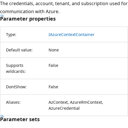
The credentials, account, tenant, and subscription used for
communication with Azure.
Parameter properties
Type:
IAzureContextContainer
Default value:
None
Supports
False
wildcards:
DontShow:
False
Aliases:
AzContext, AzureRmContext,
AzureCredential
Parameter sets