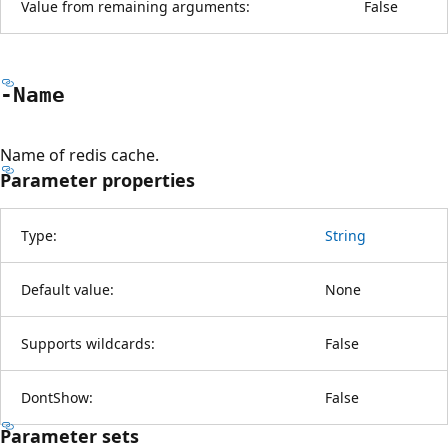
Value from remaining arguments:
False
-Name
Name of redis cache.
Parameter properties
Type:
String
Default value:
None
Supports wildcards:
False
DontShow:
False
Parameter sets