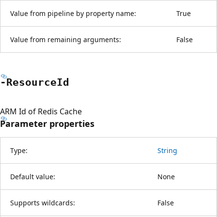
Value from pipeline by property name:
True
Value from remaining arguments:
False
-Resource
Id
ARM Id of Redis Cache
Parameter properties
Type:
String
Default value:
None
Supports wildcards:
False