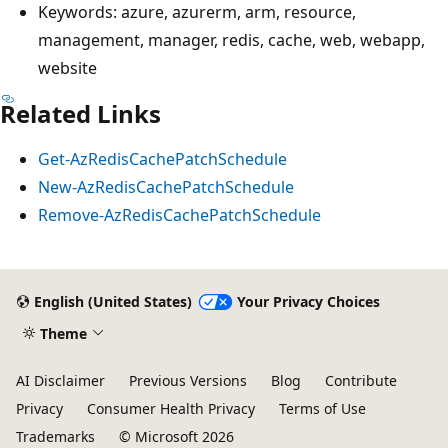
Keywords: azure, azurerm, arm, resource,
management, manager, redis, cache, web, webapp,
website
Related Links
Get-AzRedisCachePatchSchedule
New-AzRedisCachePatchSchedule
Remove-AzRedisCachePatchSchedule
English (United States)
Your Privacy Choices
Theme
AI Disclaimer
Previous Versions
Blog
Contribute
Privacy
Consumer Health Privacy
Terms of Use
Trademarks
© Microsoft 2026