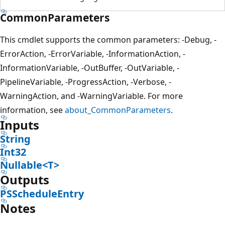
CommonParameters
This cmdlet supports the common parameters: -Debug, -
ErrorAction, -ErrorVariable, -InformationAction, -
InformationVariable, -OutBuffer, -OutVariable, -
PipelineVariable, -ProgressAction, -Verbose, -
WarningAction, and -WarningVariable. For more
information, see
about_CommonParameters
.
Inputs
String
Int32
Nullable<T>
Outputs
PSScheduleEntry
Notes