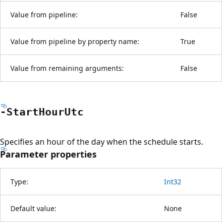
Value from pipeline:
False
Value from pipeline by property name:
True
Value from remaining arguments:
False
-Start
Hour
Utc
Specifies an hour of the day when the schedule starts.
Parameter properties
Type:
Int32
Default value:
None