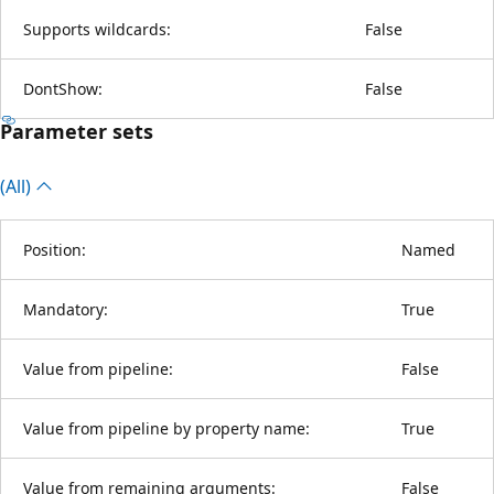
Supports wildcards:
False
DontShow:
False
Parameter sets
(All)
Position:
Named
Mandatory:
True
Value from pipeline:
False
Value from pipeline by property name:
True
Value from remaining arguments:
False