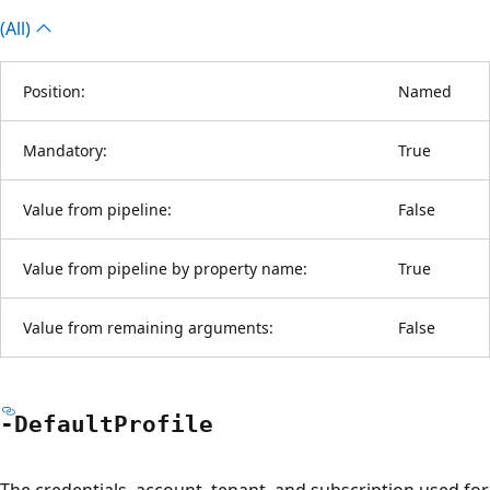
(All)
Position:
Named
Mandatory:
True
Value from pipeline:
False
Value from pipeline by property name:
True
Value from remaining arguments:
False
-Default
Profile
The credentials, account, tenant, and subscription used for