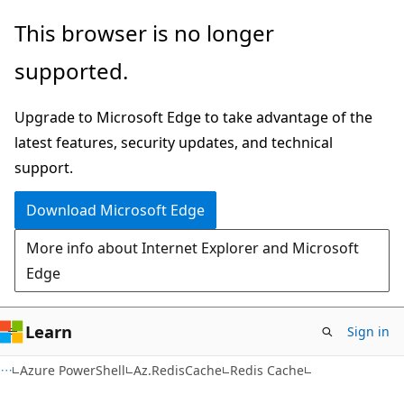
Skip
Skip
Skip
This browser is no longer
to
to
to
supported.
main
in-
Ask
content
page
Learn
Upgrade to Microsoft Edge to take advantage of the
navigation
chat
latest features, security updates, and technical
experience
support.
Download Microsoft Edge
More info about Internet Explorer and Microsoft
Edge
Learn
Sign in
Azure PowerShell
Az.RedisCache
Redis Cache