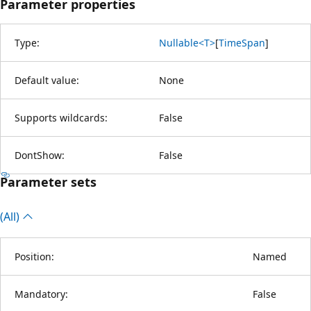
Parameter properties
Type:
Nullable<T>
[
TimeSpan
]
Default value:
None
Supports wildcards:
False
DontShow:
False
Parameter sets
(All)
Position:
Named
Mandatory:
False