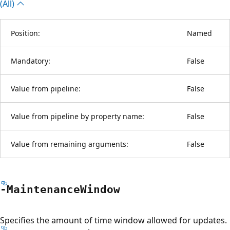
(All)
Position:
Named
Mandatory:
False
Value from pipeline:
False
Value from pipeline by property name:
False
Value from remaining arguments:
False
-Maintenance
Window
Specifies the amount of time window allowed for updates.