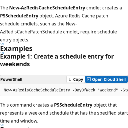
The
New-AzRedisCacheScheduleEntry
cmdlet creates a
PSScheduleEntry
object. Azure Redis Cache patch
schedule cmdlets, such as the New-
AzRedisCachePatchSchedule cmdlet, require schedule
entry objects.
Examples
Example 1: Create a schedule entry for
weekends
PowerShell
Copy
Open Cloud Shell
This command creates a
PSScheduleEntry
object that
represents a weekend schedule that has the specified start
time and window.