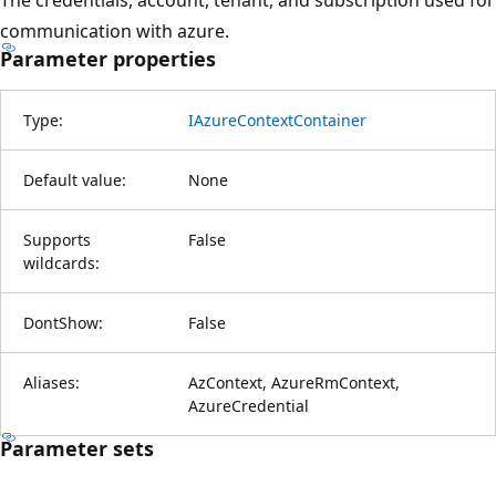
communication with azure.
Parameter properties
Type:
IAzureContextContainer
Default value:
None
Supports
False
wildcards:
DontShow:
False
Aliases:
AzContext, AzureRmContext,
AzureCredential
Parameter sets