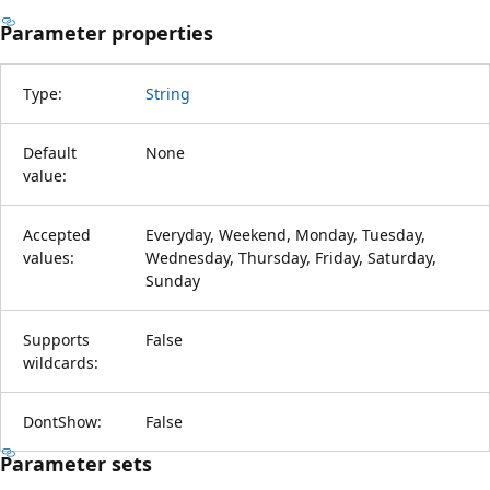
Parameter properties
Type:
String
Default
None
value:
Accepted
Everyday, Weekend, Monday, Tuesday,
values:
Wednesday, Thursday, Friday, Saturday,
Sunday
Supports
False
wildcards:
DontShow:
False
Parameter sets