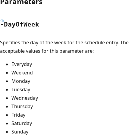
Parameters
-Day
OfWeek
Specifies the day of the week for the schedule entry. The
acceptable values for this parameter are:
Everyday
Weekend
Monday
Tuesday
Wednesday
Thursday
Friday
Saturday
Sunday