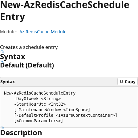
New-Az
Redis
Cache
Schedule
Entry
Module:
Az.RedisCache Module
Creates a schedule entry.
Syntax
Default (Default)
Syntax
Copy
New-AzRedisCacheScheduleEntry

    -DayOfWeek <String>

    -StartHourUtc <Int32>

    [-MaintenanceWindow <TimeSpan>]

    [-DefaultProfile <IAzureContextContainer>]

Description