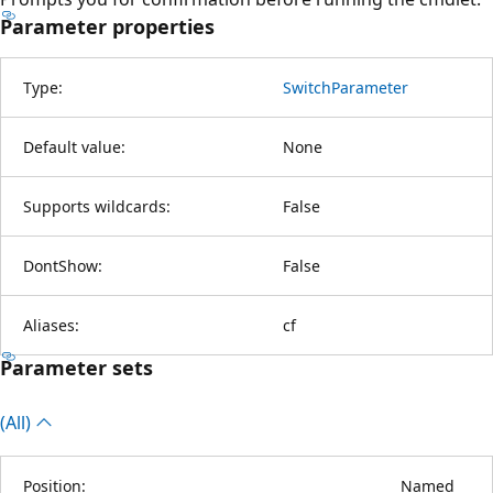
Parameter properties
Type:
SwitchParameter
Default value:
None
Supports wildcards:
False
DontShow:
False
Aliases:
cf
Parameter sets
(All)
Position:
Named