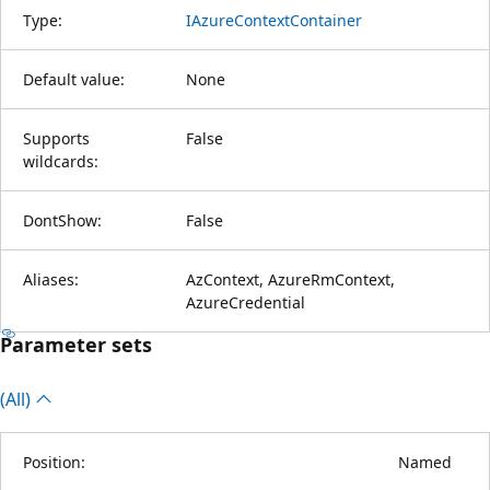
Type:
IAzureContextContainer
Default value:
None
Supports
False
wildcards:
DontShow:
False
Aliases:
AzContext, AzureRmContext,
AzureCredential
Parameter sets
(All)
Position:
Named