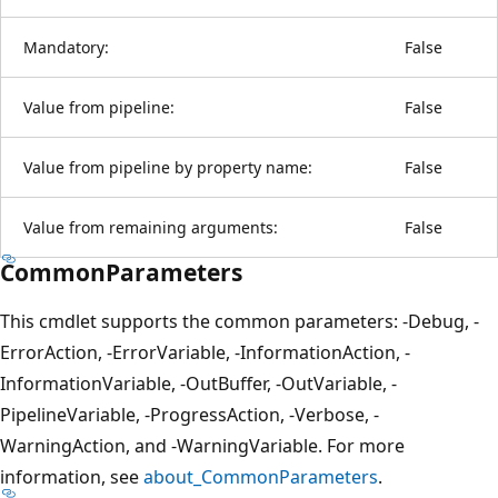
Mandatory:
False
Value from pipeline:
False
Value from pipeline by property name:
False
Value from remaining arguments:
False
CommonParameters
This cmdlet supports the common parameters: -Debug, -
ErrorAction, -ErrorVariable, -InformationAction, -
InformationVariable, -OutBuffer, -OutVariable, -
PipelineVariable, -ProgressAction, -Verbose, -
WarningAction, and -WarningVariable. For more
information, see
about_CommonParameters
.