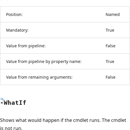
Position:
Named
Mandatory:
True
Value from pipeline:
False
Value from pipeline by property name:
True
Value from remaining arguments:
False
-What
If
Shows what would happen if the cmdlet runs. The cmdlet
is not run.