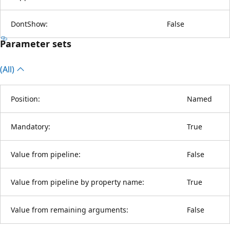
DontShow:
False
Parameter sets
(All)
Position:
Named
Mandatory:
True
Value from pipeline:
False
Value from pipeline by property name:
True
Value from remaining arguments:
False