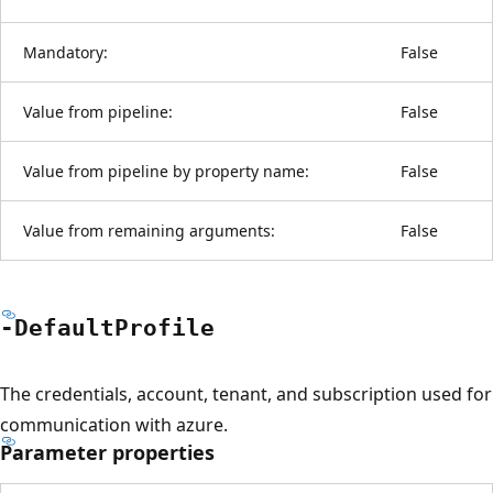
Mandatory:
False
Value from pipeline:
False
Value from pipeline by property name:
False
Value from remaining arguments:
False
-Default
Profile
The credentials, account, tenant, and subscription used for
communication with azure.
Parameter properties