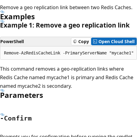
Remove a geo replication link between two Redis Caches.
Examples
Example 1: Remove a geo replication link
PowerShell
Copy
Open Cloud Shell
This command removes a geo-replication links where
Redis Cache named mycache1 is primary and Redis Cache
named mycache2 is secondary.
Parameters
-Confirm
Prompts you for confirmation before running the cmdlet.