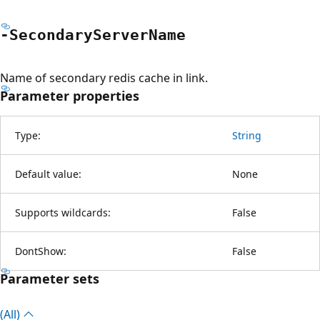
-Secondary
Server
Name
Name of secondary redis cache in link.
Parameter properties
Type:
String
Default value:
None
Supports wildcards:
False
DontShow:
False
Parameter sets
(All)