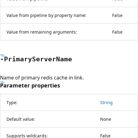
Value from pipeline by property name:
False
Value from remaining arguments:
False
-Primary
Server
Name
Name of primary redis cache in link.
Parameter properties
Type:
String
Default value:
None
Supports wildcards:
False