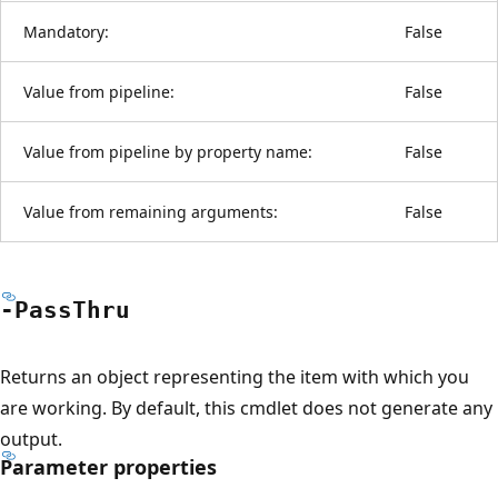
Mandatory:
False
Value from pipeline:
False
Value from pipeline by property name:
False
Value from remaining arguments:
False
-Pass
Thru
Returns an object representing the item with which you
are working. By default, this cmdlet does not generate any
output.
Parameter properties