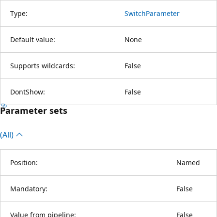
Type:
SwitchParameter
Default value:
None
Supports wildcards:
False
DontShow:
False
Parameter sets
(All)
Position:
Named
Mandatory:
False
Value from pipeline:
False