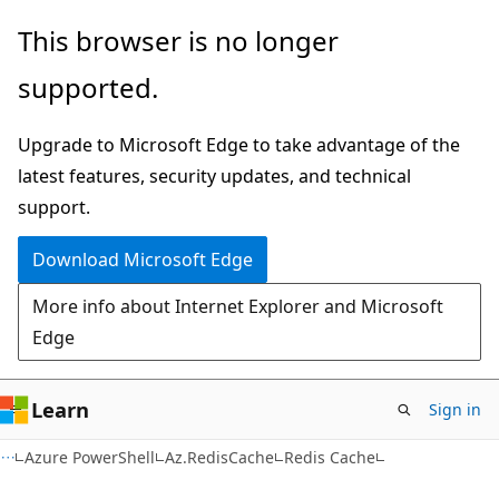
Skip
Skip
Skip
This browser is no longer
to
to
to
supported.
main
in-
Ask
content
page
Learn
Upgrade to Microsoft Edge to take advantage of the
navigation
chat
latest features, security updates, and technical
experience
support.
Download Microsoft Edge
More info about Internet Explorer and Microsoft
Edge
Learn
Sign in
Azure PowerShell
Az.RedisCache
Redis Cache