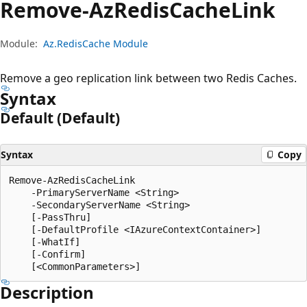
Remove-Az
Redis
Cache
Link
Module:
Az.RedisCache Module
Remove a geo replication link between two Redis Caches.
Syntax
Default (Default)
Syntax
Copy
Remove-AzRedisCacheLink

    -PrimaryServerName <String>

    -SecondaryServerName <String>

    [-PassThru]

    [-DefaultProfile <IAzureContextContainer>]

    [-WhatIf]

    [-Confirm]

Description