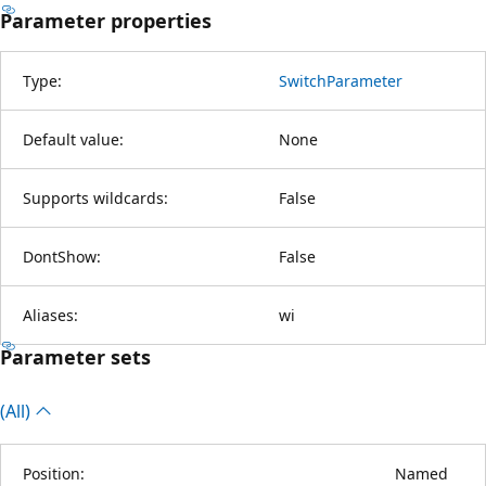
Parameter properties
Type:
SwitchParameter
Default value:
None
Supports wildcards:
False
DontShow:
False
Aliases:
wi
Parameter sets
(All)
Position:
Named