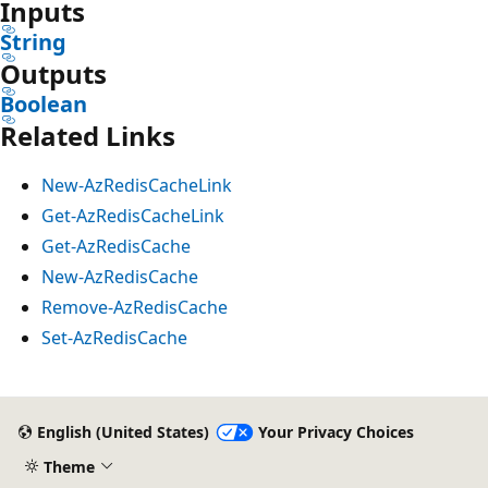
Inputs
String
Outputs
Boolean
Related Links
New-AzRedisCacheLink
Get-AzRedisCacheLink
Get-AzRedisCache
New-AzRedisCache
Remove-AzRedisCache
Set-AzRedisCache
English (United States)
Your Privacy Choices
Theme