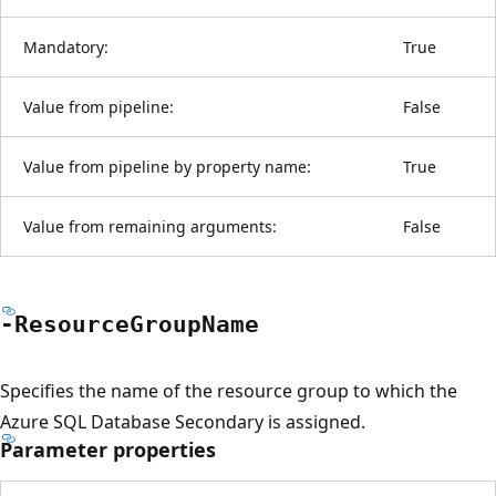
Mandatory:
True
Value from pipeline:
False
Value from pipeline by property name:
True
Value from remaining arguments:
False
-Resource
Group
Name
Specifies the name of the resource group to which the
Azure SQL Database Secondary is assigned.
Parameter properties