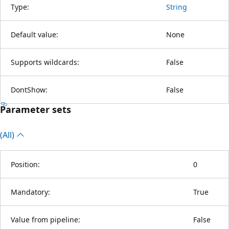
Type:
String
Default value:
None
Supports wildcards:
False
DontShow:
False
Parameter sets
(All)
Position:
0
Mandatory:
True
Value from pipeline:
False