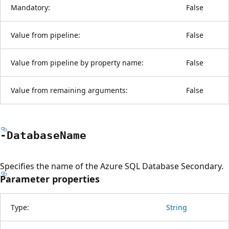
Mandatory:
False
Value from pipeline:
False
Value from pipeline by property name:
False
Value from remaining arguments:
False
-Database
Name
Specifies the name of the Azure SQL Database Secondary.
Parameter properties
Type:
String