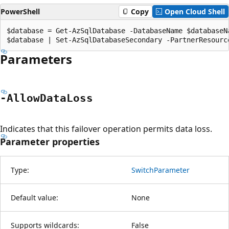
PowerShell
Copy
Open Cloud Shell
$database = Get-AzSqlDatabase -DatabaseName $databaseN
Parameters
-Allow
Data
Loss
Indicates that this failover operation permits data loss.
Parameter properties
Type:
SwitchParameter
Default value:
None
Supports wildcards:
False