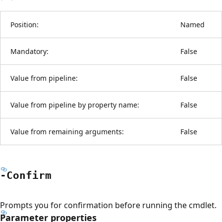
Position:
Named
Mandatory:
False
Value from pipeline:
False
Value from pipeline by property name:
False
Value from remaining arguments:
False
-Confirm
Prompts you for confirmation before running the cmdlet.
Parameter properties