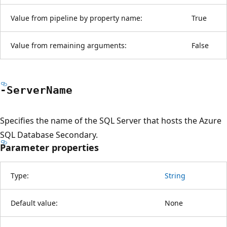
Value from pipeline by property name:
True
Value from remaining arguments:
False
-Server
Name
Specifies the name of the SQL Server that hosts the Azure
SQL Database Secondary.
Parameter properties
Type:
String
Default value:
None