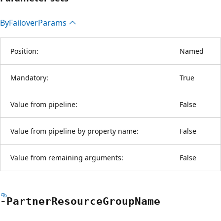
By
Failover
Params
Position:
Named
Mandatory:
True
Value from pipeline:
False
Value from pipeline by property name:
False
Value from remaining arguments:
False
-Partner
Resource
Group
Name