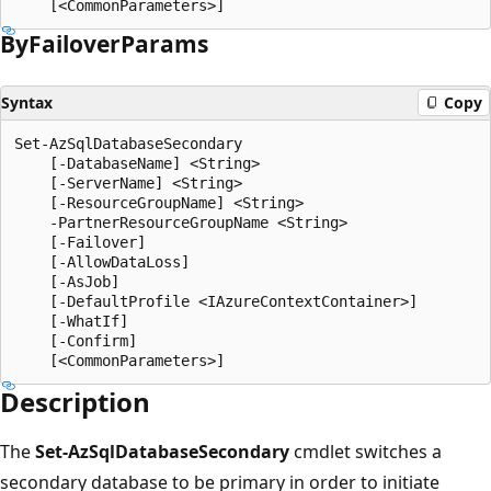
By
Failover
Params
Syntax
Copy
Set-AzSqlDatabaseSecondary

    [-DatabaseName] <String>

    [-ServerName] <String>

    [-ResourceGroupName] <String>

    -PartnerResourceGroupName <String>

    [-Failover]

    [-AllowDataLoss]

    [-AsJob]

    [-DefaultProfile <IAzureContextContainer>]

    [-WhatIf]

    [-Confirm]

Description
The
Set-AzSqlDatabaseSecondary
cmdlet switches a
secondary database to be primary in order to initiate