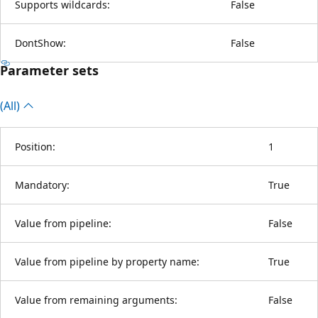
Supports wildcards:
False
DontShow:
False
Parameter sets
(All)
Position:
1
Mandatory:
True
Value from pipeline:
False
Value from pipeline by property name:
True
Value from remaining arguments:
False