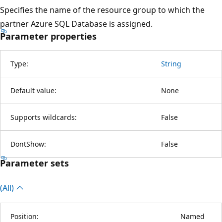
Specifies the name of the resource group to which the
partner Azure SQL Database is assigned.
Parameter properties
Type:
String
Default value:
None
Supports wildcards:
False
DontShow:
False
Parameter sets
(All)
Position:
Named