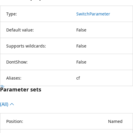
Type:
SwitchParameter
Default value:
False
Supports wildcards:
False
DontShow:
False
Aliases:
cf
Parameter sets
(All)
Position:
Named