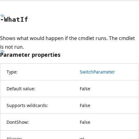
-What
If
Shows what would happen if the cmdlet runs. The cmdlet
is not run.
Parameter properties
Type:
SwitchParameter
Default value:
False
Supports wildcards:
False
DontShow:
False
Aliases:
wi