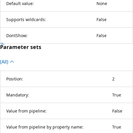
Default value:
None
Supports wildcards:
False
DontShow:
False
Parameter sets
(All)
Position:
2
Mandatory:
True
Value from pipeline:
False
Value from pipeline by property name:
True