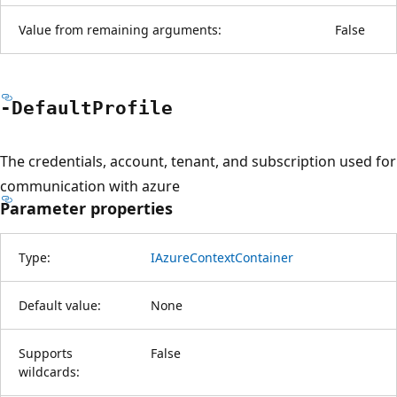
Value from remaining arguments:
False
-Default
Profile
The credentials, account, tenant, and subscription used for
communication with azure
Parameter properties
Type:
IAzureContextContainer
Default value:
None
Supports
False
wildcards: