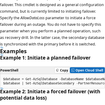
failover. This cmdlet is designed as a general configuration
command, but is currently limited to initiating failover.
Specify the
AllowDataLoss
parameter to initiate a force
failover during an outage. You do not have to specify this
parameter when you perform a planned operation, such
as recovery drill. In the latter case, the secondary database
is synchronized with the primary before it is switched.
Examples
Example 1: Initiate a planned failover
PowerShell
Copy
Open Cloud Shell
$database = Get-AzSqlDatabase -DatabaseName $databaseN
Example 2: Initiate a forced failover (with
potential data loss)