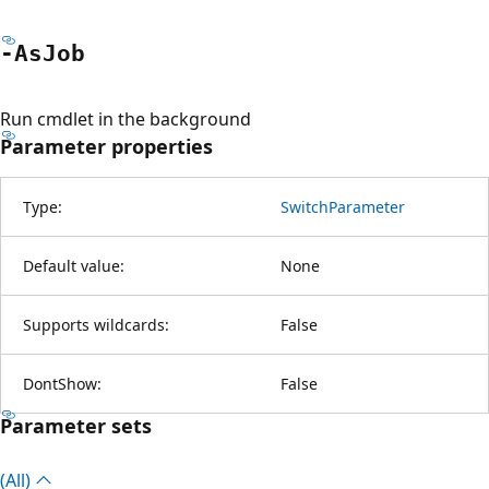
-As
Job
Run cmdlet in the background
Parameter properties
Type:
SwitchParameter
Default value:
None
Supports wildcards:
False
DontShow:
False
Parameter sets
(All)