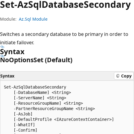
Set-Az
Sql
Database
Secondary
Module:
Az.Sql Module
Switches a secondary database to be primary in order to
initiate failover.
Syntax
No
Options
Set (Default)
Syntax
Copy
Set-AzSqlDatabaseSecondary

    [-DatabaseName] <String>

    [-ServerName] <String>

    [-ResourceGroupName] <String>

    -PartnerResourceGroupName <String>

    [-AsJob]

    [-DefaultProfile <IAzureContextContainer>]

    [-WhatIf]

    [-Confirm]
