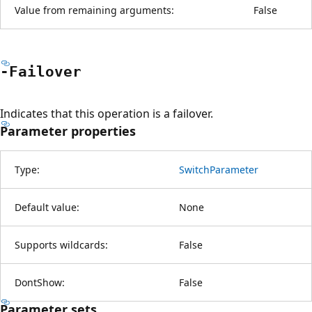
Value from remaining arguments:
False
-Failover
Indicates that this operation is a failover.
Parameter properties
Type:
SwitchParameter
Default value:
None
Supports wildcards:
False
DontShow:
False
Parameter sets