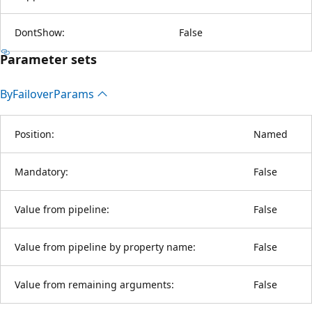
DontShow:
False
Parameter sets
By
Failover
Params
Position:
Named
Mandatory:
False
Value from pipeline:
False
Value from pipeline by property name:
False
Value from remaining arguments:
False