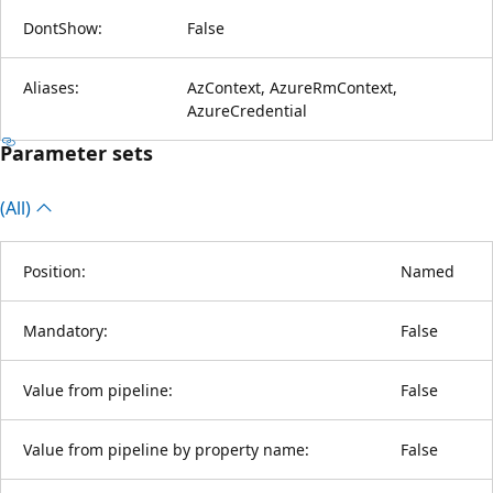
DontShow:
False
Aliases:
AzContext, AzureRmContext,
AzureCredential
Parameter sets
(All)
Position:
Named
Mandatory:
False
Value from pipeline:
False
Value from pipeline by property name:
False