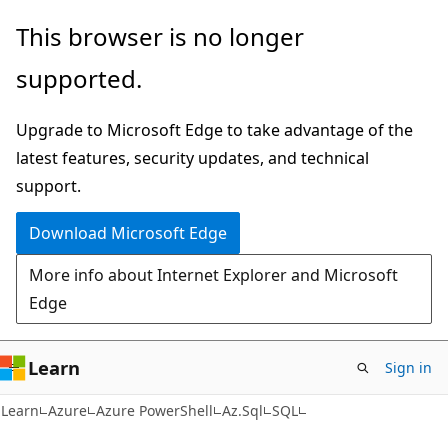
Skip
Skip
Skip
This browser is no longer
to
to
to
supported.
main
in-
Ask
content
page
Learn
Upgrade to Microsoft Edge to take advantage of the
navigation
chat
latest features, security updates, and technical
experience
support.
Download Microsoft Edge
More info about Internet Explorer and Microsoft
Edge
Learn
Sign in
Learn
Azure
Azure PowerShell
Az.Sql
SQL