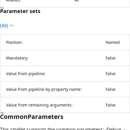
Parameter sets
(All)
Position:
Named
Mandatory:
False
Value from pipeline:
False
Value from pipeline by property name:
False
Value from remaining arguments:
False
CommonParameters
This cmdlet supports the common parameters: -Debug, -