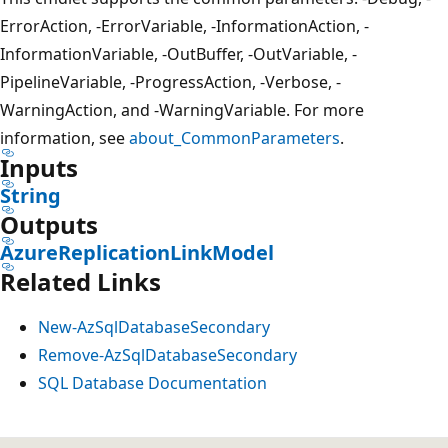
ErrorAction, -ErrorVariable, -InformationAction, -
InformationVariable, -OutBuffer, -OutVariable, -
PipelineVariable, -ProgressAction, -Verbose, -
WarningAction, and -WarningVariable. For more
information, see
about_CommonParameters
.
Inputs
String
Outputs
AzureReplicationLinkModel
Related Links
New-AzSqlDatabaseSecondary
Remove-AzSqlDatabaseSecondary
SQL Database Documentation