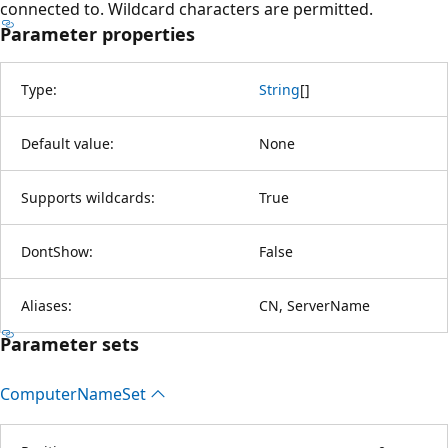
connected to. Wildcard characters are permitted.
Parameter properties
Type:
String
[
]
Default value:
None
Supports wildcards:
True
DontShow:
False
Aliases:
CN, ServerName
Parameter sets
Computer
Name
Set