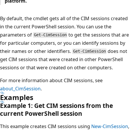
platform.
By default, the cmdlet gets all of the CIM sessions created
in the current PowerShell session. You can use the
parameters of
to get the sessions that are
Get-CimSession
for particular computers, or you can identify sessions by
their names or other identifiers.
does not
Get-CimSession
get CIM sessions that were created in other PowerShell
sessions or that were created on other computers.
For more information about CIM sessions, see
about_CimSession
.
Examples
Example 1: Get CIM sessions from the
current Power
Shell session
This example creates CIM sessions using
New-CimSession
,