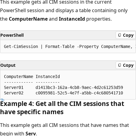
This example gets all CIM sessions in the current
PowerShell session and displays a table containing only
the
ComputerName
and
InstanceId
properties.
PowerShell
Copy
Output
Copy
ComputerName InstanceId

------------ ----------

Server01     d1413bc3-162a-4cb8-9aec-4d2c61253d59

Example 4: Get all the CIM sessions that
have specific names
This example gets all CIM sessions that have names that
begin with
Serv
.