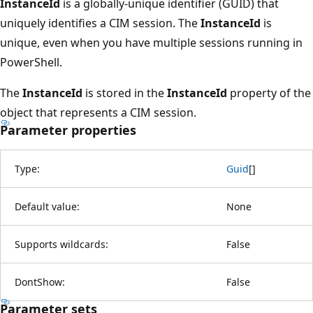
InstanceId
is a globally-unique identifier (GUID) that
uniquely identifies a CIM session. The
InstanceId
is
unique, even when you have multiple sessions running in
PowerShell.
The
InstanceId
is stored in the
InstanceId
property of the
object that represents a CIM session.
Parameter properties
Type:
Guid
[
]
Default value:
None
Supports wildcards:
False
DontShow:
False
Parameter sets