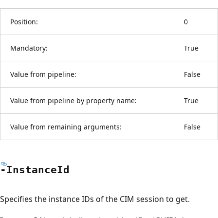
Position:
0
Mandatory:
True
Value from pipeline:
False
Value from pipeline by property name:
True
Value from remaining arguments:
False
-Instance
Id
Specifies the instance IDs of the CIM session to get.