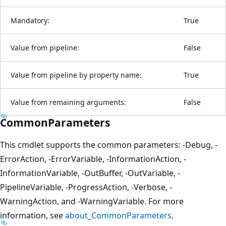
Mandatory:
True
Value from pipeline:
False
Value from pipeline by property name:
True
Value from remaining arguments:
False
CommonParameters
This cmdlet supports the common parameters: -Debug, -
ErrorAction, -ErrorVariable, -InformationAction, -
InformationVariable, -OutBuffer, -OutVariable, -
PipelineVariable, -ProgressAction, -Verbose, -
WarningAction, and -WarningVariable. For more
information, see
about_CommonParameters
.