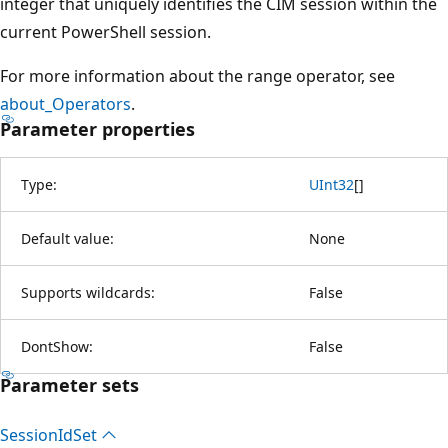
integer that uniquely identifies the CIM session within the
current PowerShell session.
For more information about the range operator, see
about_Operators
.
Parameter properties
Type:
UInt32
[
]
Default value:
None
Supports wildcards:
False
DontShow:
False
Parameter sets
Session
IdSet