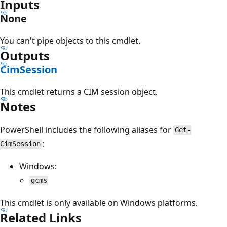
Inputs
None
You can't pipe objects to this cmdlet.
Outputs
CimSession
This cmdlet returns a CIM session object.
Notes
PowerShell includes the following aliases for
Get-
:
CimSession
Windows:
gcms
This cmdlet is only available on Windows platforms.
Related Links