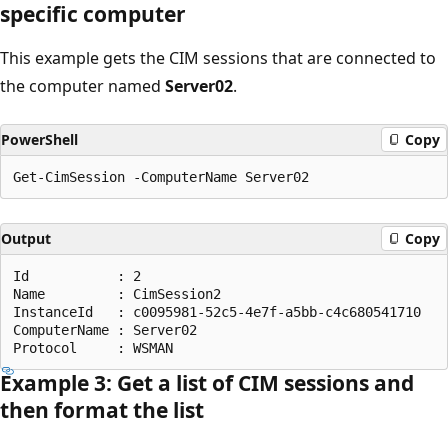
specific computer
This example gets the CIM sessions that are connected to
the computer named
Server02
.
PowerShell
Copy
Output
Copy
Id           : 2

Name         : CimSession2

InstanceId   : c0095981-52c5-4e7f-a5bb-c4c680541710

ComputerName : Server02

Example 3: Get a list of CIM sessions and
then format the list