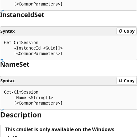
Instance
IdSet
Syntax
Copy
Get-CimSession

    -InstanceId <Guid[]>

Name
Set
Syntax
Copy
Get-CimSession

    -Name <String[]>

Description
This cmdlet is only available on the Windows