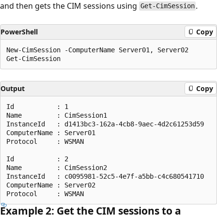
and then gets the CIM sessions using
.
Get-CimSession
PowerShell
Copy
New-CimSession -ComputerName Server01, Server02

Output
Copy
Id           : 1

Name         : CimSession1

InstanceId   : d1413bc3-162a-4cb8-9aec-4d2c61253d59

ComputerName : Server01

Protocol     : WSMAN

Id           : 2

Name         : CimSession2

InstanceId   : c0095981-52c5-4e7f-a5bb-c4c680541710

ComputerName : Server02

Example 2: Get the CIM sessions to a