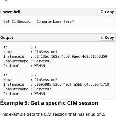
PowerShell
Copy
Output
Copy
Id           : 1

Name         : CimSession1

InstanceId   : d1413bc-162a-4cb8-9aec-4d2c61253d59

ComputerName : Server01

Protocol     : WSMAN

Id           : 2

Name         : CimSession2

InstanceId   : c0095981-52c5-4e7f-a5bb-c4c680541710

ComputerName : Server02

Example 5: Get a specific CIM session
This example gets the CIM session that has an
Id
of 2.