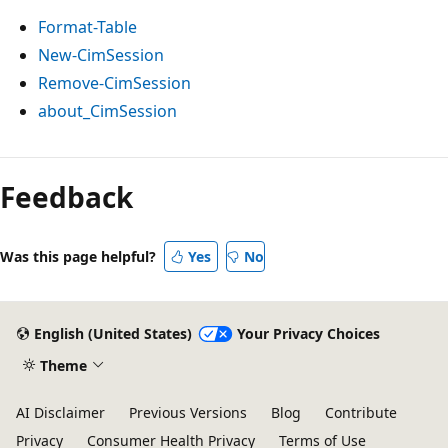
Format-Table
New-CimSession
Remove-CimSession
about_CimSession
Feedback
Was this page helpful?
Yes
No
English (United States)
Your Privacy Choices
Theme
AI Disclaimer
Previous Versions
Blog
Contribute
Privacy
Consumer Health Privacy
Terms of Use