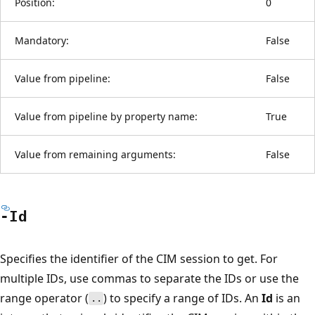
Position:
0
Mandatory:
False
Value from pipeline:
False
Value from pipeline by property name:
True
Value from remaining arguments:
False
-Id
Specifies the identifier of the CIM session to get. For
multiple IDs, use commas to separate the IDs or use the
range operator (
) to specify a range of IDs. An
Id
is an
..