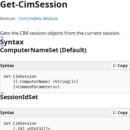
Get-Cim
Session
Module:
CimCmdlets Module
Gets the CIM session objects from the current session.
Syntax
Computer
Name
Set (Default)
Syntax
Copy
Get-CimSession

    [[-ComputerName] <String[]>]

Session
IdSet
Syntax
Copy
Get-CimSession

    [-Id] <UInt32[]>
