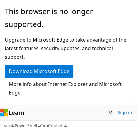
Skip
Skip
Skip
This browser is no longer
to
to
to
supported.
main
in-
Ask
content
page
Learn
Upgrade to Microsoft Edge to take advantage of the
navigation
chat
latest features, security updates, and technical
experience
support.
Download Microsoft Edge
More info about Internet Explorer and Microsoft
Edge
Learn
Sign in
Learn
PowerShell
CimCmdlets