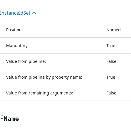
Instance
IdSet
Position:
Named
Mandatory:
True
Value from pipeline:
False
Value from pipeline by property name:
True
Value from remaining arguments:
False
-Name