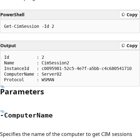
PowerShell
Copy
Output
Copy
Id           : 2

Name         : CimSession2

InstanceId   : c0095981-52c5-4e7f-a5bb-c4c680541710

ComputerName : Server02

Parameters
-Computer
Name
Specifies the name of the computer to get CIM sessions