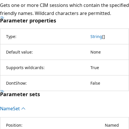
Gets one or more CIM sessions which contain the specified
friendly names. Wildcard characters are permitted.
Parameter properties
Type:
String
[
]
Default value:
None
Supports wildcards:
True
DontShow:
False
Parameter sets
Name
Set
Position:
Named