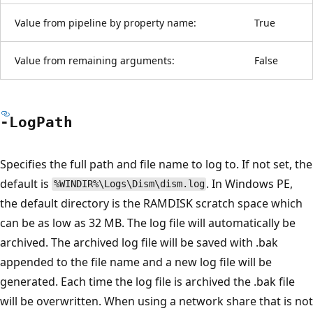
Value from pipeline by property name:
True
Value from remaining arguments:
False
-Log
Path
Specifies the full path and file name to log to. If not set, the
default is
. In Windows PE,
%WINDIR%\Logs\Dism\dism.log
the default directory is the RAMDISK scratch space which
can be as low as 32 MB. The log file will automatically be
archived. The archived log file will be saved with .bak
appended to the file name and a new log file will be
generated. Each time the log file is archived the .bak file
will be overwritten. When using a network share that is not