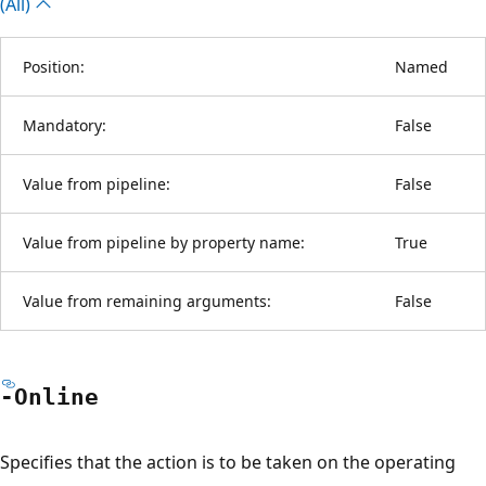
(All)
Position:
Named
Mandatory:
False
Value from pipeline:
False
Value from pipeline by property name:
True
Value from remaining arguments:
False
-Online
Specifies that the action is to be taken on the operating