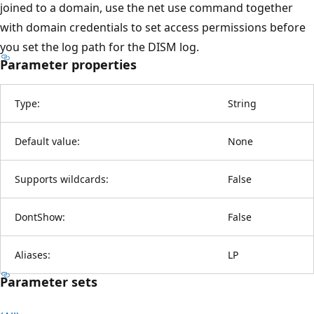
joined to a domain, use the net use command together
with domain credentials to set access permissions before
you set the log path for the DISM log.
Parameter properties
Type:
String
Default value:
None
Supports wildcards:
False
DontShow:
False
Aliases:
LP
Parameter sets