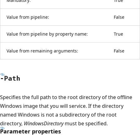
Mandatory:
True
Value from pipeline:
False
Value from pipeline by property name:
True
Value from remaining arguments:
False
-Path
Specifies the full path to the root directory of the offline
Windows image that you will service. If the directory
named Windows is not a subdirectory of the root
directory,
WindowsDirectory
must be specified.
Parameter properties