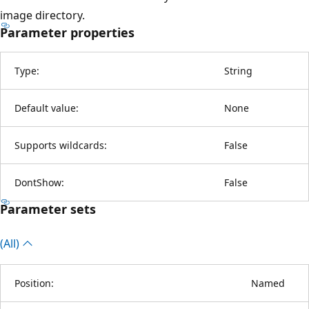
image directory.
Parameter properties
Type:
String
Default value:
None
Supports wildcards:
False
DontShow:
False
Parameter sets
(All)
Position:
Named