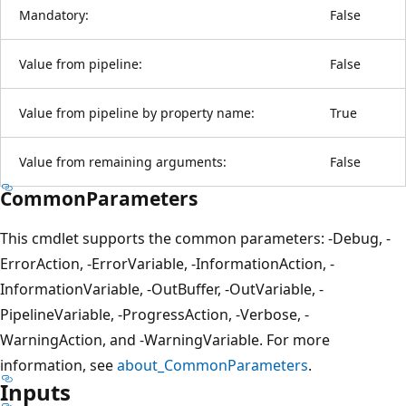
Mandatory:
False
Value from pipeline:
False
Value from pipeline by property name:
True
Value from remaining arguments:
False
CommonParameters
This cmdlet supports the common parameters: -Debug, -
ErrorAction, -ErrorVariable, -InformationAction, -
InformationVariable, -OutBuffer, -OutVariable, -
PipelineVariable, -ProgressAction, -Verbose, -
WarningAction, and -WarningVariable. For more
information, see
about_CommonParameters
.
Inputs