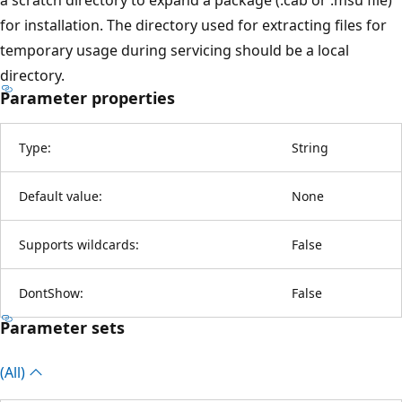
for installation. The directory used for extracting files for
temporary usage during servicing should be a local
directory.
Parameter properties
Type:
String
Default value:
None
Supports wildcards:
False
DontShow:
False
Parameter sets
(All)