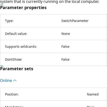
system that is currently running on the local computer.
Parameter properties
Type:
SwitchParameter
Default value:
None
Supports wildcards:
False
DontShow:
False
Parameter sets
Online
Position:
Named