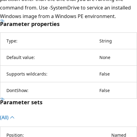
command from. Use -SystemDrive to service an installed
Windows image from a Windows PE environment.
Parameter properties
Type:
String
Default value:
None
Supports wildcards:
False
DontShow:
False
Parameter sets
(All)
Position:
Named