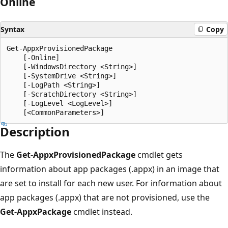
Online
Syntax
Copy
Get-AppxProvisionedPackage

    [-Online]

    [-WindowsDirectory <String>]

    [-SystemDrive <String>]

    [-LogPath <String>]

    [-ScratchDirectory <String>]

    [-LogLevel <LogLevel>]

Description
The
Get-AppxProvisionedPackage
cmdlet gets
information about app packages (.appx) in an image that
are set to install for each new user. For information about
app packages (.appx) that are not provisioned, use the
Get-AppxPackage
cmdlet instead.