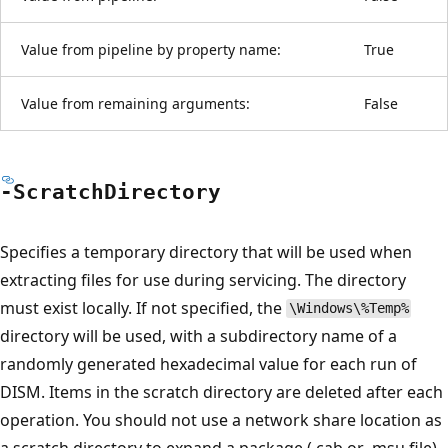
Value from pipeline by property name:
True
Value from remaining arguments:
False
-Scratch
Directory
Specifies a temporary directory that will be used when
extracting files for use during servicing. The directory
must exist locally. If not specified, the
\Windows\%Temp%
directory will be used, with a subdirectory name of a
randomly generated hexadecimal value for each run of
DISM. Items in the scratch directory are deleted after each
operation. You should not use a network share location as
a scratch directory to expand a package (.cab or .msu file)