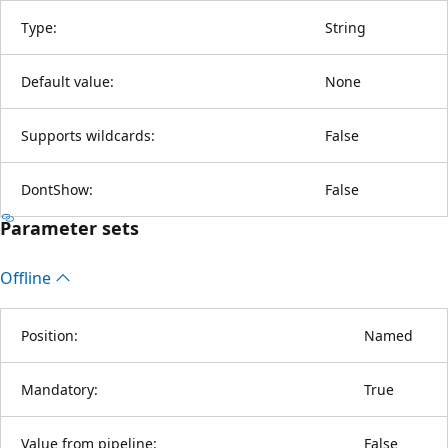
Type:
String
Default value:
None
Supports wildcards:
False
DontShow:
False
Parameter sets
Offline
Position:
Named
Mandatory:
True
Value from pipeline:
False