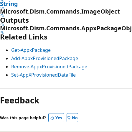
String
Microsoft.Dism.Commands.ImageObject
Outputs
Microsoft.Dism.Commands.AppxPackageObj
Related Links
Get-AppxPackage
Add-AppxProvisionedPackage
Remove-AppxProvisionedPackage
Set-AppXProvisionedDataFile
Feedback
Was this page helpful?
Yes
No