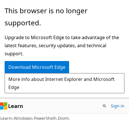
Skip
Skip
Skip
This browser is no longer
to
to
to
supported.
main
in-
Ask
content
page
Learn
Upgrade to Microsoft Edge to take advantage of the
navigation
chat
latest features, security updates, and technical
experience
support.
Download Microsoft Edge
More info about Internet Explorer and Microsoft
Edge
Learn
Sign in
Learn
Windows
PowerShell
Dism