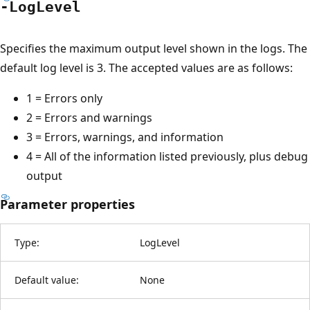
-Log
Level
Specifies the maximum output level shown in the logs. The
default log level is 3. The accepted values are as follows:
1 = Errors only
2 = Errors and warnings
3 = Errors, warnings, and information
4 = All of the information listed previously, plus debug
output
Parameter properties
Type:
LogLevel
Default value:
None