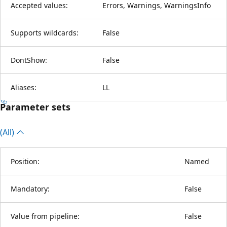
Accepted values:
Errors, Warnings, WarningsInfo
Supports wildcards:
False
DontShow:
False
Aliases:
LL
Parameter sets
(All)
Position:
Named
Mandatory:
False
Value from pipeline:
False