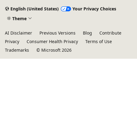
English (United States)
Your Privacy Choices
Theme
AI Disclaimer
Previous Versions
Blog
Contribute
Privacy
Consumer Health Privacy
Terms of Use
Trademarks
© Microsoft 2026