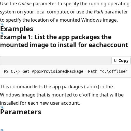
Use the
Online
parameter to specify the running operating
system on your local computer, or use the
Path
parameter
to specify the location of a mounted Windows image.
Examples
Example 1: List the app packages the
mounted image to install for eachaccount
Copy
This command lists the app packages (.appx) in the
Windows image that is mounted to c:\offline that will be
installed for each new user account.
Parameters