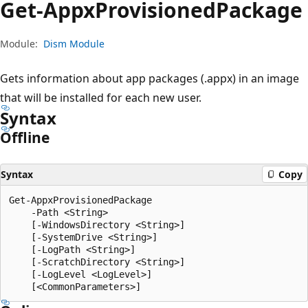
Get-Appx
Provisioned
Package
Module:
Dism Module
Gets information about app packages (.appx) in an image
that will be installed for each new user.
Syntax
Offline
Syntax
Copy
Get-AppxProvisionedPackage

    -Path <String>

    [-WindowsDirectory <String>]

    [-SystemDrive <String>]

    [-LogPath <String>]

    [-ScratchDirectory <String>]

    [-LogLevel <LogLevel>]
