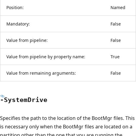
Position:
Named
Mandatory:
False
Value from pipeline:
False
Value from pipeline by property name:
True
Value from remaining arguments:
False
-System
Drive
Specifies the path to the location of the BootMgr files. This
is necessary only when the BootMgr files are located on a
partition other than the one that you are running the