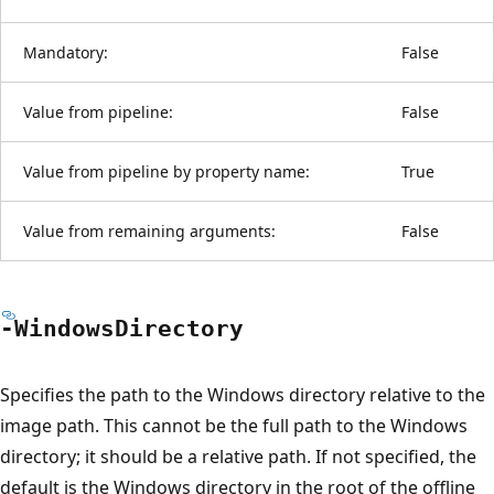
Mandatory:
False
Value from pipeline:
False
Value from pipeline by property name:
True
Value from remaining arguments:
False
-Windows
Directory
Specifies the path to the Windows directory relative to the
image path. This cannot be the full path to the Windows
directory; it should be a relative path. If not specified, the
default is the Windows directory in the root of the offline