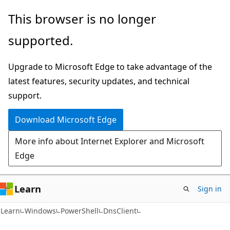
Skip
Skip
Skip
This browser is no longer
to
to
to
supported.
main
in-
Ask
content
page
Learn
Upgrade to Microsoft Edge to take advantage of the
navigation
chat
latest features, security updates, and technical
experience
support.
Download Microsoft Edge
More info about Internet Explorer and Microsoft
Edge
Learn
Sign in
Learn
Windows
PowerShell
DnsClient