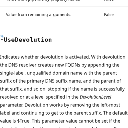
Value from remaining arguments:
False
-Use
Devolution
Indicates whether devolution is activated. With devolution,
the DNS resolver creates new FQDNs by appending the
single-label, unqualified domain name with the parent
suffix of the primary DNS suffix name, and the parent of
that suffix, and so on, stopping if the name is successfully
resolved or at a level specified in the
DevolutionLevel
parameter. Devolution works by removing the left-most
label and continuing to get to the parent suffix. The default
value is $True. This parameter value cannot be set if the