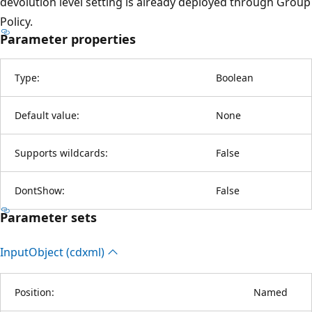
devolution level setting is already deployed through Group
Policy.
Parameter properties
Type:
Boolean
Default value:
None
Supports wildcards:
False
DontShow:
False
Parameter sets
Input
Object (cdxml)
Position:
Named