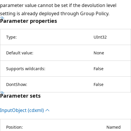
parameter value cannot be set if the devolution level
setting is already deployed through Group Policy.
Parameter properties
Type:
UInt32
Default value:
None
Supports wildcards:
False
DontShow:
False
Parameter sets
Input
Object (cdxml)
Position:
Named