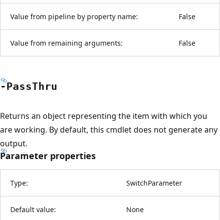
Value from pipeline by property name:
False
Value from remaining arguments:
False
-Pass
Thru
Returns an object representing the item with which you
are working. By default, this cmdlet does not generate any
output.
Parameter properties
Type:
SwitchParameter
Default value:
None