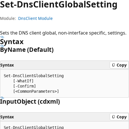
Set-Dns
Client
Global
Setting
Module:
DnsClient Module
Sets the DNS client global, non-interface specific, settings.
Syntax
By
Name (Default)
Syntax
Copy
Set-DnsClientGlobalSetting

    [-WhatIf]

    [-Confirm]

Input
Object (cdxml)
Syntax
Copy
Set-DnsClientGlobalSetting
