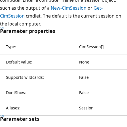
such as the output of a
New-CimSession
or
Get-
CimSession
cmdlet. The default is the current session on
the local computer.
Parameter properties
Type:
CimSession
[
]
Default value:
None
Supports wildcards:
False
DontShow:
False
Aliases:
Session
Parameter sets