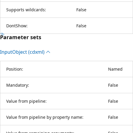
Supports wildcards:
False
DontShow:
False
Parameter sets
Input
Object (cdxml)
Position:
Named
Mandatory:
False
Value from pipeline:
False
Value from pipeline by property name:
False