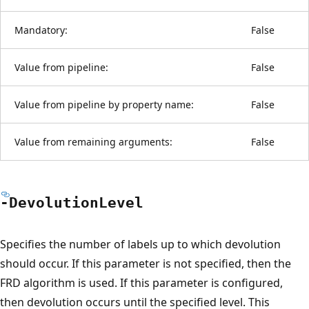
Mandatory:
False
Value from pipeline:
False
Value from pipeline by property name:
False
Value from remaining arguments:
False
-Devolution
Level
Specifies the number of labels up to which devolution
should occur. If this parameter is not specified, then the
FRD algorithm is used. If this parameter is configured,
then devolution occurs until the specified level. This