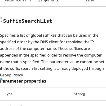
Value from remaining arguments:
False
-Suffix
Search
List
Specifies a list of global suffixes that can be used in the
specified order by the DNS client for resolving the IP
address of the computer name. These suffixes are
appended in the specified order to resolve the computer
name that is specified. This parameter value cannot be set
if the suffix search list setting is already deployed through
Group Policy.
Parameter properties
Type:
String
[
]