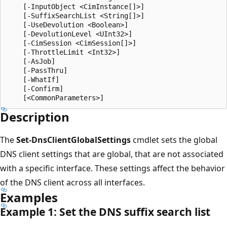
    [-InputObject <CimInstance[]>]

    [-SuffixSearchList <String[]>]

    [-UseDevolution <Boolean>]

    [-DevolutionLevel <UInt32>]

    [-CimSession <CimSession[]>]

    [-ThrottleLimit <Int32>]

    [-AsJob]

    [-PassThru]

    [-WhatIf]

    [-Confirm]

Description
The
Set-DnsClientGlobalSettings
cmdlet sets the global
DNS client settings that are global, that are not associated
with a specific interface. These settings affect the behavior
of the DNS client across all interfaces.
Examples
Example 1: Set the DNS suffix search list