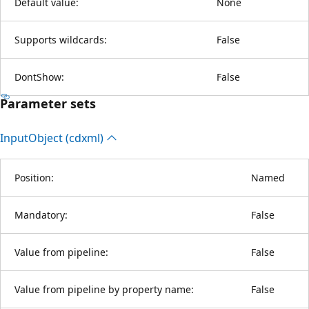
Default value:
None
Supports wildcards:
False
DontShow:
False
Parameter sets
Input
Object (cdxml)
Position:
Named
Mandatory:
False
Value from pipeline:
False
Value from pipeline by property name:
False