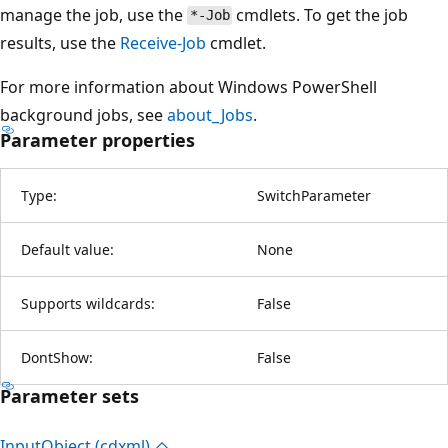
manage the job, use the
cmdlets. To get the job
*-Job
results, use the
Receive-Job
cmdlet.
For more information about Windows PowerShell
background jobs, see
about_Jobs
.
Parameter properties
Type:
SwitchParameter
Default value:
None
Supports wildcards:
False
DontShow:
False
Parameter sets
Input
Object (cdxml)