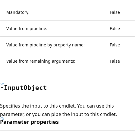
Mandatory:
False
Value from pipeline:
False
Value from pipeline by property name:
False
Value from remaining arguments:
False
-Input
Object
Specifies the input to this cmdlet. You can use this
parameter, or you can pipe the input to this cmdlet.
Parameter properties