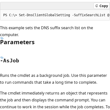
Copy
This example sets the DNS suffix search list on the
computer.
Parameters
-As
Job
Runs the cmdlet as a background job. Use this parameter
to run commands that take a long time to complete.
The cmdlet immediately returns an object that represents
the job and then displays the command prompt. You can
continue to work in the session while the job completes. To