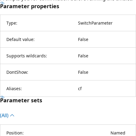
Parameter properties
Type:
SwitchParameter
Default value:
False
Supports wildcards:
False
DontShow:
False
Aliases:
cf
Parameter sets
(All)
Position:
Named