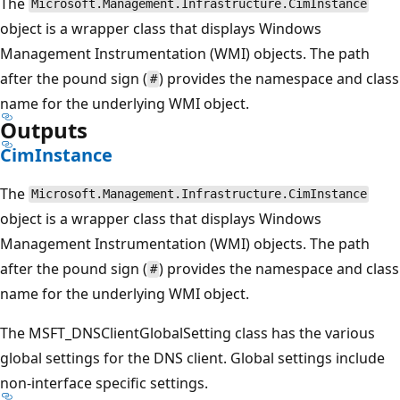
The
Microsoft.Management.Infrastructure.CimInstance
object is a wrapper class that displays Windows
Management Instrumentation (WMI) objects. The path
after the pound sign (
) provides the namespace and class
#
name for the underlying WMI object.
Outputs
CimInstance
The
Microsoft.Management.Infrastructure.CimInstance
object is a wrapper class that displays Windows
Management Instrumentation (WMI) objects. The path
after the pound sign (
) provides the namespace and class
#
name for the underlying WMI object.
The MSFT_DNSClientGlobalSetting class has the various
global settings for the DNS client. Global settings include
non-interface specific settings.