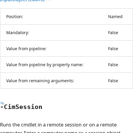
Position:
Named
Mandatory:
False
Value from pipeline:
False
Value from pipeline by property name:
False
Value from remaining arguments:
False
-Cim
Session
Runs the cmdlet in a remote session or on a remote
computer. Enter a computer name or a session object,