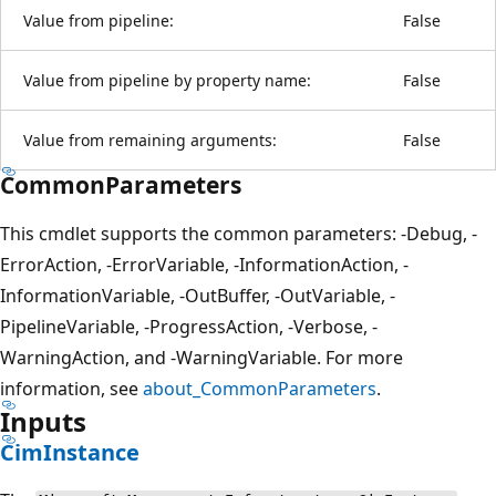
Value from pipeline:
False
Value from pipeline by property name:
False
Value from remaining arguments:
False
CommonParameters
This cmdlet supports the common parameters: -Debug, -
ErrorAction, -ErrorVariable, -InformationAction, -
InformationVariable, -OutBuffer, -OutVariable, -
PipelineVariable, -ProgressAction, -Verbose, -
WarningAction, and -WarningVariable. For more
information, see
about_CommonParameters
.
Inputs
CimInstance