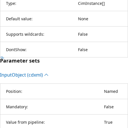
Type:
CimInstance
[
]
Default value:
None
Supports wildcards:
False
DontShow:
False
Parameter sets
Input
Object (cdxml)
Position:
Named
Mandatory:
False
Value from pipeline:
True