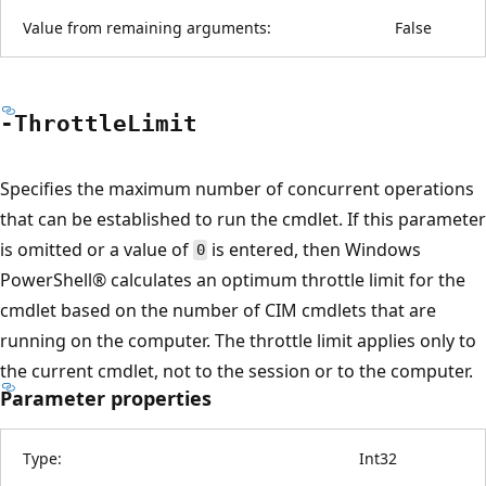
Value from remaining arguments:
False
-Throttle
Limit
Specifies the maximum number of concurrent operations
that can be established to run the cmdlet. If this parameter
is omitted or a value of
is entered, then Windows
0
PowerShell® calculates an optimum throttle limit for the
cmdlet based on the number of CIM cmdlets that are
running on the computer. The throttle limit applies only to
the current cmdlet, not to the session or to the computer.
Parameter properties
Type:
Int32