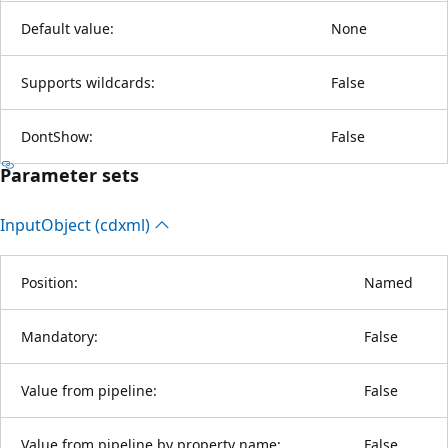
Default value:
None
Supports wildcards:
False
DontShow:
False
Parameter sets
Input
Object (cdxml)
Position:
Named
Mandatory:
False
Value from pipeline:
False
Value from pipeline by property name:
False