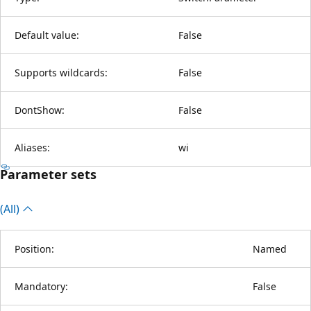
Default value:
False
Supports wildcards:
False
DontShow:
False
Aliases:
wi
Parameter sets
(All)
Position:
Named
Mandatory:
False