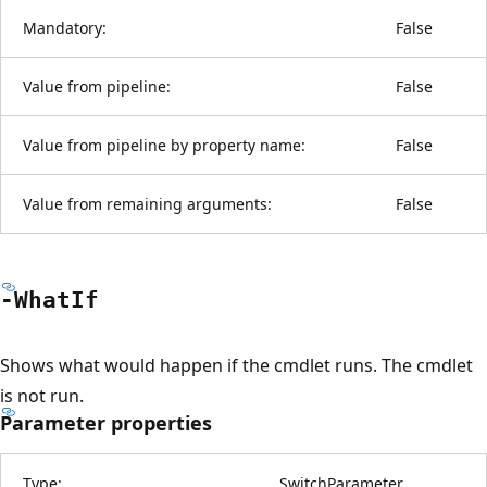
Mandatory:
False
Value from pipeline:
False
Value from pipeline by property name:
False
Value from remaining arguments:
False
-What
If
Shows what would happen if the cmdlet runs. The cmdlet
is not run.
Parameter properties
Type:
SwitchParameter