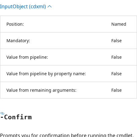
Input
Object (cdxml)
Position:
Named
Mandatory:
False
Value from pipeline:
False
Value from pipeline by property name:
False
Value from remaining arguments:
False
-Confirm
Prompts you for confirmation before running the cmdlet.