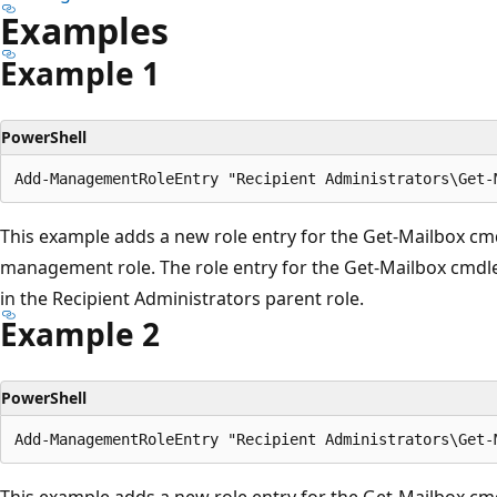
Examples
Example 1
PowerShell
This example adds a new role entry for the Get-Mailbox cmd
management role. The role entry for the Get-Mailbox cmdlet
in the Recipient Administrators parent role.
Example 2
PowerShell
This example adds a new role entry for the Get-Mailbox cmd