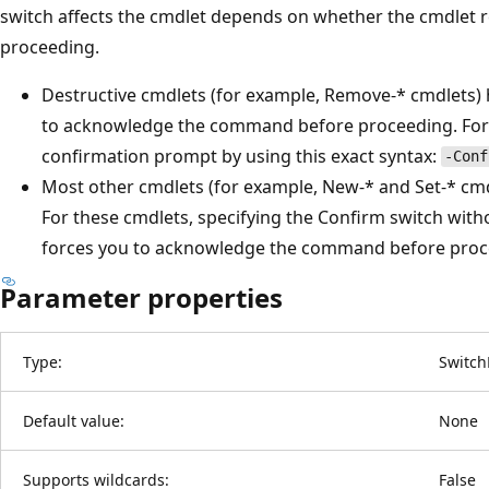
switch affects the cmdlet depends on whether the cmdlet 
proceeding.
Destructive cmdlets (for example, Remove-* cmdlets) h
to acknowledge the command before proceeding. For t
confirmation prompt by using this exact syntax:
-Conf
Most other cmdlets (for example, New-* and Set-* cmdl
For these cmdlets, specifying the Confirm switch with
forces you to acknowledge the command before proc
Parameter properties
Type:
Switch
Default value:
None
Supports wildcards:
False