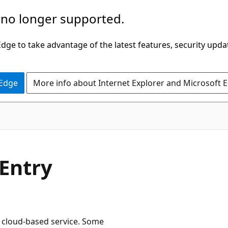
 no longer supported.
ge to take advantage of the latest features, security upda
 Edge
More info about Internet Explorer and Microsoft 
Entry
e cloud-based service. Some