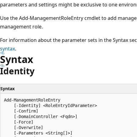
parameters and settings might be exclusive to one environ
Use the Add-ManagementRoleEntry cmdlet to add managemen
management role.
For information about the parameter sets in the Syntax se
syntax
.
Syntax
Identity
Syntax
Add-ManagementRoleEntry

    [-Identity] <RoleEntryIdParameter>

    [-Confirm]

    [-DomainController <Fqdn>]

    [-Force]

    [-Overwrite]

    [-Parameters <String[]>]
