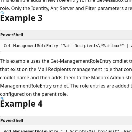
role. Only the Identity, Anr, Server and Filter parameters ar
Example 3
PowerShell
This example uses the Get-ManagementRoleEntry cmdlet to ret
that exist on the Mail Recipients management role that cont
cmdlet name and then adds them to the Mailbox Administra
ManagementRoleEntry cmdlet. The role entries are added to 
configured on the parent role.
Example 4
PowerShell