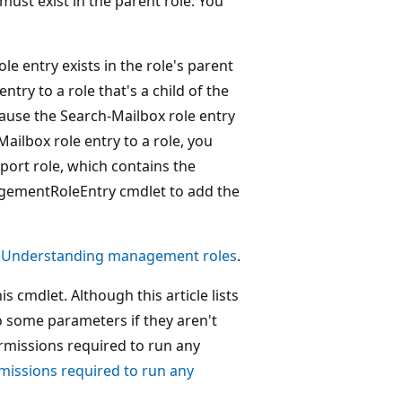
must exist in the parent role. You
le entry exists in the role's parent
ntry to a role that's a child of the
ecause the Search-Mailbox role entry
Mailbox role entry to a role, you
xport role, which contains the
agementRoleEntry cmdlet to add the
e
Understanding management roles
.
 cmdlet. Although this article lists
o some parameters if they aren't
ermissions required to run any
missions required to run any