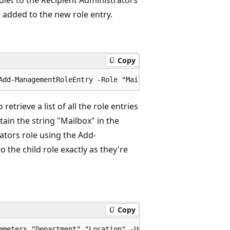
e added to the new role entry.
Copy
rieve a list of all the role entries
ain the string "Mailbox" in the
tors role using the Add-
the child role exactly as they're
Copy