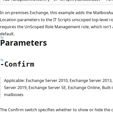
In on-premises Exchange, this example adds the MailboxAu
Location parameters to the IT Scripts unscoped top-level 
requires the UnScoped Role Management role, which isn't 
default.
Parameters
-Confirm
Applicable: Exchange Server 2010, Exchange Server 2013
Server 2019, Exchange Server SE, Exchange Online, Built-
mailboxes
The Confirm switch specifies whether to show or hide the