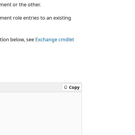
ment or the other.
t role entries to an existing
ction below, see
Exchange cmdlet
Copy