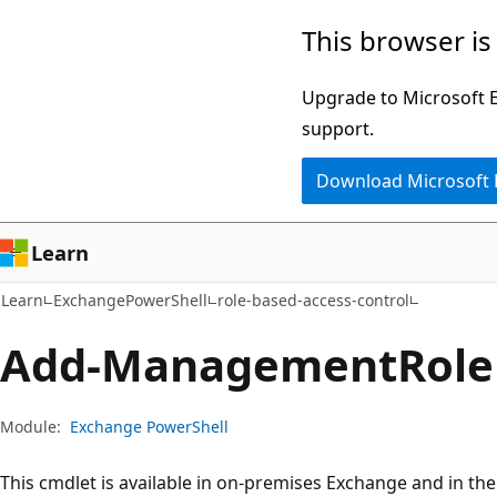
Skip
Skip
Skip
This browser is
to
to
to
main
in-
Ask
Upgrade to Microsoft Ed
content
page
Learn
support.
navigation
chat
Download Microsoft
experience
Learn
Learn
ExchangePowerShell
role-based-access-control
Add-Management
Role
Module:
Exchange PowerShell
This cmdlet is available in on-premises Exchange and in th