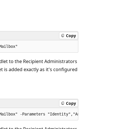
Copy
let to the Recipient Administrators
 is added exactly as it's configured
Copy
let to the Recipient Administrators