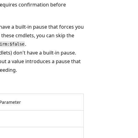
requires confirmation before
ave a built-in pause that forces you
hese cmdlets, you can skip the
.
irm:$false
ets) don't have a built-in pause.
out a value introduces a pause that
eeding.
Parameter