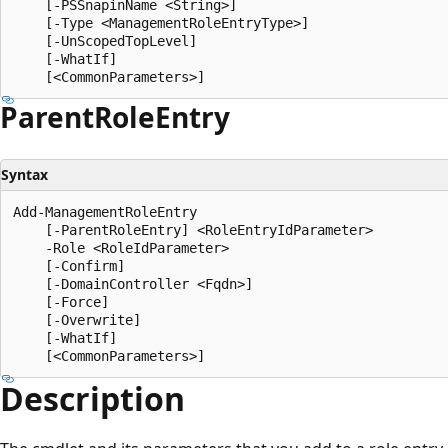
    [-PSSnapinName <String>]

    [-Type <ManagementRoleEntryType>]

    [-UnScopedTopLevel]

    [-WhatIf]

Parent
Role
Entry
Syntax
Add-ManagementRoleEntry

    [-ParentRoleEntry] <RoleEntryIdParameter>

    -Role <RoleIdParameter>

    [-Confirm]

    [-DomainController <Fqdn>]

    [-Force]

    [-Overwrite]

    [-WhatIf]

Description