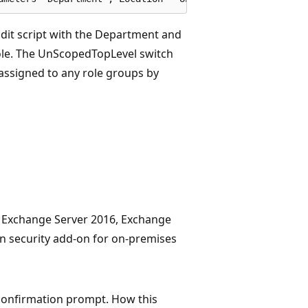
dit script with the Department and
role. The UnScopedTopLevel switch
assigned to any role groups by
, Exchange Server 2016, Exchange
in security add-on for on-premises
 confirmation prompt. How this