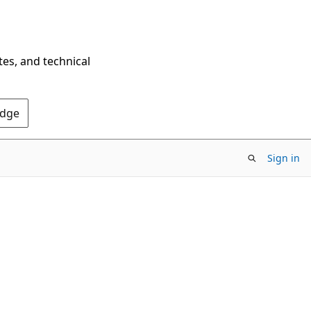
tes, and technical
Edge
Sign in