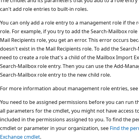
The cmdlet and its parameters that you add to a role entry 
can't add role entries to built-in roles.
You can only add a role entry to a management role if the ro
role. For example, if you try to add the Search-Mailbox role e
Mail Recipients role, you get an error. This error occurs b
doesn't exist in the Mail Recipients role. To add the Search-
need to create a role that's a child of the Mailbox Import E
Search-Mailbox role entry. Then you can use the Add-Man
Search-Mailbox role entry to the new child role.
For more information about management role entries, se
You need to be assigned permissions before you can run this
all parameters for the cmdlet, you might not have access t
included in the permissions assigned to you. To find the p
cmdlet or parameter in your organization, see
Find the per
Exchange cmdlet
.