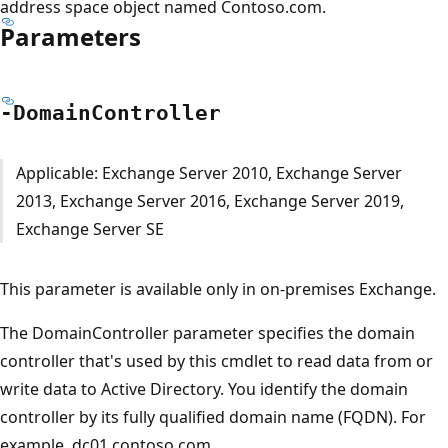
address space object named Contoso.com.
Parameters
-Domain
Controller
Applicable: Exchange Server 2010, Exchange Server
2013, Exchange Server 2016, Exchange Server 2019,
Exchange Server SE
This parameter is available only in on-premises Exchange.
The DomainController parameter specifies the domain
controller that's used by this cmdlet to read data from or
write data to Active Directory. You identify the domain
controller by its fully qualified domain name (FQDN). For
example, dc01.contoso.com.