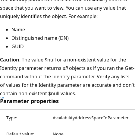
space that you want to view. You can use any value that
uniquely identifies the object. For example:
Name
Distinguished name (DN)
GUID
Caution
: The value $null or a non-existent value for the
Identity parameter returns
all
objects as if you ran the Get-
command without the Identity parameter. Verify any lists
of values for the Identity parameter are accurate and don't
contain non-existent $null values.
Parameter properties
Type:
AvailabilityAddressSpaceIdParameter
Default value:
None