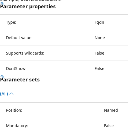
Parameter properties
Type:
Fqdn
Default value:
None
Supports wildcards:
False
DontShow:
False
Parameter sets
(All)
Position:
Named
Mandatory:
False