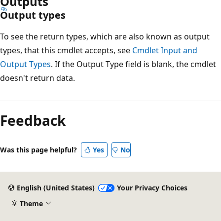
Outputs
Output types
To see the return types, which are also known as output
types, that this cmdlet accepts, see
Cmdlet Input and
Output Types
. If the Output Type field is blank, the cmdlet
doesn't return data.
Feedback
Was this page helpful?
Yes
No
English (United States)
Your Privacy Choices
Theme