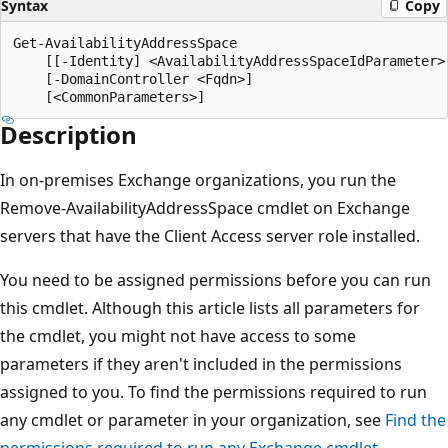
Syntax
Copy
Get-AvailabilityAddressSpace

    [[-Identity] <AvailabilityAddressSpaceIdParameter>]
    [-DomainController <Fqdn>]

Description
In on-premises Exchange organizations, you run the
Remove-AvailabilityAddressSpace cmdlet on Exchange
servers that have the Client Access server role installed.
You need to be assigned permissions before you can run
this cmdlet. Although this article lists all parameters for
the cmdlet, you might not have access to some
parameters if they aren't included in the permissions
assigned to you. To find the permissions required to run
any cmdlet or parameter in your organization, see
Find the
permissions required to run any Exchange cmdlet
.