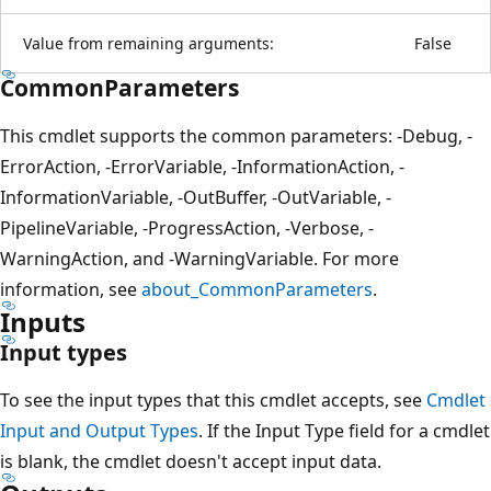
Value from remaining arguments:
False
CommonParameters
This cmdlet supports the common parameters: -Debug, -
ErrorAction, -ErrorVariable, -InformationAction, -
InformationVariable, -OutBuffer, -OutVariable, -
PipelineVariable, -ProgressAction, -Verbose, -
WarningAction, and -WarningVariable. For more
information, see
about_CommonParameters
.
Inputs
Input types
To see the input types that this cmdlet accepts, see
Cmdlet
Input and Output Types
. If the Input Type field for a cmdlet
is blank, the cmdlet doesn't accept input data.