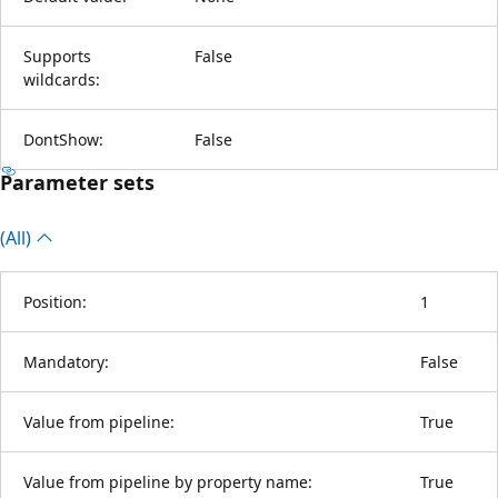
Supports
False
wildcards:
DontShow:
False
Parameter sets
(All)
Position:
1
Mandatory:
False
Value from pipeline:
True
Value from pipeline by property name:
True