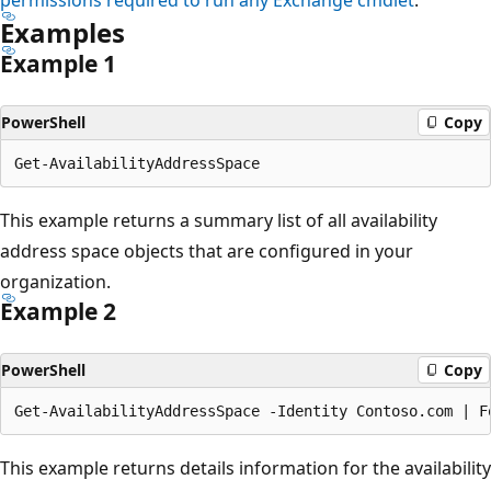
Examples
Example 1
PowerShell
Copy
This example returns a summary list of all availability
address space objects that are configured in your
organization.
Example 2
PowerShell
Copy
This example returns details information for the availability