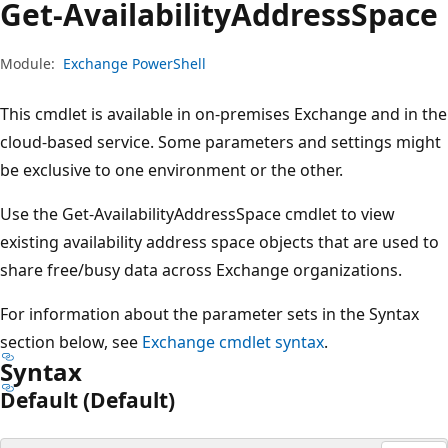
Get-Availability
Address
Space
Module:
Exchange PowerShell
This cmdlet is available in on-premises Exchange and in the
cloud-based service. Some parameters and settings might
be exclusive to one environment or the other.
Use the Get-AvailabilityAddressSpace cmdlet to view
existing availability address space objects that are used to
share free/busy data across Exchange organizations.
For information about the parameter sets in the Syntax
section below, see
Exchange cmdlet syntax
.
Syntax
Default (Default)