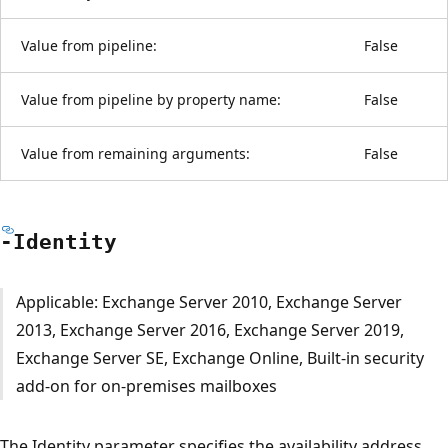
Value from pipeline:
False
Value from pipeline by property name:
False
Value from remaining arguments:
False
-Identity
Applicable: Exchange Server 2010, Exchange Server
2013, Exchange Server 2016, Exchange Server 2019,
Exchange Server SE, Exchange Online, Built-in security
add-on for on-premises mailboxes
The Identity parameter specifies the availability address