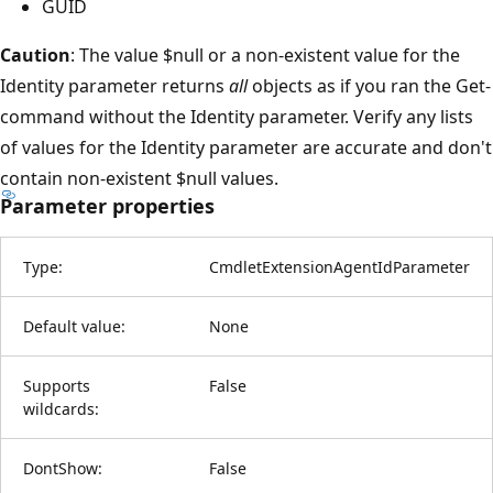
GUID
Caution
: The value $null or a non-existent value for the
Identity parameter returns
all
objects as if you ran the Get-
command without the Identity parameter. Verify any lists
of values for the Identity parameter are accurate and don't
contain non-existent $null values.
Parameter properties
Type:
CmdletExtensionAgentIdParameter
Default value:
None
Supports
False
wildcards:
DontShow:
False