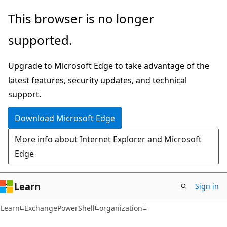
Skip
Skip
Skip
This browser is no longer
to
to
to
supported.
main
in-
Ask
content
page
Learn
Upgrade to Microsoft Edge to take advantage of the
navigation
chat
latest features, security updates, and technical
experience
support.
Download Microsoft Edge
More info about Internet Explorer and Microsoft
Edge
Learn
Sign in
Learn
ExchangePowerShell
organization