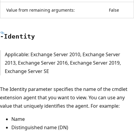
Value from remaining arguments:
False
-Identity
Applicable: Exchange Server 2010, Exchange Server
2013, Exchange Server 2016, Exchange Server 2019,
Exchange Server SE
The Identity parameter specifies the name of the cmdlet
extension agent that you want to view. You can use any
value that uniquely identifies the agent. For example:
Name
Distinguished name (DN)