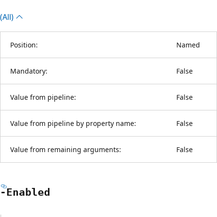
(All)
Position:
Named
Mandatory:
False
Value from pipeline:
False
Value from pipeline by property name:
False
Value from remaining arguments:
False
-Enabled