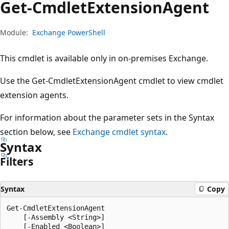
Get-Cmdlet
Extension
Agent
Module:
Exchange PowerShell
This cmdlet is available only in on-premises Exchange.
Use the Get-CmdletExtensionAgent cmdlet to view cmdlet
extension agents.
For information about the parameter sets in the Syntax
section below, see
Exchange cmdlet syntax
.
Syntax
Filters
Syntax
Copy
Get-CmdletExtensionAgent

    [-Assembly <String>]

    [-Enabled <Boolean>]
