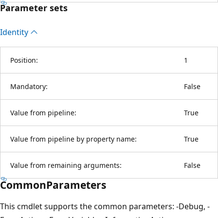
Parameter sets
Identity
Position:
1
Mandatory:
False
Value from pipeline:
True
Value from pipeline by property name:
True
Value from remaining arguments:
False
CommonParameters
This cmdlet supports the common parameters: -Debug, -