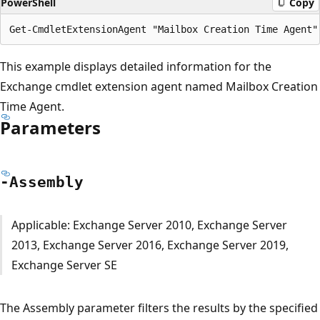
PowerShell
Copy
This example displays detailed information for the
Exchange cmdlet extension agent named Mailbox Creation
Time Agent.
Parameters
-Assembly
Applicable: Exchange Server 2010, Exchange Server
2013, Exchange Server 2016, Exchange Server 2019,
Exchange Server SE
The Assembly parameter filters the results by the specified