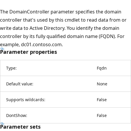
The DomainController parameter specifies the domain
controller that's used by this cmdlet to read data from or
write data to Active Directory. You identify the domain
controller by its fully qualified domain name (FQDN). For
example, dc01.contoso.com.
Parameter properties
Type:
Fqdn
Default value:
None
Supports wildcards:
False
DontShow:
False
Parameter sets