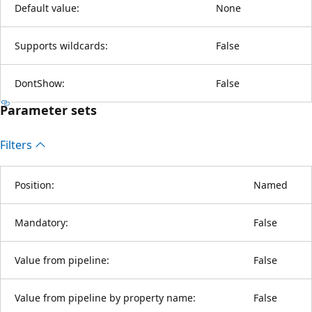
Default value:
None
Supports wildcards:
False
DontShow:
False
Parameter sets
Filters
Position:
Named
Mandatory:
False
Value from pipeline:
False
Value from pipeline by property name:
False