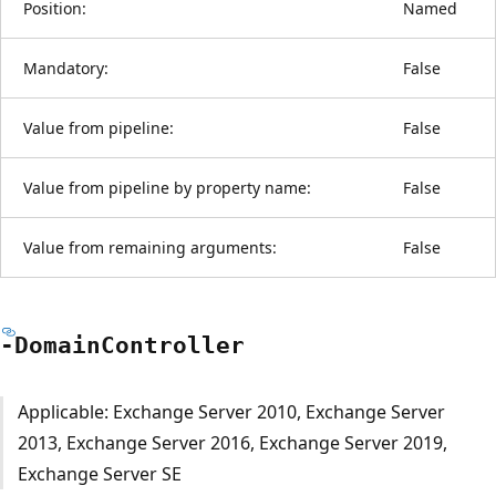
Position:
Named
Mandatory:
False
Value from pipeline:
False
Value from pipeline by property name:
False
Value from remaining arguments:
False
-Domain
Controller
Applicable: Exchange Server 2010, Exchange Server
2013, Exchange Server 2016, Exchange Server 2019,
Exchange Server SE