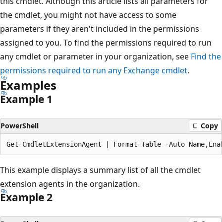
this cmdlet. Although this article lists all parameters for
the cmdlet, you might not have access to some
parameters if they aren't included in the permissions
assigned to you. To find the permissions required to run
any cmdlet or parameter in your organization, see
Find the
permissions required to run any Exchange cmdlet
.
Examples
Example 1
PowerShell
Copy
This example displays a summary list of all the cmdlet
extension agents in the organization.
Example 2