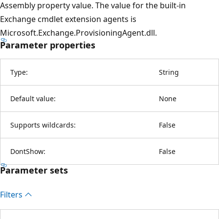
Assembly property value. The value for the built-in
Exchange cmdlet extension agents is
Microsoft.Exchange.ProvisioningAgent.dll.
Parameter properties
Type:
String
Default value:
None
Supports wildcards:
False
DontShow:
False
Parameter sets
Filters