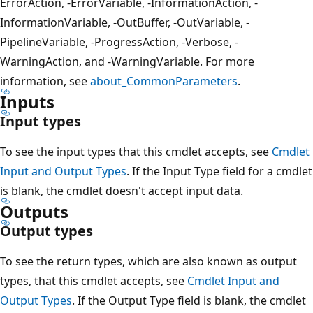
ErrorAction, -ErrorVariable, -InformationAction, -
InformationVariable, -OutBuffer, -OutVariable, -
PipelineVariable, -ProgressAction, -Verbose, -
WarningAction, and -WarningVariable. For more
information, see
about_CommonParameters
.
Inputs
Input types
To see the input types that this cmdlet accepts, see
Cmdlet
Input and Output Types
. If the Input Type field for a cmdlet
is blank, the cmdlet doesn't accept input data.
Outputs
Output types
To see the return types, which are also known as output
types, that this cmdlet accepts, see
Cmdlet Input and
Output Types
. If the Output Type field is blank, the cmdlet