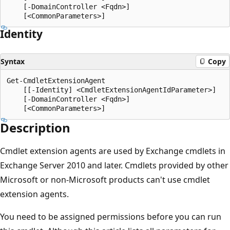
    [-DomainController <Fqdn>]

Identity
Syntax
Copy
Get-CmdletExtensionAgent

    [[-Identity] <CmdletExtensionAgentIdParameter>]

    [-DomainController <Fqdn>]

Description
Cmdlet extension agents are used by Exchange cmdlets in
Exchange Server 2010 and later. Cmdlets provided by other
Microsoft or non-Microsoft products can't use cmdlet
extension agents.
You need to be assigned permissions before you can run