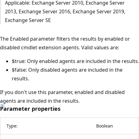
Applicable: Exchange Server 2010, Exchange Server
2013, Exchange Server 2016, Exchange Server 2019,
Exchange Server SE
The Enabled parameter filters the results by enabled or
disabled cmdlet extension agents. Valid values are:
$true: Only enabled agents are included in the results.
$false: Only disabled agents are included in the
results.
If you don't use this parameter, enabled and disabled
agents are included in the results.
Parameter properties
Type:
Boolean