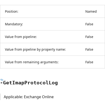
Position:
Named
Mandatory:
False
Value from pipeline:
False
Value from pipeline by property name:
False
Value from remaining arguments:
False
-Get
Imap
Protocol
Log
Applicable: Exchange Online