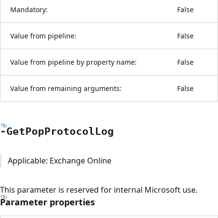
Mandatory:
False
Value from pipeline:
False
Value from pipeline by property name:
False
Value from remaining arguments:
False
-Get
Pop
Protocol
Log
Applicable: Exchange Online
This parameter is reserved for internal Microsoft use.
Parameter properties