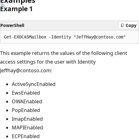
Example 1
PowerShell
Copy
This example returns the values of the following client
access settings for the user with Identity
Jeffhay@contoso.com:
ActiveSyncEnabled
EwsEnabled
OWAEnabled
PopEnabled
ImapEnabled
MAPIEnabled
ECPEnabled