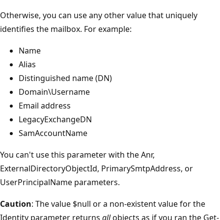
Otherwise, you can use any other value that uniquely
identifies the mailbox. For example:
Name
Alias
Distinguished name (DN)
Domain\Username
Email address
LegacyExchangeDN
SamAccountName
You can't use this parameter with the Anr,
ExternalDirectoryObjectId, PrimarySmtpAddress, or
UserPrincipalName parameters.
Caution
: The value $null or a non-existent value for the
Identity parameter returns
all
objects as if you ran the Get-