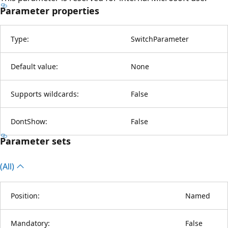
Parameter properties
Type:
SwitchParameter
Default value:
None
Supports wildcards:
False
DontShow:
False
Parameter sets
(All)
Position:
Named
Mandatory:
False