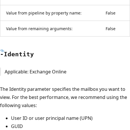
Value from pipeline by property name:
False
Value from remaining arguments:
False
-Identity
Applicable: Exchange Online
The Identity parameter specifies the mailbox you want to
view. For the best performance, we recommend using the
following values:
User ID or user principal name (UPN)
GUID