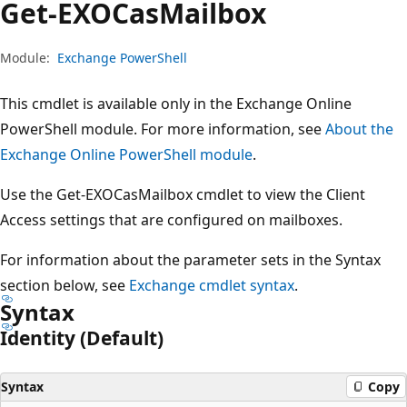
Get-EXOCas
Mailbox
Module:
Exchange PowerShell
This cmdlet is available only in the Exchange Online
PowerShell module. For more information, see
About the
Exchange Online PowerShell module
.
Use the Get-EXOCasMailbox cmdlet to view the Client
Access settings that are configured on mailboxes.
For information about the parameter sets in the Syntax
section below, see
Exchange cmdlet syntax
.
Syntax
Identity (Default)
Syntax
Copy