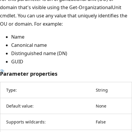
domain that's visible using the Get-OrganizationalUnit
cmdlet. You can use any value that uniquely identifies the
OU or domain. For example:
Name
Canonical name
Distinguished name (DN)
GUID
Parameter properties
Type:
String
Default value:
None
Supports wildcards:
False