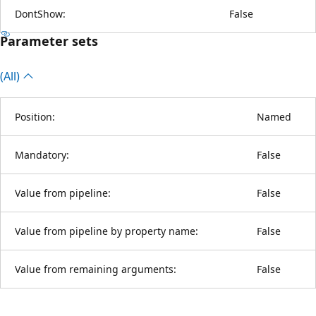
DontShow:
False
Parameter sets
(All)
Position:
Named
Mandatory:
False
Value from pipeline:
False
Value from pipeline by property name:
False
Value from remaining arguments:
False