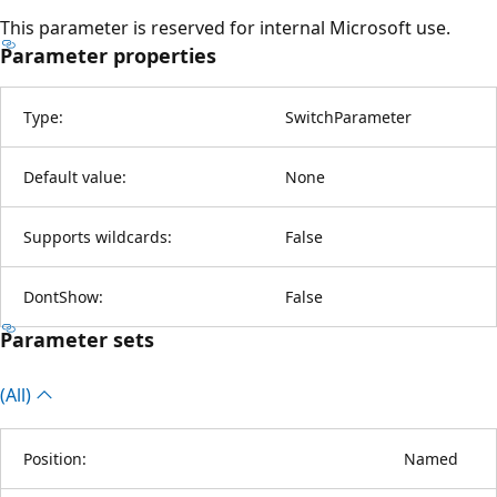
This parameter is reserved for internal Microsoft use.
Parameter properties
Type:
SwitchParameter
Default value:
None
Supports wildcards:
False
DontShow:
False
Parameter sets
(All)
Position:
Named