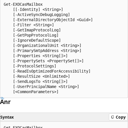
Get-EXOCasMailbox

    [[-Identity] <String>]

    [-ActiveSyncDebugLogging]

    [-ExternalDirectoryObjectId <Guid>]

    [-Filter <String>]

    [-GetImapProtocolLog]

    [-GetPopProtocolLog]

    [-IgnoreDefaultScope]

    [-OrganizationalUnit <String>]

    [-PrimarySmtpAddress <String>]

    [-Properties <String[]>]

    [-PropertySets <PropertySet[]>]

    [-ProtocolSettings]

    [-ReadIsOptimizedForAccessibility]

    [-ResultSize <Unlimited>]

    [-SendLogsTo <String[]>]

    [-UserPrincipalName <String>]

Anr
Syntax
Copy
Get-EXOCasMailbox
