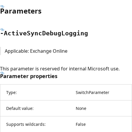
Parameters
-Active
Sync
Debug
Logging
Applicable: Exchange Online
This parameter is reserved for internal Microsoft use.
Parameter properties
Type:
SwitchParameter
Default value:
None
Supports wildcards:
False