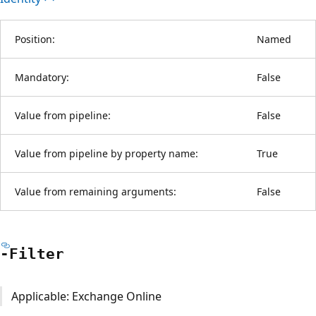
Position:
Named
Mandatory:
False
Value from pipeline:
False
Value from pipeline by property name:
True
Value from remaining arguments:
False
-Filter
Applicable: Exchange Online