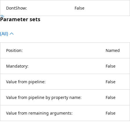
DontShow:
False
Parameter sets
(All)
Position:
Named
Mandatory:
False
Value from pipeline:
False
Value from pipeline by property name:
False
Value from remaining arguments:
False