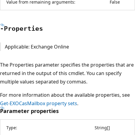
Value from remaining arguments:
False
-Properties
Applicable: Exchange Online
The Properties parameter specifies the properties that are
returned in the output of this cmdlet. You can specify
multiple values separated by commas.
For more information about the available properties, see
Get-EXOCasMailbox property sets
.
Parameter properties
Type:
String
[
]