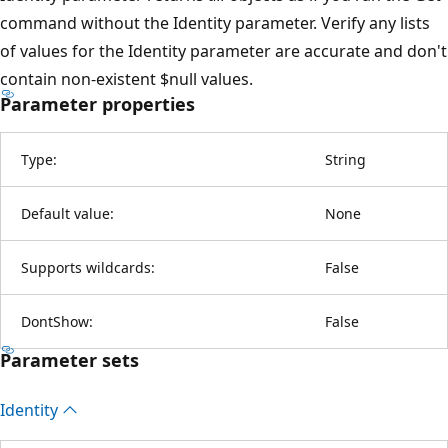
command without the Identity parameter. Verify any lists
of values for the Identity parameter are accurate and don't
contain non-existent $null values.
Parameter properties
Type:
String
Default value:
None
Supports wildcards:
False
DontShow:
False
Parameter sets
Identity