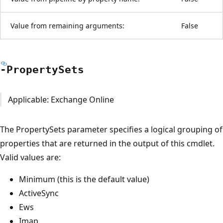
Value from remaining arguments:
False
-Property
Sets
Applicable: Exchange Online
The PropertySets parameter specifies a logical grouping of
properties that are returned in the output of this cmdlet.
Valid values are:
Minimum (this is the default value)
ActiveSync
Ews
Imap