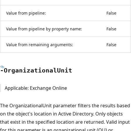
Value from pipeline:
False
Value from pipeline by property name:
False
Value from remaining arguments:
False
-Organizational
Unit
Applicable: Exchange Online
The OrganizationalUnit parameter filters the results based
on the object's location in Active Directory. Only objects
that exist in the specified location are returned. Valid input
for this parameter is an organizational unit (OU) or