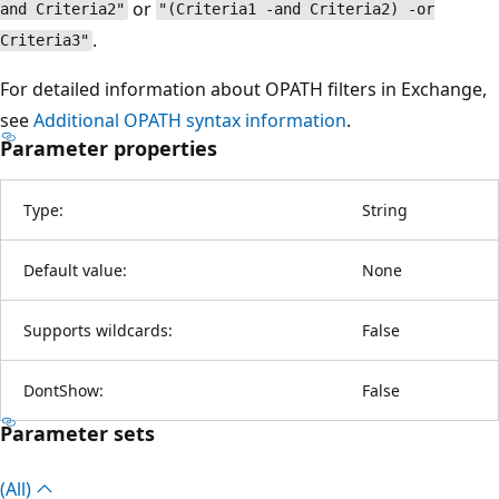
or
and Criteria2"
"(Criteria1 -and Criteria2) -or
.
Criteria3"
For detailed information about OPATH filters in Exchange,
see
Additional OPATH syntax information
.
Parameter properties
Type:
String
Default value:
None
Supports wildcards:
False
DontShow:
False
Parameter sets
(All)