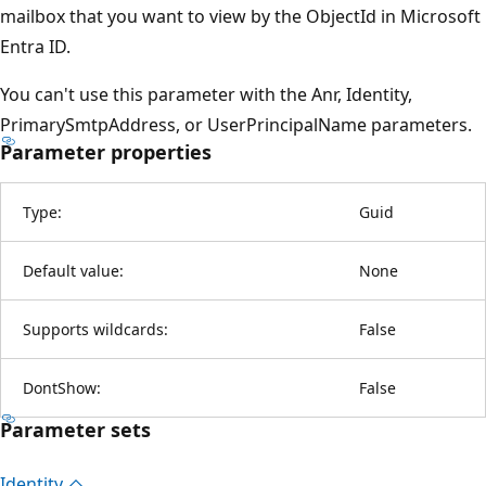
mailbox that you want to view by the ObjectId in Microsoft
Entra ID.
You can't use this parameter with the Anr, Identity,
PrimarySmtpAddress, or UserPrincipalName parameters.
Parameter properties
Type:
Guid
Default value:
None
Supports wildcards:
False
DontShow:
False
Parameter sets
Identity