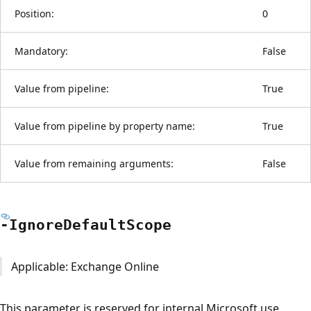
Position:
0
Mandatory:
False
Value from pipeline:
True
Value from pipeline by property name:
True
Value from remaining arguments:
False
-Ignore
Default
Scope
Applicable: Exchange Online
This parameter is reserved for internal Microsoft use.