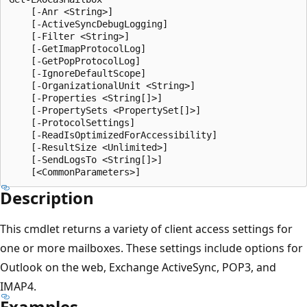
    [-Anr <String>]

    [-ActiveSyncDebugLogging]

    [-Filter <String>]

    [-GetImapProtocolLog]

    [-GetPopProtocolLog]

    [-IgnoreDefaultScope]

    [-OrganizationalUnit <String>]

    [-Properties <String[]>]

    [-PropertySets <PropertySet[]>]

    [-ProtocolSettings]

    [-ReadIsOptimizedForAccessibility]

    [-ResultSize <Unlimited>]

    [-SendLogsTo <String[]>]

Description
This cmdlet returns a variety of client access settings for
one or more mailboxes. These settings include options for
Outlook on the web, Exchange ActiveSync, POP3, and
IMAP4.
Examples