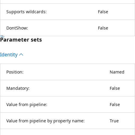
Supports wildcards:
False
DontShow:
False
Parameter sets
Identity
Position:
Named
Mandatory:
False
Value from pipeline:
False
Value from pipeline by property name:
True