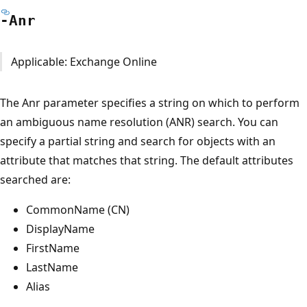
-Anr
Applicable: Exchange Online
The Anr parameter specifies a string on which to perform
an ambiguous name resolution (ANR) search. You can
specify a partial string and search for objects with an
attribute that matches that string. The default attributes
searched are:
CommonName (CN)
DisplayName
FirstName
LastName
Alias