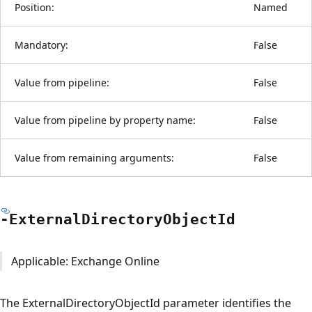
Position:
Named
Mandatory:
False
Value from pipeline:
False
Value from pipeline by property name:
False
Value from remaining arguments:
False
-External
Directory
Object
Id
Applicable: Exchange Online
The ExternalDirectoryObjectId parameter identifies the