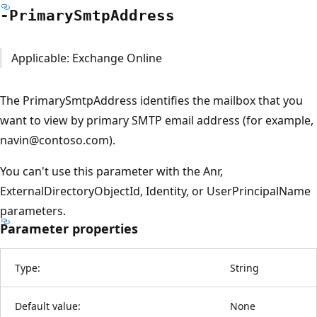
-Primary
Smtp
Address
Applicable: Exchange Online
The PrimarySmtpAddress identifies the mailbox that you
want to view by primary SMTP email address (for example,
navin@contoso.com).
You can't use this parameter with the Anr,
ExternalDirectoryObjectId, Identity, or UserPrincipalName
parameters.
Parameter properties
Type:
String
Default value:
None