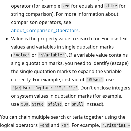
operator (for example
for equals and
for
-eq
-like
string comparison). For more information about
comparison operators, see
about_Comparison_Operators
.
Value is the property value to search for. Enclose text
values and variables in single quotation marks
(
or
). If a variable value contains
'Value'
'$Variable'
single quotation marks, you need to identify (escape)
the single quotation marks to expand the variable
correctly. For example, instead of
, use
'$User'
. Don't enclose integers
'$($User -Replace "'","''")'
or system values in quotation marks (for example,
use
,
,
, or
instead).
500
$true
$false
$null
You can chain multiple search criteria together using the
logical operators
and
. For example,
-and
-or
"Criteria1 -