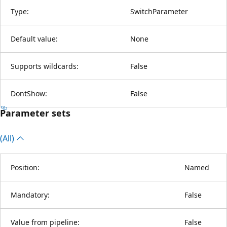
Type:
SwitchParameter
Default value:
None
Supports wildcards:
False
DontShow:
False
Parameter sets
(All)
Position:
Named
Mandatory:
False
Value from pipeline:
False