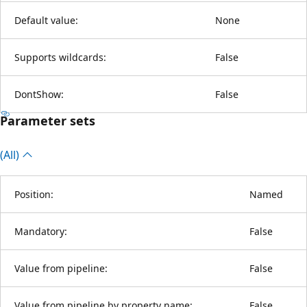
Default value:
None
Supports wildcards:
False
DontShow:
False
Parameter sets
(All)
Position:
Named
Mandatory:
False
Value from pipeline:
False
Value from pipeline by property name:
False