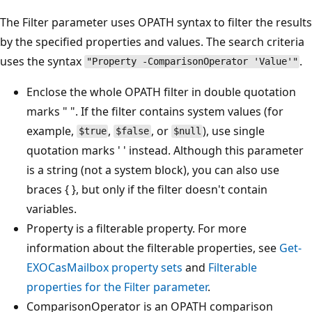
The Filter parameter uses OPATH syntax to filter the results
by the specified properties and values. The search criteria
uses the syntax
.
"Property -ComparisonOperator 'Value'"
Enclose the whole OPATH filter in double quotation
marks " ". If the filter contains system values (for
example,
,
, or
), use single
$true
$false
$null
quotation marks ' ' instead. Although this parameter
is a string (not a system block), you can also use
braces { }, but only if the filter doesn't contain
variables.
Property is a filterable property. For more
information about the filterable properties, see
Get-
EXOCasMailbox property sets
and
Filterable
properties for the Filter parameter
.
ComparisonOperator is an OPATH comparison