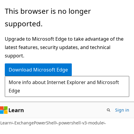
Skip
Skip
Skip
This browser is no longer
to
to
to
supported.
main
in-
Ask
content
page
Learn
Upgrade to Microsoft Edge to take advantage of the
navigation
chat
latest features, security updates, and technical
experience
support.
Download Microsoft Edge
More info about Internet Explorer and Microsoft
Edge
Learn
Sign in
Learn
ExchangePowerShell
powershell-v3-module