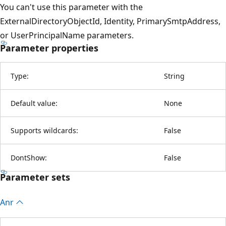
You can't use this parameter with the
ExternalDirectoryObjectId, Identity, PrimarySmtpAddress,
or UserPrincipalName parameters.
Parameter properties
Type:
String
Default value:
None
Supports wildcards:
False
DontShow:
False
Parameter sets
Anr