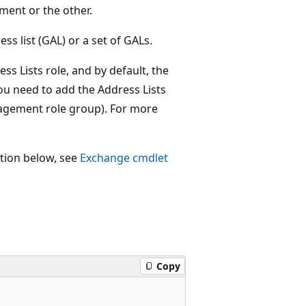
ment or the other.
s list (GAL) or a set of GALs.
ess Lists role, and by default, the
you need to add the Address Lists
nagement role group). For more
ction below, see
Exchange cmdlet
Copy