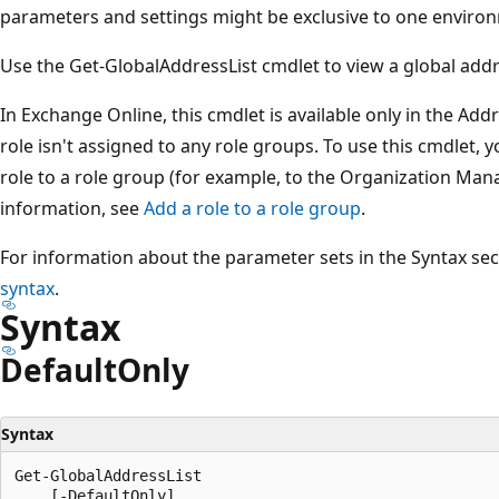
parameters and settings might be exclusive to one environ
Use the Get-GlobalAddressList cmdlet to view a global addres
In Exchange Online, this cmdlet is available only in the Addr
role isn't assigned to any role groups. To use this cmdlet, 
role to a role group (for example, to the Organization Ma
information, see
Add a role to a role group
.
For information about the parameter sets in the Syntax se
syntax
.
Syntax
Default
Only
Syntax
Get-GlobalAddressList

    [-DefaultOnly]
