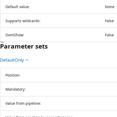
Default value:
None
Supports wildcards:
False
DontShow:
False
Parameter sets
Default
Only
Position:
Mandatory:
Value from pipeline: