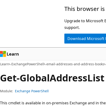
Skip
Skip
Skip
This browser is
to
to
to
main
in-
Ask
Upgrade to Microsoft Ed
content
page
Learn
support.
navigation
chat
Download Microsoft
experience
Learn
Learn
ExchangePowerShell
email-addresses-and-address-books
Get-Global
Address
List
Module:
Exchange PowerShell
This cmdlet is available in on-premises Exchange and in th