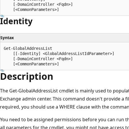
    [-DomainController <Fqdn>]

Identity
Syntax
Get-GlobalAddressList

    [[-Identity] <GlobalAddressListIdParameter>]

    [-DomainController <Fqdn>]

Description
The Get-GlobalAddressList cmdlet is mainly used to popula
Exchange admin center. This command doesn't provide a filter
required, you should use a WHERE clause with the comman
You need to be assigned permissions before you can run this
all parameters for the cmdlet, you might not have access t