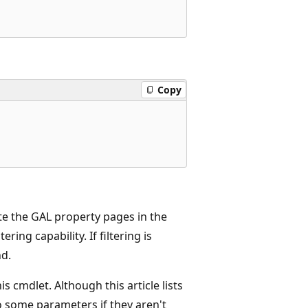
Copy
te the GAL property pages in the
ing capability. If filtering is
d.
 cmdlet. Although this article lists
o some parameters if they aren't