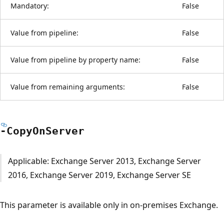
Mandatory:
False
Value from pipeline:
False
Value from pipeline by property name:
False
Value from remaining arguments:
False
-Copy
OnServer
Applicable: Exchange Server 2013, Exchange Server
2016, Exchange Server 2019, Exchange Server SE
This parameter is available only in on-premises Exchange.