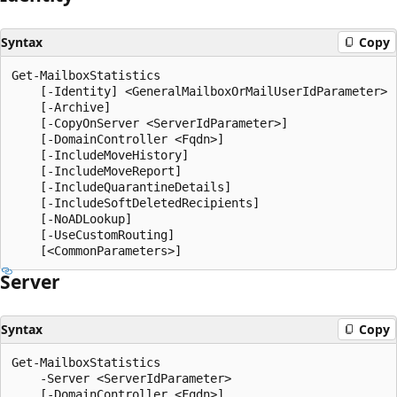
Syntax
Copy
Get-MailboxStatistics

    [-Identity] <GeneralMailboxOrMailUserIdParameter>

    [-Archive]

    [-CopyOnServer <ServerIdParameter>]

    [-DomainController <Fqdn>]

    [-IncludeMoveHistory]

    [-IncludeMoveReport]

    [-IncludeQuarantineDetails]

    [-IncludeSoftDeletedRecipients]

    [-NoADLookup]

    [-UseCustomRouting]

Server
Syntax
Copy
Get-MailboxStatistics

    -Server <ServerIdParameter>

    [-DomainController <Fqdn>]
