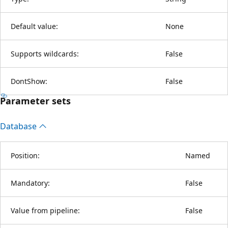
Default value:
None
Supports wildcards:
False
DontShow:
False
Parameter sets
Database
Position:
Named
Mandatory:
False
Value from pipeline:
False