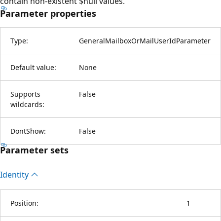
contain non-existent $null values.
Parameter properties
Type:
GeneralMailboxOrMailUserIdParameter
Default value:
None
Supports
False
wildcards:
DontShow:
False
Parameter sets
Identity
Position:
1