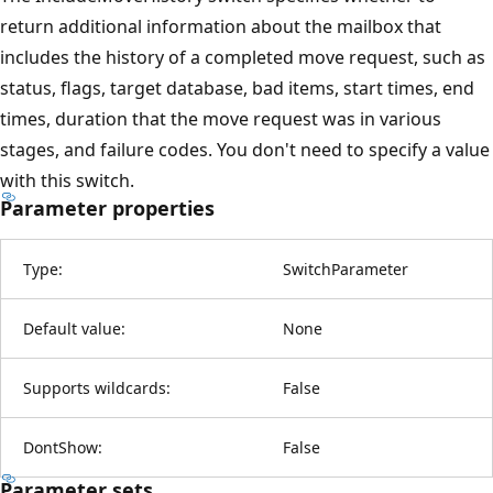
return additional information about the mailbox that
includes the history of a completed move request, such as
status, flags, target database, bad items, start times, end
times, duration that the move request was in various
stages, and failure codes. You don't need to specify a value
with this switch.
Parameter properties
Type:
SwitchParameter
Default value:
None
Supports wildcards:
False
DontShow:
False
Parameter sets