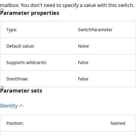
mailbox. You don't need to specify a value with this switch.
Parameter properties
Type:
SwitchParameter
Default value:
None
Supports wildcards:
False
DontShow:
False
Parameter sets
Identity
Position:
Named