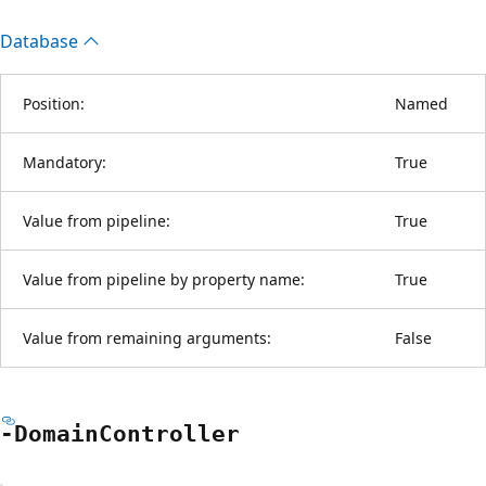
Database
Position:
Named
Mandatory:
True
Value from pipeline:
True
Value from pipeline by property name:
True
Value from remaining arguments:
False
-Domain
Controller