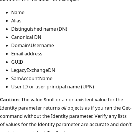
Name
Alias
Distinguished name (DN)
Canonical DN
Domain\Username
Email address
GUID
LegacyExchangeDN
SamAccountName
User ID or user principal name (UPN)
Caution
: The value $null or a non-existent value for the
Identity parameter returns
all
objects as if you ran the Get-
command without the Identity parameter. Verify any lists
of values for the Identity parameter are accurate and don't