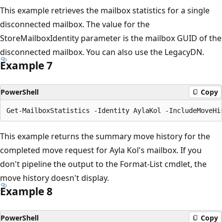
This example retrieves the mailbox statistics for a single
disconnected mailbox. The value for the
StoreMailboxIdentity parameter is the mailbox GUID of the
disconnected mailbox. You can also use the LegacyDN.
Example 7
PowerShell
Copy
This example returns the summary move history for the
completed move request for Ayla Kol's mailbox. If you
don't pipeline the output to the Format-List cmdlet, the
move history doesn't display.
Example 8
PowerShell
Copy