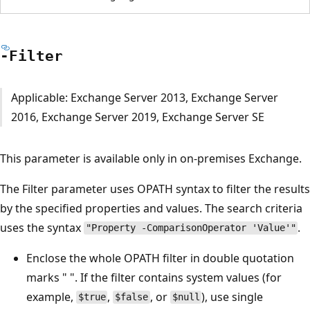
-Filter
Applicable: Exchange Server 2013, Exchange Server
2016, Exchange Server 2019, Exchange Server SE
This parameter is available only in on-premises Exchange.
The Filter parameter uses OPATH syntax to filter the results
by the specified properties and values. The search criteria
uses the syntax
.
"Property -ComparisonOperator 'Value'"
Enclose the whole OPATH filter in double quotation
marks " ". If the filter contains system values (for
example,
,
, or
), use single
$true
$false
$null