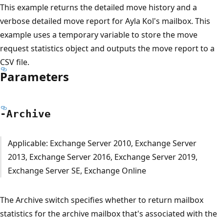
This example returns the detailed move history and a
verbose detailed move report for Ayla Kol's mailbox. This
example uses a temporary variable to store the move
request statistics object and outputs the move report to a
CSV file.
Parameters
-Archive
Applicable: Exchange Server 2010, Exchange Server
2013, Exchange Server 2016, Exchange Server 2019,
Exchange Server SE, Exchange Online
The Archive switch specifies whether to return mailbox
statistics for the archive mailbox that's associated with the