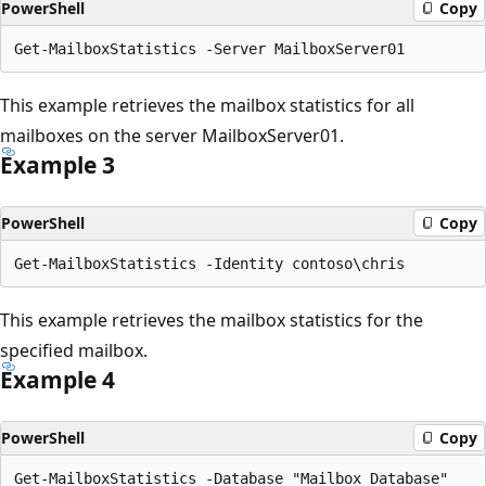
PowerShell
Copy
This example retrieves the mailbox statistics for all
mailboxes on the server MailboxServer01.
Example 3
PowerShell
Copy
This example retrieves the mailbox statistics for the
specified mailbox.
Example 4
PowerShell
Copy