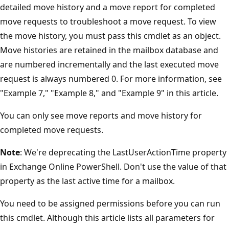
detailed move history and a move report for completed
move requests to troubleshoot a move request. To view
the move history, you must pass this cmdlet as an object.
Move histories are retained in the mailbox database and
are numbered incrementally and the last executed move
request is always numbered 0. For more information, see
"Example 7," "Example 8," and "Example 9" in this article.
You can only see move reports and move history for
completed move requests.
Note
: We're deprecating the LastUserActionTime property
in Exchange Online PowerShell. Don't use the value of that
property as the last active time for a mailbox.
You need to be assigned permissions before you can run
this cmdlet. Although this article lists all parameters for