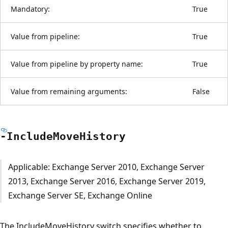
Mandatory:
True
Value from pipeline:
True
Value from pipeline by property name:
True
Value from remaining arguments:
False
-Include
Move
History
Applicable: Exchange Server 2010, Exchange Server
2013, Exchange Server 2016, Exchange Server 2019,
Exchange Server SE, Exchange Online
The IncludeMoveHistory switch specifies whether to