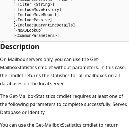
    [-Filter <String>]

    [-IncludeMoveHistory]

    [-IncludeMoveReport]

    [-IncludePassive]

    [-IncludeQuarantineDetails]

    [-NoADLookup]

Description
On Mailbox servers only, you can use the Get-
MailboxStatistics cmdlet without parameters. In this case,
the cmdlet returns the statistics for all mailboxes on all
databases on the local server.
The Get-MailboxStatistics cmdlet requires at least one of
the following parameters to complete successfully: Server,
Database or Identity.
You can use the Get-MailboxStatistics cmdlet to return