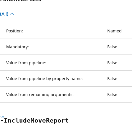
(All)
Position:
Named
Mandatory:
False
Value from pipeline:
False
Value from pipeline by property name:
False
Value from remaining arguments:
False
-Include
Move
Report