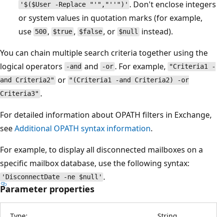
. Don't enclose integers
'$($User -Replace "'","''")'
or system values in quotation marks (for example,
use
,
,
, or
instead).
500
$true
$false
$null
You can chain multiple search criteria together using the
logical operators
and
. For example,
-and
-or
"Criteria1 -
or
and Criteria2"
"(Criteria1 -and Criteria2) -or
.
Criteria3"
For detailed information about OPATH filters in Exchange,
see
Additional OPATH syntax information
.
For example, to display all disconnected mailboxes on a
specific mailbox database, use the following syntax:
.
'DisconnectDate -ne $null'
Parameter properties
Type:
String