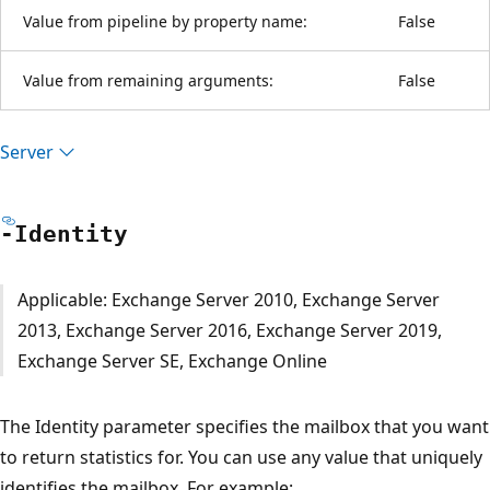
Value from pipeline by property name:
False
Value from remaining arguments:
False
Server
-Identity
Applicable: Exchange Server 2010, Exchange Server
2013, Exchange Server 2016, Exchange Server 2019,
Exchange Server SE, Exchange Online
The Identity parameter specifies the mailbox that you want
to return statistics for. You can use any value that uniquely
identifies the mailbox. For example: