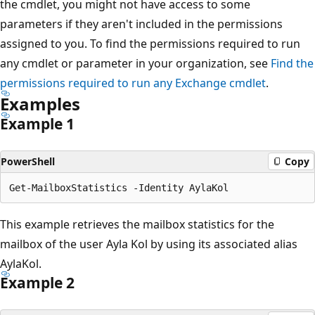
the cmdlet, you might not have access to some
parameters if they aren't included in the permissions
assigned to you. To find the permissions required to run
any cmdlet or parameter in your organization, see
Find the
permissions required to run any Exchange cmdlet
.
Examples
Example 1
PowerShell
Copy
This example retrieves the mailbox statistics for the
mailbox of the user Ayla Kol by using its associated alias
AylaKol.
Example 2