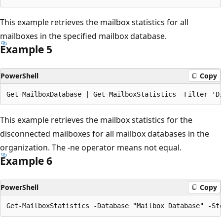
This example retrieves the mailbox statistics for all
mailboxes in the specified mailbox database.
Example 5
PowerShell
Copy
This example retrieves the mailbox statistics for the
disconnected mailboxes for all mailbox databases in the
organization. The -ne operator means not equal.
Example 6
PowerShell
Copy