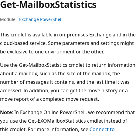
Get-Mailbox
Statistics
Module:
Exchange PowerShell
This cmdlet is available in on-premises Exchange and in the
cloud-based service. Some parameters and settings might
be exclusive to one environment or the other.
Use the Get-MailboxStatistics cmdlet to return information
about a mailbox, such as the size of the mailbox, the
number of messages it contains, and the last time it was
accessed. In addition, you can get the move history or a
move report of a completed move request.
Note
: In Exchange Online PowerShell, we recommend that
you use the Get-EXOMailboxStatistics cmdlet instead of
this cmdlet. For more information, see
Connect to