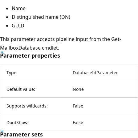
Name
Distinguished name (DN)
GUID
This parameter accepts pipeline input from the Get-
MailboxDatabase cmdlet.
Parameter properties
Type:
DatabaseIdParameter
Default value:
None
Supports wildcards:
False
DontShow:
False
Parameter sets