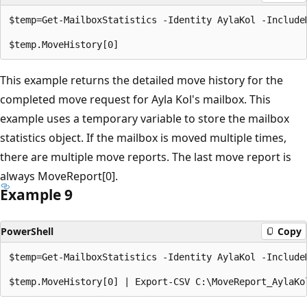
$temp=Get-MailboxStatistics -Identity AylaKol -IncludeM
This example returns the detailed move history for the
completed move request for Ayla Kol's mailbox. This
example uses a temporary variable to store the mailbox
statistics object. If the mailbox is moved multiple times,
there are multiple move reports. The last move report is
always MoveReport[0].
Example 9
PowerShell
Copy
$temp=Get-MailboxStatistics -Identity AylaKol -IncludeM