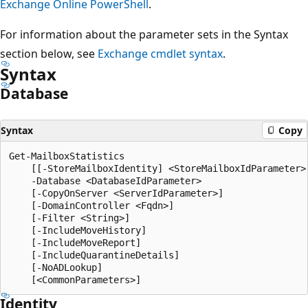
Exchange Online PowerShell
.
For information about the parameter sets in the Syntax
section below, see
Exchange cmdlet syntax
.
Syntax
Database
Syntax
Copy
Get-MailboxStatistics

    [[-StoreMailboxIdentity] <StoreMailboxIdParameter>]
    -Database <DatabaseIdParameter>

    [-CopyOnServer <ServerIdParameter>]

    [-DomainController <Fqdn>]

    [-Filter <String>]

    [-IncludeMoveHistory]

    [-IncludeMoveReport]

    [-IncludeQuarantineDetails]

    [-NoADLookup]

Identity