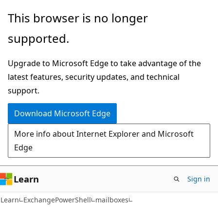
Skip
Skip
Skip
This browser is no longer
to
to
to
supported.
main
in-
Ask
content
page
Learn
Upgrade to Microsoft Edge to take advantage of the
navigation
chat
latest features, security updates, and technical
experience
support.
Download Microsoft Edge
More info about Internet Explorer and Microsoft
Edge
Learn
Sign in
Learn
ExchangePowerShell
mailboxes