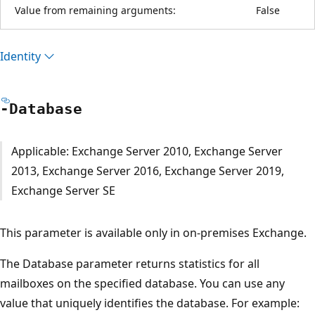
Value from remaining arguments:
False
Identity
-Database
Applicable: Exchange Server 2010, Exchange Server
2013, Exchange Server 2016, Exchange Server 2019,
Exchange Server SE
This parameter is available only in on-premises Exchange.
The Database parameter returns statistics for all
mailboxes on the specified database. You can use any
value that uniquely identifies the database. For example: