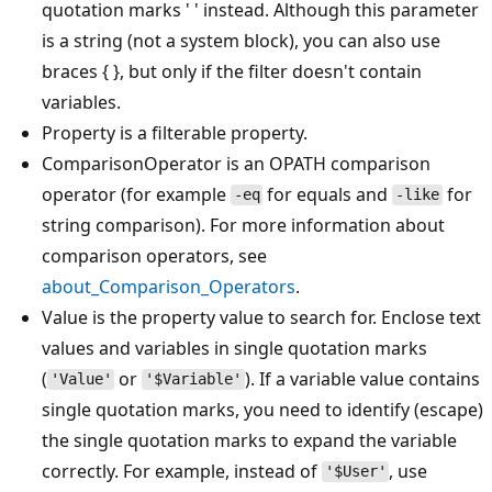
quotation marks ' ' instead. Although this parameter
is a string (not a system block), you can also use
braces { }, but only if the filter doesn't contain
variables.
Property is a filterable property.
ComparisonOperator is an OPATH comparison
operator (for example
for equals and
for
-eq
-like
string comparison). For more information about
comparison operators, see
about_Comparison_Operators
.
Value is the property value to search for. Enclose text
values and variables in single quotation marks
(
or
). If a variable value contains
'Value'
'$Variable'
single quotation marks, you need to identify (escape)
the single quotation marks to expand the variable
correctly. For example, instead of
, use
'$User'