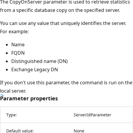
The CopyOnServer parameter is used to retrieve statistics
from a specific database copy on the specified server.
You can use any value that uniquely identifies the server.
For example:
Name
FQDN
Distinguished name (DN)
Exchange Legacy DN
If you don't use this parameter, the command is run on the
local server.
Parameter properties
Type:
ServerIdParameter
Default value:
None