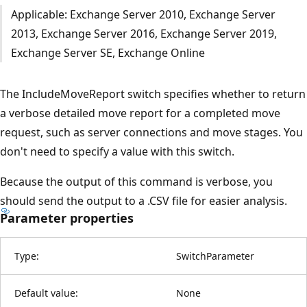
Applicable: Exchange Server 2010, Exchange Server
2013, Exchange Server 2016, Exchange Server 2019,
Exchange Server SE, Exchange Online
The IncludeMoveReport switch specifies whether to return
a verbose detailed move report for a completed move
request, such as server connections and move stages. You
don't need to specify a value with this switch.
Because the output of this command is verbose, you
should send the output to a .CSV file for easier analysis.
Parameter properties
Type:
SwitchParameter
Default value:
None