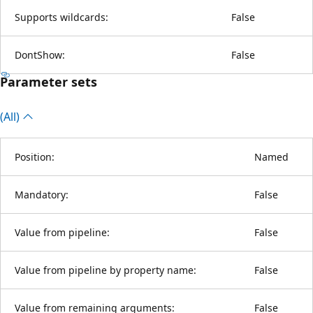
Supports wildcards:
False
DontShow:
False
Parameter sets
(All)
Position:
Named
Mandatory:
False
Value from pipeline:
False
Value from pipeline by property name:
False
Value from remaining arguments:
False