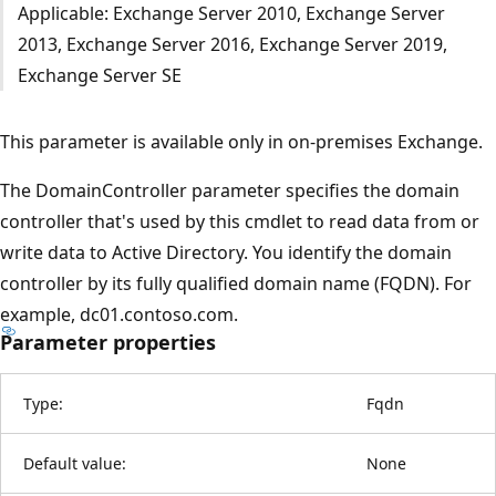
Applicable: Exchange Server 2010, Exchange Server
2013, Exchange Server 2016, Exchange Server 2019,
Exchange Server SE
This parameter is available only in on-premises Exchange.
The DomainController parameter specifies the domain
controller that's used by this cmdlet to read data from or
write data to Active Directory. You identify the domain
controller by its fully qualified domain name (FQDN). For
example, dc01.contoso.com.
Parameter properties
Type:
Fqdn
Default value:
None