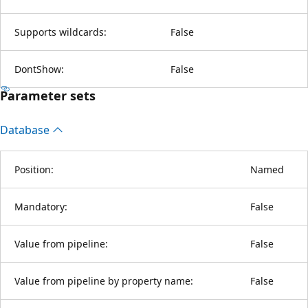
Supports wildcards:
False
DontShow:
False
Parameter sets
Database
Position:
Named
Mandatory:
False
Value from pipeline:
False
Value from pipeline by property name:
False