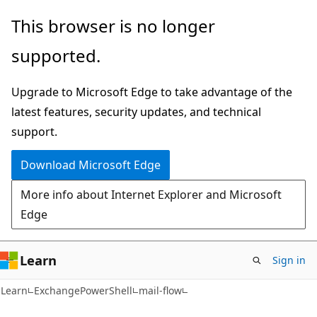
Skip
Skip
Skip
This browser is no longer
to
to
to
supported.
main
in-
Ask
content
page
Learn
Upgrade to Microsoft Edge to take advantage of the
navigation
chat
latest features, security updates, and technical
experience
support.
Download Microsoft Edge
More info about Internet Explorer and Microsoft
Edge
Learn
Sign in
Learn
ExchangePowerShell
mail-flow