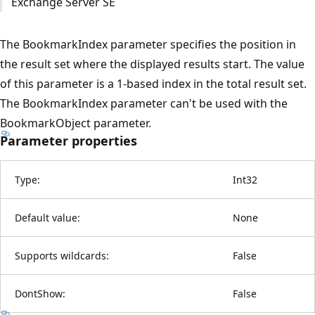
Exchange Server SE
The BookmarkIndex parameter specifies the position in
the result set where the displayed results start. The value
of this parameter is a 1-based index in the total result set.
The BookmarkIndex parameter can't be used with the
BookmarkObject parameter.
Parameter properties
Type:
Int32
Default value:
None
Supports wildcards:
False
DontShow:
False