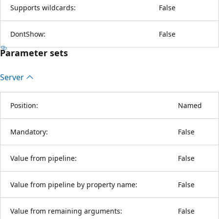
Supports wildcards:
False
DontShow:
False
Parameter sets
Server
Position:
Named
Mandatory:
False
Value from pipeline:
False
Value from pipeline by property name:
False
Value from remaining arguments:
False