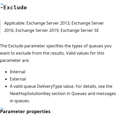
-Exclude
Applicable: Exchange Server 2013, Exchange Server
2016, Exchange Server 2019, Exchange Server SE
The Exclude parameter specifies the types of queues you
want to exclude from the results. Valid values for this
parameter are:
Internal
External
A valid queue DeliveryType value. For details, see the
NextHopSolutionKey section in Queues and messages
in queues.
Parameter properties