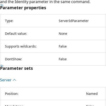
and the Identity parameter in the same command.
Parameter properties
Type:
ServerIdParameter
Default value:
None
Supports wildcards:
False
DontShow:
False
Parameter sets
Server
Position:
Named