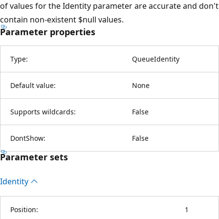
of values for the Identity parameter are accurate and don't
contain non-existent $null values.
Parameter properties
Type:
QueueIdentity
Default value:
None
Supports wildcards:
False
DontShow:
False
Parameter sets
Identity
Position:
1