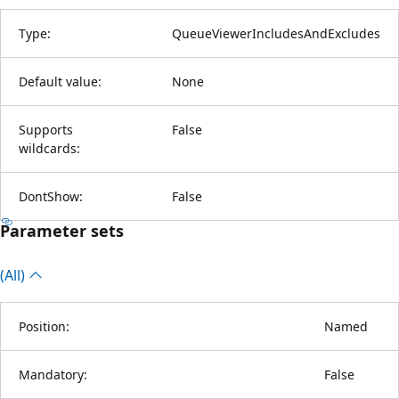
Type:
QueueViewerIncludesAndExcludes
Default value:
None
Supports
False
wildcards:
DontShow:
False
Parameter sets
(All)
Position:
Named
Mandatory:
False