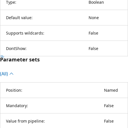
Type:
Boolean
Default value:
None
Supports wildcards:
False
DontShow:
False
Parameter sets
(All)
Position:
Named
Mandatory:
False
Value from pipeline:
False