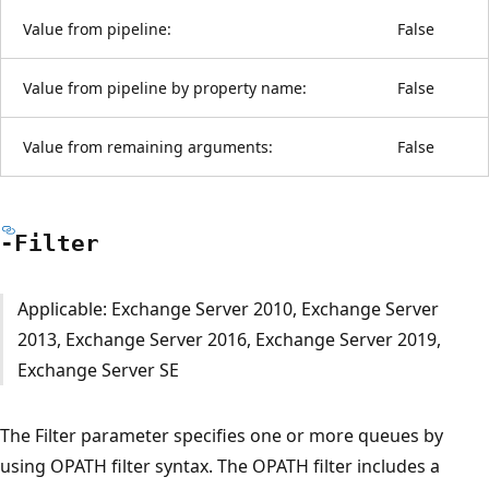
Value from pipeline:
False
Value from pipeline by property name:
False
Value from remaining arguments:
False
-Filter
Applicable: Exchange Server 2010, Exchange Server
2013, Exchange Server 2016, Exchange Server 2019,
Exchange Server SE
The Filter parameter specifies one or more queues by
using OPATH filter syntax. The OPATH filter includes a