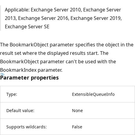
Applicable: Exchange Server 2010, Exchange Server
2013, Exchange Server 2016, Exchange Server 2019,
Exchange Server SE
The BookmarkObject parameter specifies the object in the
result set where the displayed results start. The
BookmarkObject parameter can't be used with the
BookmarkIndex parameter.
Parameter properties
Type:
ExtensibleQueueInfo
Default value:
None
Supports wildcards:
False