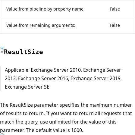
Value from pipeline by property name:
False
Value from remaining arguments:
False
-Result
Size
Applicable: Exchange Server 2010, Exchange Server
2013, Exchange Server 2016, Exchange Server 2019,
Exchange Server SE
The ResultSize parameter specifies the maximum number
of results to return. If you want to return all requests that
match the query, use unlimited for the value of this
parameter. The default value is 1000.