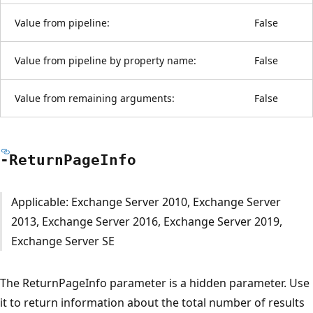
Value from pipeline:
False
Value from pipeline by property name:
False
Value from remaining arguments:
False
-Return
Page
Info
Applicable: Exchange Server 2010, Exchange Server
2013, Exchange Server 2016, Exchange Server 2019,
Exchange Server SE
The ReturnPageInfo parameter is a hidden parameter. Use
it to return information about the total number of results