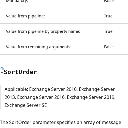
Mandatory:
False
Value from pipeline:
True
Value from pipeline by property name:
True
Value from remaining arguments:
False
-Sort
Order
Applicable: Exchange Server 2010, Exchange Server
2013, Exchange Server 2016, Exchange Server 2019,
Exchange Server SE
The SortOrder parameter specifies an array of message