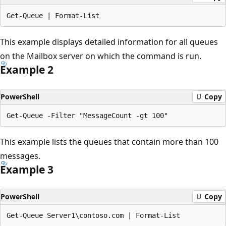
This example displays detailed information for all queues
on the Mailbox server on which the command is run.
Example 2
PowerShell
Copy
This example lists the queues that contain more than 100
messages.
Example 3
PowerShell
Copy