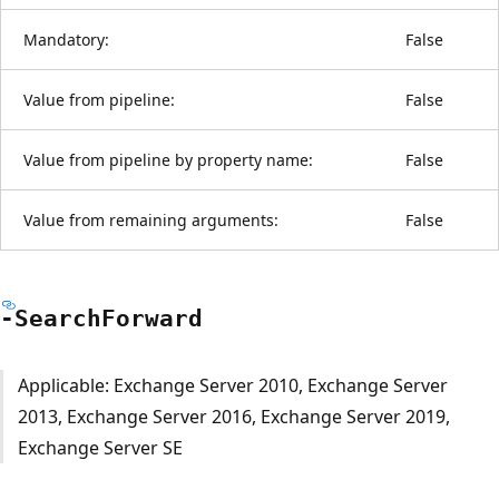
Mandatory:
False
Value from pipeline:
False
Value from pipeline by property name:
False
Value from remaining arguments:
False
-Search
Forward
Applicable: Exchange Server 2010, Exchange Server
2013, Exchange Server 2016, Exchange Server 2019,
Exchange Server SE