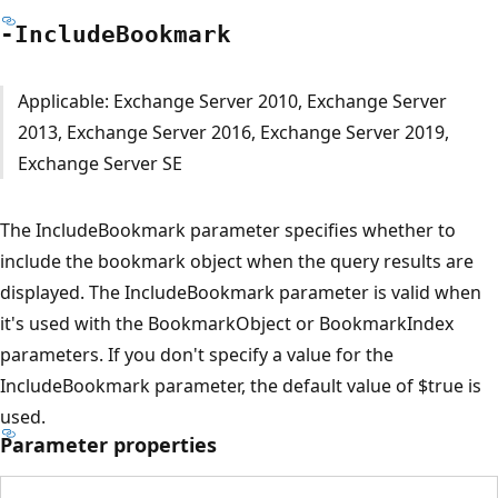
-Include
Bookmark
Applicable: Exchange Server 2010, Exchange Server
2013, Exchange Server 2016, Exchange Server 2019,
Exchange Server SE
The IncludeBookmark parameter specifies whether to
include the bookmark object when the query results are
displayed. The IncludeBookmark parameter is valid when
it's used with the BookmarkObject or BookmarkIndex
parameters. If you don't specify a value for the
IncludeBookmark parameter, the default value of $true is
used.
Parameter properties