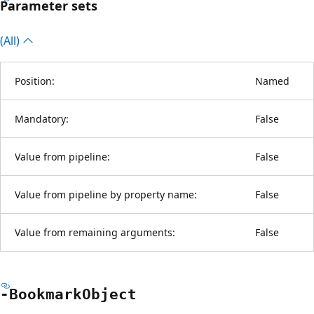
Parameter sets
(All)
Position:
Named
Mandatory:
False
Value from pipeline:
False
Value from pipeline by property name:
False
Value from remaining arguments:
False
-Bookmark
Object