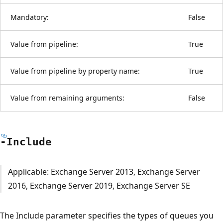
Mandatory:
False
Value from pipeline:
True
Value from pipeline by property name:
True
Value from remaining arguments:
False
-Include
Applicable: Exchange Server 2013, Exchange Server
2016, Exchange Server 2019, Exchange Server SE
The Include parameter specifies the types of queues you