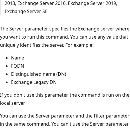
2013, Exchange Server 2016, Exchange Server 2019,
Exchange Server SE
The Server parameter specifies the Exchange server where
you want to run this command. You can use any value that
uniquely identifies the server. For example:
Name
FQDN
Distinguished name (DN)
Exchange Legacy DN
If you don't use this parameter, the command is run on the
local server.
You can use the Server parameter and the Filter parameter
in the same command. You can't use the Server parameter