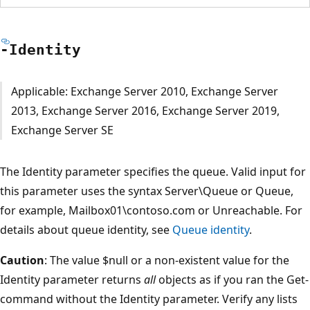
-Identity
Applicable: Exchange Server 2010, Exchange Server
2013, Exchange Server 2016, Exchange Server 2019,
Exchange Server SE
The Identity parameter specifies the queue. Valid input for
this parameter uses the syntax Server\Queue or Queue,
for example, Mailbox01\contoso.com or Unreachable. For
details about queue identity, see
Queue identity
.
Caution
: The value $null or a non-existent value for the
Identity parameter returns
all
objects as if you ran the Get-
command without the Identity parameter. Verify any lists