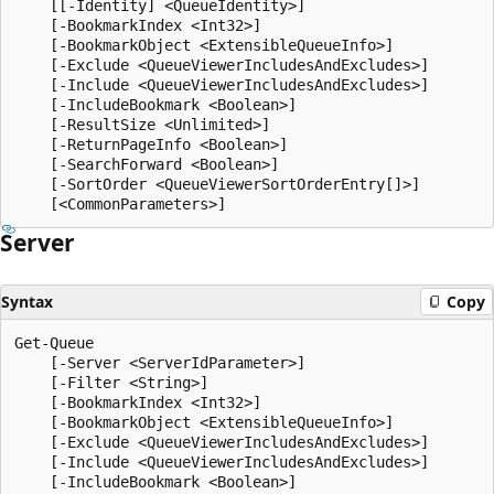
    [[-Identity] <QueueIdentity>]

    [-BookmarkIndex <Int32>]

    [-BookmarkObject <ExtensibleQueueInfo>]

    [-Exclude <QueueViewerIncludesAndExcludes>]

    [-Include <QueueViewerIncludesAndExcludes>]

    [-IncludeBookmark <Boolean>]

    [-ResultSize <Unlimited>]

    [-ReturnPageInfo <Boolean>]

    [-SearchForward <Boolean>]

    [-SortOrder <QueueViewerSortOrderEntry[]>]

Server
Syntax
Copy
Get-Queue

    [-Server <ServerIdParameter>]

    [-Filter <String>]

    [-BookmarkIndex <Int32>]

    [-BookmarkObject <ExtensibleQueueInfo>]

    [-Exclude <QueueViewerIncludesAndExcludes>]

    [-Include <QueueViewerIncludesAndExcludes>]

    [-IncludeBookmark <Boolean>]
