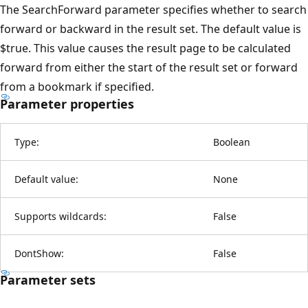
The SearchForward parameter specifies whether to search
forward or backward in the result set. The default value is
$true. This value causes the result page to be calculated
forward from either the start of the result set or forward
from a bookmark if specified.
Parameter properties
Type:
Boolean
Default value:
None
Supports wildcards:
False
DontShow:
False
Parameter sets