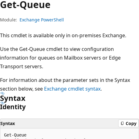
Get-Queue
Module:
Exchange PowerShell
This cmdlet is available only in on-premises Exchange.
Use the Get-Queue cmdlet to view configuration
information for queues on Mailbox servers or Edge
Transport servers.
For information about the parameter sets in the Syntax
section below, see
Exchange cmdlet syntax
.
Syntax
Identity
Syntax
Copy
Get-Queue
