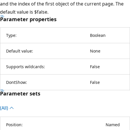
and the index of the first object of the current page. The
default value is $false.
Parameter properties
Type:
Boolean
Default value:
None
Supports wildcards:
False
DontShow:
False
Parameter sets
(All)
Position:
Named