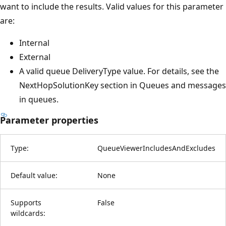
want to include the results. Valid values for this parameter
are:
Internal
External
A valid queue DeliveryType value. For details, see the
NextHopSolutionKey section in Queues and messages
in queues.
Parameter properties
Type:
QueueViewerIncludesAndExcludes
Default value:
None
Supports
False
wildcards: