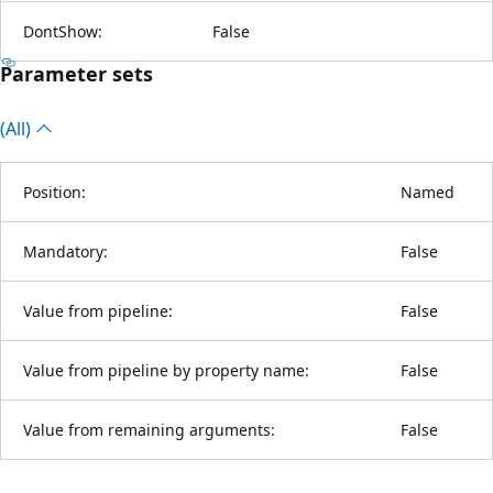
DontShow:
False
Parameter sets
(All)
Position:
Named
Mandatory:
False
Value from pipeline:
False
Value from pipeline by property name:
False
Value from remaining arguments:
False