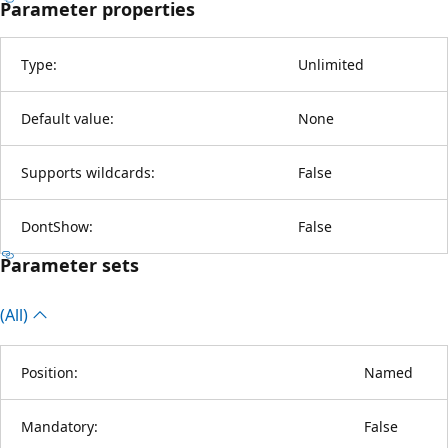
Parameter properties
Type:
Unlimited
Default value:
None
Supports wildcards:
False
DontShow:
False
Parameter sets
(All)
Position:
Named
Mandatory:
False