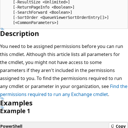
    [-ResultSize <Unlimited>]

    [-ReturnPageInfo <Boolean>]

    [-SearchForward <Boolean>]

    [-SortOrder <QueueViewerSortOrderEntry[]>]

Description
You need to be assigned permissions before you can run
this cmdlet. Although this article lists all parameters for
the cmdlet, you might not have access to some
parameters if they aren't included in the permissions
assigned to you. To find the permissions required to run
any cmdlet or parameter in your organization, see
Find the
permissions required to run any Exchange cmdlet
.
Examples
Example 1
PowerShell
Copy