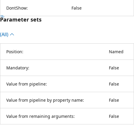
DontShow:
False
Parameter sets
(All)
Position:
Named
Mandatory:
False
Value from pipeline:
False
Value from pipeline by property name:
False
Value from remaining arguments:
False