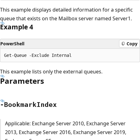
This example displays detailed information for a specific
queue that exists on the Mailbox server named Server1.
Example 4
PowerShell
Copy
This example lists only the external queues.
Parameters
-Bookmark
Index
Applicable: Exchange Server 2010, Exchange Server
2013, Exchange Server 2016, Exchange Server 2019,