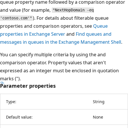
queue property name followed by a comparison operator
and value (for example,
"NextHopDomain -eq
). For details about filterable queue
'contoso.com'"
properties and comparison operators, see
Queue
properties in Exchange Server
and
Find queues and
messages in queues in the Exchange Management Shell
.
You can specify multiple criteria by using the and
comparison operator. Property values that aren't
expressed as an integer must be enclosed in quotation
marks (").
Parameter properties
Type:
String
Default value:
None