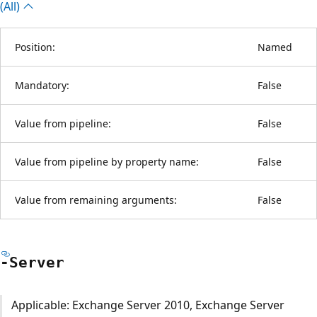
(All)
Position:
Named
Mandatory:
False
Value from pipeline:
False
Value from pipeline by property name:
False
Value from remaining arguments:
False
-Server
Applicable: Exchange Server 2010, Exchange Server