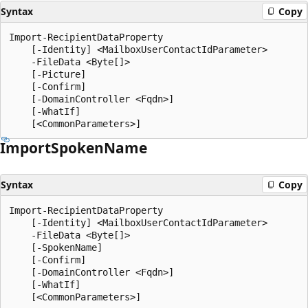
Syntax
Copy
Import-RecipientDataProperty

    [-Identity] <MailboxUserContactIdParameter>

    -FileData <Byte[]>

    [-Picture]

    [-Confirm]

    [-DomainController <Fqdn>]

    [-WhatIf]

Import
Spoken
Name
Syntax
Copy
Import-RecipientDataProperty

    [-Identity] <MailboxUserContactIdParameter>

    -FileData <Byte[]>

    [-SpokenName]

    [-Confirm]

    [-DomainController <Fqdn>]

    [-WhatIf]
