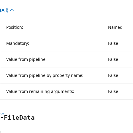
(All)
Position:
Named
Mandatory:
False
Value from pipeline:
False
Value from pipeline by property name:
False
Value from remaining arguments:
False
-File
Data