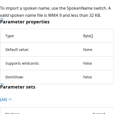
To import a spoken name, use the SpokenName switch. A
valid spoken name file is WMA 9 and less than 32 KB.
Parameter properties
Type:
Byte
[
]
Default value:
None
Supports wildcards:
False
DontShow:
False
Parameter sets
(All)