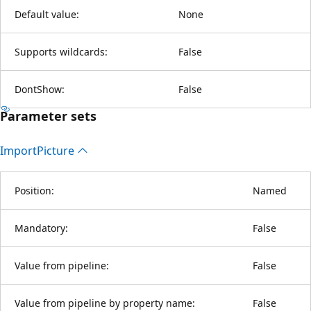
Default value:
None
Supports wildcards:
False
DontShow:
False
Parameter sets
Import
Picture
Position:
Named
Mandatory:
False
Value from pipeline:
False
Value from pipeline by property name:
False