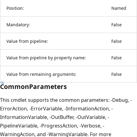
Position:
Named
Mandatory:
False
Value from pipeline:
False
Value from pipeline by property name:
False
Value from remaining arguments:
False
CommonParameters
This cmdlet supports the common parameters: -Debug, -
ErrorAction, -ErrorVariable, -InformationAction, -
InformationVariable, -OutBuffer, -OutVariable, -
PipelineVariable, -ProgressAction, -Verbose, -
WarningAction, and -WarningVariable. For more