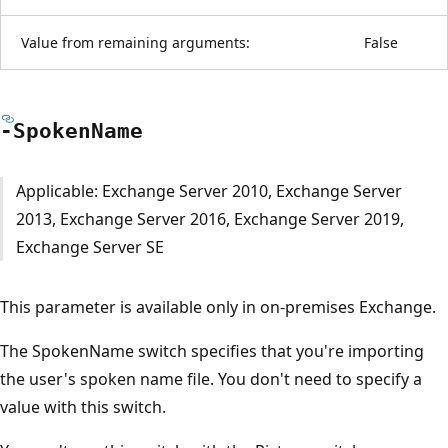
Value from remaining arguments:
False
-Spoken
Name
Applicable: Exchange Server 2010, Exchange Server
2013, Exchange Server 2016, Exchange Server 2019,
Exchange Server SE
This parameter is available only in on-premises Exchange.
The SpokenName switch specifies that you're importing
the user's spoken name file. You don't need to specify a
value with this switch.