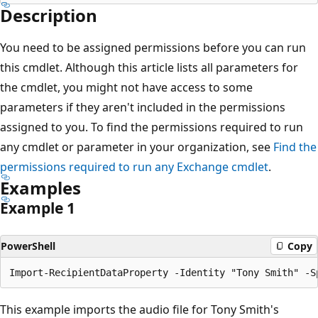
Description
You need to be assigned permissions before you can run
this cmdlet. Although this article lists all parameters for
the cmdlet, you might not have access to some
parameters if they aren't included in the permissions
assigned to you. To find the permissions required to run
any cmdlet or parameter in your organization, see
Find the
permissions required to run any Exchange cmdlet
.
Examples
Example 1
PowerShell
Copy
This example imports the audio file for Tony Smith's