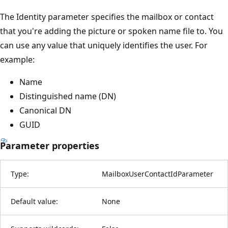
The Identity parameter specifies the mailbox or contact
that you're adding the picture or spoken name file to. You
can use any value that uniquely identifies the user. For
example:
Name
Distinguished name (DN)
Canonical DN
GUID
Parameter properties
Type:
MailboxUserContactIdParameter
Default value:
None