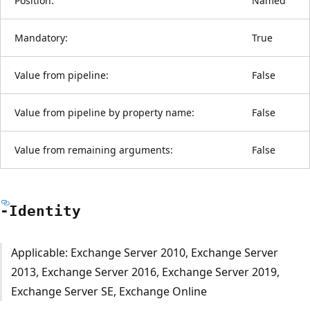
Position:
Named
Mandatory:
True
Value from pipeline:
False
Value from pipeline by property name:
False
Value from remaining arguments:
False
-Identity
Applicable: Exchange Server 2010, Exchange Server
2013, Exchange Server 2016, Exchange Server 2019,
Exchange Server SE, Exchange Online