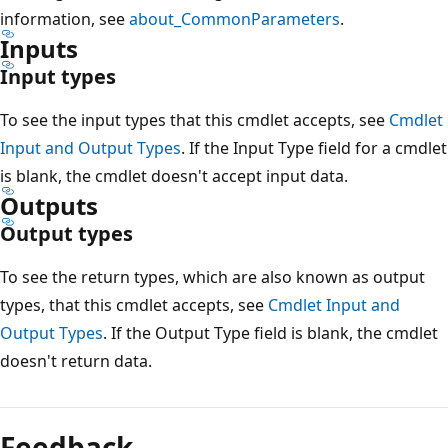
information, see
about_CommonParameters
.
Inputs
Input types
To see the input types that this cmdlet accepts, see
Cmdlet
Input and Output Types
. If the Input Type field for a cmdlet
is blank, the cmdlet doesn't accept input data.
Outputs
Output types
To see the return types, which are also known as output
types, that this cmdlet accepts, see
Cmdlet Input and
Output Types
. If the Output Type field is blank, the cmdlet
doesn't return data.
Feedback