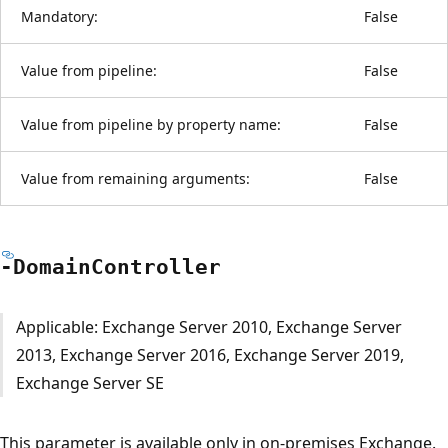
Mandatory:
False
Value from pipeline:
False
Value from pipeline by property name:
False
Value from remaining arguments:
False
-Domain
Controller
Applicable: Exchange Server 2010, Exchange Server
2013, Exchange Server 2016, Exchange Server 2019,
Exchange Server SE
This parameter is available only in on-premises Exchange.