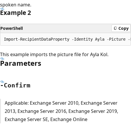
spoken name.
Example 2
PowerShell
Copy
This example imports the picture file for Ayla Kol.
Parameters
-Confirm
Applicable: Exchange Server 2010, Exchange Server
2013, Exchange Server 2016, Exchange Server 2019,
Exchange Server SE, Exchange Online