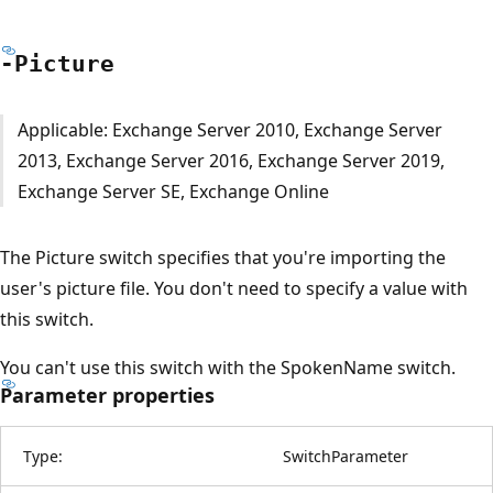
-Picture
Applicable: Exchange Server 2010, Exchange Server
2013, Exchange Server 2016, Exchange Server 2019,
Exchange Server SE, Exchange Online
The Picture switch specifies that you're importing the
user's picture file. You don't need to specify a value with
this switch.
You can't use this switch with the SpokenName switch.
Parameter properties
Type:
SwitchParameter