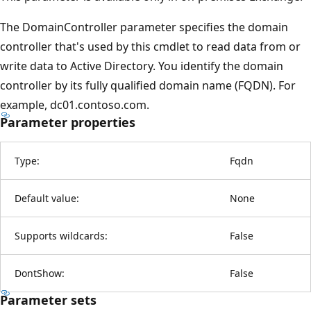
The DomainController parameter specifies the domain
controller that's used by this cmdlet to read data from or
write data to Active Directory. You identify the domain
controller by its fully qualified domain name (FQDN). For
example, dc01.contoso.com.
Parameter properties
Type:
Fqdn
Default value:
None
Supports wildcards:
False
DontShow:
False
Parameter sets