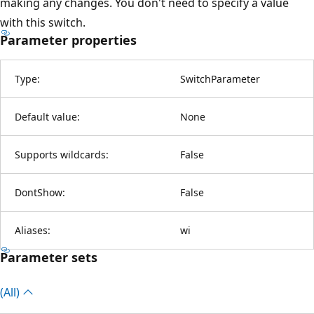
making any changes. You don't need to specify a value
with this switch.
Parameter properties
Type:
SwitchParameter
Default value:
None
Supports wildcards:
False
DontShow:
False
Aliases:
wi
Parameter sets
(All)