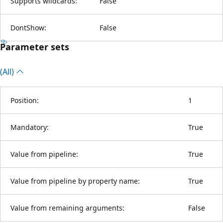
Supports wildcards:
False
DontShow:
False
Parameter sets
(All)
Position:
1
Mandatory:
True
Value from pipeline:
True
Value from pipeline by property name:
True
Value from remaining arguments:
False