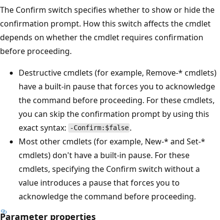
The Confirm switch specifies whether to show or hide the
confirmation prompt. How this switch affects the cmdlet
depends on whether the cmdlet requires confirmation
before proceeding.
Destructive cmdlets (for example, Remove-* cmdlets)
have a built-in pause that forces you to acknowledge
the command before proceeding. For these cmdlets,
you can skip the confirmation prompt by using this
exact syntax:
.
-Confirm:$false
Most other cmdlets (for example, New-* and Set-*
cmdlets) don't have a built-in pause. For these
cmdlets, specifying the Confirm switch without a
value introduces a pause that forces you to
acknowledge the command before proceeding.
Parameter properties