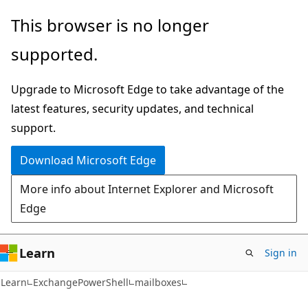
Skip
Skip
Skip
This browser is no longer
to
to
to
supported.
main
in-
Ask
content
page
Learn
Upgrade to Microsoft Edge to take advantage of the
navigation
chat
latest features, security updates, and technical
experience
support.
Download Microsoft Edge
More info about Internet Explorer and Microsoft
Edge
Learn
Sign in
Learn
ExchangePowerShell
mailboxes