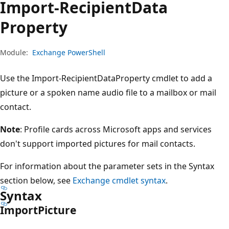
Import-Recipient
Data
Property
Module:
Exchange PowerShell
Use the Import-RecipientDataProperty cmdlet to add a
picture or a spoken name audio file to a mailbox or mail
contact.
Note
: Profile cards across Microsoft apps and services
don't support imported pictures for mail contacts.
For information about the parameter sets in the Syntax
section below, see
Exchange cmdlet syntax
.
Syntax
Import
Picture