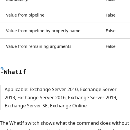
Value from pipeline:
False
Value from pipeline by property name:
False
Value from remaining arguments:
False
-What
If
Applicable: Exchange Server 2010, Exchange Server
2013, Exchange Server 2016, Exchange Server 2019,
Exchange Server SE, Exchange Online
The WhatIf switch shows what the command does without