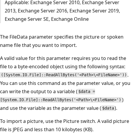
Applicable: Exchange Server 2010, Exchange Server
2013, Exchange Server 2016, Exchange Server 2019,
Exchange Server SE, Exchange Online
The FileData parameter specifies the picture or spoken
name file that you want to import.
A valid value for this parameter requires you to read the
file to a byte-encoded object using the following syntax:
.
([System.IO.File]::ReadAllBytes('<Path>\<FileName>'))
You can use this command as the parameter value, or you
can write the output to a variable (
$data =
)
[System.IO.File]::ReadAllBytes('<Path>\<FileName>')
and use the variable as the parameter value (
).
$data
To import a picture, use the Picture switch. A valid picture
file is JPEG and less than 10 kilobytes (KB).