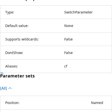
Type:
SwitchParameter
Default value:
None
Supports wildcards:
False
DontShow:
False
Aliases:
cf
Parameter sets
(All)
Position:
Named