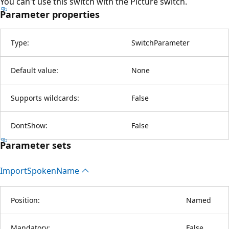
You can't use this switch with the Picture switch.
Parameter properties
Type:
SwitchParameter
Default value:
None
Supports wildcards:
False
DontShow:
False
Parameter sets
Import
Spoken
Name
Position:
Named
Mandatory:
False