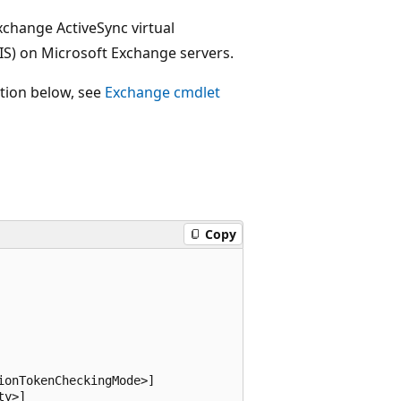
xchange ActiveSync virtual
IIS) on Microsoft Exchange servers.
ction below, see
Exchange cmdlet
Copy
onTokenCheckingMode>]

y>]
