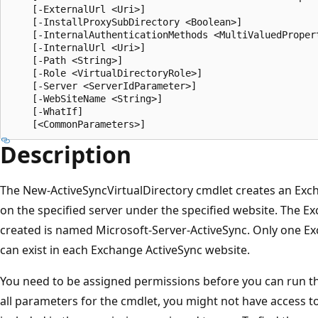
    [-ExternalUrl <Uri>]

    [-InstallProxySubDirectory <Boolean>]

    [-InternalAuthenticationMethods <MultiValuedPropert
    [-InternalUrl <Uri>]

    [-Path <String>]

    [-Role <VirtualDirectoryRole>]

    [-Server <ServerIdParameter>]

    [-WebSiteName <String>]

    [-WhatIf]

Description
The New-ActiveSyncVirtualDirectory cmdlet creates an Exch
on the specified server under the specified website. The Ex
created is named Microsoft-Server-ActiveSync. Only one Exc
can exist in each Exchange ActiveSync website.
You need to be assigned permissions before you can run this
all parameters for the cmdlet, you might not have access t