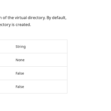
f the virtual directory. By default,
ectory is created.
String
None
False
False