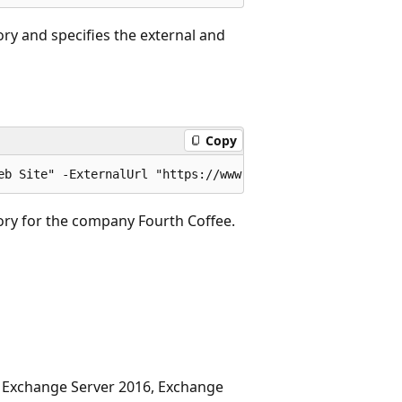
ory and specifies the external and
Copy
ory for the company Fourth Coffee.
, Exchange Server 2016, Exchange