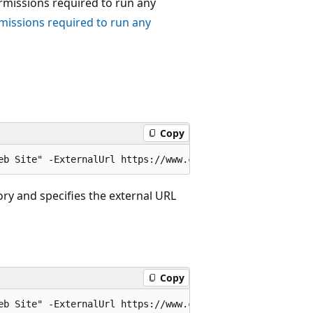
ermissions required to run any
missions required to run any
Copy
ory and specifies the external URL
Copy