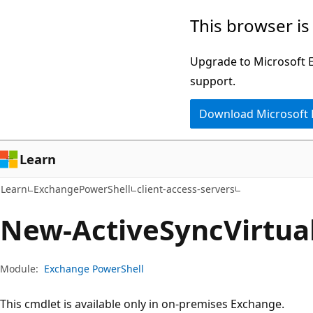
Skip
Skip
Skip
This browser is
to
to
to
main
in-
Ask
Upgrade to Microsoft Ed
content
page
Learn
support.
navigation
chat
Download Microsoft
experience
Learn
Learn
ExchangePowerShell
client-access-servers
New-Active
Sync
Virtua
Module:
Exchange PowerShell
This cmdlet is available only in on-premises Exchange.