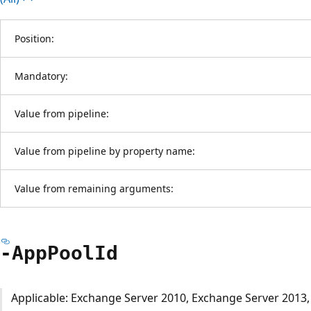
Position:
Mandatory:
Value from pipeline:
Value from pipeline by property name:
Value from remaining arguments:
-App
Pool
Id
Applicable: Exchange Server 2010, Exchange Server 2013