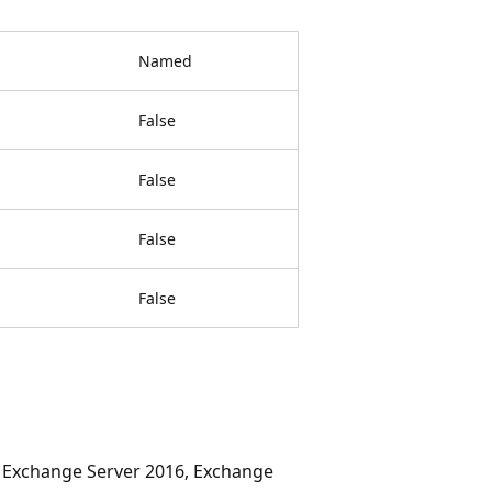
Named
False
False
False
False
, Exchange Server 2016, Exchange