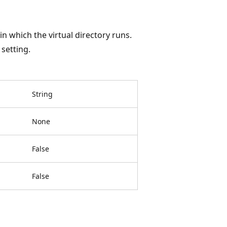
n which the virtual directory runs.
setting.
String
None
False
False