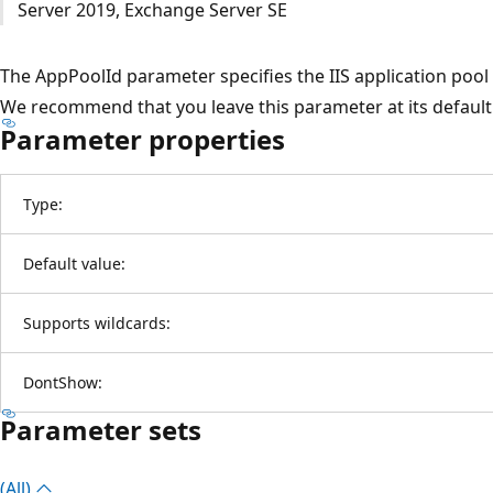
Server 2019, Exchange Server SE
The AppPoolId parameter specifies the IIS application pool i
We recommend that you leave this parameter at its default 
Parameter properties
Type:
Default value:
Supports wildcards:
DontShow:
Parameter sets
(All)