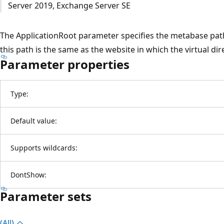
Server 2019, Exchange Server SE
The ApplicationRoot parameter specifies the metabase path o
this path is the same as the website in which the virtual dir
Parameter properties
Type:
Default value:
Supports wildcards:
DontShow:
Parameter sets
(All)