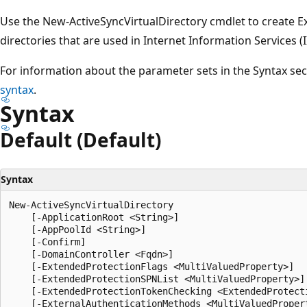
Use the New-ActiveSyncVirtualDirectory cmdlet to create E
directories that are used in Internet Information Services (
For information about the parameter sets in the Syntax se
syntax
.
Syntax
Default (Default)
Syntax
New-ActiveSyncVirtualDirectory

    [-ApplicationRoot <String>]

    [-AppPoolId <String>]

    [-Confirm]

    [-DomainController <Fqdn>]

    [-ExtendedProtectionFlags <MultiValuedProperty>]

    [-ExtendedProtectionSPNList <MultiValuedProperty>]

    [-ExtendedProtectionTokenChecking <ExtendedProtecti
    [-ExternalAuthenticationMethods <MultiValuedPropert