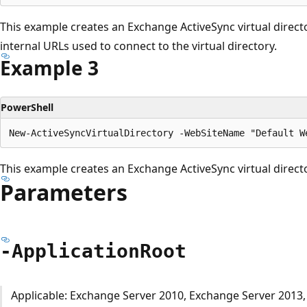
This example creates an Exchange ActiveSync virtual direct
internal URLs used to connect to the virtual directory.
Example 3
PowerShell
This example creates an Exchange ActiveSync virtual direct
Parameters
-Application
Root
Applicable: Exchange Server 2010, Exchange Server 2013