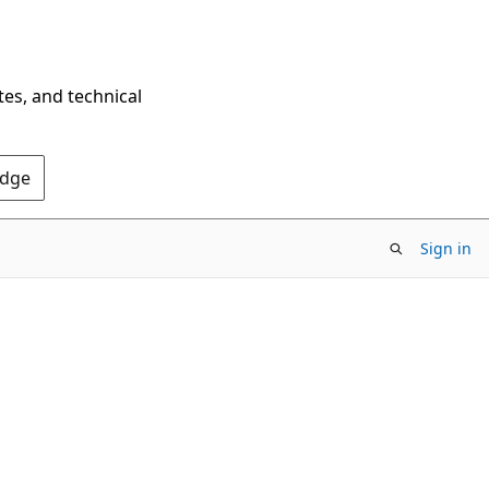
tes, and technical
Edge
Sign in