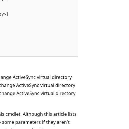
y>]

ange ActiveSync virtual directory
change ActiveSync virtual directory
hange ActiveSync virtual directory
 cmdlet. Although this article lists
o some parameters if they aren't