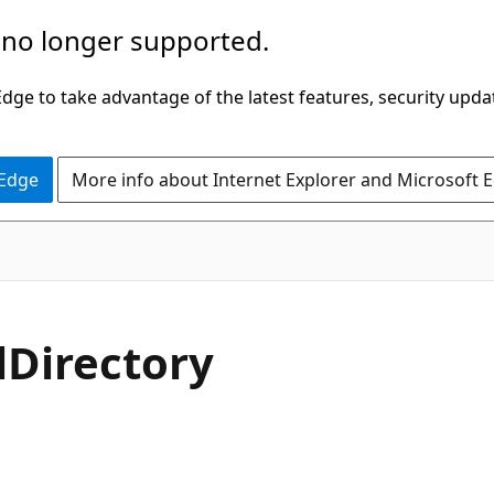
 no longer supported.
ge to take advantage of the latest features, security upda
 Edge
More info about Internet Explorer and Microsoft 
l
Directory