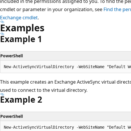
included in the permissions assigned to you. To find the p
cmdlet or parameter in your organization, see
Find the per
Exchange cmdlet
.
Examples
Example 1
PowerShell
This example creates an Exchange ActiveSync virtual direct
used to connect to the virtual directory.
Example 2
PowerShell