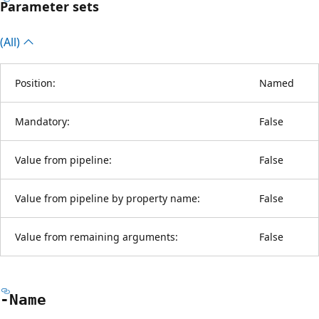
Parameter sets
(All)
Position:
Named
Mandatory:
False
Value from pipeline:
False
Value from pipeline by property name:
False
Value from remaining arguments:
False
-Name