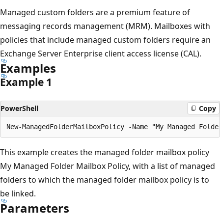
Managed custom folders are a premium feature of
messaging records management (MRM). Mailboxes with
policies that include managed custom folders require an
Exchange Server Enterprise client access license (CAL).
Examples
Example 1
PowerShell
Copy
This example creates the managed folder mailbox policy
My Managed Folder Mailbox Policy, with a list of managed
folders to which the managed folder mailbox policy is to
be linked.
Parameters