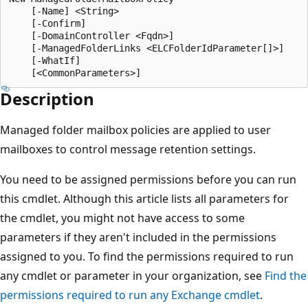
    [-Name] <String>

    [-Confirm]

    [-DomainController <Fqdn>]

    [-ManagedFolderLinks <ELCFolderIdParameter[]>]

    [-WhatIf]

Description
Managed folder mailbox policies are applied to user
mailboxes to control message retention settings.
You need to be assigned permissions before you can run
this cmdlet. Although this article lists all parameters for
the cmdlet, you might not have access to some
parameters if they aren't included in the permissions
assigned to you. To find the permissions required to run
any cmdlet or parameter in your organization, see
Find the
permissions required to run any Exchange cmdlet
.