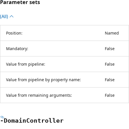
Parameter sets
(All)
Position:
Named
Mandatory:
False
Value from pipeline:
False
Value from pipeline by property name:
False
Value from remaining arguments:
False
-Domain
Controller