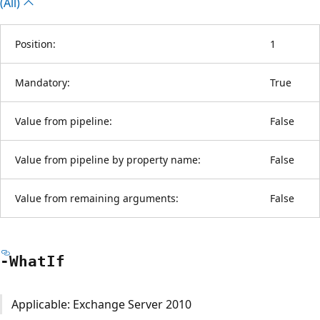
(All)
Position:
1
Mandatory:
True
Value from pipeline:
False
Value from pipeline by property name:
False
Value from remaining arguments:
False
-What
If
Applicable: Exchange Server 2010