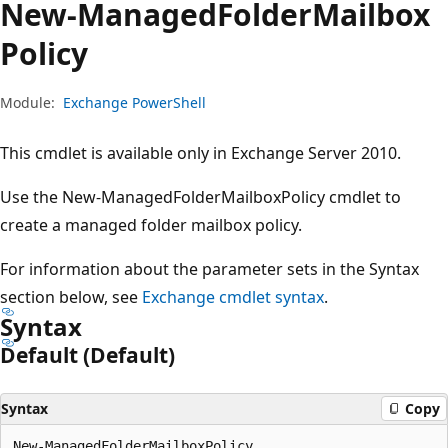
New-Managed
Folder
Mailbox
Policy
Module:
Exchange PowerShell
This cmdlet is available only in Exchange Server 2010.
Use the New-ManagedFolderMailboxPolicy cmdlet to
create a managed folder mailbox policy.
For information about the parameter sets in the Syntax
section below, see
Exchange cmdlet syntax
.
Syntax
Default (Default)
Syntax
Copy
New-ManagedFolderMailboxPolicy
