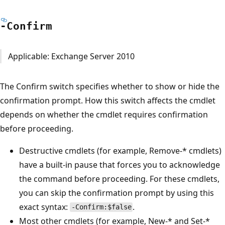
-Confirm
Applicable: Exchange Server 2010
The Confirm switch specifies whether to show or hide the
confirmation prompt. How this switch affects the cmdlet
depends on whether the cmdlet requires confirmation
before proceeding.
Destructive cmdlets (for example, Remove-* cmdlets)
have a built-in pause that forces you to acknowledge
the command before proceeding. For these cmdlets,
you can skip the confirmation prompt by using this
exact syntax:
.
-Confirm:$false
Most other cmdlets (for example, New-* and Set-*