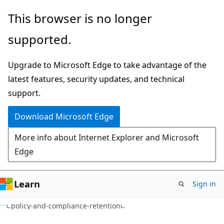
Skip
Skip
Skip
This browser is no longer
to
to
to
supported.
main
in-
Ask
content
page
Learn
Upgrade to Microsoft Edge to take advantage of the
navigation
chat
latest features, security updates, and technical
experience
support.
Download Microsoft Edge
More info about Internet Explorer and Microsoft
Edge
Learn
Sign in
policy-and-compliance-retention