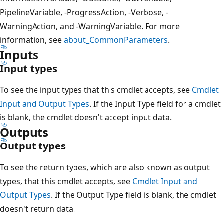
PipelineVariable, -ProgressAction, -Verbose, -
WarningAction, and -WarningVariable. For more
information, see
about_CommonParameters
.
Inputs
Input types
To see the input types that this cmdlet accepts, see
Cmdlet
Input and Output Types
. If the Input Type field for a cmdlet
is blank, the cmdlet doesn't accept input data.
Outputs
Output types
To see the return types, which are also known as output
types, that this cmdlet accepts, see
Cmdlet Input and
Output Types
. If the Output Type field is blank, the cmdlet
doesn't return data.