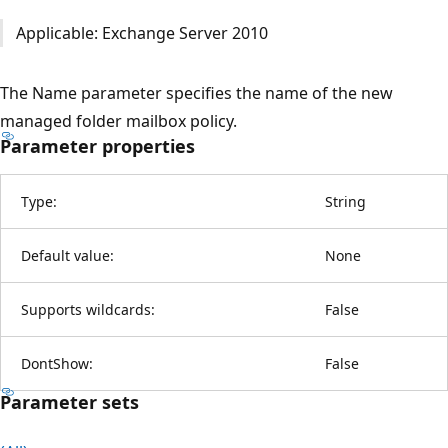
Applicable: Exchange Server 2010
The Name parameter specifies the name of the new
managed folder mailbox policy.
Parameter properties
Type:
String
Default value:
None
Supports wildcards:
False
DontShow:
False
Parameter sets