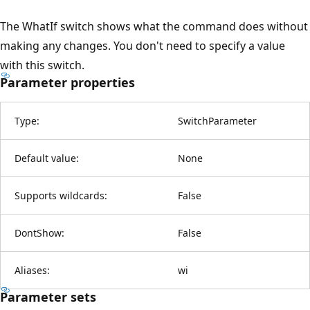
The WhatIf switch shows what the command does without
making any changes. You don't need to specify a value
with this switch.
Parameter properties
Type:
SwitchParameter
Default value:
None
Supports wildcards:
False
DontShow:
False
Aliases:
wi
Parameter sets