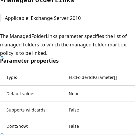
Applicable: Exchange Server 2010
The ManagedFolderLinks parameter specifies the list of
managed folders to which the managed folder mailbox
policy is to be linked.
Parameter properties
Type:
ELCFolderIdParameter
[
]
Default value:
None
Supports wildcards:
False
DontShow:
False