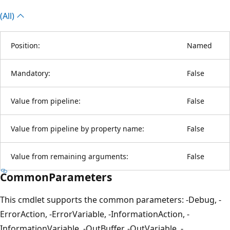
(All)
Position:
Named
Mandatory:
False
Value from pipeline:
False
Value from pipeline by property name:
False
Value from remaining arguments:
False
CommonParameters
This cmdlet supports the common parameters: -Debug, -
ErrorAction, -ErrorVariable, -InformationAction, -
InformationVariable, -OutBuffer, -OutVariable, -