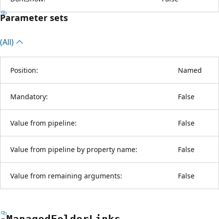
Parameter sets
(All)
Position:
Named
Mandatory:
False
Value from pipeline:
False
Value from pipeline by property name:
False
Value from remaining arguments:
False
-Managed
Folder
Links