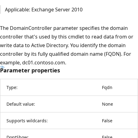
Applicable: Exchange Server 2010
The DomainController parameter specifies the domain
controller that's used by this cmdlet to read data from or
write data to Active Directory. You identify the domain
controller by its fully qualified domain name (FQDN). For
example, dc01.contoso.com.
Parameter properties
Type:
Fqdn
Default value:
None
Supports wildcards:
False
DontShow:
False