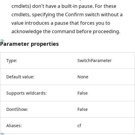
cmdlets) don't have a built-in pause. For these
cmdlets, specifying the Confirm switch without a
value introduces a pause that forces you to
acknowledge the command before proceeding.
Parameter properties
Type:
SwitchParameter
Default value:
None
Supports wildcards:
False
DontShow:
False
Aliases:
cf