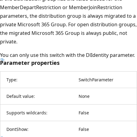
MemberDepartRestriction or MemberJoinRestriction
parameters, the distribution group is always migrated to a
private Microsoft 365 Group. For open distribution groups,
the migrated Microsoft 365 Group is always public, not
private.
You can only use this switch with the DlIdentity parameter.
Parameter properties
Type:
SwitchParameter
Default value:
None
Supports wildcards:
False
DontShow:
False