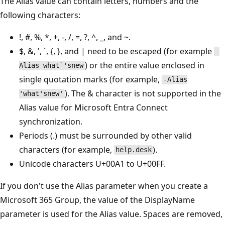
The Alias value can contain letters, numbers and the
following characters:
!, #, %, *, +, -, /, =, ?, ^, _, and ~.
$, &, ', `, {, }, and | need to be escaped (for example
-
) or the entire value enclosed in
Alias what`'snew
single quotation marks (for example,
-Alias
). The & character is not supported in the
'what'snew'
Alias value for Microsoft Entra Connect
synchronization.
Periods (.) must be surrounded by other valid
characters (for example,
).
help.desk
Unicode characters U+00A1 to U+00FF.
If you don't use the Alias parameter when you create a
Microsoft 365 Group, the value of the DisplayName
parameter is used for the Alias value. Spaces are removed,