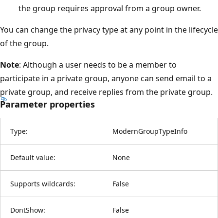
the group requires approval from a group owner.
You can change the privacy type at any point in the lifecycle
of the group.
Note
: Although a user needs to be a member to
participate in a private group, anyone can send email to a
private group, and receive replies from the private group.
Parameter properties
Type:
ModernGroupTypeInfo
Default value:
None
Supports wildcards:
False
DontShow:
False