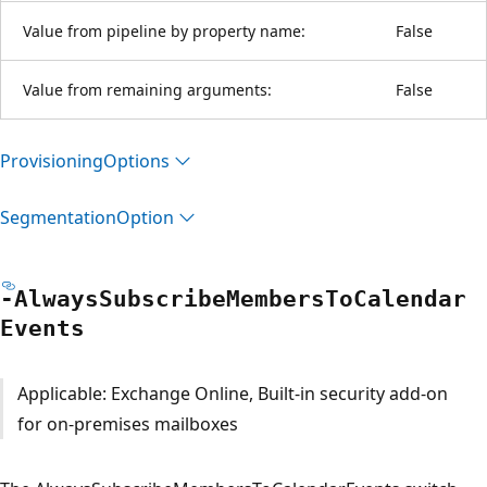
Value from pipeline by property name:
False
Value from remaining arguments:
False
Provisioning
Options
Segmentation
Option
-Always
Subscribe
Members
ToCalendar
Events
Applicable: Exchange Online, Built-in security add-on
for on-premises mailboxes