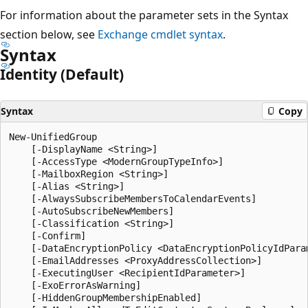
For information about the parameter sets in the Syntax
section below, see
Exchange cmdlet syntax
.
Syntax
Identity (Default)
Syntax
Copy
New-UnifiedGroup

    [-DisplayName <String>]

    [-AccessType <ModernGroupTypeInfo>]

    [-MailboxRegion <String>]

    [-Alias <String>]

    [-AlwaysSubscribeMembersToCalendarEvents]

    [-AutoSubscribeNewMembers]

    [-Classification <String>]

    [-Confirm]

    [-DataEncryptionPolicy <DataEncryptionPolicyIdParam
    [-EmailAddresses <ProxyAddressCollection>]

    [-ExecutingUser <RecipientIdParameter>]

    [-ExoErrorAsWarning]

    [-HiddenGroupMembershipEnabled]
