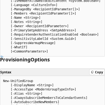
    [-IsMemberAllowedToEditContent <System.Boolean>]

    [-Language <CultureInfo>]

    [-ManagedBy <RecipientIdParameter[]>]

    [-Members <RecipientIdParameter[]>]

    [-Name <String>]

    [-Notes <String>]

    [-Owner <RecipientIdParameter>]

    [-PrimarySmtpAddress <SmtpAddress>]

    [-RequireSenderAuthenticationEnabled <Boolean>]

    [-SensitivityLabelId <Sustem.Guid>]

    [-SuppressWarmupMessage]

    [-WhatIf]

Provisioning
Options
Syntax
Copy
New-UnifiedGroup

    [-DisplayName <String>]

    [-AccessType <ModernGroupTypeInfo>]

    [-Alias <String>]

    [-AlwaysSubscribeMembersToCalendarEvents]

    [-AutoSubscribeNewMembers]
