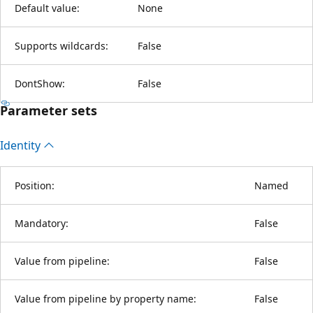
Default value:
None
Supports wildcards:
False
DontShow:
False
Parameter sets
Identity
Position:
Named
Mandatory:
False
Value from pipeline:
False
Value from pipeline by property name:
False