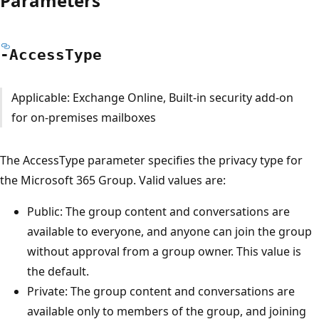
Parameters
-Access
Type
Applicable: Exchange Online, Built-in security add-on
for on-premises mailboxes
The AccessType parameter specifies the privacy type for
the Microsoft 365 Group. Valid values are:
Public: The group content and conversations are
available to everyone, and anyone can join the group
without approval from a group owner. This value is
the default.
Private: The group content and conversations are
available only to members of the group, and joining