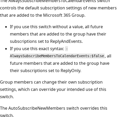
The AlwaysSubscribeMembersToCalendarEvents switch
controls the default subscription settings of new members
that are added to the Microsoft 365 Group.
If you use this switch without a value, all future
members that are added to the group have their
subscriptions set to ReplyAndEvents.
If you use this exact syntax:
-
, all
AlwaysSubscribeMembersToCalendarEvents:$false
future members that are added to the group have
their subscriptions set to ReplyOnly.
Group members can change their own subscription
settings, which can override your intended use of this
switch.
The AutoSubscribeNewMembers switch overrides this
switch.