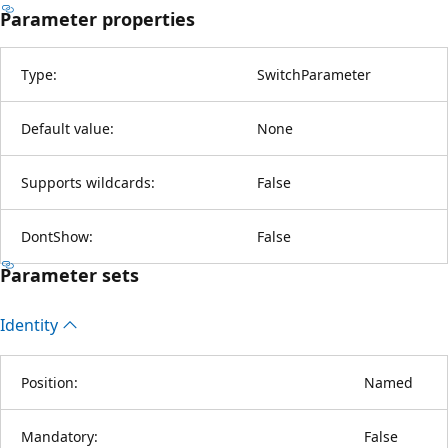
Parameter properties
Type:
SwitchParameter
Default value:
None
Supports wildcards:
False
DontShow:
False
Parameter sets
Identity
Position:
Named
Mandatory:
False