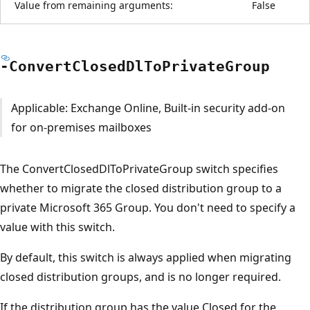
Value from remaining arguments:
False
-Convert
Closed
DlTo
Private
Group
Applicable: Exchange Online, Built-in security add-on
for on-premises mailboxes
The ConvertClosedDlToPrivateGroup switch specifies
whether to migrate the closed distribution group to a
private Microsoft 365 Group. You don't need to specify a
value with this switch.
By default, this switch is always applied when migrating
closed distribution groups, and is no longer required.
If the distribution group has the value Closed for the