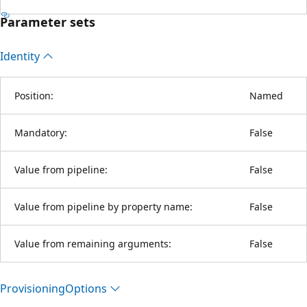
Parameter sets
Identity
Position:
Named
Mandatory:
False
Value from pipeline:
False
Value from pipeline by property name:
False
Value from remaining arguments:
False
Provisioning
Options