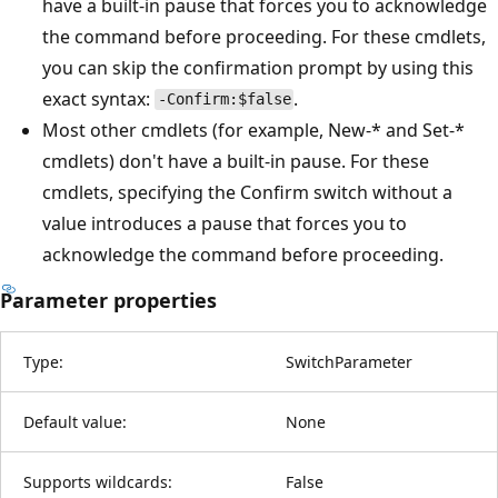
have a built-in pause that forces you to acknowledge
the command before proceeding. For these cmdlets,
you can skip the confirmation prompt by using this
exact syntax:
.
-Confirm:$false
Most other cmdlets (for example, New-* and Set-*
cmdlets) don't have a built-in pause. For these
cmdlets, specifying the Confirm switch without a
value introduces a pause that forces you to
acknowledge the command before proceeding.
Parameter properties
Type:
SwitchParameter
Default value:
None
Supports wildcards:
False