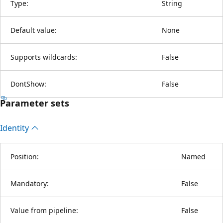
Type:
String
Default value:
None
Supports wildcards:
False
DontShow:
False
Parameter sets
Identity
Position:
Named
Mandatory:
False
Value from pipeline:
False