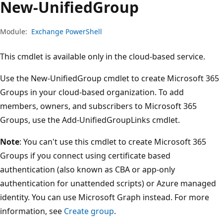
New-Unified
Group
Module:
Exchange PowerShell
This cmdlet is available only in the cloud-based service.
Use the New-UnifiedGroup cmdlet to create Microsoft 365
Groups in your cloud-based organization. To add
members, owners, and subscribers to Microsoft 365
Groups, use the Add-UnifiedGroupLinks cmdlet.
Note
: You can't use this cmdlet to create Microsoft 365
Groups if you connect using certificate based
authentication (also known as CBA or app-only
authentication for unattended scripts) or Azure managed
identity. You can use Microsoft Graph instead. For more
information, see
Create group
.