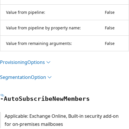
Value from pipeline:
False
Value from pipeline by property name:
False
Value from remaining arguments:
False
Provisioning
Options
Segmentation
Option
-Auto
Subscribe
New
Members
Applicable: Exchange Online, Built-in security add-on
for on-premises mailboxes