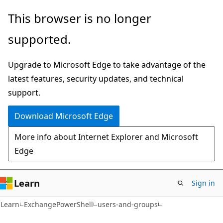
Skip
Skip
Skip
This browser is no longer
to
to
to
supported.
main
in-
Ask
content
page
Learn
Upgrade to Microsoft Edge to take advantage of the
navigation
chat
latest features, security updates, and technical
experience
support.
Download Microsoft Edge
More info about Internet Explorer and Microsoft
Edge
Learn
Sign in
Learn
ExchangePowerShell
users-and-groups