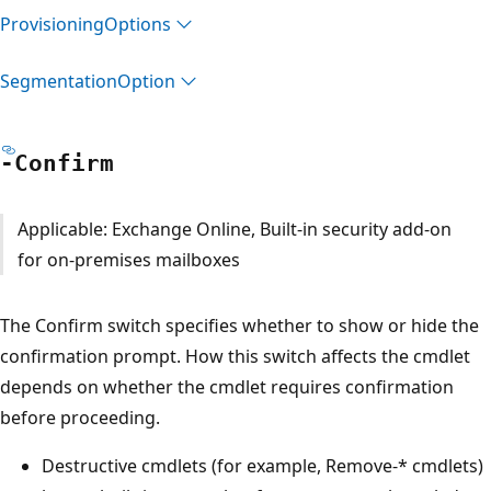
Provisioning
Options
Segmentation
Option
-Confirm
Applicable: Exchange Online, Built-in security add-on
for on-premises mailboxes
The Confirm switch specifies whether to show or hide the
confirmation prompt. How this switch affects the cmdlet
depends on whether the cmdlet requires confirmation
before proceeding.
Destructive cmdlets (for example, Remove-* cmdlets)