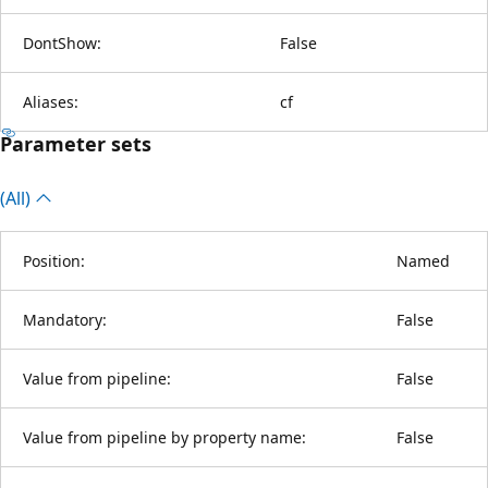
DontShow:
False
Aliases:
cf
Parameter sets
(All)
Position:
Named
Mandatory:
False
Value from pipeline:
False
Value from pipeline by property name:
False