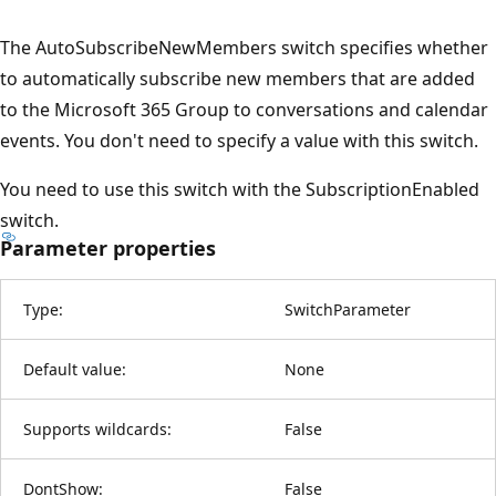
The AutoSubscribeNewMembers switch specifies whether
to automatically subscribe new members that are added
to the Microsoft 365 Group to conversations and calendar
events. You don't need to specify a value with this switch.
You need to use this switch with the SubscriptionEnabled
switch.
Parameter properties
Type:
SwitchParameter
Default value:
None
Supports wildcards:
False
DontShow:
False