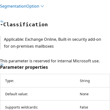
Segmentation
Option
-Classification
Applicable: Exchange Online, Built-in security add-on
for on-premises mailboxes
This parameter is reserved for internal Microsoft use.
Parameter properties
Type:
String
Default value:
None
Supports wildcards:
False