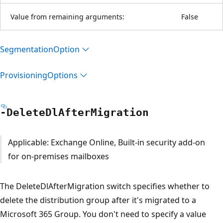
Value from remaining arguments:
False
Segmentation
Option
Provisioning
Options
-Delete
DlAfter
Migration
Applicable: Exchange Online, Built-in security add-on
for on-premises mailboxes
The DeleteDlAfterMigration switch specifies whether to
delete the distribution group after it's migrated to a
Microsoft 365 Group. You don't need to specify a value