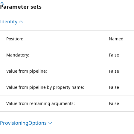
Parameter sets
Identity
Position:
Named
Mandatory:
False
Value from pipeline:
False
Value from pipeline by property name:
False
Value from remaining arguments:
False
Provisioning
Options