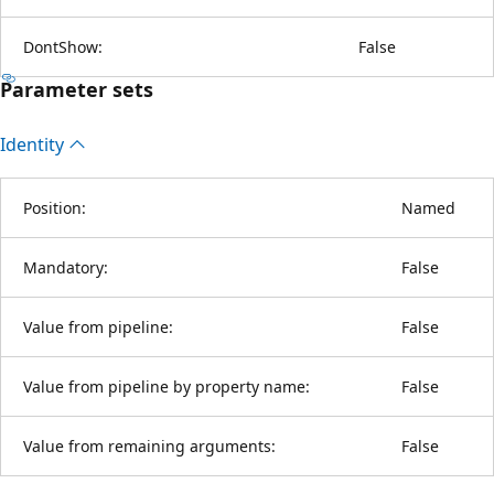
DontShow:
False
Parameter sets
Identity
Position:
Named
Mandatory:
False
Value from pipeline:
False
Value from pipeline by property name:
False
Value from remaining arguments:
False