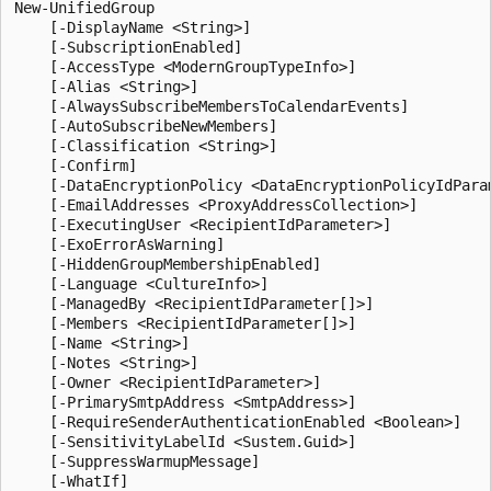
New-UnifiedGroup

    [-DisplayName <String>]

    [-SubscriptionEnabled]

    [-AccessType <ModernGroupTypeInfo>]

    [-Alias <String>]

    [-AlwaysSubscribeMembersToCalendarEvents]

    [-AutoSubscribeNewMembers]

    [-Classification <String>]

    [-Confirm]

    [-DataEncryptionPolicy <DataEncryptionPolicyIdParam
    [-EmailAddresses <ProxyAddressCollection>]

    [-ExecutingUser <RecipientIdParameter>]

    [-ExoErrorAsWarning]

    [-HiddenGroupMembershipEnabled]

    [-Language <CultureInfo>]

    [-ManagedBy <RecipientIdParameter[]>]

    [-Members <RecipientIdParameter[]>]

    [-Name <String>]

    [-Notes <String>]

    [-Owner <RecipientIdParameter>]

    [-PrimarySmtpAddress <SmtpAddress>]

    [-RequireSenderAuthenticationEnabled <Boolean>]

    [-SensitivityLabelId <Sustem.Guid>]

    [-SuppressWarmupMessage]

    [-WhatIf]
