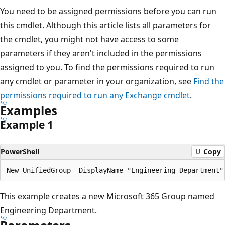
You need to be assigned permissions before you can run
this cmdlet. Although this article lists all parameters for
the cmdlet, you might not have access to some
parameters if they aren't included in the permissions
assigned to you. To find the permissions required to run
any cmdlet or parameter in your organization, see
Find the
permissions required to run any Exchange cmdlet
.
Examples
Example 1
PowerShell
Copy
This example creates a new Microsoft 365 Group named
Engineering Department.