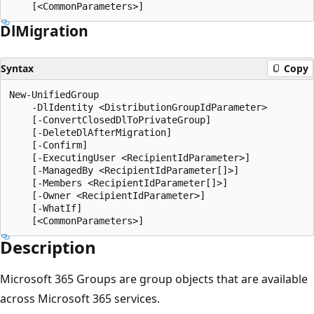
Dl
Migration
Syntax
Copy
New-UnifiedGroup

    -DlIdentity <DistributionGroupIdParameter>

    [-ConvertClosedDlToPrivateGroup]

    [-DeleteDlAfterMigration]

    [-Confirm]

    [-ExecutingUser <RecipientIdParameter>]

    [-ManagedBy <RecipientIdParameter[]>]

    [-Members <RecipientIdParameter[]>]

    [-Owner <RecipientIdParameter>]

    [-WhatIf]

Description
Microsoft 365 Groups are group objects that are available
across Microsoft 365 services.