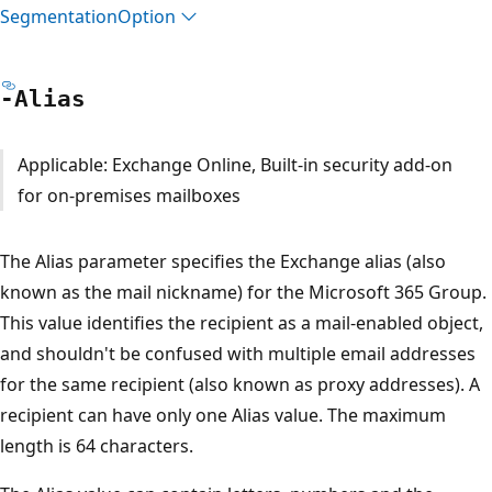
Segmentation
Option
-Alias
Applicable: Exchange Online, Built-in security add-on
for on-premises mailboxes
The Alias parameter specifies the Exchange alias (also
known as the mail nickname) for the Microsoft 365 Group.
This value identifies the recipient as a mail-enabled object,
and shouldn't be confused with multiple email addresses
for the same recipient (also known as proxy addresses). A
recipient can have only one Alias value. The maximum
length is 64 characters.