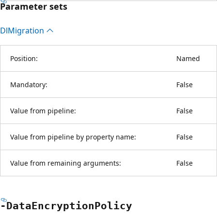
Parameter sets
Dl
Migration
Position:
Named
Mandatory:
False
Value from pipeline:
False
Value from pipeline by property name:
False
Value from remaining arguments:
False
-Data
Encryption
Policy