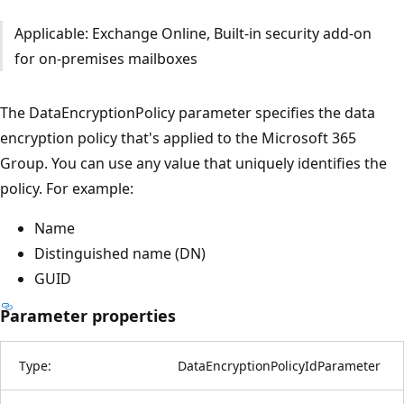
Applicable: Exchange Online, Built-in security add-on
for on-premises mailboxes
The DataEncryptionPolicy parameter specifies the data
encryption policy that's applied to the Microsoft 365
Group. You can use any value that uniquely identifies the
policy. For example:
Name
Distinguished name (DN)
GUID
Parameter properties
Type:
DataEncryptionPolicyIdParameter