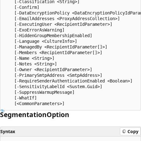
    [-Classification <String>]

    [-Confirm]

    [-DataEncryptionPolicy <DataEncryptionPolicyIdParam
    [-EmailAddresses <ProxyAddressCollection>]

    [-ExecutingUser <RecipientIdParameter>]

    [-ExoErrorAsWarning]

    [-HiddenGroupMembershipEnabled]

    [-Language <CultureInfo>]

    [-ManagedBy <RecipientIdParameter[]>]

    [-Members <RecipientIdParameter[]>]

    [-Name <String>]

    [-Notes <String>]

    [-Owner <RecipientIdParameter>]

    [-PrimarySmtpAddress <SmtpAddress>]

    [-RequireSenderAuthenticationEnabled <Boolean>]

    [-SensitivityLabelId <Sustem.Guid>]

    [-SuppressWarmupMessage]

    [-WhatIf]

Segmentation
Option
Syntax
Copy