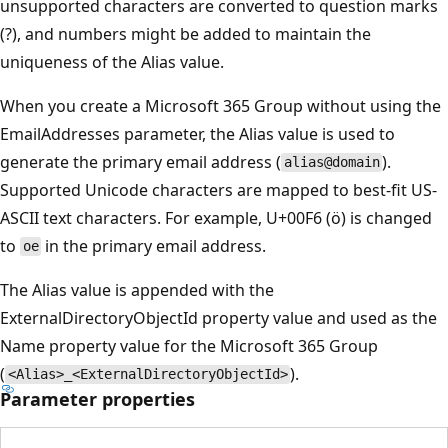
unsupported characters are converted to question marks
(?), and numbers might be added to maintain the
uniqueness of the Alias value.
When you create a Microsoft 365 Group without using the
EmailAddresses parameter, the Alias value is used to
generate the primary email address (
).
alias@domain
Supported Unicode characters are mapped to best-fit US-
ASCII text characters. For example, U+00F6 (ö) is changed
to
in the primary email address.
oe
The Alias value is appended with the
ExternalDirectoryObjectId property value and used as the
Name property value for the Microsoft 365 Group
(
).
<Alias>_<ExternalDirectoryObjectId>
Parameter properties