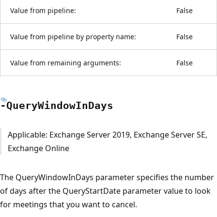
Value from pipeline:
False
Value from pipeline by property name:
False
Value from remaining arguments:
False
-Query
Window
InDays
Applicable: Exchange Server 2019, Exchange Server SE,
Exchange Online
The QueryWindowInDays parameter specifies the number
of days after the QueryStartDate parameter value to look
for meetings that you want to cancel.