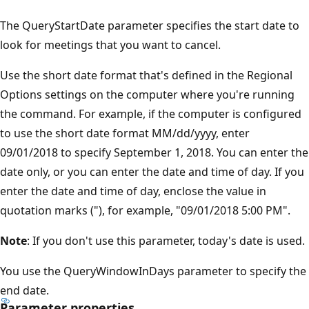
The QueryStartDate parameter specifies the start date to
look for meetings that you want to cancel.
Use the short date format that's defined in the Regional
Options settings on the computer where you're running
the command. For example, if the computer is configured
to use the short date format MM/dd/yyyy, enter
09/01/2018 to specify September 1, 2018. You can enter the
date only, or you can enter the date and time of day. If you
enter the date and time of day, enclose the value in
quotation marks ("), for example, "09/01/2018 5:00 PM".
Note
: If you don't use this parameter, today's date is used.
You use the QueryWindowInDays parameter to specify the
end date.
Parameter properties