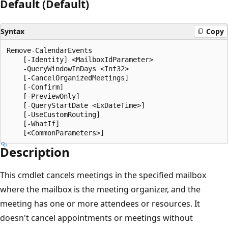
Default (Default)
Syntax
Copy
Remove-CalendarEvents

    [-Identity] <MailboxIdParameter>

    -QueryWindowInDays <Int32>

    [-CancelOrganizedMeetings]

    [-Confirm]

    [-PreviewOnly]

    [-QueryStartDate <ExDateTime>]

    [-UseCustomRouting]

    [-WhatIf]

Description
This cmdlet cancels meetings in the specified mailbox
where the mailbox is the meeting organizer, and the
meeting has one or more attendees or resources. It
doesn't cancel appointments or meetings without