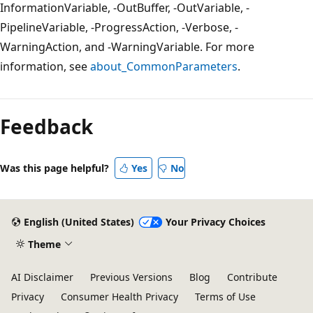
InformationVariable, -OutBuffer, -OutVariable, -
PipelineVariable, -ProgressAction, -Verbose, -
WarningAction, and -WarningVariable. For more
information, see
about_CommonParameters
.
Feedback
Was this page helpful?
Yes
No
English (United States)
Your Privacy Choices
Theme
AI Disclaimer
Previous Versions
Blog
Contribute
Privacy
Consumer Health Privacy
Terms of Use