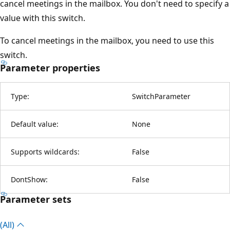
cancel meetings in the mailbox. You don't need to specify a
value with this switch.
To cancel meetings in the mailbox, you need to use this
switch.
Parameter properties
Type:
SwitchParameter
Default value:
None
Supports wildcards:
False
DontShow:
False
Parameter sets
(All)