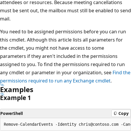
attendees or resources. Because meeting cancellations
must be sent out, the mailbox must still be enabled to send
mail.
You need to be assigned permissions before you can run
this cmdlet. Although this article lists all parameters for
the cmdlet, you might not have access to some
parameters if they aren't included in the permissions
assigned to you. To find the permissions required to run
any cmdlet or parameter in your organization, see
Find the
permissions required to run any Exchange cmdlet
.
Examples
Example 1
PowerShell
Copy