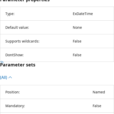
Type:
ExDateTime
Default value:
None
Supports wildcards:
False
DontShow:
False
Parameter sets
(All)
Position:
Named
Mandatory:
False