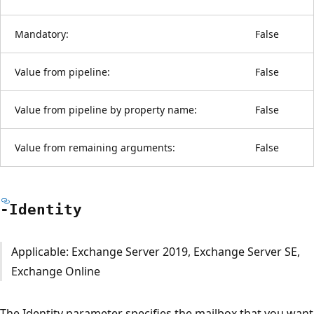
Mandatory:
False
Value from pipeline:
False
Value from pipeline by property name:
False
Value from remaining arguments:
False
-Identity
Applicable: Exchange Server 2019, Exchange Server SE,
Exchange Online
The Identity parameter specifies the mailbox that you want