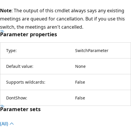
Note
: The output of this cmdlet always says any existing
meetings are queued for cancellation. But if you use this
switch, the meetings aren't cancelled.
Parameter properties
Type:
SwitchParameter
Default value:
None
Supports wildcards:
False
DontShow:
False
Parameter sets
(All)