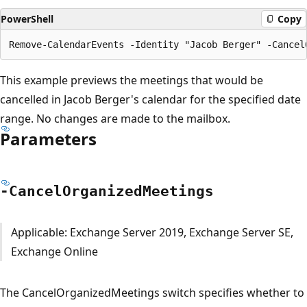
PowerShell
Copy
This example previews the meetings that would be
cancelled in Jacob Berger's calendar for the specified date
range. No changes are made to the mailbox.
Parameters
-Cancel
Organized
Meetings
Applicable: Exchange Server 2019, Exchange Server SE,
Exchange Online
The CancelOrganizedMeetings switch specifies whether to