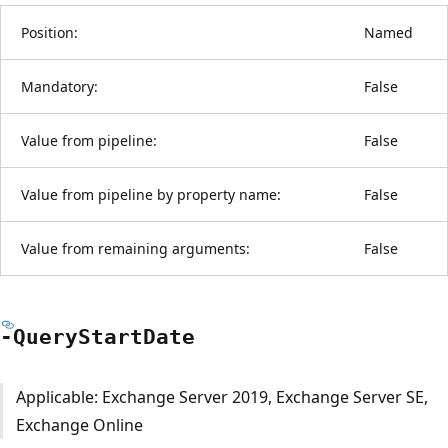
Position:
Named
Mandatory:
False
Value from pipeline:
False
Value from pipeline by property name:
False
Value from remaining arguments:
False
-Query
Start
Date
Applicable: Exchange Server 2019, Exchange Server SE,
Exchange Online