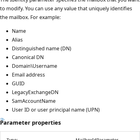
to modify. You can use any value that uniquely identifies
the mailbox. For example:
Name
Alias
Distinguished name (DN)
Canonical DN
Domain\Username
Email address
GUID
LegacyExchangeDN
SamAccountName
User ID or user principal name (UPN)
Parameter properties
Type:
MailboxIdParameter