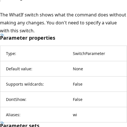
The WhatIf switch shows what the command does without
making any changes. You don't need to specify a value
with this switch.
Parameter properties
Type:
SwitchParameter
Default value:
None
Supports wildcards:
False
DontShow:
False
Aliases:
wi
Parameter sets