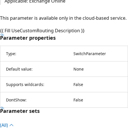
Applicable: Exchange Online
This parameter is available only in the cloud-based service.
{{ Fill UseCustomRouting Description }}
Parameter properties
Type:
SwitchParameter
Default value:
None
Supports wildcards:
False
DontShow:
False
Parameter sets
(All)