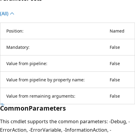
(All)
Position:
Named
Mandatory:
False
Value from pipeline:
False
Value from pipeline by property name:
False
Value from remaining arguments:
False
CommonParameters
This cmdlet supports the common parameters: -Debug, -
ErrorAction, -ErrorVariable, -InformationAction, -