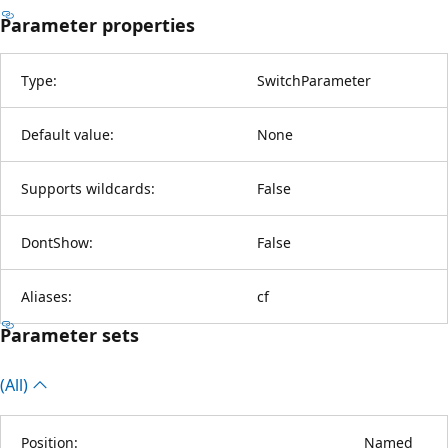
Parameter properties
Type:
SwitchParameter
Default value:
None
Supports wildcards:
False
DontShow:
False
Aliases:
cf
Parameter sets
(All)
Position:
Named