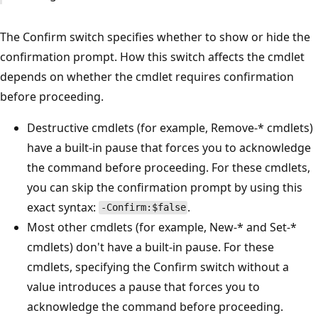
The Confirm switch specifies whether to show or hide the
confirmation prompt. How this switch affects the cmdlet
depends on whether the cmdlet requires confirmation
before proceeding.
Destructive cmdlets (for example, Remove-* cmdlets)
have a built-in pause that forces you to acknowledge
the command before proceeding. For these cmdlets,
you can skip the confirmation prompt by using this
exact syntax:
.
-Confirm:$false
Most other cmdlets (for example, New-* and Set-*
cmdlets) don't have a built-in pause. For these
cmdlets, specifying the Confirm switch without a
value introduces a pause that forces you to
acknowledge the command before proceeding.