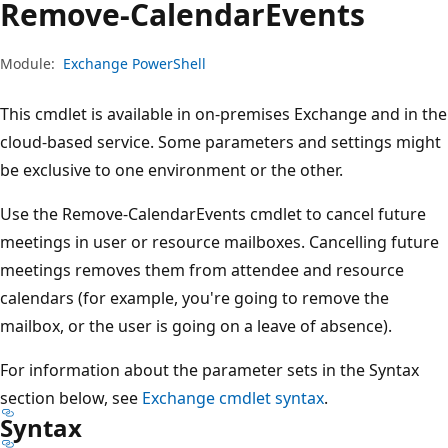
Remove-Calendar
Events
Module:
Exchange PowerShell
This cmdlet is available in on-premises Exchange and in the
cloud-based service. Some parameters and settings might
be exclusive to one environment or the other.
Use the Remove-CalendarEvents cmdlet to cancel future
meetings in user or resource mailboxes. Cancelling future
meetings removes them from attendee and resource
calendars (for example, you're going to remove the
mailbox, or the user is going on a leave of absence).
For information about the parameter sets in the Syntax
section below, see
Exchange cmdlet syntax
.
Syntax