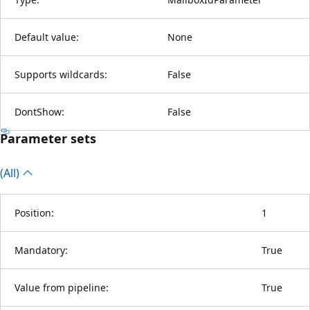
Default value:
None
Supports wildcards:
False
DontShow:
False
Parameter sets
(All)
Position:
1
Mandatory:
True
Value from pipeline:
True