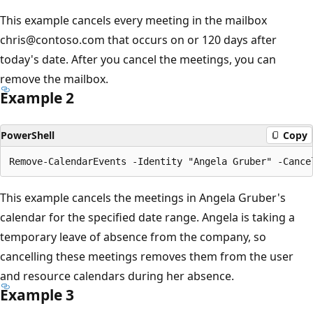
This example cancels every meeting in the mailbox
chris@contoso.com that occurs on or 120 days after
today's date. After you cancel the meetings, you can
remove the mailbox.
Example 2
PowerShell
Copy
This example cancels the meetings in Angela Gruber's
calendar for the specified date range. Angela is taking a
temporary leave of absence from the company, so
cancelling these meetings removes them from the user
and resource calendars during her absence.
Example 3