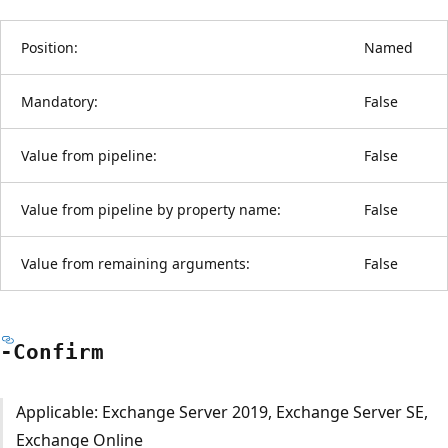
Position:
Named
Mandatory:
False
Value from pipeline:
False
Value from pipeline by property name:
False
Value from remaining arguments:
False
-Confirm
Applicable: Exchange Server 2019, Exchange Server SE,
Exchange Online