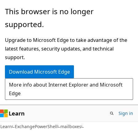
Skip
Skip
Skip
This browser is no longer
to
to
to
supported.
main
in-
Ask
content
page
Learn
Upgrade to Microsoft Edge to take advantage of the
navigation
chat
latest features, security updates, and technical
experience
support.
Download Microsoft Edge
More info about Internet Explorer and Microsoft
Edge
Learn
Sign in
Learn
ExchangePowerShell
mailboxes