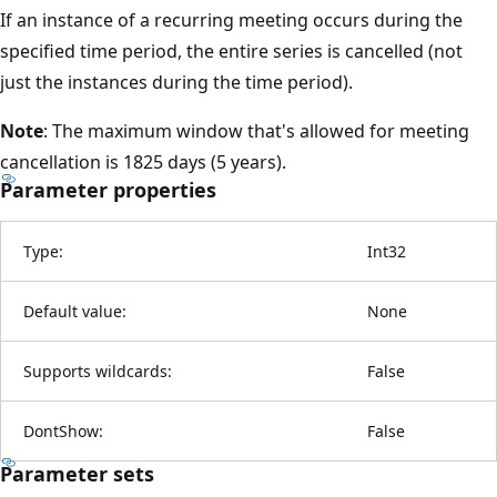
If an instance of a recurring meeting occurs during the
specified time period, the entire series is cancelled (not
just the instances during the time period).
Note
: The maximum window that's allowed for meeting
cancellation is 1825 days (5 years).
Parameter properties
Type:
Int32
Default value:
None
Supports wildcards:
False
DontShow:
False
Parameter sets