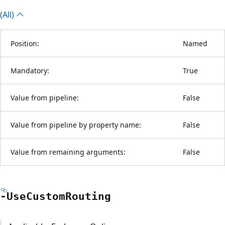
(All)
Position:
Named
Mandatory:
True
Value from pipeline:
False
Value from pipeline by property name:
False
Value from remaining arguments:
False
-Use
Custom
Routing