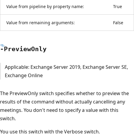
Value from pipeline by property name:
True
Value from remaining arguments:
False
-Preview
Only
Applicable: Exchange Server 2019, Exchange Server SE,
Exchange Online
The PreviewOnly switch specifies whether to preview the
results of the command without actually cancelling any
meetings. You don't need to specify a value with this
switch.
You use this switch with the Verbose switch.