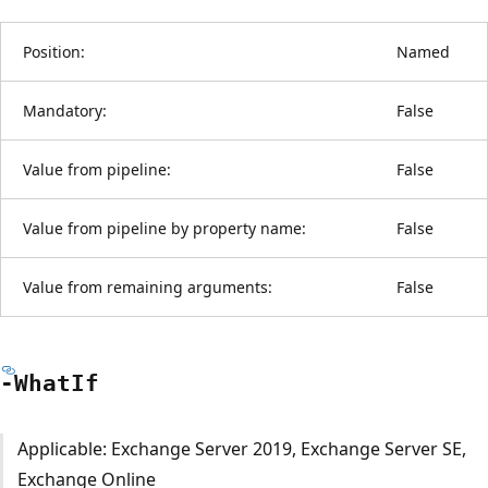
Position:
Named
Mandatory:
False
Value from pipeline:
False
Value from pipeline by property name:
False
Value from remaining arguments:
False
-What
If
Applicable: Exchange Server 2019, Exchange Server SE,
Exchange Online