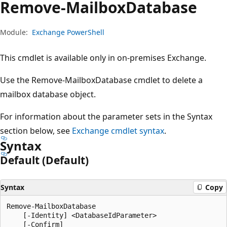
Remove-Mailbox
Database
Module:
Exchange PowerShell
This cmdlet is available only in on-premises Exchange.
Use the Remove-MailboxDatabase cmdlet to delete a
mailbox database object.
For information about the parameter sets in the Syntax
section below, see
Exchange cmdlet syntax
.
Syntax
Default (Default)
Syntax
Copy
Remove-MailboxDatabase

    [-Identity] <DatabaseIdParameter>

    [-Confirm]
