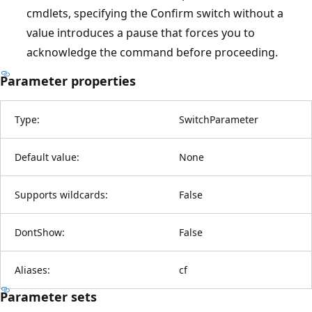
cmdlets, specifying the Confirm switch without a
value introduces a pause that forces you to
acknowledge the command before proceeding.
Parameter properties
Type:
SwitchParameter
Default value:
None
Supports wildcards:
False
DontShow:
False
Aliases:
cf
Parameter sets