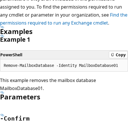
assigned to you. To find the permissions required to run
any cmdlet or parameter in your organization, see
Find the
permissions required to run any Exchange cmdlet
.
Examples
Example 1
PowerShell
Copy
This example removes the mailbox database
MailboxDatabase01.
Parameters
-Confirm