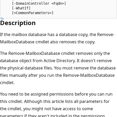
    [-DomainController <Fqdn>]

    [-WhatIf]

Description
If the mailbox database has a database copy, the Remove-
MailboxDatabase cmdlet also removes the copy.
The Remove-MailboxDatabase cmdlet removes only the
database object from Active Directory. It doesn't remove
the physical database files. You must remove the database
files manually after you run the Remove-MailboxDatabase
cmdlet.
You need to be assigned permissions before you can run
this cmdlet. Although this article lists all parameters for
the cmdlet, you might not have access to some
parameters if they aren't included in the permissions