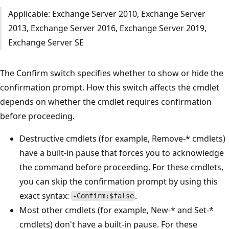
Applicable: Exchange Server 2010, Exchange Server
2013, Exchange Server 2016, Exchange Server 2019,
Exchange Server SE
The Confirm switch specifies whether to show or hide the
confirmation prompt. How this switch affects the cmdlet
depends on whether the cmdlet requires confirmation
before proceeding.
Destructive cmdlets (for example, Remove-* cmdlets)
have a built-in pause that forces you to acknowledge
the command before proceeding. For these cmdlets,
you can skip the confirmation prompt by using this
exact syntax:
.
-Confirm:$false
Most other cmdlets (for example, New-* and Set-*
cmdlets) don't have a built-in pause. For these