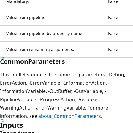
Mandatory:
False
Value from pipeline:
False
Value from pipeline by property name:
False
Value from remaining arguments:
False
CommonParameters
This cmdlet supports the common parameters: -Debug, -
ErrorAction, -ErrorVariable, -InformationAction, -
InformationVariable, -OutBuffer, -OutVariable, -
PipelineVariable, -ProgressAction, -Verbose, -
WarningAction, and -WarningVariable. For more
information, see
about_CommonParameters
.
Inputs