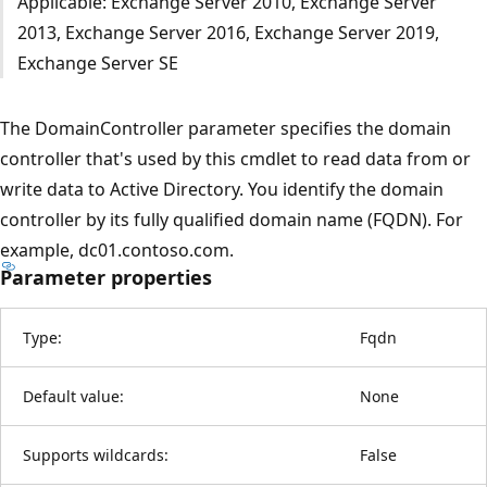
Applicable: Exchange Server 2010, Exchange Server
2013, Exchange Server 2016, Exchange Server 2019,
Exchange Server SE
The DomainController parameter specifies the domain
controller that's used by this cmdlet to read data from or
write data to Active Directory. You identify the domain
controller by its fully qualified domain name (FQDN). For
example, dc01.contoso.com.
Parameter properties
Type:
Fqdn
Default value:
None
Supports wildcards:
False