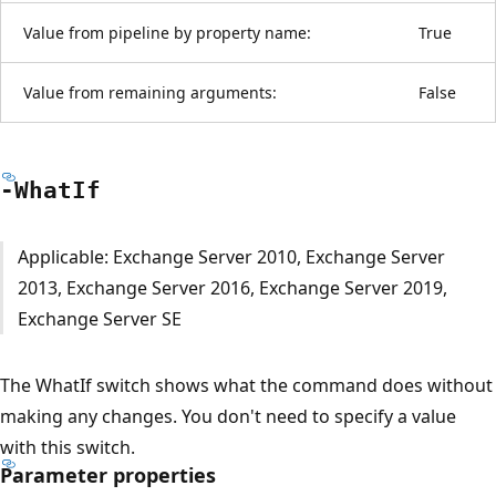
Value from pipeline by property name:
True
Value from remaining arguments:
False
-What
If
Applicable: Exchange Server 2010, Exchange Server
2013, Exchange Server 2016, Exchange Server 2019,
Exchange Server SE
The WhatIf switch shows what the command does without
making any changes. You don't need to specify a value
with this switch.
Parameter properties