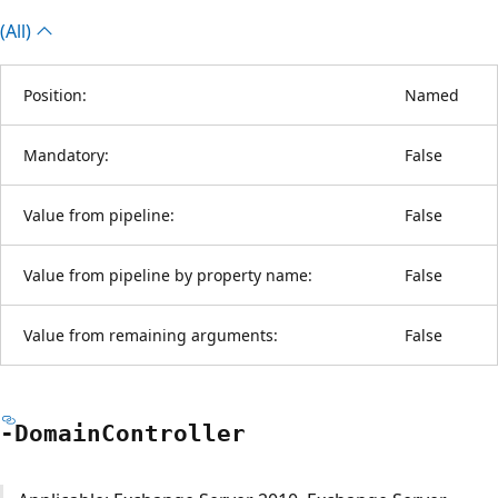
(All)
Position:
Named
Mandatory:
False
Value from pipeline:
False
Value from pipeline by property name:
False
Value from remaining arguments:
False
-Domain
Controller