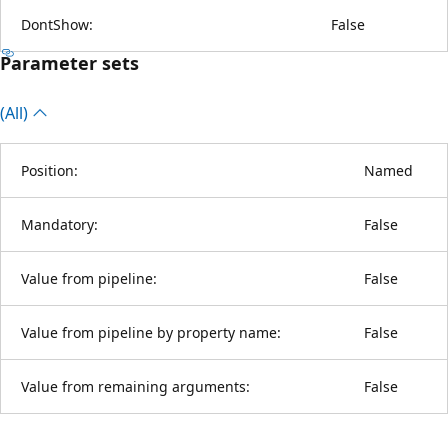
DontShow:
False
Parameter sets
(All)
Position:
Named
Mandatory:
False
Value from pipeline:
False
Value from pipeline by property name:
False
Value from remaining arguments:
False