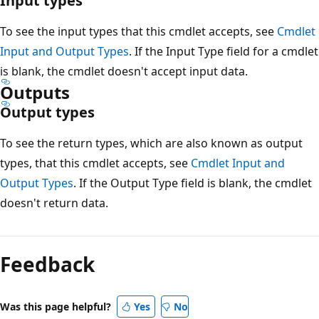
Input types
To see the input types that this cmdlet accepts, see
Cmdlet
Input and Output Types
. If the Input Type field for a cmdlet
is blank, the cmdlet doesn't accept input data.
Outputs
Output types
To see the return types, which are also known as output
types, that this cmdlet accepts, see
Cmdlet Input and
Output Types
. If the Output Type field is blank, the cmdlet
doesn't return data.
Feedback
Was this page helpful?
Yes
No