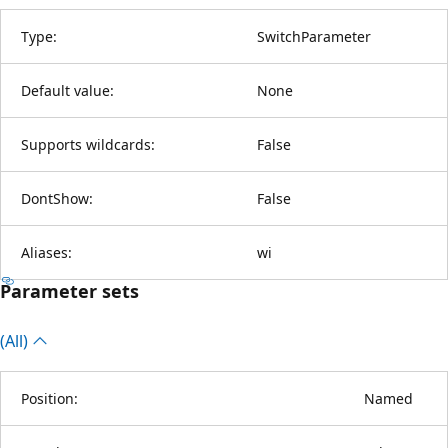
Type:
SwitchParameter
Default value:
None
Supports wildcards:
False
DontShow:
False
Aliases:
wi
Parameter sets
(All)
Position:
Named