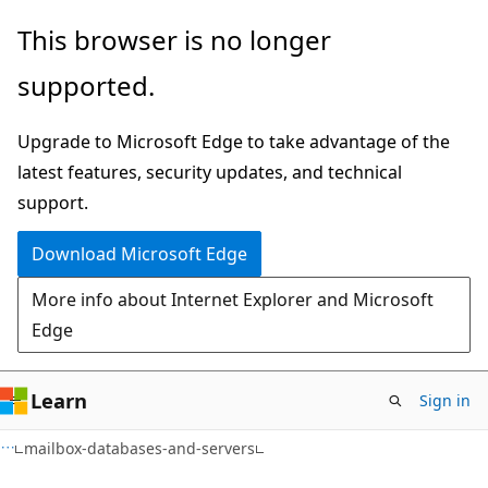
Skip
Skip
Skip
This browser is no longer
to
to
to
supported.
main
in-
Ask
content
page
Learn
Upgrade to Microsoft Edge to take advantage of the
navigation
chat
latest features, security updates, and technical
experience
support.
Download Microsoft Edge
More info about Internet Explorer and Microsoft
Edge
Learn
Sign in
mailbox-databases-and-servers