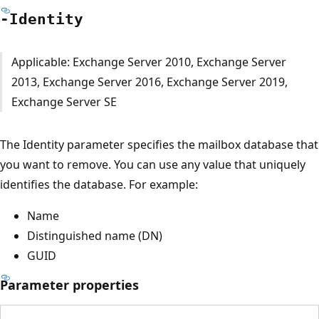
-Identity
Applicable: Exchange Server 2010, Exchange Server
2013, Exchange Server 2016, Exchange Server 2019,
Exchange Server SE
The Identity parameter specifies the mailbox database that
you want to remove. You can use any value that uniquely
identifies the database. For example:
Name
Distinguished name (DN)
GUID
Parameter properties