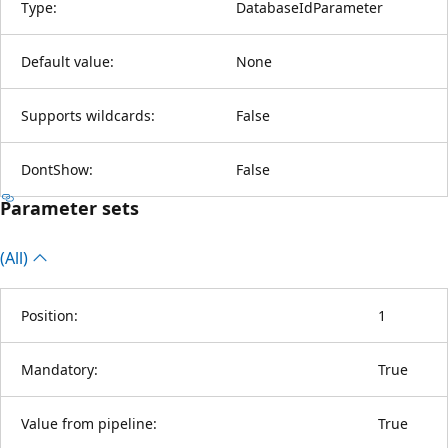
Type:
DatabaseIdParameter
Default value:
None
Supports wildcards:
False
DontShow:
False
Parameter sets
(All)
Position:
1
Mandatory:
True
Value from pipeline:
True